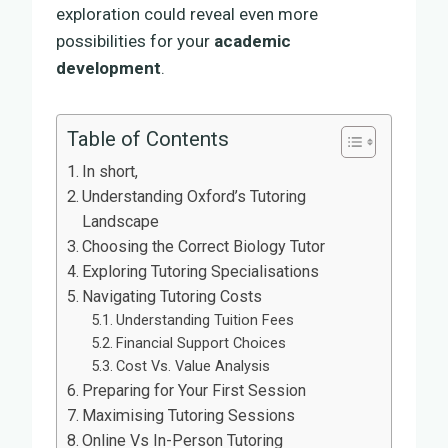
exploration could reveal even more
possibilities for your
academic
development
.
Table of Contents
In short,
Understanding Oxford’s Tutoring
Landscape
Choosing the Correct Biology Tutor
Exploring Tutoring Specialisations
Navigating Tutoring Costs
Understanding Tuition Fees
Financial Support Choices
Cost Vs. Value Analysis
Preparing for Your First Session
Maximising Tutoring Sessions
Online Vs In-Person Tutoring