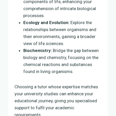
components of life, enhancing your
comprehension of intricate biological
processes.
Ecology and Evolution:
Explore the
relationships between organisms and
their environments, gaining a broader
view of life sciences.
Biochemistry:
Bridge the gap between
biology and chemistry, focusing on the
chemical reactions and substances
found in living organisms.
Choosing a tutor whose expertise matches
your university studies can enhance your
educational journey, giving you specialised
support to fulfil your academic
requirements.