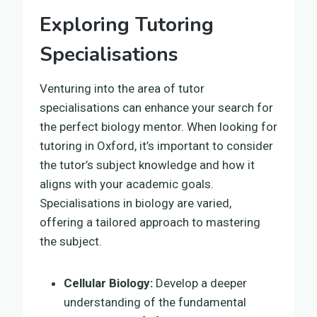
Exploring Tutoring
Specialisations
Venturing into the area of tutor
specialisations can enhance your search for
the perfect biology mentor. When looking for
tutoring in Oxford, it’s important to consider
the tutor’s subject knowledge and how it
aligns with your academic goals.
Specialisations in biology are varied,
offering a tailored approach to mastering
the subject.
Cellular Biology:
Develop a deeper
understanding of the fundamental