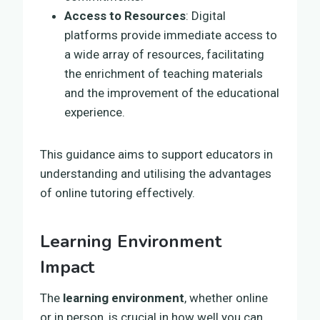
Access to Resources
: Digital
platforms provide immediate access to
a wide array of resources, facilitating
the enrichment of teaching materials
and the improvement of the educational
experience.
This guidance aims to support educators in
understanding and utilising the advantages
of online tutoring effectively.
Learning Environment
Impact
The
learning environment
, whether online
or in person, is crucial in how well you can