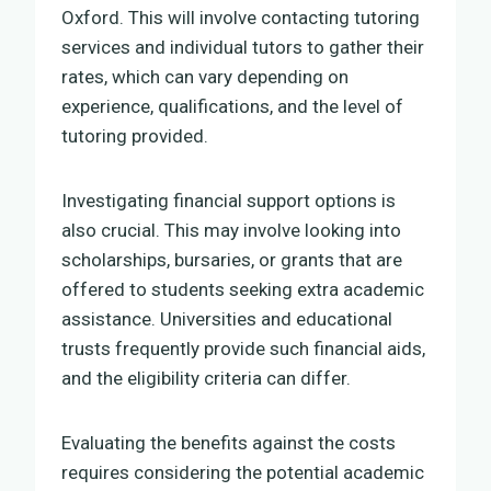
Oxford. This will involve contacting tutoring
services and individual tutors to gather their
rates, which can vary depending on
experience, qualifications, and the level of
tutoring provided.
Investigating financial support options is
also crucial. This may involve looking into
scholarships, bursaries, or grants that are
offered to students seeking extra academic
assistance. Universities and educational
trusts frequently provide such financial aids,
and the eligibility criteria can differ.
Evaluating the benefits against the costs
requires considering the potential academic