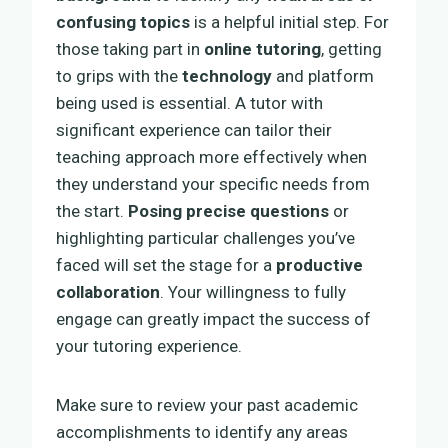
confusing topics
is a helpful initial step. For
those taking part in
online tutoring
, getting
to grips with the
technology
and platform
being used is essential. A tutor with
significant experience can tailor their
teaching approach more effectively when
they understand your specific needs from
the start.
Posing precise questions
or
highlighting particular challenges you’ve
faced will set the stage for a
productive
collaboration
. Your willingness to fully
engage can greatly impact the success of
your tutoring experience.
Make sure to review your past academic
accomplishments to identify any areas