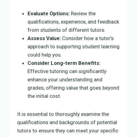
Evaluate Options:
Review the
qualifications, experience, and feedback
from students of different tutors.
Assess Value:
Consider how a tutor’s
approach to supporting student learning
could help you.
Consider Long-term Benefits:
Effective tutoring can significantly
enhance your understanding and
grades, offering value that goes beyond
the initial cost.
It is essential to thoroughly examine the
qualifications and backgrounds of potential
tutors to ensure they can meet your specific