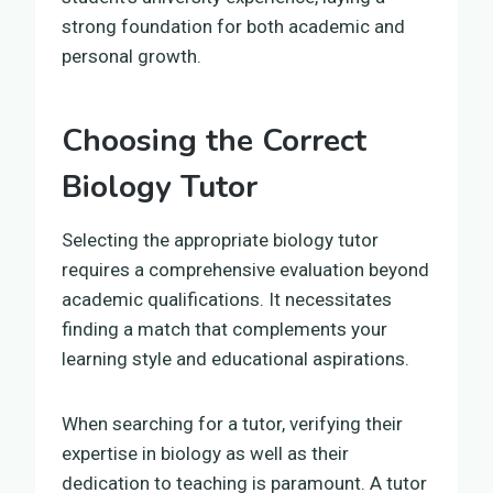
strong foundation for both academic and
personal growth.
Choosing the Correct
Biology Tutor
Selecting the appropriate biology tutor
requires a comprehensive evaluation beyond
academic qualifications. It necessitates
finding a match that complements your
learning style and educational aspirations.
When searching for a tutor, verifying their
expertise in biology as well as their
dedication to teaching is paramount. A tutor