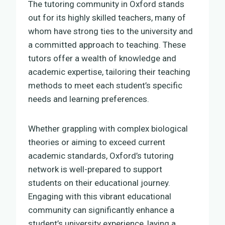
The tutoring community in Oxford stands
out for its highly skilled teachers, many of
whom have strong ties to the university and
a committed approach to teaching. These
tutors offer a wealth of knowledge and
academic expertise, tailoring their teaching
methods to meet each student’s specific
needs and learning preferences.
Whether grappling with complex biological
theories or aiming to exceed current
academic standards, Oxford’s tutoring
network is well-prepared to support
students on their educational journey.
Engaging with this vibrant educational
community can significantly enhance a
student’s university experience, laying a