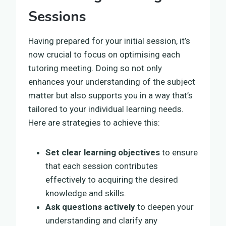
Sessions
Having prepared for your initial session, it’s
now crucial to focus on optimising each
tutoring meeting. Doing so not only
enhances your understanding of the subject
matter but also supports you in a way that’s
tailored to your individual learning needs.
Here are strategies to achieve this:
Set clear learning objectives
to ensure
that each session contributes
effectively to acquiring the desired
knowledge and skills.
Ask questions actively
to deepen your
understanding and clarify any