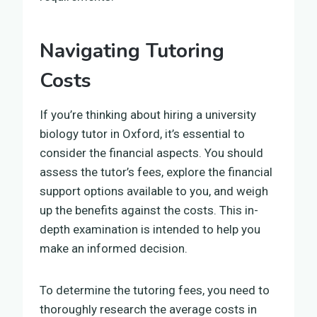
Navigating Tutoring
Costs
If you’re thinking about hiring a university
biology tutor in Oxford, it’s essential to
consider the financial aspects. You should
assess the tutor’s fees, explore the financial
support options available to you, and weigh
up the benefits against the costs. This in-
depth examination is intended to help you
make an informed decision.
To determine the tutoring fees, you need to
thoroughly research the average costs in