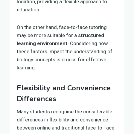
location, providing a flexible approach to
education.
On the other hand, face-to-face tutoring
may be more suitable for a
structured
learning environment
. Considering how
these factors impact the understanding of
biology concepts is crucial for effective
learning.
Flexibility and Convenience
Differences
Many students recognise the considerable
differences in flexibility and convenience
between online and traditional face-to-face