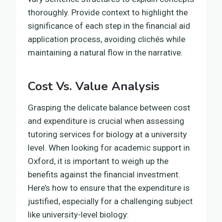
thoroughly. Provide context to highlight the
significance of each step in the financial aid
application process, avoiding clichés while
maintaining a natural flow in the narrative.
Cost Vs. Value Analysis
Grasping the delicate balance between cost
and expenditure is crucial when assessing
tutoring services for biology at a university
level. When looking for academic support in
Oxford, it is important to weigh up the
benefits against the financial investment.
Here’s how to ensure that the expenditure is
justified, especially for a challenging subject
like university-level biology: