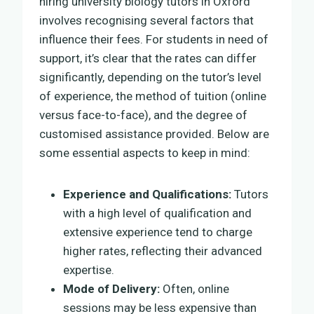
hiring university biology tutors in Oxford
involves recognising several factors that
influence their fees. For students in need of
support, it’s clear that the rates can differ
significantly, depending on the tutor’s level
of experience, the method of tuition (online
versus face-to-face), and the degree of
customised assistance provided. Below are
some essential aspects to keep in mind:
Experience and Qualifications:
Tutors
with a high level of qualification and
extensive experience tend to charge
higher rates, reflecting their advanced
expertise.
Mode of Delivery:
Often, online
sessions may be less expensive than