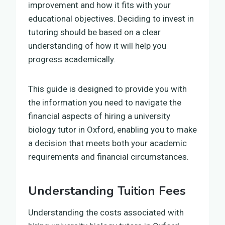
improvement and how it fits with your
educational objectives. Deciding to invest in
tutoring should be based on a clear
understanding of how it will help you
progress academically.
This guide is designed to provide you with
the information you need to navigate the
financial aspects of hiring a university
biology tutor in Oxford, enabling you to make
a decision that meets both your academic
requirements and financial circumstances.
Understanding Tuition Fees
Understanding the costs associated with