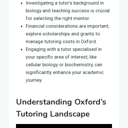
Investigating a tutor’s background in
biology and teaching success is crucial
for selecting the right mentor.
Financial considerations are important;
explore scholarships and grants to
manage tutoring costs in Oxford.
Engaging with a tutor specialised in
your specific area of interest, like
cellular biology or biochemistry, can
significantly enhance your academic
journey.
Understanding Oxford’s
Tutoring Landscape