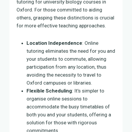
tutoring for university biology courses in
Oxford. For those committed to aiding
others, grasping these distinctions is crucial
for more effective teaching approaches.
Location Independence
: Online
tutoring eliminates the need for you and
your students to commute, allowing
participation from any location, thus
avoiding the necessity to travel to
Oxford campuses or libraries.
Flexible Scheduling
: It’s simpler to
organise online sessions to
accommodate the busy timetables of
both you and your students, offering a
solution for those with rigorous
commitments.