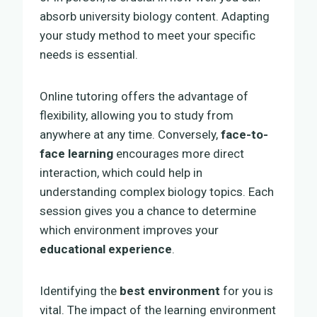
absorb university biology content. Adapting
your study method to meet your specific
needs is essential.
Online tutoring offers the advantage of
flexibility, allowing you to study from
anywhere at any time. Conversely,
face-to-
face learning
encourages more direct
interaction, which could help in
understanding complex biology topics. Each
session gives you a chance to determine
which environment improves your
educational experience
.
Identifying the
best environment
for you is
vital. The impact of the learning environment