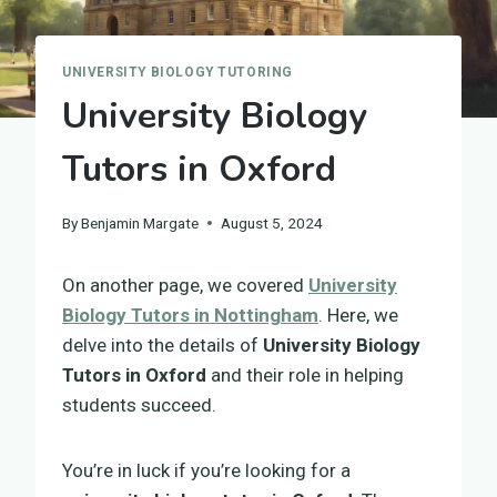
UNIVERSITY BIOLOGY TUTORING
University Biology
Tutors in Oxford
By
Benjamin Margate
August 5, 2024
On another page, we covered
University
Biology Tutors in Nottingham
. Here, we
delve into the details of
University Biology
Tutors in Oxford
and their role in helping
students succeed.
You’re in luck if you’re looking for a