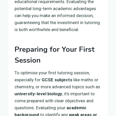
educational requirements. Evaluating the
potential long-term academic advantages
can help you make an informed decision,
guaranteeing that the investment in tutoring
is both worthwhile and beneficial.
Preparing for Your First
Session
To optimise your first tutoring session,
especially for
GCSE subjects
like maths or
chemistry, or more advanced topics such as
university-level biology
, it’s important to
come prepared with clear objectives and
questions. Evaluating your
academic
background
to identify any
weak areas or