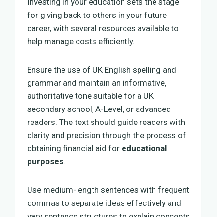
Investing in your education sets the stage
for giving back to others in your future
career, with several resources available to
help manage costs efficiently.
Ensure the use of UK English spelling and
grammar and maintain an informative,
authoritative tone suitable for a UK
secondary school, A-Level, or advanced
readers. The text should guide readers with
clarity and precision through the process of
obtaining financial aid for
educational
purposes
.
Use medium-length sentences with frequent
commas to separate ideas effectively and
vary sentence structures to explain concepts