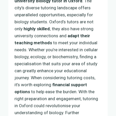
university biology tutor in Oxford
. The
city’s diverse tutoring landscape offers
unparalleled opportunities, especially for
biology students. Oxford’s tutors are not
only
highly skilled
; they also have strong
university connections and
adapt their
teaching methods
to meet your individual
needs. Whether you’re interested in cellular
biology, ecology, or biochemistry, finding a
specialisation that suits your area of study
can greatly enhance your educational
journey. When considering tutoring costs,
it’s worth exploring
financial support
options
to help ease the burden. With the
right preparation and engagement, tutoring
in Oxford could revolutionise your
understanding of biology. Further