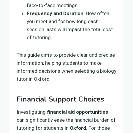
face-to-face meetings.
Frequency and Duration:
How often
you meet and for how long each
session lasts will impact the total cost
of tutoring.
This guide aims to provide clear and precise
information, helping students to make
informed decisions when selecting a biology
tutor in Oxford.
Financial Support Choices
Investigating
financial aid opportunities
can significantly ease the financial burden of
tutoring for students in
Oxford
. For those