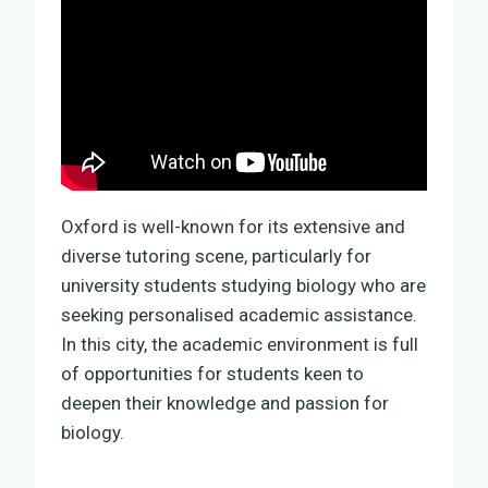
Oxford is well-known for its extensive and
diverse tutoring scene, particularly for
university students studying biology who are
seeking personalised academic assistance.
In this city, the academic environment is full
of opportunities for students keen to
deepen their knowledge and passion for
biology.