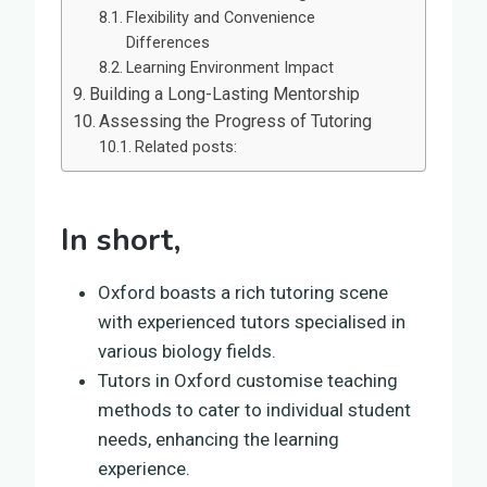
Flexibility and Convenience
Differences
Learning Environment Impact
Building a Long-Lasting Mentorship
Assessing the Progress of Tutoring
Related posts:
In short,
Oxford boasts a rich tutoring scene
with experienced tutors specialised in
various biology fields.
Tutors in Oxford customise teaching
methods to cater to individual student
needs, enhancing the learning
experience.