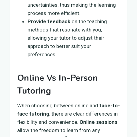
uncertainties, thus making the learning
process more efficient.
Provide feedback
on the teaching
methods that resonate with you,
allowing your tutor to adjust their
approach to better suit your
preferences.
Online Vs In-Person
Tutoring
When choosing between online and
face-to-
face tutoring
, there are clear differences in
flexibility and convenience.
Online sessions
allow the freedom to learn from any