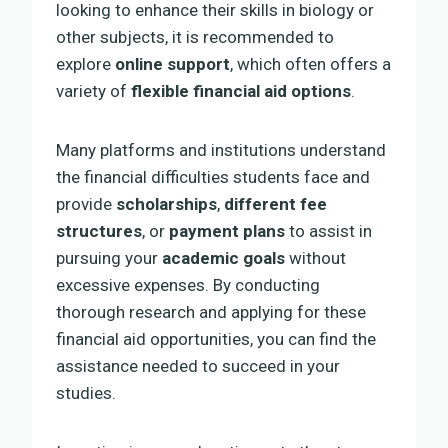
looking to enhance their skills in biology or
other subjects, it is recommended to
explore
online support
, which often offers a
variety of
flexible financial aid options
.
Many platforms and institutions understand
the financial difficulties students face and
provide
scholarships
,
different fee
structures
, or
payment plans
to assist in
pursuing your
academic goals
without
excessive expenses. By conducting
thorough research and applying for these
financial aid opportunities, you can find the
assistance needed to succeed in your
studies.