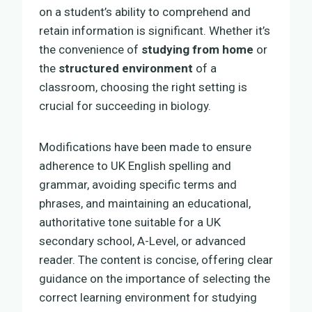
on a student’s ability to comprehend and
retain information is significant. Whether it’s
the convenience of
studying from home
or
the
structured environment
of a
classroom, choosing the right setting is
crucial for succeeding in biology.
Modifications have been made to ensure
adherence to UK English spelling and
grammar, avoiding specific terms and
phrases, and maintaining an educational,
authoritative tone suitable for a UK
secondary school, A-Level, or advanced
reader. The content is concise, offering clear
guidance on the importance of selecting the
correct learning environment for studying