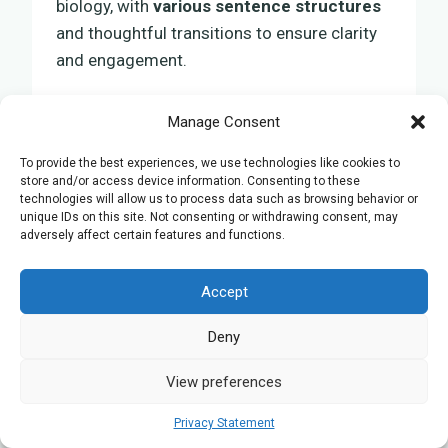
biology, with
various sentence structures
and thoughtful transitions to ensure clarity
and engagement.
Manage Consent
Building a Long-Lasting
To provide the best experiences, we use technologies like cookies to
Mentorship
store and/or access device information. Consenting to these
technologies will allow us to process data such as browsing behavior or
unique IDs on this site. Not consenting or withdrawing consent, may
Establishing a productive mentorship with
adversely affect certain features and functions.
your university biology tutor in Oxford
requires clear communication and mutual
Accept
respect from the start. It’s important to find
someone who can teach you not just the
Deny
concepts you’ll come across this year, but
View preferences
also offer guidance that will impact your life.
This kind of relationship can greatly
Privacy Statement
influence how you approach your studies