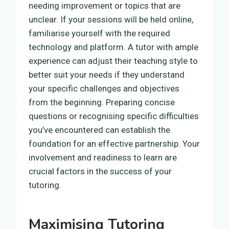
needing improvement or topics that are
unclear. If your sessions will be held online,
familiarise yourself with the required
technology and platform. A tutor with ample
experience can adjust their teaching style to
better suit your needs if they understand
your specific challenges and objectives
from the beginning. Preparing concise
questions or recognising specific difficulties
you’ve encountered can establish the
foundation for an effective partnership. Your
involvement and readiness to learn are
crucial factors in the success of your
tutoring.
Maximising Tutoring