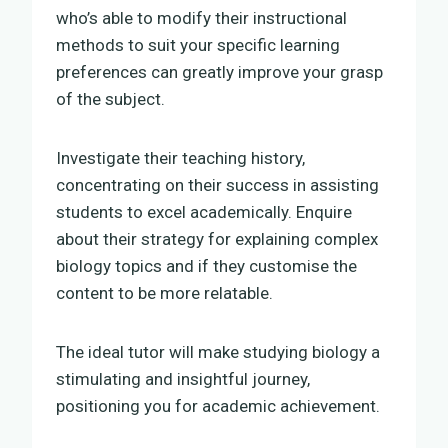
who’s able to modify their instructional
methods to suit your specific learning
preferences can greatly improve your grasp
of the subject.
Investigate their teaching history,
concentrating on their success in assisting
students to excel academically. Enquire
about their strategy for explaining complex
biology topics and if they customise the
content to be more relatable.
The ideal tutor will make studying biology a
stimulating and insightful journey,
positioning you for academic achievement.