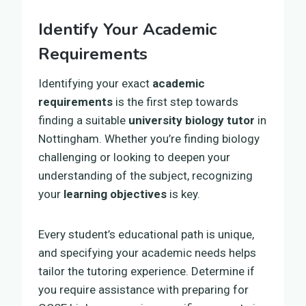
Identify Your Academic
Requirements
Identifying your exact
academic
requirements
is the first step towards
finding a suitable
university biology tutor
in
Nottingham. Whether you’re finding biology
challenging or looking to deepen your
understanding of the subject, recognizing
your
learning objectives
is key.
Every student’s educational path is unique,
and specifying your academic needs helps
tailor the tutoring experience. Determine if
you require assistance with preparing for