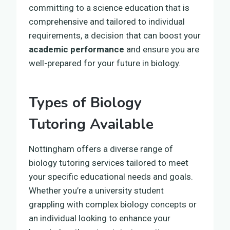
committing to a science education that is
comprehensive and tailored to individual
requirements, a decision that can boost your
academic performance
and ensure you are
well-prepared for your future in biology.
Types of Biology
Tutoring Available
Nottingham offers a diverse range of
biology tutoring services tailored to meet
your specific educational needs and goals.
Whether you’re a university student
grappling with complex biology concepts or
an individual looking to enhance your