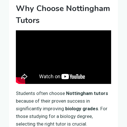
Why Choose Nottingham
Tutors
Students often choose
Nottingham tutors
because of their proven success in
significantly improving
biology grades
. For
those studying for a biology degree,
selecting the right tutor is crucial.