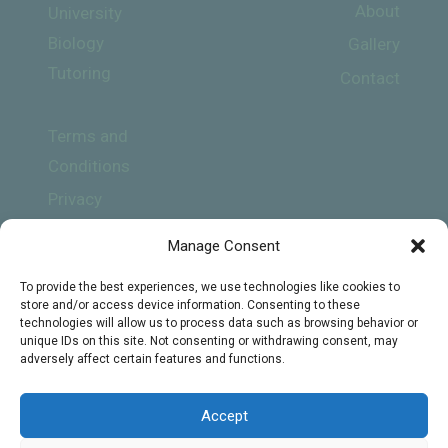
About
University
Biology
Gallery
Tutoring
Contact
Terms and
Conditions
Privacy
Policy
Manage Consent
To provide the best experiences, we use technologies like cookies to
store and/or access device information. Consenting to these
technologies will allow us to process data such as browsing behavior or
unique IDs on this site. Not consenting or withdrawing consent, may
adversely affect certain features and functions.
Subscribe
Accept