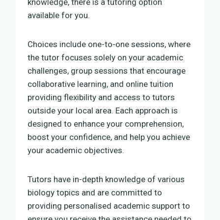
knowledge, there is a tutoring option
available for you.
Choices include one-to-one sessions, where
the tutor focuses solely on your academic
challenges, group sessions that encourage
collaborative learning, and online tuition
providing flexibility and access to tutors
outside your local area. Each approach is
designed to enhance your comprehension,
boost your confidence, and help you achieve
your academic objectives.
Tutors have in-depth knowledge of various
biology topics and are committed to
providing personalised academic support to
ensure you receive the assistance needed to