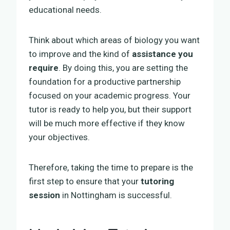
educational needs.
Think about which areas of biology you want
to improve and the kind of
assistance you
require
. By doing this, you are setting the
foundation for a productive partnership
focused on your academic progress. Your
tutor is ready to help you, but their support
will be much more effective if they know
your objectives.
Therefore, taking the time to prepare is the
first step to ensure that your
tutoring
session
in Nottingham is successful.