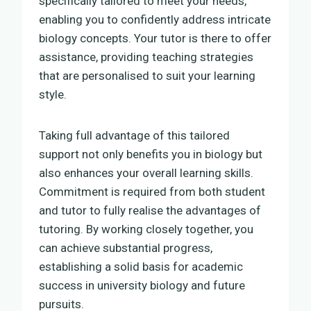
specifically tailored to meet your needs,
enabling you to confidently address intricate
biology concepts. Your tutor is there to offer
assistance, providing teaching strategies
that are personalised to suit your learning
style.
Taking full advantage of this tailored
support not only benefits you in biology but
also enhances your overall learning skills.
Commitment is required from both student
and tutor to fully realise the advantages of
tutoring. By working closely together, you
can achieve substantial progress,
establishing a solid basis for academic
success in university biology and future
pursuits.