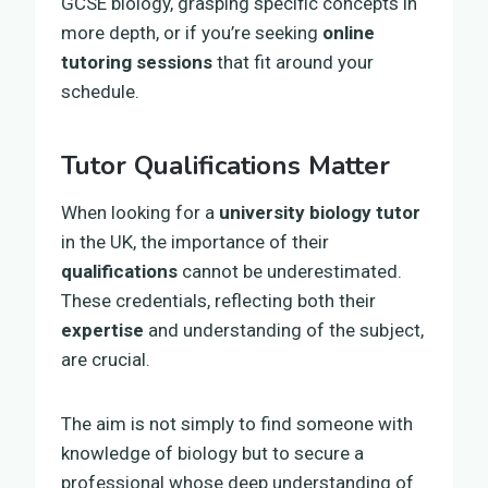
GCSE biology, grasping specific concepts in
more depth, or if you’re seeking
online
tutoring sessions
that fit around your
schedule.
Tutor Qualifications Matter
When looking for a
university biology tutor
in the UK, the importance of their
qualifications
cannot be underestimated.
These credentials, reflecting both their
expertise
and understanding of the subject,
are crucial.
The aim is not simply to find someone with
knowledge of biology but to secure a
professional whose deep understanding of