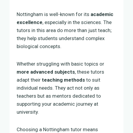
Nottingham is well-known for its
academic
excellence
, especially in the sciences. The
tutors in this area do more than just teach;
they help students understand complex
biological concepts.
Whether struggling with basic topics or
more advanced subjects
, these tutors
adapt their
teaching methods
to suit
individual needs. They act not only as
teachers but as mentors dedicated to
supporting your academic journey at
university.
Choosing a Nottingham tutor means