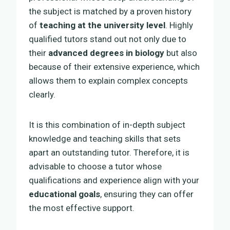
the subject is matched by a proven history
of
teaching at the university level
. Highly
qualified tutors stand out not only due to
their
advanced degrees in biology
but also
because of their extensive experience, which
allows them to explain complex concepts
clearly.
It is this combination of in-depth subject
knowledge and teaching skills that sets
apart an outstanding tutor. Therefore, it is
advisable to choose a tutor whose
qualifications and experience align with your
educational goals
, ensuring they can offer
the most effective support.