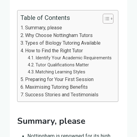
Table of Contents
Summary, please
Why Choose Nottingham Tutors
Types of Biology Tutoring Available
How to Find the Right Tutor
Identify Your Academic Requirements
Tutor Qualifications Matter
Matching Learning Styles
Preparing for Your First Session
Maximising Tutoring Benefits
Success Stories and Testimonials
Summary, please
Nottingham is renowned for its high