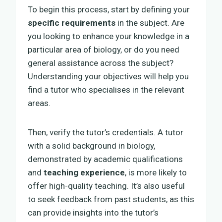
To begin this process, start by defining your
specific requirements
in the subject. Are
you looking to enhance your knowledge in a
particular area of biology, or do you need
general assistance across the subject?
Understanding your objectives will help you
find a tutor who specialises in the relevant
areas.
Then, verify the tutor’s credentials. A tutor
with a solid background in biology,
demonstrated by academic qualifications
and
teaching experience
, is more likely to
offer high-quality teaching. It’s also useful
to seek feedback from past students, as this
can provide insights into the tutor’s