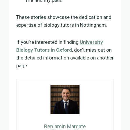
These stories showcase the dedication and
expertise of biology tutors in Nottingham.
If you’re interested in finding
University
Biology Tutors in Oxford
, don’t miss out on
the detailed information available on another
page.
Benjamin Margate