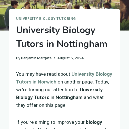
UNIVERSITY BIOLOGY TUTORING
University Biology
Tutors in Nottingham
By
Benjamin Margate
August 5, 2024
You may have read about
University Biology
Tutors in Norwich
on another page. Today,
we’re turning our attention to
University
Biology Tutors in Nottingham
and what
they offer on this page.
If you’re aiming to improve your
biology