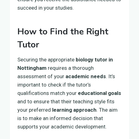
succeed in your studies.
How to Find the Right
Tutor
Securing the appropriate
biology tutor in
Nottingham
requires a thorough
assessment of your
academic needs
. It’s
important to check if the tutor’s
qualifications match your
educational goals
and to ensure that their teaching style fits
your preferred
learning approach
. The aim
is to make an informed decision that
supports your academic development.