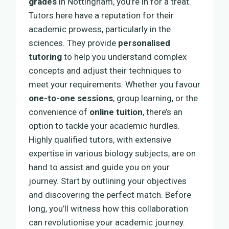
grades
in Nottingham, you’re in for a treat.
Tutors here have a reputation for their
academic prowess, particularly in the
sciences. They provide
personalised
tutoring
to help you understand complex
concepts and adjust their techniques to
meet your requirements. Whether you favour
one-to-one sessions
, group learning, or the
convenience of
online tuition
, there’s an
option to tackle your academic hurdles.
Highly qualified tutors, with extensive
expertise in various biology subjects, are on
hand to assist and guide you on your
journey. Start by outlining your objectives
and discovering the perfect match. Before
long, you’ll witness how this collaboration
can revolutionise your academic journey.