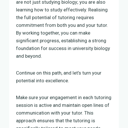
are not just studying biology; you are also
learning how to study effectively. Realising
the full potential of tutoring requires
commitment from both you and your tutor.
By working together, you can make
significant progress, establishing a strong
foundation for success in university biology
and beyond.
Continue on this path, and let’s turn your
potential into excellence.
Make sure your engagement in each tutoring
session is active and maintain open lines of
communication with your tutor. This
approach ensures that the tutoring is