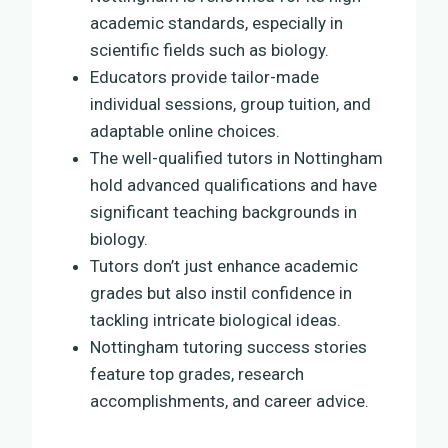
academic standards, especially in
scientific fields such as biology.
Educators provide tailor-made
individual sessions, group tuition, and
adaptable online choices.
The well-qualified tutors in Nottingham
hold advanced qualifications and have
significant teaching backgrounds in
biology.
Tutors don’t just enhance academic
grades but also instil confidence in
tackling intricate biological ideas.
Nottingham tutoring success stories
feature top grades, research
accomplishments, and career advice.