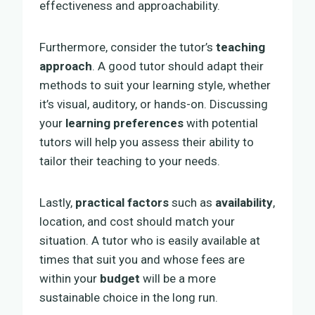
effectiveness and approachability.
Furthermore, consider the tutor’s
teaching
approach
. A good tutor should adapt their
methods to suit your learning style, whether
it’s visual, auditory, or hands-on. Discussing
your
learning preferences
with potential
tutors will help you assess their ability to
tailor their teaching to your needs.
Lastly,
practical factors
such as
availability
,
location, and cost should match your
situation. A tutor who is easily available at
times that suit you and whose fees are
within your
budget
will be a more
sustainable choice in the long run.