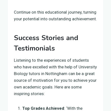
Continue on this educational journey, turning
your potential into outstanding achievement.
Success Stories and
Testimonials
Listening to the experiences of students
who have excelled with the help of University
Biology tutors in Nottingham can be a great
source of motivation for you to achieve your
own academic goals. Here are some
inspiring stories:
Top Grades Achieved
: ‘With the