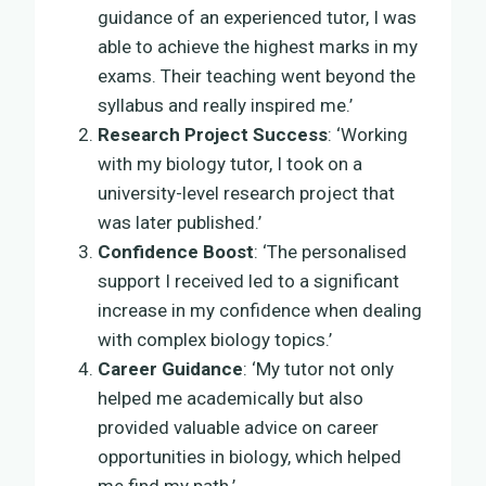
guidance of an experienced tutor, I was
able to achieve the highest marks in my
exams. Their teaching went beyond the
syllabus and really inspired me.’
Research Project Success
: ‘Working
with my biology tutor, I took on a
university-level research project that
was later published.’
Confidence Boost
: ‘The personalised
support I received led to a significant
increase in my confidence when dealing
with complex biology topics.’
Career Guidance
: ‘My tutor not only
helped me academically but also
provided valuable advice on career
opportunities in biology, which helped
me find my path.’