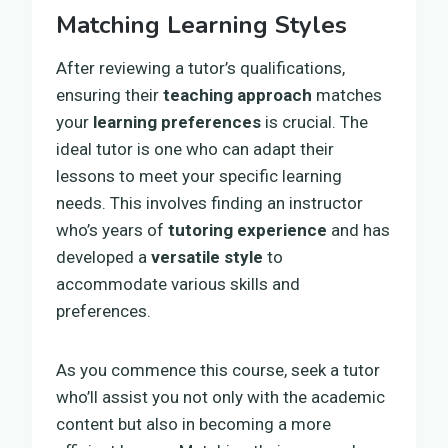
Matching Learning Styles
After reviewing a tutor’s qualifications,
ensuring their
teaching approach
matches
your
learning preferences
is crucial. The
ideal tutor is one who can adapt their
lessons to meet your specific learning
needs. This involves finding an instructor
who’s years of
tutoring experience
and has
developed a
versatile style
to
accommodate various skills and
preferences.
As you commence this course, seek a tutor
who’ll assist you not only with the academic
content but also in becoming a more