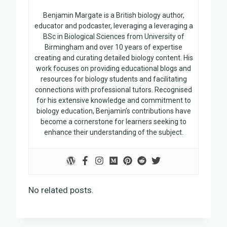
Benjamin Margate is a British biology author,
educator and podcaster, leveraging a leveraging a
BSc in Biological Sciences from University of
Birmingham and over 10 years of expertise
creating and curating detailed biology content. His
work focuses on providing educational blogs and
resources for biology students and facilitating
connections with professional tutors. Recognised
for his extensive knowledge and commitment to
biology education, Benjamin’s contributions have
become a cornerstone for learners seeking to
enhance their understanding of the subject.
No related posts.