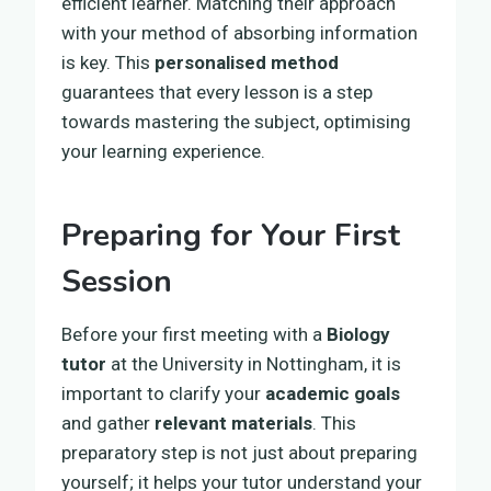
efficient learner. Matching their approach
with your method of absorbing information
is key. This
personalised method
guarantees that every lesson is a step
towards mastering the subject, optimising
your learning experience.
Preparing for Your First
Session
Before your first meeting with a
Biology
tutor
at the University in Nottingham, it is
important to clarify your
academic goals
and gather
relevant materials
. This
preparatory step is not just about preparing
yourself; it helps your tutor understand your