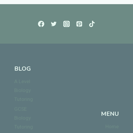
BLOG
A Level
Biology
Tutoring
GCSE
MENU
Biology
Home
Tutoring