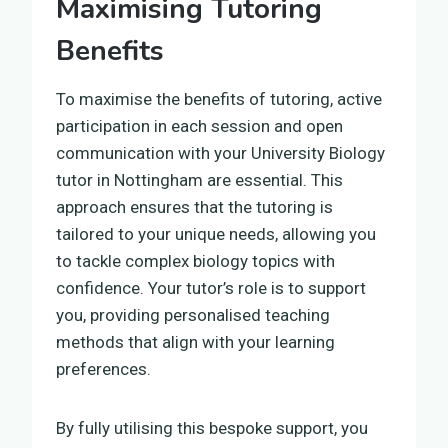
Maximising Tutoring
Benefits
To maximise the benefits of tutoring, active
participation in each session and open
communication with your University Biology
tutor in Nottingham are essential. This
approach ensures that the tutoring is
tailored to your unique needs, allowing you
to tackle complex biology topics with
confidence. Your tutor’s role is to support
you, providing personalised teaching
methods that align with your learning
preferences.
By fully utilising this bespoke support, you