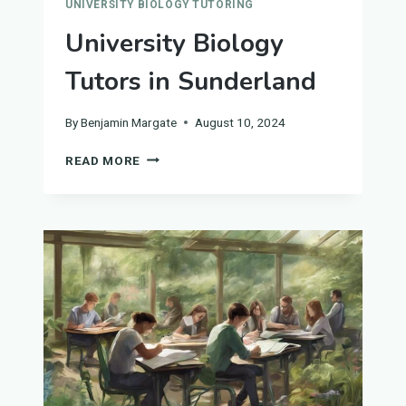
UNIVERSITY BIOLOGY TUTORING
University Biology
Tutors in Sunderland
By
Benjamin Margate
August 10, 2024
UNIVERSITY
READ MORE
BIOLOGY
TUTORS
IN
SUNDERLAND