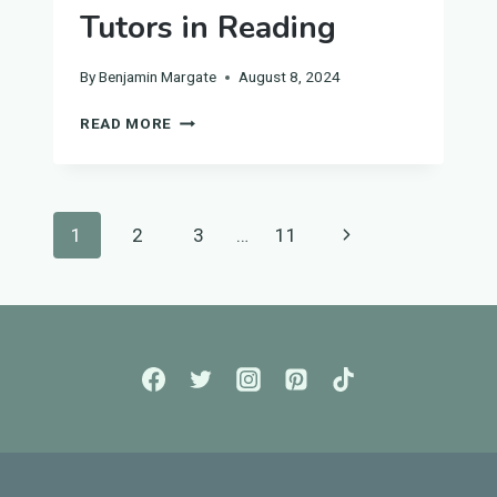
Tutors in Reading
By
Benjamin Margate
August 8, 2024
UNIVERSITY
READ MORE
BIOLOGY
TUTORS
IN
READING
Page
Next
1
2
3
…
11
navigation
Page