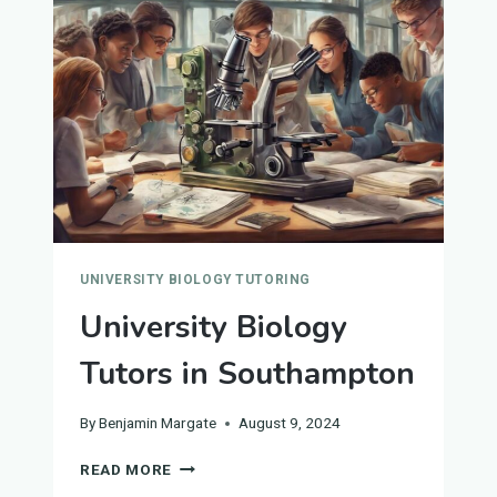
ANDREW'S
UNIVERSITY BIOLOGY TUTORING
University Biology
Tutors in Southampton
By
Benjamin Margate
August 9, 2024
UNIVERSITY
READ MORE
BIOLOGY