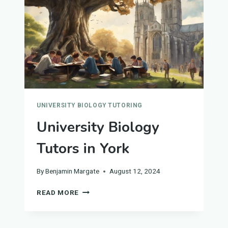
UNIVERSITY BIOLOGY TUTORING
University Biology
Tutors in York
By
Benjamin Margate
August 12, 2024
UNIVERSITY
READ MORE
BIOLOGY
TUTORS
IN