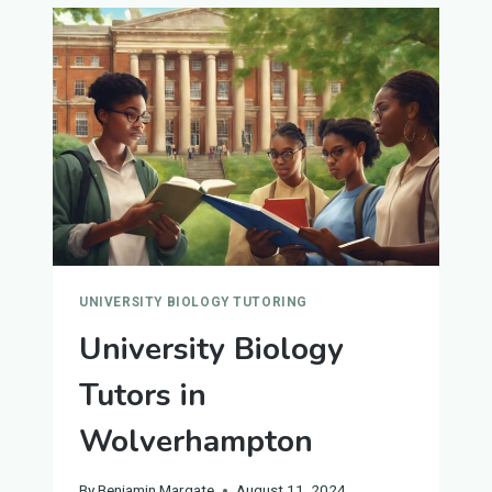
YORK
UNIVERSITY BIOLOGY TUTORING
University Biology
Tutors in
Wolverhampton
By
Benjamin Margate
August 11, 2024