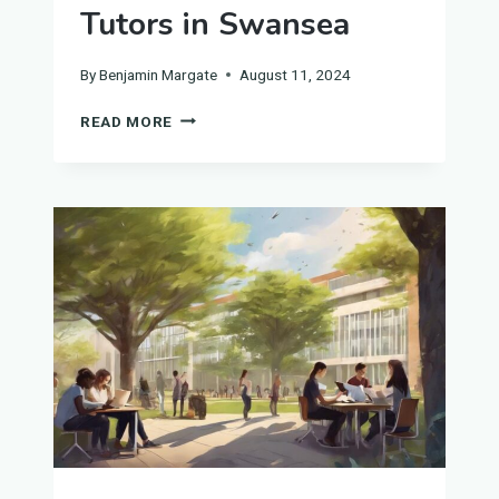
Tutors in Swansea
By
Benjamin Margate
August 11, 2024
UNIVERSITY
READ MORE
BIOLOGY
TUTORS
IN
SWANSEA