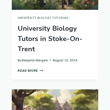
UNIVERSITY BIOLOGY TUTORING
University Biology
Tutors in Stoke-On-
Trent
By
Benjamin Margate
August 10, 2024
UNIVERSITY
READ MORE
BIOLOGY
TUTORS
IN
STOKE-
ON-
TRENT