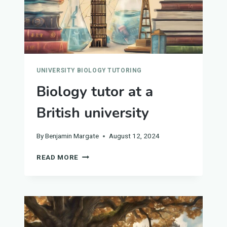
UNIVERSITY BIOLOGY TUTORING
Biology tutor at a
British university
By
Benjamin Margate
August 12, 2024
BIOLOGY
READ MORE
TUTOR
AT
A
BRITISH
UNIVERSITY