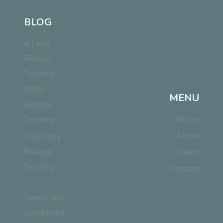
BLOG
A Level
Biology
Tutoring
GCSE
MENU
Biology
Home
Tutoring
About
University
Biology
Gallery
Tutoring
Contact
Terms and
Conditions