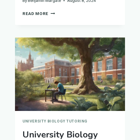
By
Benjamin Margate
August 8, 2024
UNIVERSITY
READ MORE
BIOLOGY
TUTORS
IN
SHEFFIELD
UNIVERSITY BIOLOGY TUTORING
University Biology