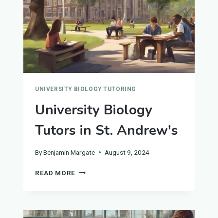
UNIVERSITY BIOLOGY TUTORING
University Biology
Tutors in St. Andrew's
By
Benjamin Margate
August 9, 2024
UNIVERSITY
READ MORE
BIOLOGY
TUTORS
IN
ST.