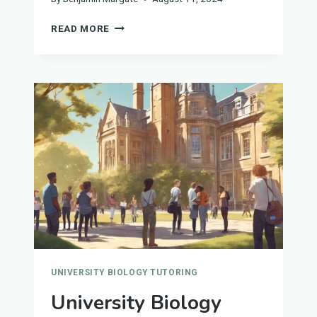
UNIVERSITY
READ MORE
BIOLOGY
TUTORS
IN
WOLVERHAMPTON
UNIVERSITY BIOLOGY TUTORING
University Biology