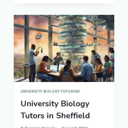
TUTORS
IN
SOUTHAMPTON
UNIVERSITY BIOLOGY TUTORING
University Biology
Tutors in Sheffield