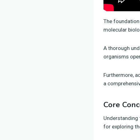
The foundation 
molecular biolo
A thorough unde
organisms opera
Furthermore, ac
a comprehensive
Core Conc
Understanding 
for exploring th