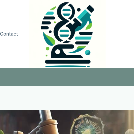
Contact