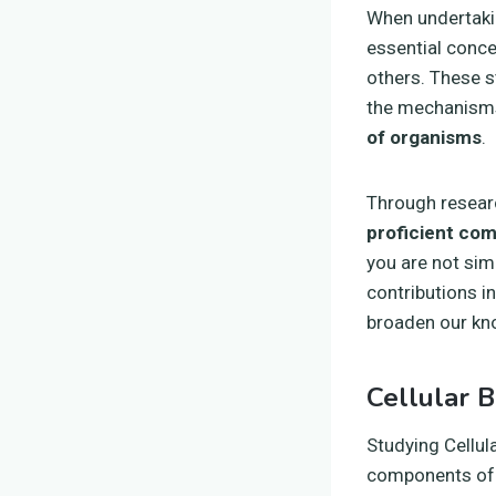
When undertak
essential conce
others. These s
the mechanisms
of organisms
.
Through researc
proficient com
you are not sim
contributions i
broaden our kno
Cellular B
Studying Cellul
components of l