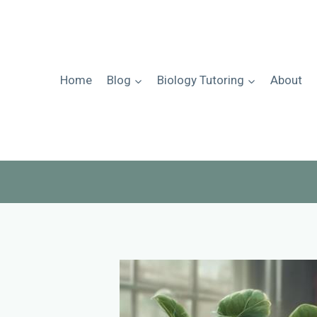
Skip
to
content
Home
Blog
Biology Tutoring
About