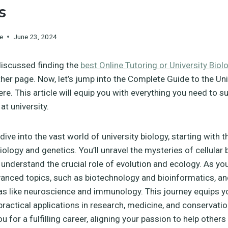
s
e
June 23, 2024
discussed finding the
best Online Tutoring or University Biol
her page. Now, let’s jump into the Complete Guide to the Uni
ere. This article will equip you with everything you need to s
at university.
dive into the vast world of university biology, starting with 
iology and genetics. You’ll unravel the mysteries of cellular
 understand the crucial role of evolution and ecology. As yo
dvanced topics, such as biotechnology and bioinformatics, an
as like neuroscience and immunology. This journey equips y
ractical applications in research, medicine, and conservation.
u for a fulfilling career, aligning your passion to help others 