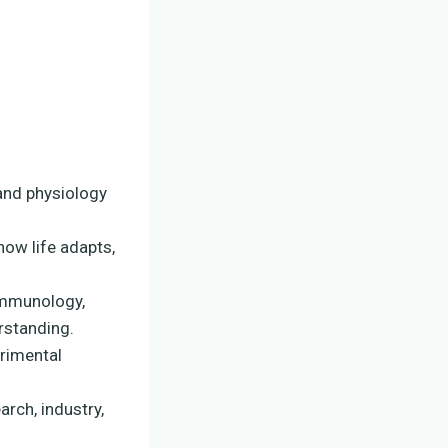
 and physiology
ow life adapts,
 immunology,
rstanding.
erimental
arch, industry,