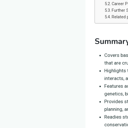
Career P
Further 
Related 
Summary
Covers basi
that are cr
Highlights
interacts, 
Features ad
genetics, 
Provides s
planning, a
Readies stu
conservati