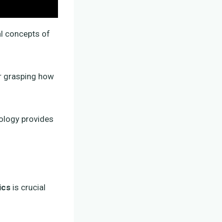
al concepts of
or grasping how
iology provides
ics
is crucial