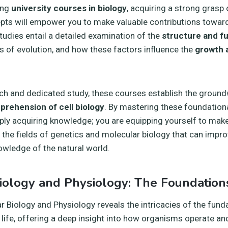
ing
university courses in biology
, acquiring a strong grasp
pts will empower you to make valuable contributions towar
tudies entail a detailed examination of the
structure and f
 of evolution, and how these factors influence the
growth 
h and dedicated study, these courses establish the ground
prehension of cell biology
. By mastering these foundation
ply acquiring knowledge; you are equipping yourself to make
n the fields of genetics and molecular biology that can impro
wledge of the natural world.
iology and Physiology: The Foundations
ar Biology and Physiology reveals the intricacies of the fun
ife, offering a deep insight into how organisms operate and