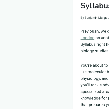
Syllabu
By
Benjamin Margat
Previously, we 
London
on anot
Syllabus right h
biology studies 
You’re about to 
like molecular b
physiology, and
you’ll tackle a
specialized are
knowledge for p
that prepares yo