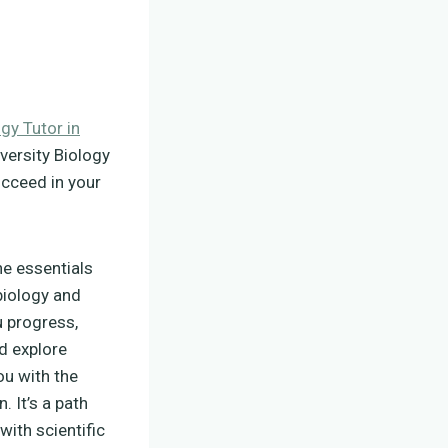
ogy Tutor in
versity Biology
ucceed in your
the essentials
 biology and
u progress,
d explore
ou with the
 It’s a path
with scientific