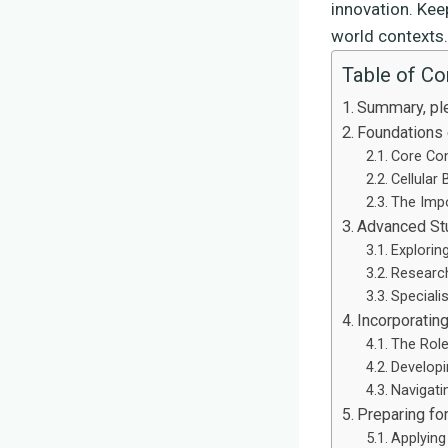
innovation. Kee
world contexts.
Table of Co
Summary, pl
Foundations 
Core Con
Cellular
The Impo
Advanced Stu
Explorin
Researc
Speciali
Incorporating
The Role
Developi
Navigati
Preparing for
Applying