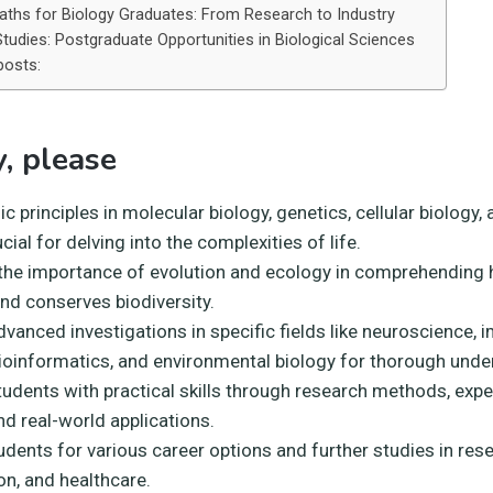
aths for Biology Graduates: From Research to Industry
Studies: Postgraduate Opportunities in Biological Sciences
posts:
, please
c principles in molecular biology, genetics, cellular biology,
ucial for delving into the complexities of life.
 the importance of evolution and ecology in comprehending h
and conserves biodiversity.
vanced investigations in specific fields like neuroscience,
bioinformatics, and environmental biology for thorough unde
tudents with practical skills through research methods, exp
nd real-world applications.
dents for various career options and further studies in rese
on, and healthcare.