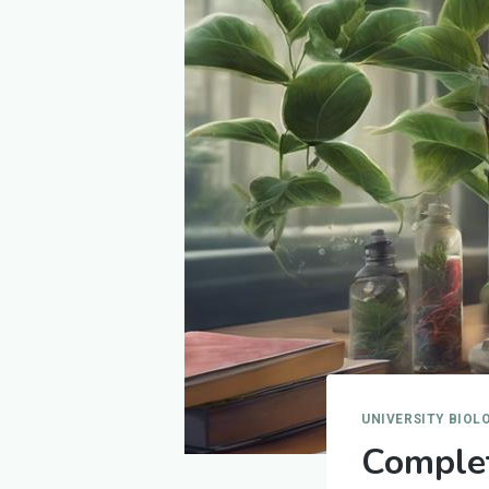
UNIVERSITY BIOL
Complet