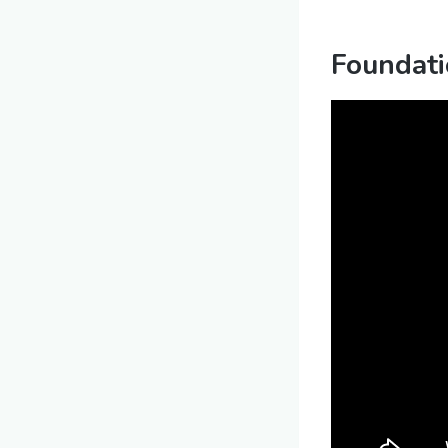
Foundati