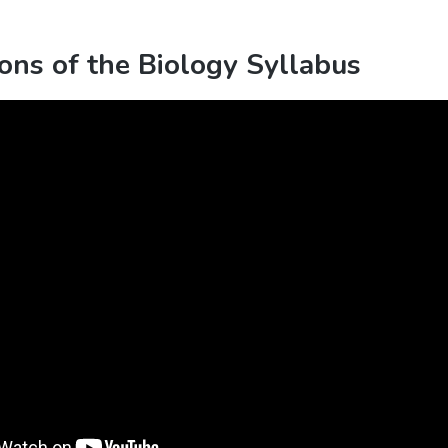
ons of the Biology Syllabus