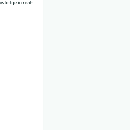
owledge in real-