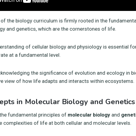
of the biology curriculum is firmly rooted in the fundament
gy and genetics, which are the cornerstones of life.
rstanding of cellular biology and physiology is essential f
te at a fundamental level.
knowledging the significance of evolution and ecology in b
 view of how life adapts and interacts within ecosystems.
epts in Molecular Biology and Genetics
the fundamental principles of
molecular biology
and
genet
e complexities of life at both cellular and molecular levels.