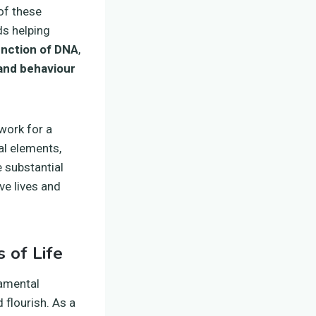
 of these
ds helping
unction of DNA
,
and behaviour
work for a
al elements,
 substantial
ve lives and
 of Life
damental
 flourish. As a