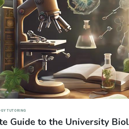
OGY TUTORING
e Guide to the University Bio