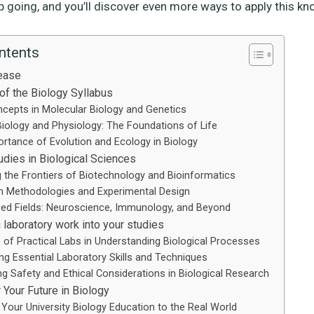
p going, and you’ll discover even more ways to apply this kn
ntents
ease
of the Biology Syllabus
cepts in Molecular Biology and Genetics
 Biology and Physiology: The Foundations of Life
rtance of Evolution and Ecology in Biology
dies in Biological Sciences
g the Frontiers of Biotechnology and Bioinformatics
h Methodologies and Experimental Design
sed Fields: Neuroscience, Immunology, and Beyond
 laboratory work into your studies
 of Practical Labs in Understanding Biological Processes
ng Essential Laboratory Skills and Techniques
ng Safety and Ethical Considerations in Biological Research
 Your Future in Biology
 Your University Biology Education to the Real World