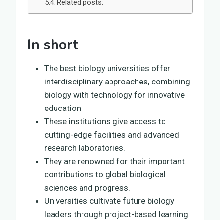
Related posts:
In short
The best biology universities offer
interdisciplinary approaches, combining
biology with technology for innovative
education.
These institutions give access to
cutting-edge facilities and advanced
research laboratories.
They are renowned for their important
contributions to global biological
sciences and progress.
Universities cultivate future biology
leaders through project-based learning