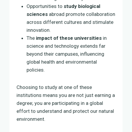
Opportunities to
study biological
sciences
abroad promote collaboration
across different cultures and stimulate
innovation.
The
impact of these universities
in
science and technology extends far
beyond their campuses, influencing
global health and environmental
policies.
Choosing to study at one of these
institutions means you are not just earning a
degree; you are participating in a global
effort to understand and protect our natural
environment.