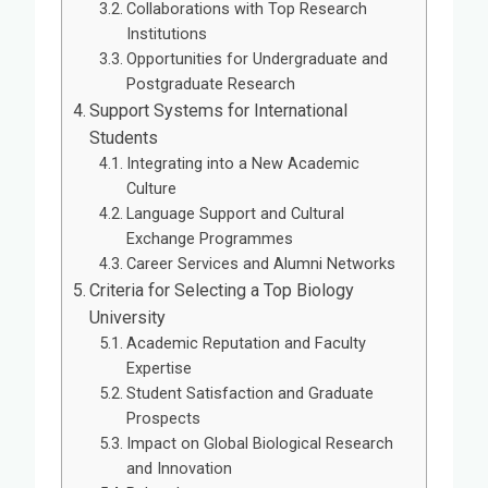
Collaborations with Top Research
Institutions
Opportunities for Undergraduate and
Postgraduate Research
Support Systems for International
Students
Integrating into a New Academic
Culture
Language Support and Cultural
Exchange Programmes
Career Services and Alumni Networks
Criteria for Selecting a Top Biology
University
Academic Reputation and Faculty
Expertise
Student Satisfaction and Graduate
Prospects
Impact on Global Biological Research
and Innovation