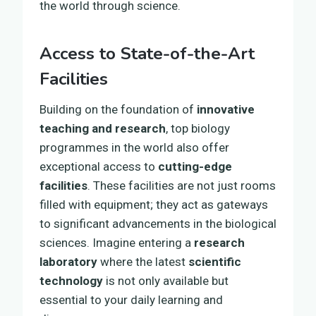
the world through science.
Access to State-of-the-Art
Facilities
Building on the foundation of
innovative
teaching and research
, top biology
programmes in the world also offer
exceptional access to
cutting-edge
facilities
. These facilities are not just rooms
filled with equipment; they act as gateways
to significant advancements in the biological
sciences. Imagine entering a
research
laboratory
where the latest
scientific
technology
is not only available but
essential to your daily learning and