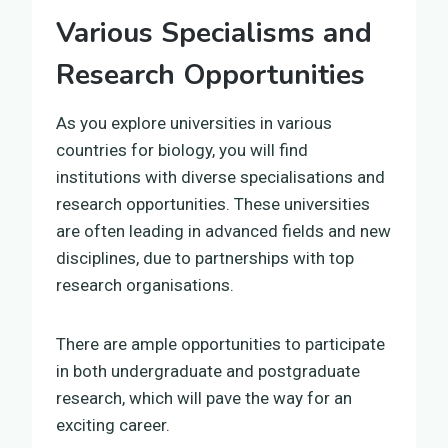
Various Specialisms and
Research Opportunities
As you explore universities in various
countries for biology, you will find
institutions with diverse specialisations and
research opportunities. These universities
are often leading in advanced fields and new
disciplines, due to partnerships with top
research organisations.
There are ample opportunities to participate
in both undergraduate and postgraduate
research, which will pave the way for an
exciting career.