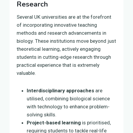
Research
Several UK universities are at the forefront
of incorporating innovative teaching
methods and research advancements in
biology. These institutions move beyond just
theoretical learning, actively engaging
students in cutting-edge research through
practical experience that is extremely
valuable.
Interdisciplinary approaches
are
utilised, combining biological science
with technology to enhance problem-
solving skills.
Project-based learning
is prioritised,
requiring students to tackle real-life