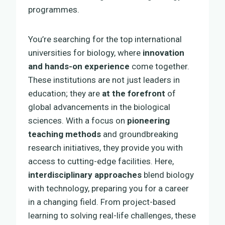
programmes.
You’re searching for the top international
universities for biology, where
innovation
and hands-on experience
come together.
These institutions are not just leaders in
education; they are
at the forefront
of
global advancements in the biological
sciences. With a focus on
pioneering
teaching methods
and groundbreaking
research initiatives, they provide you with
access to cutting-edge facilities. Here,
interdisciplinary approaches
blend biology
with technology, preparing you for a career
in a changing field. From project-based
learning to solving real-life challenges, these