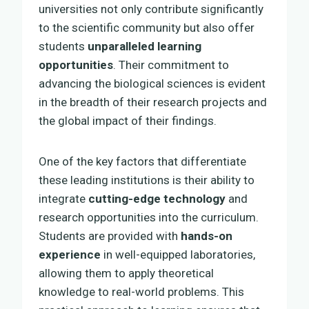
universities not only contribute significantly
to the scientific community but also offer
students
unparalleled learning
opportunities
. Their commitment to
advancing the biological sciences is evident
in the breadth of their research projects and
the global impact of their findings.
One of the key factors that differentiate
these leading institutions is their ability to
integrate
cutting-edge technology
and
research opportunities into the curriculum.
Students are provided with
hands-on
experience
in well-equipped laboratories,
allowing them to apply theoretical
knowledge to real-world problems. This