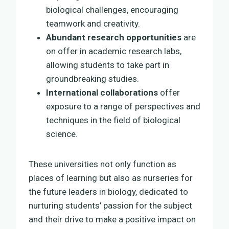
biological challenges, encouraging
teamwork and creativity.
Abundant research opportunities
are
on offer in academic research labs,
allowing students to take part in
groundbreaking studies.
International collaborations
offer
exposure to a range of perspectives and
techniques in the field of biological
science.
These universities not only function as
places of learning but also as nurseries for
the future leaders in biology, dedicated to
nurturing students’ passion for the subject
and their drive to make a positive impact on