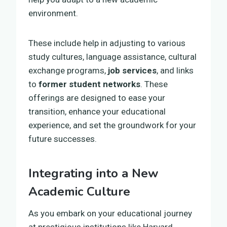
environment.
These include help in adjusting to various
study cultures, language assistance, cultural
exchange programs,
job services
, and links
to
former student networks
. These
offerings are designed to ease your
transition, enhance your educational
experience, and set the groundwork for your
future successes.
Integrating into a New
Academic Culture
As you embark on your educational journey
at prestigious institutions like Harvard