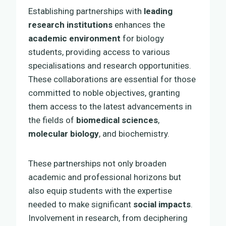
Establishing partnerships with
leading
research institutions
enhances the
academic environment
for biology
students, providing access to various
specialisations and research opportunities.
These collaborations are essential for those
committed to noble objectives, granting
them access to the latest advancements in
the fields of
biomedical sciences
,
molecular biology
, and biochemistry.
These partnerships not only broaden
academic and professional horizons but
also equip students with the expertise
needed to make significant
social impacts
.
Involvement in research, from deciphering