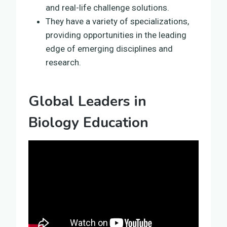
and real-life challenge solutions.
They have a variety of specializations,
providing opportunities in the leading
edge of emerging disciplines and
research.
Global Leaders in
Biology Education