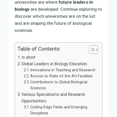
universities are where
future leaders in
biology
are developed. Continue exploring to
discover which universities are on the list
and are shaping the future of biological
sciences.
Table of Contents
In short
Global Leaders in Biology Education
Innovations in Teaching and Research
Access to State-of-the-Art Facilities
Contributions to Global Biological
Sciences
Various Specialisms and Research
Opportunities
Cutting-Edge Fields and Emerging
Disciplines