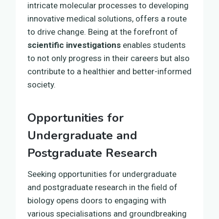
intricate molecular processes to developing
innovative medical solutions, offers a route
to drive change. Being at the forefront of
scientific investigations
enables students
to not only progress in their careers but also
contribute to a healthier and better-informed
society.
Opportunities for
Undergraduate and
Postgraduate Research
Seeking opportunities for undergraduate
and postgraduate research in the field of
biology opens doors to engaging with
various specialisations and groundbreaking