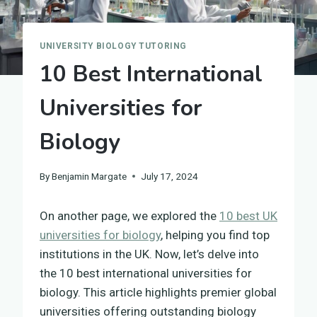
UNIVERSITY BIOLOGY TUTORING
10 Best International
Universities for
Biology
By
Benjamin Margate
July 17, 2024
On another page, we explored the
10 best UK
universities for biology
, helping you find top
institutions in the UK. Now, let’s delve into
the 10 best international universities for
biology. This article highlights premier global
universities offering outstanding biology