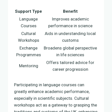
Support Type
Benefit
Language
Improves academic
Courses
performance in science
Cultural
Aids in understanding local
Workshops
customs
Exchange
Broadens global perspective
Programmes
in life sciences
Offers tailored advice for
Mentoring
career progression
Participating in language courses can
greatly enhance academic performance,
especially in scientific subjects. Cultural
workshops act as a gateway to grasping the
traditions and customs of the UK, enhancing