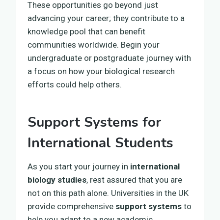
These opportunities go beyond just
advancing your career; they contribute to a
knowledge pool that can benefit
communities worldwide. Begin your
undergraduate or postgraduate journey with
a focus on how your biological research
efforts could help others.
Support Systems for
International Students
As you start your journey in
international
biology studies
, rest assured that you are
not on this path alone. Universities in the UK
provide comprehensive
support systems
to
help you adapt to a new academic