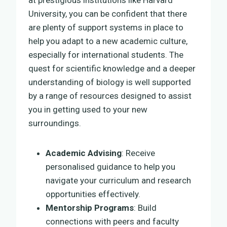
University, you can be confident that there
are plenty of support systems in place to
help you adapt to a new academic culture,
especially for international students. The
quest for scientific knowledge and a deeper
understanding of biology is well supported
by a range of resources designed to assist
you in getting used to your new
surroundings.
Academic Advising
: Receive
personalised guidance to help you
navigate your curriculum and research
opportunities effectively.
Mentorship Programs
: Build
connections with peers and faculty