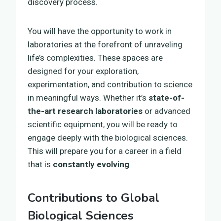
discovery process.
You will have the opportunity to work in
laboratories at the forefront of unraveling
life’s complexities. These spaces are
designed for your exploration,
experimentation, and contribution to science
in meaningful ways. Whether it’s
state-of-
the-art research laboratories
or advanced
scientific equipment, you will be ready to
engage deeply with the biological sciences.
This will prepare you for a career in a field
that is
constantly evolving
.
Contributions to Global
Biological Sciences