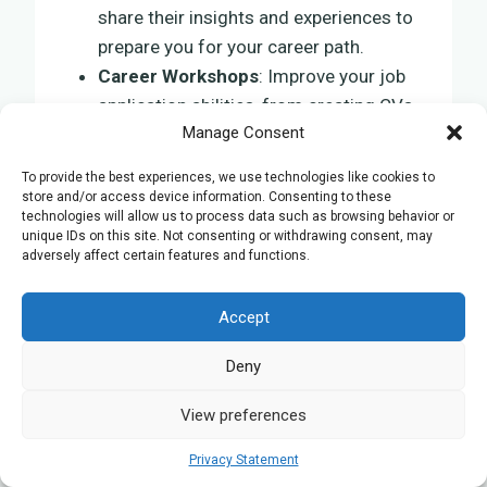
share their insights and experiences to
prepare you for your career path.
Career Workshops
: Improve your job
application abilities, from creating CVs
Manage Consent
to mastering interviews.
Networking Events
: Meet
To provide the best experiences, we use technologies like cookies to
professionals in your field, improving
store and/or access device information. Consenting to these
technologies will allow us to process data such as browsing behavior or
your employment prospects.
unique IDs on this site. Not consenting or withdrawing consent, may
Job Rankings and Lists
: Gain access to
adversely affect certain features and functions.
exclusive job rankings, helping you
identify top employers in your sector.
Accept
Deny
These resources are tailored to promote
your success, ensuring your education and
View preferences
effort translate into tangible achievements
in the professional realm.
Privacy Statement