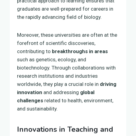
practical approach to learning ensures that
graduates are well-prepared for careers in
the rapidly advancing field of biology.
Moreover, these universities are often at the
forefront of scientific discoveries,
contributing to
breakthroughs in areas
such as genetics, ecology, and
biotechnology. Through collaborations with
research institutions and industries
worldwide, they play a crucial role in
driving
innovation
and addressing
global
challenges
related to health, environment,
and sustainability.
Innovations in Teaching and