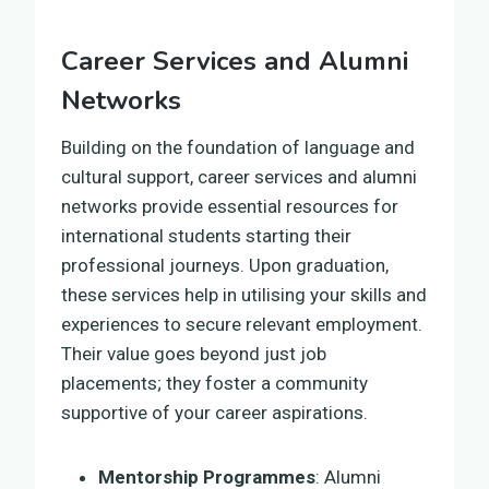
Career Services and Alumni
Networks
Building on the foundation of language and
cultural support, career services and alumni
networks provide essential resources for
international students starting their
professional journeys. Upon graduation,
these services help in utilising your skills and
experiences to secure relevant employment.
Their value goes beyond just job
placements; they foster a community
supportive of your career aspirations.
Mentorship Programmes
: Alumni