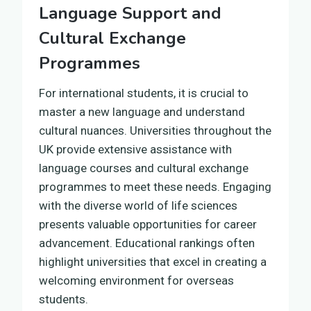
Language Support and
Cultural Exchange
Programmes
For international students, it is crucial to
master a new language and understand
cultural nuances. Universities throughout the
UK provide extensive assistance with
language courses and cultural exchange
programmes to meet these needs. Engaging
with the diverse world of life sciences
presents valuable opportunities for career
advancement. Educational rankings often
highlight universities that excel in creating a
welcoming environment for overseas
students.