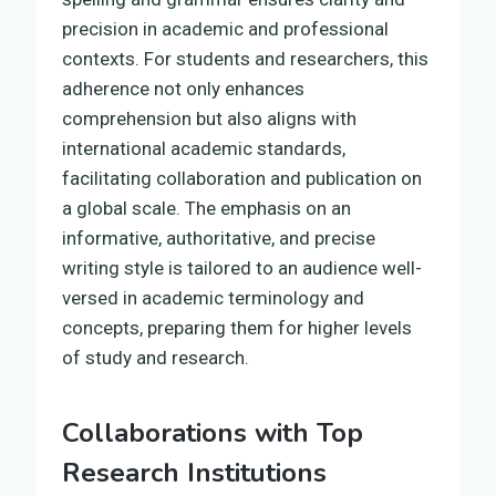
precision in academic and professional
contexts. For students and researchers, this
adherence not only enhances
comprehension but also aligns with
international academic standards,
facilitating collaboration and publication on
a global scale. The emphasis on an
informative, authoritative, and precise
writing style is tailored to an audience well-
versed in academic terminology and
concepts, preparing them for higher levels
of study and research.
Collaborations with Top
Research Institutions