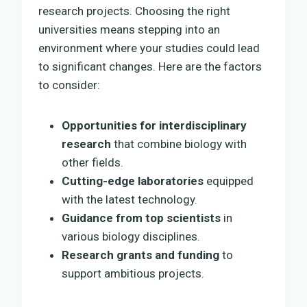
research projects. Choosing the right
universities means stepping into an
environment where your studies could lead
to significant changes. Here are the factors
to consider:
Opportunities for interdisciplinary
research
that combine biology with
other fields.
Cutting-edge laboratories
equipped
with the latest technology.
Guidance from top scientists
in
various biology disciplines.
Research grants and funding
to
support ambitious projects.