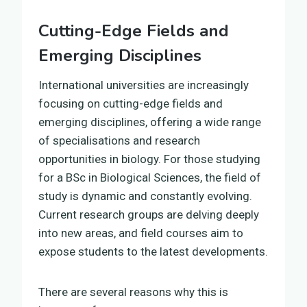
Cutting-Edge Fields and
Emerging Disciplines
International universities are increasingly
focusing on cutting-edge fields and
emerging disciplines, offering a wide range
of specialisations and research
opportunities in biology. For those studying
for a BSc in Biological Sciences, the field of
study is dynamic and constantly evolving.
Current research groups are delving deeply
into new areas, and field courses aim to
expose students to the latest developments.
There are several reasons why this is