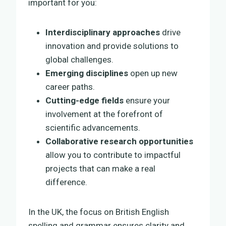
important for you:
Interdisciplinary approaches
drive
innovation and provide solutions to
global challenges.
Emerging disciplines
open up new
career paths.
Cutting-edge fields
ensure your
involvement at the forefront of
scientific advancements.
Collaborative research opportunities
allow you to contribute to impactful
projects that can make a real
difference.
In the UK, the focus on British English
spelling and grammar ensures clarity and