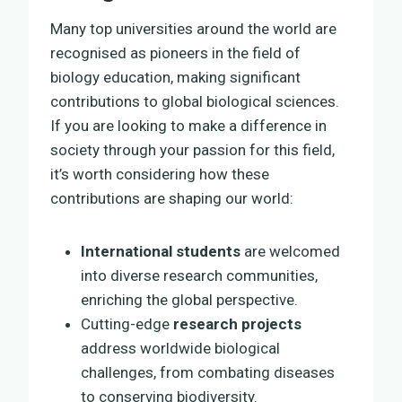
Many top universities around the world are
recognised as pioneers in the field of
biology education, making significant
contributions to global biological sciences.
If you are looking to make a difference in
society through your passion for this field,
it’s worth considering how these
contributions are shaping our world:
International students
are welcomed
into diverse research communities,
enriching the global perspective.
Cutting-edge
research projects
address worldwide biological
challenges, from combating diseases
to conserving biodiversity.