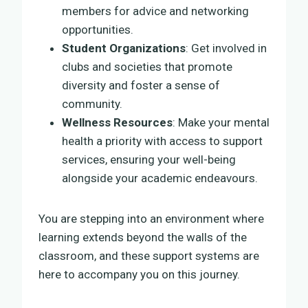
members for advice and networking
opportunities.
Student Organizations
: Get involved in
clubs and societies that promote
diversity and foster a sense of
community.
Wellness Resources
: Make your mental
health a priority with access to support
services, ensuring your well-being
alongside your academic endeavours.
You are stepping into an environment where
learning extends beyond the walls of the
classroom, and these support systems are
here to accompany you on this journey.