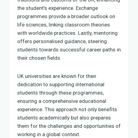
the student’s experience. Exchange
programmes provide a broader outlook on
life sciences, linking classroom theories
with worldwide practices. Lastly, mentoring
offers personalised guidance, steering
students towards successful career paths in
their chosen fields.
UK universities are known for their
dedication to supporting international
students through these programmes,
ensuring a comprehensive educational
experience. This approach not only benefits
students academically but also prepares
them for the challenges and opportunities of
working in a global context.