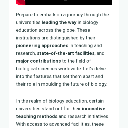
Prepare to embark on a journey through the
universities
leading the way
in biology
education across the globe. These
institutions are distinguished by their
pioneering approaches
in teaching and
research,
state-of-the-art facilities
, and
major contributions
to the field of
biological sciences worldwide. Let’s delve
into the features that set them apart and
their role in moulding the future of biology.
In the realm of biology education, certain
universities stand out for their
innovative
teaching methods
and research initiatives.
With access to advanced facilities, these