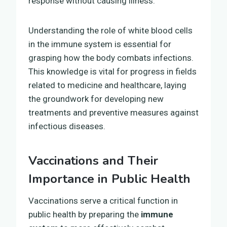
response without causing illness.
Understanding the role of white blood cells
in the immune system is essential for
grasping how the body combats infections.
This knowledge is vital for progress in fields
related to medicine and healthcare, laying
the groundwork for developing new
treatments and preventive measures against
infectious diseases.
Vaccinations and Their
Importance in Public Health
Vaccinations serve a critical function in
public health by preparing the
immune