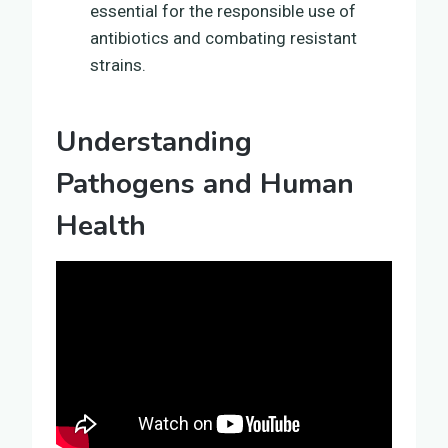
essential for the responsible use of
antibiotics and combating resistant
strains.
Understanding
Pathogens and Human
Health