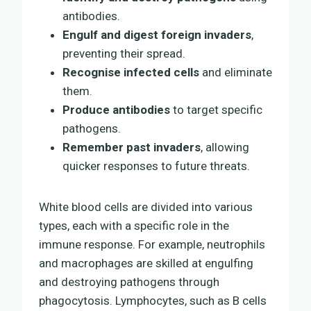
antibodies.
Engulf and digest foreign invaders
,
preventing their spread.
Recognise infected cells
and eliminate
them.
Produce antibodies
to target specific
pathogens.
Remember past invaders
, allowing
quicker responses to future threats.
White blood cells are divided into various
types, each with a specific role in the
immune response. For example, neutrophils
and macrophages are skilled at engulfing
and destroying pathogens through
phagocytosis. Lymphocytes, such as B cells