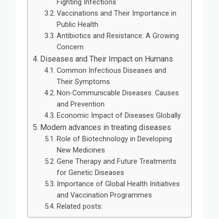
Fighting Infections
Vaccinations and Their Importance in
Public Health
Antibiotics and Resistance: A Growing
Concern
Diseases and Their Impact on Humans
Common Infectious Diseases and
Their Symptoms
Non-Communicable Diseases: Causes
and Prevention
Economic Impact of Diseases Globally
Modern advances in treating diseases
Role of Biotechnology in Developing
New Medicines
Gene Therapy and Future Treatments
for Genetic Diseases
Importance of Global Health Initiatives
and Vaccination Programmes
Related posts: