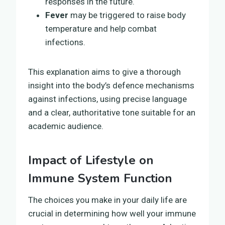
responses in the future.
Fever
may be triggered to raise body
temperature and help combat
infections.
This explanation aims to give a thorough
insight into the body’s defence mechanisms
against infections, using precise language
and a clear, authoritative tone suitable for an
academic audience.
Impact of Lifestyle on
Immune System Function
The choices you make in your daily life are
crucial in determining how well your immune