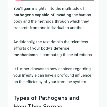
You’ll gain insights into the multitude of
pathogens capable of invading
the human
body and the methods through which they
transmit from one individual to another.
Additionally, the text details the relentless
efforts of your body’s
defence
mechanisms
in combating these infections.
It further discusses how choices regarding
your lifestyle can have a profound influence
on the efficiency of your immune system.
Types of Pathogens and
How They Spread