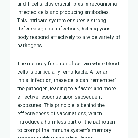
and T cells, play crucial roles in recognising
infected cells and producing antibodies.
This intricate system ensures a strong
defence against infections, helping your
body respond effectively to a wide variety of
pathogens.
The memory function of certain white blood
cells is particularly remarkable. After an
initial infection, these cells can ‘remember’
the pathogen, leading to a faster and more
effective response upon subsequent
exposures. This principle is behind the
effectiveness of vaccinations, which
introduce a harmless part of the pathogen
to prompt the immune system’s memory