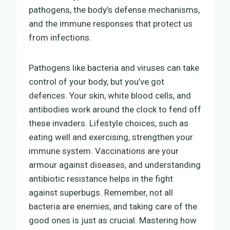
pathogens, the body’s defense mechanisms,
and the immune responses that protect us
from infections.
Pathogens like bacteria and viruses can take
control of your body, but you’ve got
defences. Your skin, white blood cells, and
antibodies work around the clock to fend off
these invaders. Lifestyle choices, such as
eating well and exercising, strengthen your
immune system. Vaccinations are your
armour against diseases, and understanding
antibiotic resistance helps in the fight
against superbugs. Remember, not all
bacteria are enemies, and taking care of the
good ones is just as crucial. Mastering how