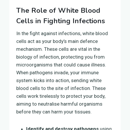
The Role of White Blood
Cells in Fighting Infections
In the fight against infections, white blood
cells act as your body’s main defence
mechanism. These cells are vital in the
biology of infection, protecting you from
microorganisms that could cause illness.
When pathogens invade, your immune
system kicks into action, sending white
blood cells to the site of infection. These
cells work tirelessly to protect your body,
aiming to neutralise harmful organisms
before they can harm your tissues.
Identify and destroy pathogens
using