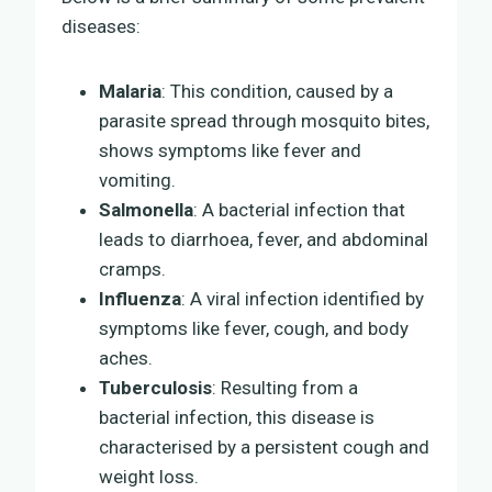
diseases:
Malaria
: This condition, caused by a
parasite spread through mosquito bites,
shows symptoms like fever and
vomiting.
Salmonella
: A bacterial infection that
leads to diarrhoea, fever, and abdominal
cramps.
Influenza
: A viral infection identified by
symptoms like fever, cough, and body
aches.
Tuberculosis
: Resulting from a
bacterial infection, this disease is
characterised by a persistent cough and
weight loss.