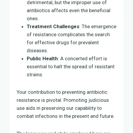
detrimental, but the improper use of
antibiotics affects even the beneficial
ones.
Treatment Challenges
: The emergence
of resistance complicates the search
for effective drugs for prevalent
diseases.
Public Health
: A concerted effort is
essential to halt the spread of resistant
strains.
Your contribution to preventing antibiotic
resistance is pivotal. Promoting judicious
use aids in preserving our capability to
combat infections in the present and future.