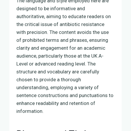
The language and style employed here are
designed to be informative and
authoritative, aiming to educate readers on
the critical issue of antibiotic resistance
with precision. The content avoids the use
of prohibited terms and phrases, ensuring
clarity and engagement for an academic
audience, particularly those at the UK A-
Level or advanced reading level. The
structure and vocabulary are carefully
chosen to provide a thorough
understanding, employing a variety of
sentence constructions and punctuations to
enhance readability and retention of
information.