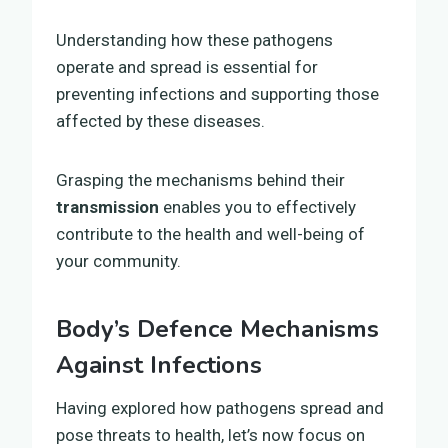
Understanding how these pathogens
operate and spread is essential for
preventing infections and supporting those
affected by these diseases.
Grasping the mechanisms behind their
transmission
enables you to effectively
contribute to the health and well-being of
your community.
Body’s Defence Mechanisms
Against Infections
Having explored how pathogens spread and
pose threats to health, let’s now focus on