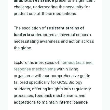
antibiotic resistance
presents a significant
challenge, underscoring the necessity for
prudent use of these medications.
The escalation of
resistant strains of
bacteria
underscores a universal concern,
necessitating awareness and action across
the globe.
Explore the intricacies of
homeostasis and
response mechanisms
within living
organisms with our comprehensive guide
tailored specifically for GCSE Biology
students, offering insights into regulatory
processes, feedback mechanisms, and
adaptations to maintain internal balance.