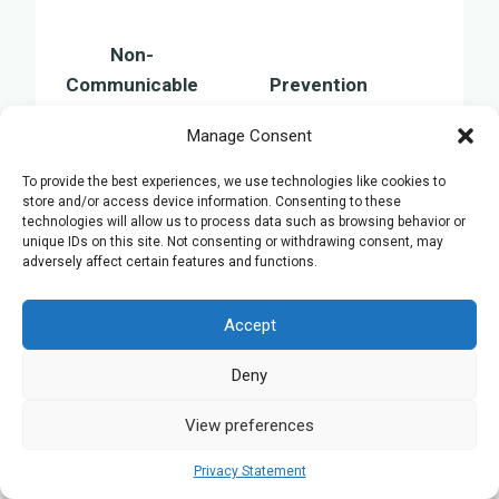
Non-
Communicable
Prevention
Disease
Manage Consent
Avoid tobacco, limit
Cancer
alcohol, consume a healthy
To provide the best experiences, we use technologies like cookies to
store and/or access device information. Consenting to these
diet
technologies will allow us to process data such as browsing behavior or
Engage in physical activity,
unique IDs on this site. Not consenting or withdrawing consent, may
adversely affect certain features and functions.
Heart Disease
maintain a balanced diet,
monitor blood pressure
Accept
Keep a healthy weight,
Diabetes
undergo regular health
Deny
screenings
View preferences
Chronic
Refrain from smoking,
Respiratory
minimise exposure to air
Privacy Statement
Diseases
pollution