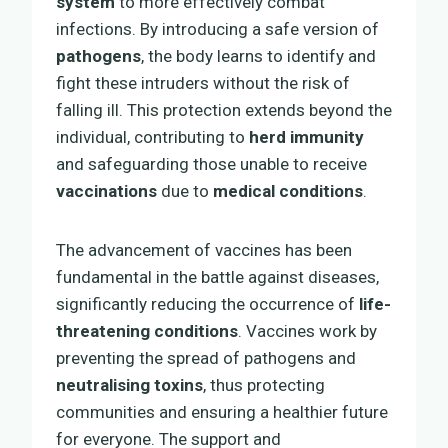
system
to more effectively combat
infections. By introducing a safe version of
pathogens
, the body learns to identify and
fight these intruders without the risk of
falling ill. This protection extends beyond the
individual, contributing to
herd immunity
and safeguarding those unable to receive
vaccinations
due to
medical conditions
.
The advancement of vaccines has been
fundamental in the battle against diseases,
significantly reducing the occurrence of
life-
threatening conditions
. Vaccines work by
preventing the spread of pathogens and
neutralising toxins
, thus protecting
communities and ensuring a healthier future
for everyone. The support and