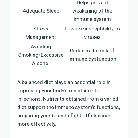
Helps prevent
Adequate Sleep
weakening of the
immune system
Stress
Lowers susceptibility to
Management
viruses
Avoiding
Reduces the risk of
Smoking/Excessive
immune dysfunction
Alcohol
A balanced diet plays an essential role in
improving your body’s resistance to
infections. Nutrients obtained from a varied
diet support the immune system’s functions,
preparing your body to fight off illnesses
more effectively.