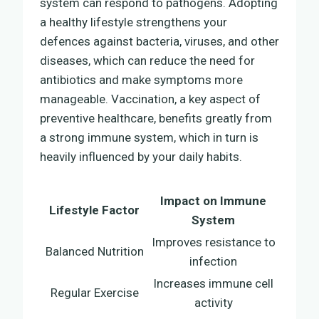
system can respond to pathogens. Adopting
a healthy lifestyle strengthens your
defences against bacteria, viruses, and other
diseases, which can reduce the need for
antibiotics and make symptoms more
manageable. Vaccination, a key aspect of
preventive healthcare, benefits greatly from
a strong immune system, which in turn is
heavily influenced by your daily habits.
Impact on Immune
Lifestyle Factor
System
Improves resistance to
Balanced Nutrition
infection
Increases immune cell
Regular Exercise
activity