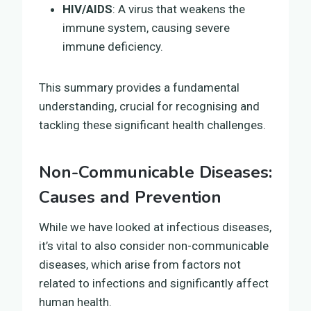
HIV/AIDS
: A virus that weakens the
immune system, causing severe
immune deficiency.
This summary provides a fundamental
understanding, crucial for recognising and
tackling these significant health challenges.
Non-Communicable Diseases:
Causes and Prevention
While we have looked at infectious diseases,
it’s vital to also consider non-communicable
diseases, which arise from factors not
related to infections and significantly affect
human health.