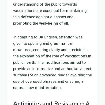
understanding of the public towards
vaccinations are essential for maintaining
this defence against diseases and
promoting the
well-being
of all.
In adapting to UK English, attention was
given to spelling and grammatical
structures, ensuring clarity and precision in
the explanation of the role of vaccinations in
public health. The modifications aimed to
provide an informative and authoritative text
suitable for an advanced reader, avoiding the
use of overused phrases and ensuring a
natural flow of information.
Antibiotics and Resistance: A