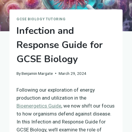
GCSE BIOLOGY TUTORING
Infection and
Response Guide for
GCSE Biology
By
Benjamin Margate
March 29, 2024
Following our exploration of energy
production and utilization in the
Bioenergetics Guide
, we now shift our focus
to how organisms defend against disease.
In this Infection and Response Guide for
GCSE Biology, we’ll examine the role of