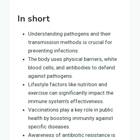
In short
Understanding pathogens and their
transmission methods is crucial for
preventing infections.
The body uses physical barriers, white
blood cells, and antibodies to defend
against pathogens.
Lifestyle factors like nutrition and
exercise can significantly impact the
immune system’s effectiveness.
Vaccinations play a key role in public
health by boosting immunity against
specific diseases.
Awareness of antibiotic resistance is