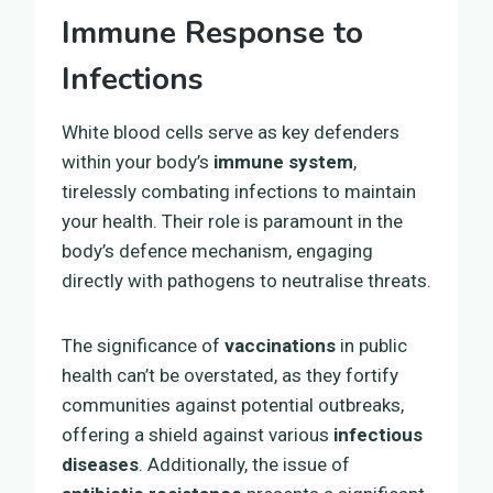
Immune Response to
Infections
White blood cells serve as key defenders
within your body’s
immune system
,
tirelessly combating infections to maintain
your health. Their role is paramount in the
body’s defence mechanism, engaging
directly with pathogens to neutralise threats.
The significance of
vaccinations
in public
health can’t be overstated, as they fortify
communities against potential outbreaks,
offering a shield against various
infectious
diseases
. Additionally, the issue of