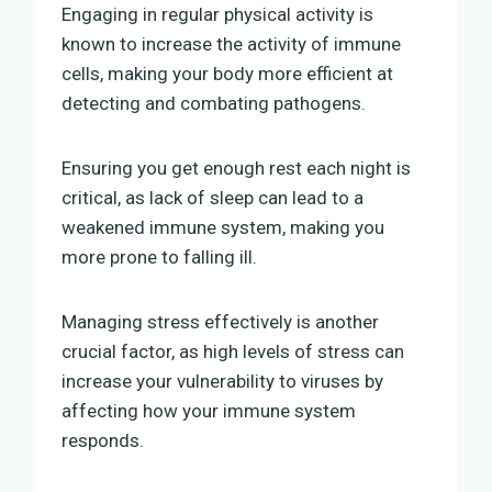
Engaging in regular physical activity is
known to increase the activity of immune
cells, making your body more efficient at
detecting and combating pathogens.
Ensuring you get enough rest each night is
critical, as lack of sleep can lead to a
weakened immune system, making you
more prone to falling ill.
Managing stress effectively is another
crucial factor, as high levels of stress can
increase your vulnerability to viruses by
affecting how your immune system
responds.