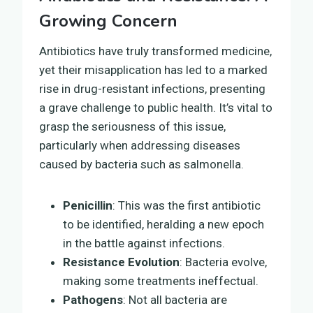
Growing Concern
Antibiotics have truly transformed medicine,
yet their misapplication has led to a marked
rise in drug-resistant infections, presenting
a grave challenge to public health. It’s vital to
grasp the seriousness of this issue,
particularly when addressing diseases
caused by bacteria such as salmonella.
Penicillin
: This was the first antibiotic
to be identified, heralding a new epoch
in the battle against infections.
Resistance Evolution
: Bacteria evolve,
making some treatments ineffectual.
Pathogens
: Not all bacteria are