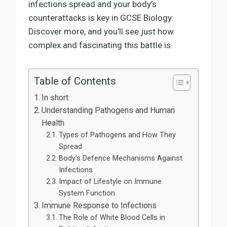
infections spread and your body’s
counterattacks is key in GCSE Biology.
Discover more, and you’ll see just how
complex and fascinating this battle is.
Table of Contents
In short
Understanding Pathogens and Human
Health
Types of Pathogens and How They
Spread
Body’s Defence Mechanisms Against
Infections
Impact of Lifestyle on Immune
System Function
Immune Response to Infections
The Role of White Blood Cells in