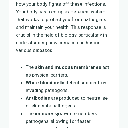
how your body fights off these infections.
Your body has a complex defence system
that works to protect you from pathogens
and maintain your health. This response is
crucial in the field of biology, particularly in
understanding how humans can harbour
various diseases.
The
skin and mucous membranes
act
as physical barriers.
White blood cells
detect and destroy
invading pathogens.
Antibodies
are produced to neutralise
or eliminate pathogens.
The
immune system
remembers
pathogens, allowing for faster