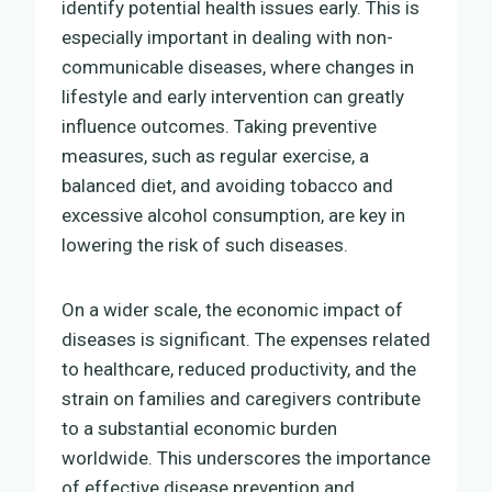
identify potential health issues early. This is
especially important in dealing with non-
communicable diseases, where changes in
lifestyle and early intervention can greatly
influence outcomes. Taking preventive
measures, such as regular exercise, a
balanced diet, and avoiding tobacco and
excessive alcohol consumption, are key in
lowering the risk of such diseases.
On a wider scale, the economic impact of
diseases is significant. The expenses related
to healthcare, reduced productivity, and the
strain on families and caregivers contribute
to a substantial economic burden
worldwide. This underscores the importance
of effective disease prevention and