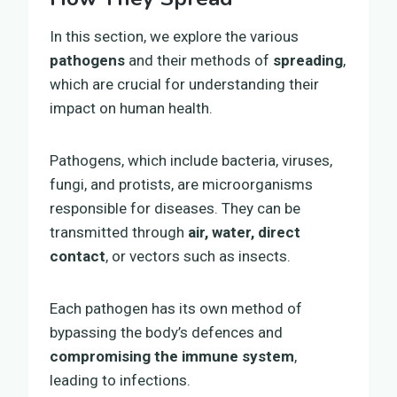
In this section, we explore the various
pathogens
and their methods of
spreading
,
which are crucial for understanding their
impact on human health.
Pathogens, which include bacteria, viruses,
fungi, and protists, are microorganisms
responsible for diseases. They can be
transmitted through
air, water, direct
contact
, or vectors such as insects.
Each pathogen has its own method of
bypassing the body’s defences and
compromising the immune system
,
leading to infections.