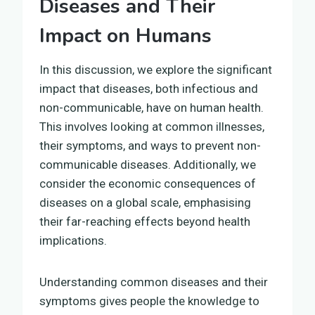
Diseases and Their
Impact on Humans
In this discussion, we explore the significant
impact that diseases, both infectious and
non-communicable, have on human health.
This involves looking at common illnesses,
their symptoms, and ways to prevent non-
communicable diseases. Additionally, we
consider the economic consequences of
diseases on a global scale, emphasising
their far-reaching effects beyond health
implications.
Understanding common diseases and their
symptoms gives people the knowledge to