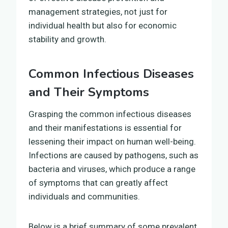
management strategies, not just for
individual health but also for economic
stability and growth.
Common Infectious Diseases
and Their Symptoms
Grasping the common infectious diseases
and their manifestations is essential for
lessening their impact on human well-being.
Infections are caused by pathogens, such as
bacteria and viruses, which produce a range
of symptoms that can greatly affect
individuals and communities.
Below is a brief summary of some prevalent