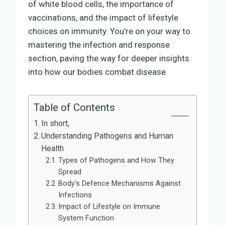
of white blood cells, the importance of
vaccinations, and the impact of lifestyle
choices on immunity. You’re on your way to
mastering the infection and response
section, paving the way for deeper insights
into how our bodies combat disease.
Table of Contents
In short,
Understanding Pathogens and Human
Health
Types of Pathogens and How They
Spread
Body’s Defence Mechanisms Against
Infections
Impact of Lifestyle on Immune
System Function