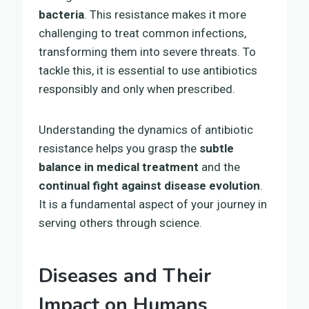
bacteria
. This resistance makes it more
challenging to treat common infections,
transforming them into severe threats. To
tackle this, it is essential to use antibiotics
responsibly and only when prescribed.
Understanding the dynamics of antibiotic
resistance helps you grasp the
subtle
balance in medical treatment
and the
continual fight against disease evolution
.
It is a fundamental aspect of your journey in
serving others through science.
Diseases and Their
Impact on Humans