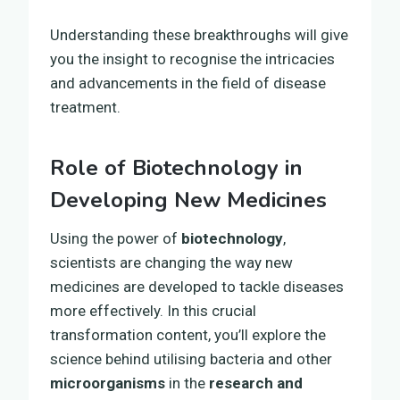
Understanding these breakthroughs will give
you the insight to recognise the intricacies
and advancements in the field of disease
treatment.
Role of Biotechnology in
Developing New Medicines
Using the power of
biotechnology
,
scientists are changing the way new
medicines are developed to tackle diseases
more effectively. In this crucial
transformation content, you’ll explore the
science behind utilising bacteria and other
microorganisms
in the
research and