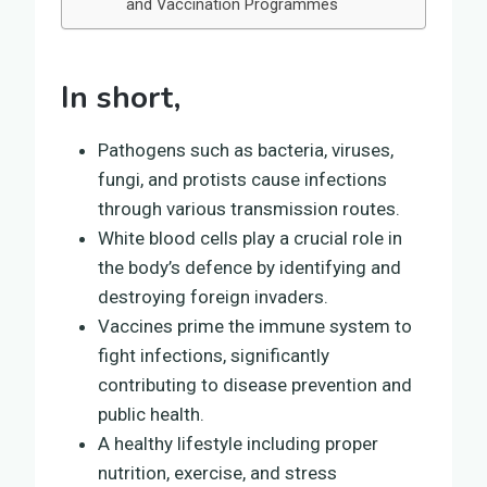
and Vaccination Programmes
In short,
Pathogens such as bacteria, viruses,
fungi, and protists cause infections
through various transmission routes.
White blood cells play a crucial role in
the body’s defence by identifying and
destroying foreign invaders.
Vaccines prime the immune system to
fight infections, significantly
contributing to disease prevention and
public health.
A healthy lifestyle including proper
nutrition, exercise, and stress