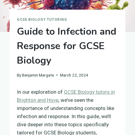
GCSE BIOLOGY TUTORING
Guide to Infection and
Response for GCSE
Biology
By
Benjamin Margate
March 22, 2024
In our exploration of
GCSE Biology tutors in
Brighton and Hove
, we’ve seen the
importance of understanding concepts like
infection and response. In this guide, we’ll
dive deeper into these topics specifically
tailored for GCSE Biology students,