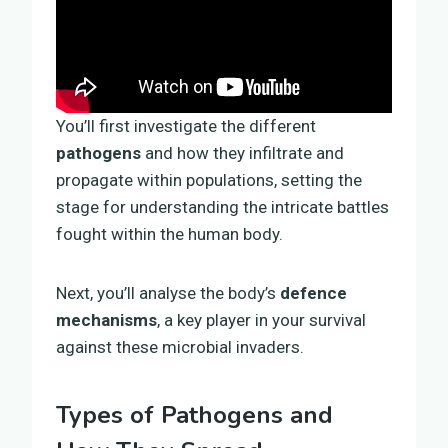
You’ll first investigate the different
pathogens
and how they infiltrate and
propagate within populations, setting the
stage for understanding the intricate battles
fought within the human body.
Next, you’ll analyse the body’s
defence
mechanisms
, a key player in your survival
against these microbial invaders.
Types of Pathogens and