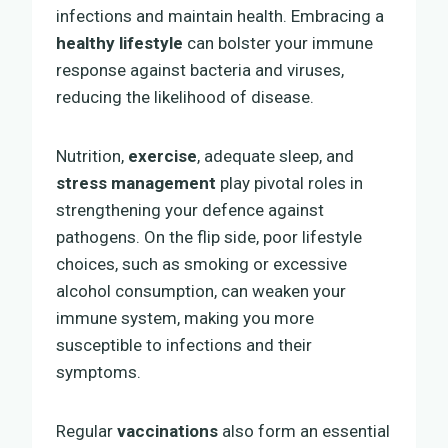
infections and maintain health. Embracing a
healthy lifestyle
can bolster your immune
response against bacteria and viruses,
reducing the likelihood of disease.
Nutrition,
exercise
, adequate sleep, and
stress management
play pivotal roles in
strengthening your defence against
pathogens. On the flip side, poor lifestyle
choices, such as smoking or excessive
alcohol consumption, can weaken your
immune system, making you more
susceptible to infections and their
symptoms.
Regular
vaccinations
also form an essential