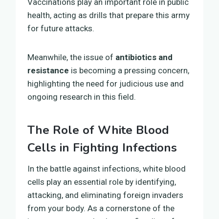
Vaccinations play an important role in public
health, acting as drills that prepare this army
for future attacks.
Meanwhile, the issue of
antibiotics and
resistance
is becoming a pressing concern,
highlighting the need for judicious use and
ongoing research in this field.
The Role of White Blood
Cells in Fighting Infections
In the battle against infections, white blood
cells play an essential role by identifying,
attacking, and eliminating foreign invaders
from your body. As a cornerstone of the