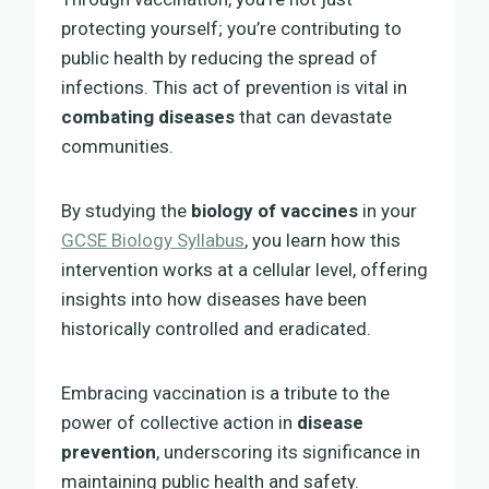
protecting yourself; you’re contributing to
public health by reducing the spread of
infections. This act of prevention is vital in
combating diseases
that can devastate
communities.
By studying the
biology of vaccines
in your
GCSE Biology Syllabus
, you learn how this
intervention works at a cellular level, offering
insights into how diseases have been
historically controlled and eradicated.
Embracing vaccination is a tribute to the
power of collective action in
disease
prevention
, underscoring its significance in
maintaining public health and safety.