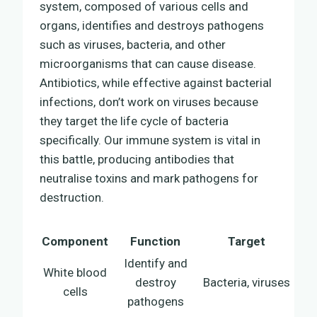
system, composed of various cells and
organs, identifies and destroys pathogens
such as viruses, bacteria, and other
microorganisms that can cause disease.
Antibiotics, while effective against bacterial
infections, don’t work on viruses because
they target the life cycle of bacteria
specifically. Our immune system is vital in
this battle, producing antibodies that
neutralise toxins and mark pathogens for
destruction.
Component
Function
Target
Identify and
White blood
destroy
Bacteria, viruses
cells
pathogens