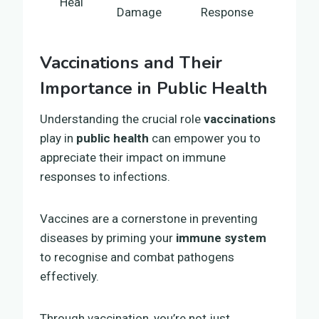
Heal
Damage
Response
Vaccinations and Their
Importance in Public Health
Understanding the crucial role
vaccinations
play in
public health
can empower you to
appreciate their impact on immune
responses to infections.
Vaccines are a cornerstone in preventing
diseases by priming your
immune system
to recognise and combat pathogens
effectively.
Through vaccination, you’re not just