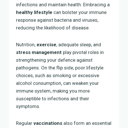
infections and maintain health. Embracing a
healthy lifestyle
can bolster your immune
response against bacteria and viruses,
reducing the likelihood of disease.
Nutrition,
exercise
, adequate sleep, and
stress management
play pivotal roles in
strengthening your defence against
pathogens. On the flip side, poor lifestyle
choices, such as smoking or excessive
alcohol consumption, can weaken your
immune system, making you more
susceptible to infections and their
symptoms.
Regular
vaccinations
also form an essential