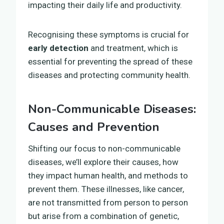
impacting their daily life and productivity.
Recognising these symptoms is crucial for
early detection
and treatment, which is
essential for preventing the spread of these
diseases and protecting community health.
Non-Communicable Diseases:
Causes and Prevention
Shifting our focus to non-communicable
diseases, we’ll explore their causes, how
they impact human health, and methods to
prevent them. These illnesses, like cancer,
are not transmitted from person to person
but arise from a combination of genetic,