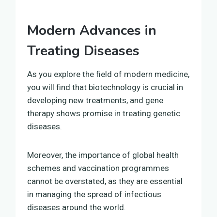
Modern Advances in
Treating Diseases
As you explore the field of modern medicine,
you will find that biotechnology is crucial in
developing new treatments, and gene
therapy shows promise in treating genetic
diseases.
Moreover, the importance of global health
schemes and vaccination programmes
cannot be overstated, as they are essential
in managing the spread of infectious
diseases around the world.