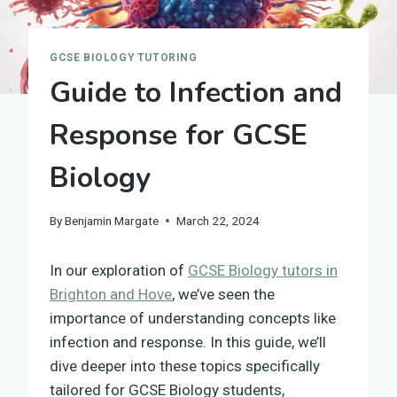
GCSE BIOLOGY TUTORING
Guide to Infection and
Response for GCSE
Biology
By
Benjamin Margate
March 22, 2024
In our exploration of
GCSE Biology tutors in
Brighton and Hove
, we’ve seen the
importance of understanding concepts like
infection and response. In this guide, we’ll
dive deeper into these topics specifically
tailored for GCSE Biology students,