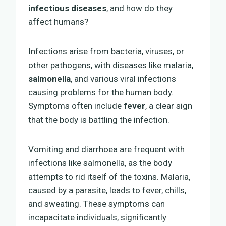
infectious diseases
, and how do they
affect humans?
Infections arise from bacteria, viruses, or
other pathogens, with diseases like malaria,
salmonella
, and various viral infections
causing problems for the human body.
Symptoms often include
fever
, a clear sign
that the body is battling the infection.
Vomiting and diarrhoea are frequent with
infections like salmonella, as the body
attempts to rid itself of the toxins. Malaria,
caused by a parasite, leads to fever, chills,
and sweating. These symptoms can
incapacitate individuals, significantly