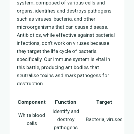
system, composed of various cells and
organs, identifies and destroys pathogens
such as viruses, bacteria, and other
microorganisms that can cause disease.
Antibiotics, while effective against bacterial
infections, don’t work on viruses because
they target the life cycle of bacteria
specifically. Our immune system is vital in
this battle, producing antibodies that
neutralise toxins and mark pathogens for
destruction.
Component
Function
Target
Identify and
White blood
destroy
Bacteria, viruses
cells
pathogens