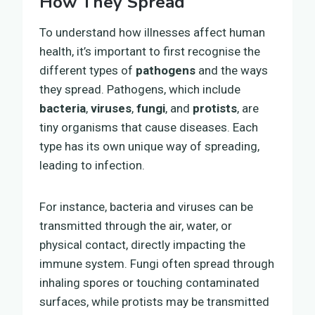
How They Spread
To understand how illnesses affect human
health, it’s important to first recognise the
different types of
pathogens
and the ways
they spread. Pathogens, which include
bacteria
,
viruses
,
fungi
, and
protists
, are
tiny organisms that cause diseases. Each
type has its own unique way of spreading,
leading to infection.
For instance, bacteria and viruses can be
transmitted through the air, water, or
physical contact, directly impacting the
immune system. Fungi often spread through
inhaling spores or touching contaminated
surfaces, while protists may be transmitted