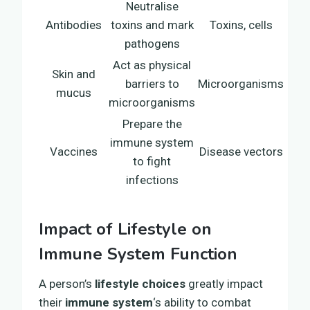
Neutralise
Antibodies
toxins and mark
Toxins, cells
pathogens
Act as physical
Skin and
barriers to
Microorganisms
mucus
microorganisms
Prepare the
immune system
Vaccines
Disease vectors
to fight
infections
Impact of Lifestyle on
Immune System Function
A person’s
lifestyle choices
greatly impact
their
immune system
‘s ability to combat