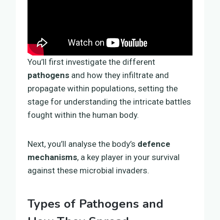
You’ll first investigate the different
pathogens
and how they infiltrate and
propagate within populations, setting the
stage for understanding the intricate battles
fought within the human body.
Next, you’ll analyse the body’s
defence
mechanisms
, a key player in your survival
against these microbial invaders.
Types of Pathogens and