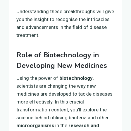
Understanding these breakthroughs will give
you the insight to recognise the intricacies
and advancements in the field of disease
treatment.
Role of Biotechnology in
Developing New Medicines
Using the power of
biotechnology
,
scientists are changing the way new
medicines are developed to tackle diseases
more effectively. In this crucial
transformation content, you’ll explore the
science behind utilising bacteria and other
microorganisms
in the
research and