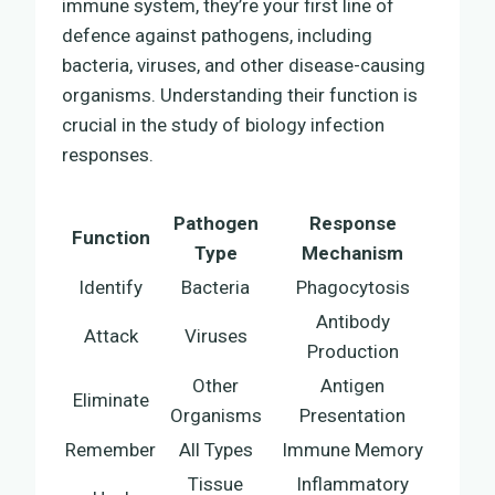
immune system, they’re your first line of
defence against pathogens, including
bacteria, viruses, and other disease-causing
organisms. Understanding their function is
crucial in the study of biology infection
responses.
Pathogen
Response
Function
Type
Mechanism
Identify
Bacteria
Phagocytosis
Antibody
Attack
Viruses
Production
Other
Antigen
Eliminate
Organisms
Presentation
Remember
All Types
Immune Memory
Tissue
Inflammatory