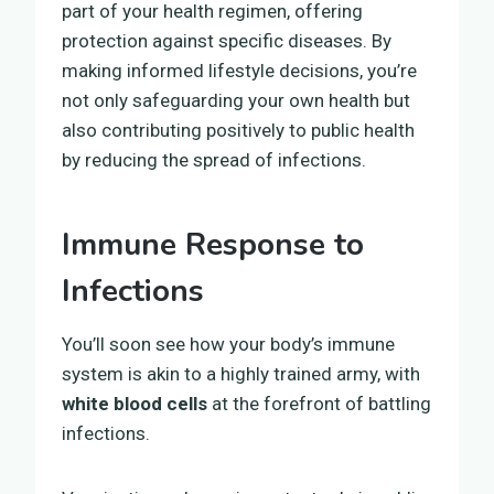
part of your health regimen, offering
protection against specific diseases. By
making informed lifestyle decisions, you’re
not only safeguarding your own health but
also contributing positively to public health
by reducing the spread of infections.
Immune Response to
Infections
You’ll soon see how your body’s immune
system is akin to a highly trained army, with
white blood cells
at the forefront of battling
infections.