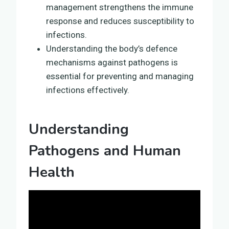
management strengthens the immune
response and reduces susceptibility to
infections.
Understanding the body’s defence
mechanisms against pathogens is
essential for preventing and managing
infections effectively.
Understanding
Pathogens and Human
Health