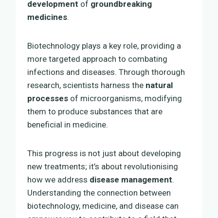
development
of
groundbreaking
medicines
.
Biotechnology plays a key role, providing a
more targeted approach to combating
infections and diseases. Through thorough
research, scientists harness the
natural
processes
of microorganisms, modifying
them to produce substances that are
beneficial in medicine.
This progress is not just about developing
new treatments; it’s about revolutionising
how we address
disease management
.
Understanding the connection between
biotechnology, medicine, and disease can