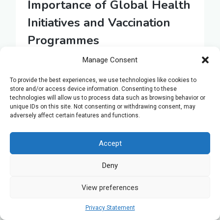
Importance of Global Health
Initiatives and Vaccination
Programmes
Manage Consent
Building on the concept of gene therapy, it’s
essential to investigate how global health
To provide the best experiences, we use technologies like cookies to
initiatives and vaccination programmes
store and/or access device information. Consenting to these
technologies will allow us to process data such as browsing behavior or
represent another cornerstone in the battle
unique IDs on this site. Not consenting or withdrawing consent, may
against diseases. These efforts are critical
adversely affect certain features and functions.
in preventing the spread of infections
caused by viruses, bacteria, and other
Accept
pathogens. By fostering immunity within
Deny
communities, vaccines play a pivotal role in
the global health landscape.
View preferences
Privacy Statement
Here are three key reasons why: