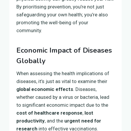
By prioritising prevention, you’re not just
safeguarding your own health; you’re also
promoting the well-being of your
community.
Economic Impact of Diseases
Globally
When assessing the health implications of
diseases, it’s just as vital to examine their
global economic effects
. Diseases,
whether caused by a virus or bacteria, lead
to significant economic impact due to the
cost of healthcare response
,
lost
productivity
, and the
urgent need for
research
into effective vaccinations.