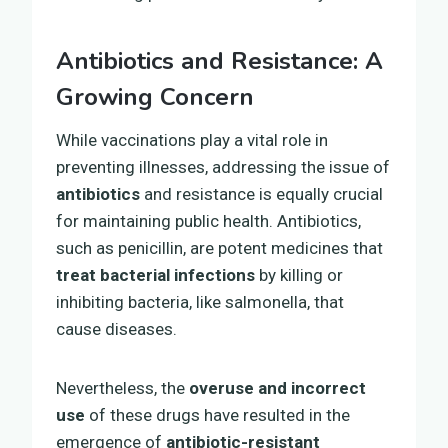
Antibiotics and Resistance: A
Growing Concern
While vaccinations play a vital role in
preventing illnesses, addressing the issue of
antibiotics
and resistance is equally crucial
for maintaining public health. Antibiotics,
such as penicillin, are potent medicines that
treat bacterial infections
by killing or
inhibiting bacteria, like salmonella, that
cause diseases.
Nevertheless, the
overuse and incorrect
use
of these drugs have resulted in the
emergence of
antibiotic-resistant