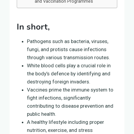
and Vaccination Programmes
In short,
Pathogens such as bacteria, viruses,
fungi, and protists cause infections
through various transmission routes.
White blood cells play a crucial role in
the body’s defence by identifying and
destroying foreign invaders.
Vaccines prime the immune system to
fight infections, significantly
contributing to disease prevention and
public health.
A healthy lifestyle including proper
nutrition, exercise, and stress