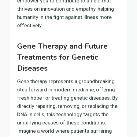
empower you to contribute to a field that
thrives on innovation and empathy, helping
humanity in the fight against illness more
effectively.
Gene Therapy and Future
Treatments for Genetic
Diseases
Gene therapy represents a groundbreaking
step forward in modern medicine, offering
fresh hope for treating genetic diseases. By
directly repairing, removing, or replacing the
DNA in cells, this technology targets the
underlying causes of these conditions.
Imagine a world where patients suffering