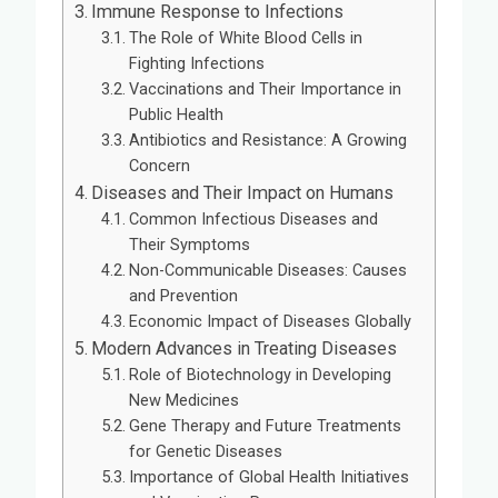
Immune Response to Infections
The Role of White Blood Cells in
Fighting Infections
Vaccinations and Their Importance in
Public Health
Antibiotics and Resistance: A Growing
Concern
Diseases and Their Impact on Humans
Common Infectious Diseases and
Their Symptoms
Non-Communicable Diseases: Causes
and Prevention
Economic Impact of Diseases Globally
Modern Advances in Treating Diseases
Role of Biotechnology in Developing
New Medicines
Gene Therapy and Future Treatments
for Genetic Diseases
Importance of Global Health Initiatives