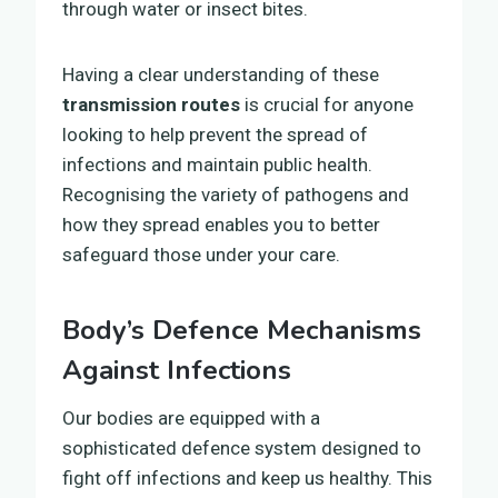
through water or insect bites.
Having a clear understanding of these
transmission routes
is crucial for anyone
looking to help prevent the spread of
infections and maintain public health.
Recognising the variety of pathogens and
how they spread enables you to better
safeguard those under your care.
Body’s Defence Mechanisms
Against Infections
Our bodies are equipped with a
sophisticated defence system designed to
fight off infections and keep us healthy. This