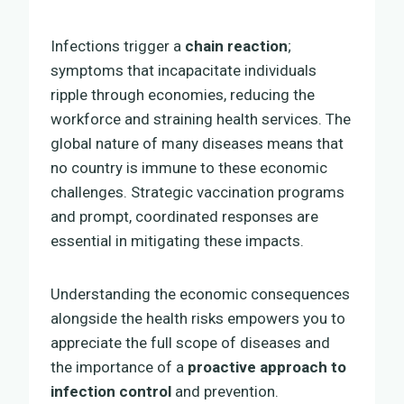
Infections trigger a
chain reaction
;
symptoms that incapacitate individuals
ripple through economies, reducing the
workforce and straining health services. The
global nature of many diseases means that
no country is immune to these economic
challenges. Strategic vaccination programs
and prompt, coordinated responses are
essential in mitigating these impacts.
Understanding the economic consequences
alongside the health risks empowers you to
appreciate the full scope of diseases and
the importance of a
proactive approach to
infection control
and prevention.