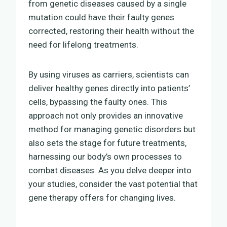
from genetic diseases caused by a single
mutation could have their faulty genes
corrected, restoring their health without the
need for lifelong treatments.
By using viruses as carriers, scientists can
deliver healthy genes directly into patients’
cells, bypassing the faulty ones. This
approach not only provides an innovative
method for managing genetic disorders but
also sets the stage for future treatments,
harnessing our body’s own processes to
combat diseases. As you delve deeper into
your studies, consider the vast potential that
gene therapy offers for changing lives.