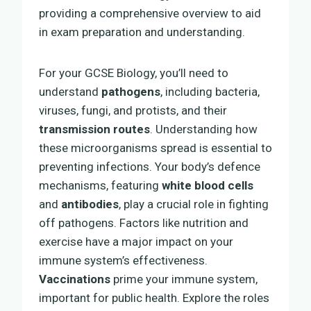
providing a comprehensive overview to aid
in exam preparation and understanding.
For your GCSE Biology, you’ll need to
understand
pathogens
, including bacteria,
viruses, fungi, and protists, and their
transmission routes
. Understanding how
these microorganisms spread is essential to
preventing infections. Your body’s defence
mechanisms, featuring
white blood cells
and
antibodies
, play a crucial role in fighting
off pathogens. Factors like nutrition and
exercise have a major impact on your
immune system’s effectiveness.
Vaccinations
prime your immune system,
important for public health. Explore the roles