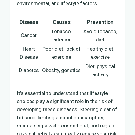
environmental, and lifestyle factors.
Disease
Causes
Prevention
Tobacco,
Avoid tobacco,
Cancer
radiation
diet
Heart
Poor diet, lack of
Healthy diet,
Disease
exercise
exercise
Diet, physical
Diabetes
Obesity, genetics
activity
It’s essential to understand that lifestyle
choices play a significant role in the risk of
developing these diseases. Steering clear of
tobacco, limiting alcohol consumption,
maintaining a well-rounded diet, and regular
physical activity can greatly reduce your risk.