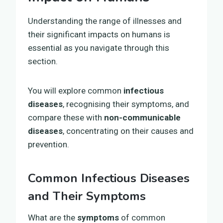
Understanding the range of illnesses and
their significant impacts on humans is
essential as you navigate through this
section.
You will explore common
infectious
diseases
, recognising their symptoms, and
compare these with
non-communicable
diseases
, concentrating on their causes and
prevention.
Common Infectious Diseases
and Their Symptoms
What are the
symptoms
of common