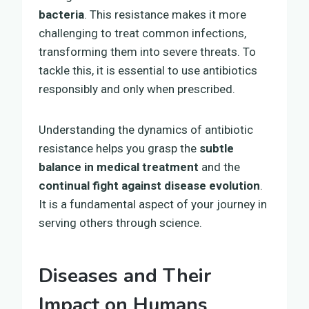
bacteria
. This resistance makes it more
challenging to treat common infections,
transforming them into severe threats. To
tackle this, it is essential to use antibiotics
responsibly and only when prescribed.
Understanding the dynamics of antibiotic
resistance helps you grasp the
subtle
balance in medical treatment
and the
continual fight against disease evolution
.
It is a fundamental aspect of your journey in
serving others through science.
Diseases and Their
Impact on Humans