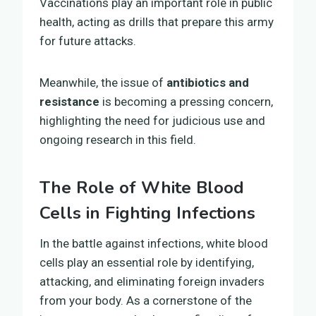
Vaccinations play an important role in public
health, acting as drills that prepare this army
for future attacks.
Meanwhile, the issue of
antibiotics and
resistance
is becoming a pressing concern,
highlighting the need for judicious use and
ongoing research in this field.
The Role of White Blood
Cells in Fighting Infections
In the battle against infections, white blood
cells play an essential role by identifying,
attacking, and eliminating foreign invaders
from your body. As a cornerstone of the