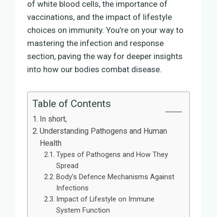
of white blood cells, the importance of
vaccinations, and the impact of lifestyle
choices on immunity. You’re on your way to
mastering the infection and response
section, paving the way for deeper insights
into how our bodies combat disease.
Table of Contents
In short,
Understanding Pathogens and Human
Health
Types of Pathogens and How They
Spread
Body’s Defence Mechanisms Against
Infections
Impact of Lifestyle on Immune
System Function