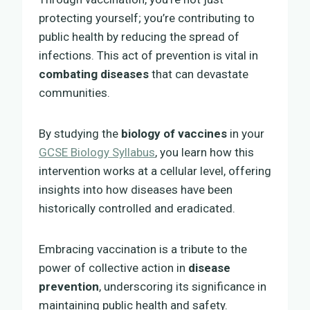
protecting yourself; you’re contributing to
public health by reducing the spread of
infections. This act of prevention is vital in
combating diseases
that can devastate
communities.
By studying the
biology of vaccines
in your
GCSE Biology Syllabus
, you learn how this
intervention works at a cellular level, offering
insights into how diseases have been
historically controlled and eradicated.
Embracing vaccination is a tribute to the
power of collective action in
disease
prevention
, underscoring its significance in
maintaining public health and safety.