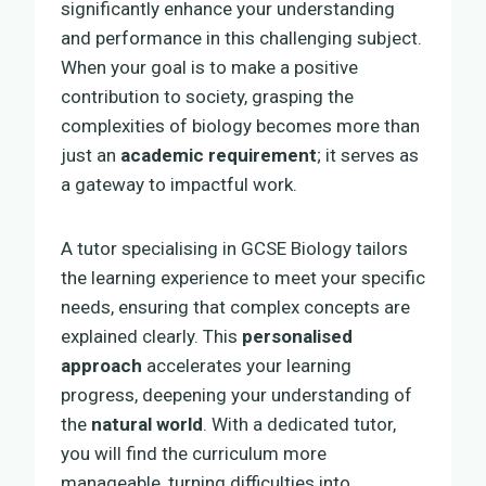
significantly enhance your understanding
and performance in this challenging subject.
When your goal is to make a positive
contribution to society, grasping the
complexities of biology becomes more than
just an
academic requirement
; it serves as
a gateway to impactful work.
A tutor specialising in GCSE Biology tailors
the learning experience to meet your specific
needs, ensuring that complex concepts are
explained clearly. This
personalised
approach
accelerates your learning
progress, deepening your understanding of
the
natural world
. With a dedicated tutor,
you will find the curriculum more
manageable, turning difficulties into