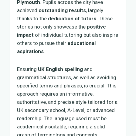
Plymouth
. Pupils across the city have
achieved
outstanding results
, largely
thanks to the
dedication of tutors
. These
stories not only showcase the
positive
impact
of individual tutoring but also inspire
others to pursue their
educational
aspirations
.
Ensuring
UK English spelling
and
grammatical structures, as well as avoiding
specified terms and phrases, is crucial. This
approach requires an informative,
authoritative, and precise style tailored for a
UK secondary school, A-Level, or advanced
readership. The language used must be
academically suitable, requiring a solid
grasp of terminology and concepts.