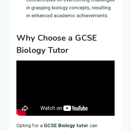
in grasping biology concepts, resulting
in enhanced academic achievements.
Why Choose a GCSE
Biology Tutor
Opting for a
GCSE Biology tutor
can