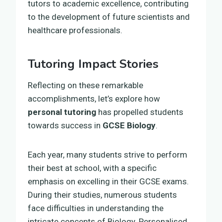
tutors to academic excellence, contributing
to the development of future scientists and
healthcare professionals.
Tutoring Impact Stories
Reflecting on these remarkable
accomplishments, let’s explore how
personal tutoring
has propelled students
towards success in
GCSE Biology
.
Each year, many students strive to perform
their best at school, with a specific
emphasis on excelling in their GCSE exams.
During their studies, numerous students
face difficulties in understanding the
intricate concepts of Biology. Personalised