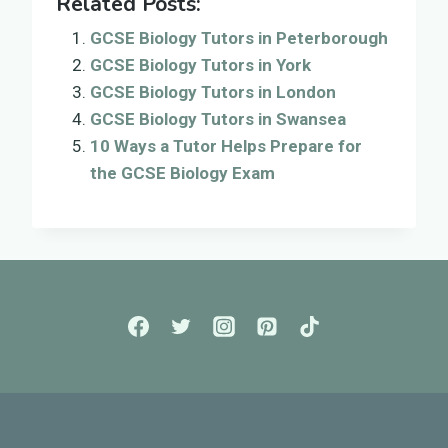
Related Posts:
GCSE Biology Tutors in Peterborough
GCSE Biology Tutors in York
GCSE Biology Tutors in London
GCSE Biology Tutors in Swansea
10 Ways a Tutor Helps Prepare for
the GCSE Biology Exam