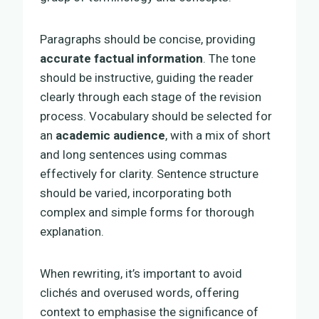
Paragraphs should be concise, providing
accurate factual information
. The tone
should be instructive, guiding the reader
clearly through each stage of the revision
process. Vocabulary should be selected for
an
academic audience
, with a mix of short
and long sentences using commas
effectively for clarity. Sentence structure
should be varied, incorporating both
complex and simple forms for thorough
explanation.
When rewriting, it’s important to avoid
clichés and overused words, offering
context to emphasise the significance of