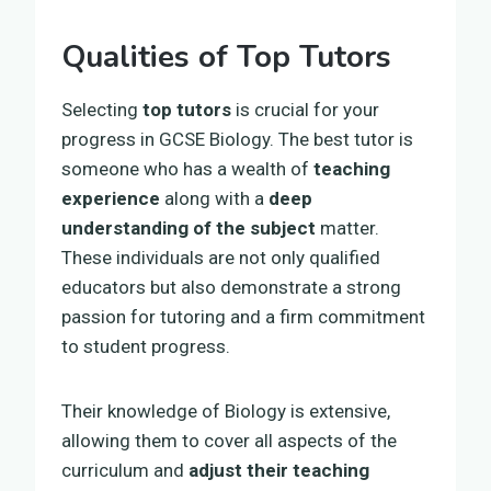
Qualities of Top Tutors
Selecting
top tutors
is crucial for your
progress in GCSE Biology. The best tutor is
someone who has a wealth of
teaching
experience
along with a
deep
understanding of the subject
matter.
These individuals are not only qualified
educators but also demonstrate a strong
passion for tutoring and a firm commitment
to student progress.
Their knowledge of Biology is extensive,
allowing them to cover all aspects of the
curriculum and
adjust their teaching