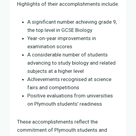
Highlights of their accomplishments include:
A significant number achieving grade 9,
the top level in GCSE Biology
Year-on-year improvements in
examination scores
A considerable number of students
advancing to study biology and related
subjects at a higher level
Achievements recognised at science
fairs and competitions
Positive evaluations from universities
on Plymouth students’ readiness
These accomplishments reflect the
commitment of Plymouth students and