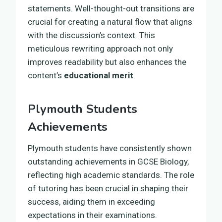
statements. Well-thought-out transitions are
crucial for creating a natural flow that aligns
with the discussion’s context. This
meticulous rewriting approach not only
improves readability but also enhances the
content’s
educational merit
.
Plymouth Students
Achievements
Plymouth students have consistently shown
outstanding achievements in GCSE Biology,
reflecting high academic standards. The role
of tutoring has been crucial in shaping their
success, aiding them in exceeding
expectations in their examinations.