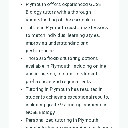
Plymouth offers experienced GCSE
Biology tutors with a thorough
understanding of the curriculum.
Tutors in Plymouth customize lessons
to match individual learning styles,
improving understanding and
performance.
There are flexible tutoring options
available in Plymouth, including online
and in-person, to cater to student
preferences and requirements.
Tutoring in Plymouth has resulted in
students achieving exceptional results,
including grade 9 accomplishments in
GCSE Biology.
Personalized tutoring in Plymouth
concentrates on overcoming challenges