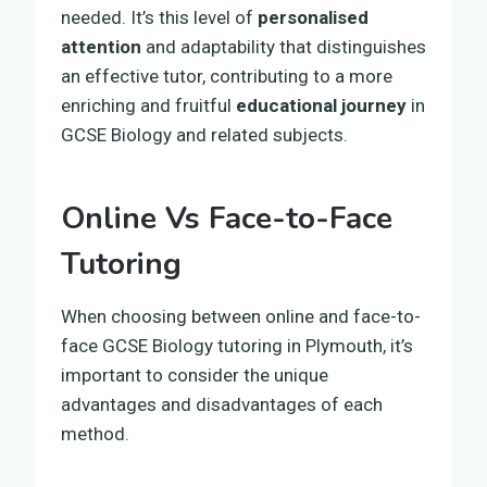
needed. It’s this level of
personalised
attention
and adaptability that distinguishes
an effective tutor, contributing to a more
enriching and fruitful
educational journey
in
GCSE Biology and related subjects.
Online Vs Face-to-Face
Tutoring
When choosing between online and face-to-
face GCSE Biology tutoring in Plymouth, it’s
important to consider the unique
advantages and disadvantages of each
method.