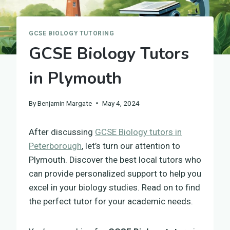
GCSE BIOLOGY TUTORING
GCSE Biology Tutors
in Plymouth
By
Benjamin Margate
May 4, 2024
After discussing
GCSE Biology tutors in
Peterborough
, let’s turn our attention to
Plymouth. Discover the best local tutors who
can provide personalized support to help you
excel in your biology studies. Read on to find
the perfect tutor for your academic needs.