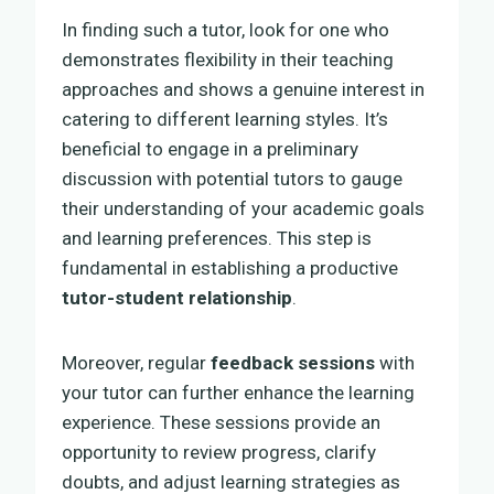
In finding such a tutor, look for one who
demonstrates flexibility in their teaching
approaches and shows a genuine interest in
catering to different learning styles. It’s
beneficial to engage in a preliminary
discussion with potential tutors to gauge
their understanding of your academic goals
and learning preferences. This step is
fundamental in establishing a productive
tutor-student relationship
.
Moreover, regular
feedback sessions
with
your tutor can further enhance the learning
experience. These sessions provide an
opportunity to review progress, clarify
doubts, and adjust learning strategies as