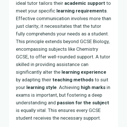
ideal tutor tailors their
academic support
to
meet your specific
learning requirements
.
Effective communication involves more than
just clarity; it necessitates that the tutor
fully comprehends your needs as a student.
This principle extends beyond GCSE Biology,
encompassing subjects like Chemistry
GCSE, to offer well-rounded support. A tutor
skilled in providing assistance can
significantly alter the
learning experience
by adapting their
teaching methods
to suit
your
learning style
. Achieving
high marks
in
exams is important, but fostering a deep
understanding and
passion for the subject
is equally vital. This ensures every GCSE
student receives the necessary support.