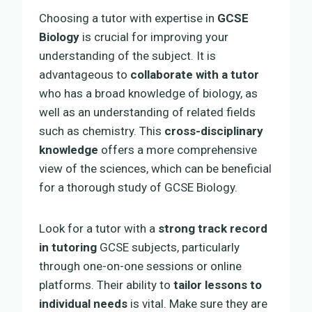
Choosing a tutor with expertise in
GCSE
Biology
is crucial for improving your
understanding of the subject. It is
advantageous to
collaborate with a tutor
who has a broad knowledge of biology, as
well as an understanding of related fields
such as chemistry. This
cross-disciplinary
knowledge
offers a more comprehensive
view of the sciences, which can be beneficial
for a thorough study of GCSE Biology.
Look for a tutor with a
strong track record
in tutoring
GCSE subjects, particularly
through one-on-one sessions or online
platforms. Their ability to
tailor lessons to
individual needs
is vital. Make sure they are