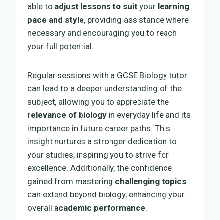
able to
adjust lessons to suit
your
learning
pace and style
, providing assistance where
necessary and encouraging you to reach
your full potential.
Regular sessions with a GCSE Biology tutor
can lead to a deeper understanding of the
subject, allowing you to appreciate the
relevance of biology
in everyday life and its
importance in future career paths. This
insight nurtures a stronger dedication to
your studies, inspiring you to strive for
excellence. Additionally, the confidence
gained from mastering
challenging topics
can extend beyond biology, enhancing your
overall
academic performance
.