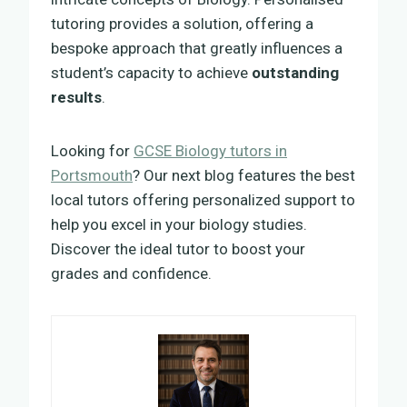
tutoring provides a solution, offering a
bespoke approach that greatly influences a
student’s capacity to achieve
outstanding
results
.
Looking for
GCSE Biology tutors in
Portsmouth
? Our next blog features the best
local tutors offering personalized support to
help you excel in your biology studies.
Discover the ideal tutor to boost your
grades and confidence.