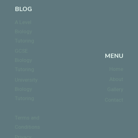
BLOG
A Level
Biology
Tutoring
GCSE
MENU
Biology
Home
Tutoring
About
University
Biology
Gallery
Tutoring
Contact
Terms and
Conditions
Privacy