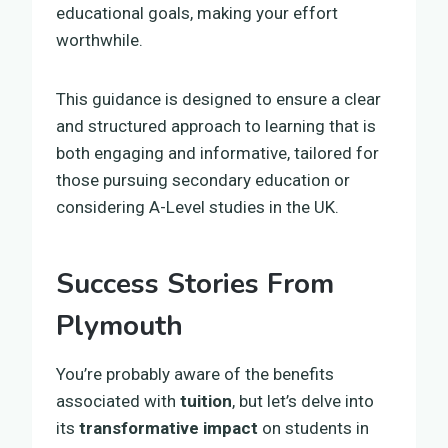
educational goals, making your effort
worthwhile.
This guidance is designed to ensure a clear
and structured approach to learning that is
both engaging and informative, tailored for
those pursuing secondary education or
considering A-Level studies in the UK.
Success Stories From
Plymouth
You’re probably aware of the benefits
associated with
tuition
, but let’s delve into
its
transformative impact
on students in