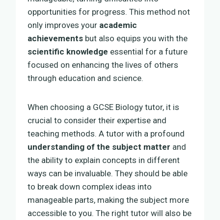
opportunities for progress. This method not
only improves your
academic
achievements
but also equips you with the
scientific knowledge
essential for a future
focused on enhancing the lives of others
through education and science.
When choosing a GCSE Biology tutor, it is
crucial to consider their expertise and
teaching methods. A tutor with a profound
understanding of the subject matter
and
the ability to explain concepts in different
ways can be invaluable. They should be able
to break down complex ideas into
manageable parts, making the subject more
accessible to you. The right tutor will also be