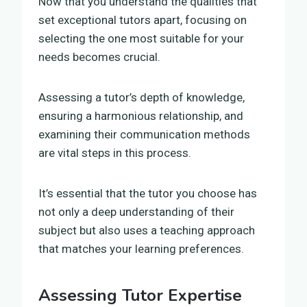
Now that you understand the qualities that
set exceptional tutors apart, focusing on
selecting the one most suitable for your
needs becomes crucial.
Assessing a tutor’s depth of knowledge,
ensuring a harmonious relationship, and
examining their communication methods
are vital steps in this process.
It’s essential that the tutor you choose has
not only a deep understanding of their
subject but also uses a teaching approach
that matches your learning preferences.
Assessing Tutor Expertise