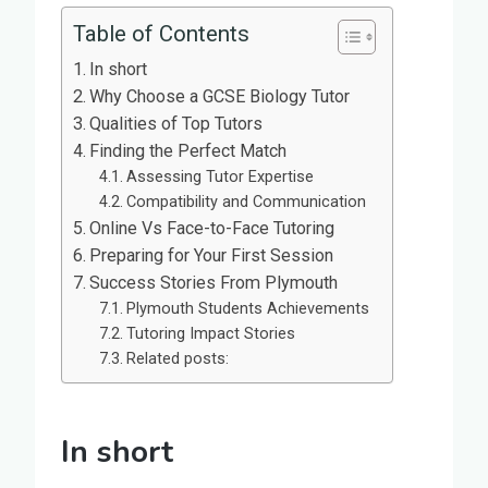
Table of Contents
In short
Why Choose a GCSE Biology Tutor
Qualities of Top Tutors
Finding the Perfect Match
Assessing Tutor Expertise
Compatibility and Communication
Online Vs Face-to-Face Tutoring
Preparing for Your First Session
Success Stories From Plymouth
Plymouth Students Achievements
Tutoring Impact Stories
Related posts:
In short