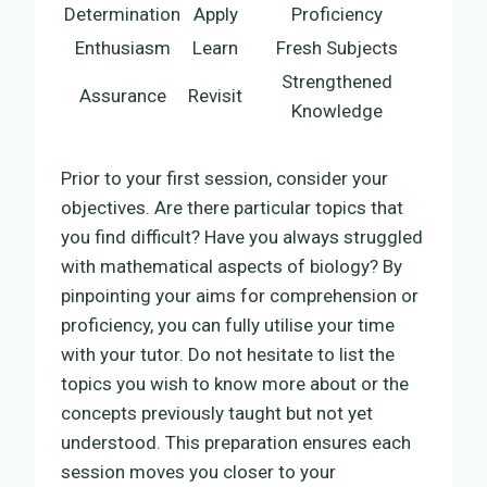
Determination
Apply
Proficiency
Enthusiasm
Learn
Fresh Subjects
Strengthened
Assurance
Revisit
Knowledge
Prior to your first session, consider your
objectives. Are there particular topics that
you find difficult? Have you always struggled
with mathematical aspects of biology? By
pinpointing your aims for comprehension or
proficiency, you can fully utilise your time
with your tutor. Do not hesitate to list the
topics you wish to know more about or the
concepts previously taught but not yet
understood. This preparation ensures each
session moves you closer to your