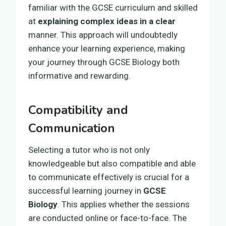
familiar with the GCSE curriculum and skilled
at
explaining complex ideas in a clear
manner. This approach will undoubtedly
enhance your learning experience, making
your journey through GCSE Biology both
informative and rewarding.
Compatibility and
Communication
Selecting a tutor who is not only
knowledgeable but also compatible and able
to communicate effectively is crucial for a
successful learning journey in
GCSE
Biology
. This applies whether the sessions
are conducted online or face-to-face. The