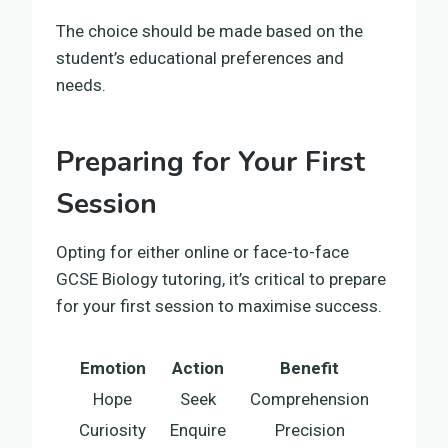
The choice should be made based on the
student’s educational preferences and
needs.
Preparing for Your First
Session
Opting for either online or face-to-face
GCSE Biology tutoring, it’s critical to prepare
for your first session to maximise success.
Emotion
Action
Benefit
Hope
Seek
Comprehension
Curiosity
Enquire
Precision