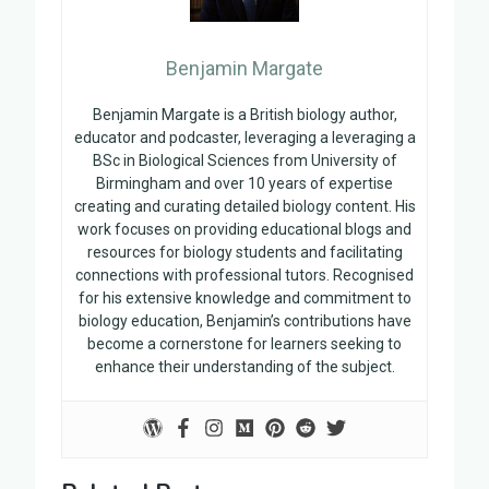
Benjamin Margate
Benjamin Margate is a British biology author,
educator and podcaster, leveraging a leveraging a
BSc in Biological Sciences from University of
Birmingham and over 10 years of expertise
creating and curating detailed biology content. His
work focuses on providing educational blogs and
resources for biology students and facilitating
connections with professional tutors. Recognised
for his extensive knowledge and commitment to
biology education, Benjamin’s contributions have
become a cornerstone for learners seeking to
enhance their understanding of the subject.