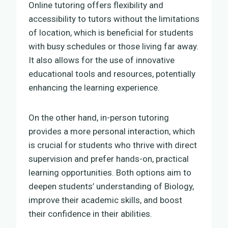
Online tutoring offers flexibility and
accessibility to tutors without the limitations
of location, which is beneficial for students
with busy schedules or those living far away.
It also allows for the use of innovative
educational tools and resources, potentially
enhancing the learning experience.
On the other hand, in-person tutoring
provides a more personal interaction, which
is crucial for students who thrive with direct
supervision and prefer hands-on, practical
learning opportunities. Both options aim to
deepen students’ understanding of Biology,
improve their academic skills, and boost
their confidence in their abilities.