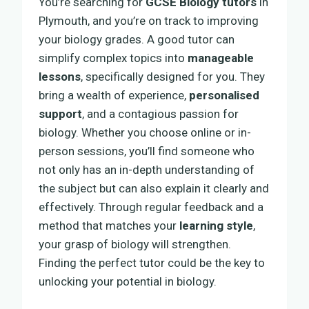
You’re searching for
GCSE Biology tutors
in
Plymouth, and you’re on track to improving
your biology grades. A good tutor can
simplify complex topics into
manageable
lessons
, specifically designed for you. They
bring a wealth of experience,
personalised
support
, and a contagious passion for
biology. Whether you choose online or in-
person sessions, you’ll find someone who
not only has an in-depth understanding of
the subject but can also explain it clearly and
effectively. Through regular feedback and a
method that matches your
learning style
,
your grasp of biology will strengthen.
Finding the perfect tutor could be the key to
unlocking your potential in biology.