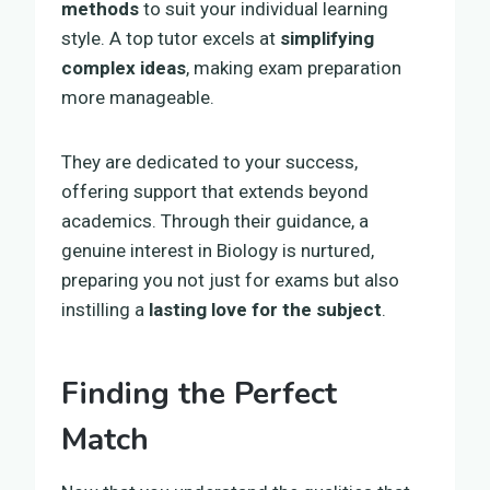
methods
to suit your individual learning
style. A top tutor excels at
simplifying
complex ideas
, making exam preparation
more manageable.
They are dedicated to your success,
offering support that extends beyond
academics. Through their guidance, a
genuine interest in Biology is nurtured,
preparing you not just for exams but also
instilling a
lasting love for the subject
.
Finding the Perfect
Match