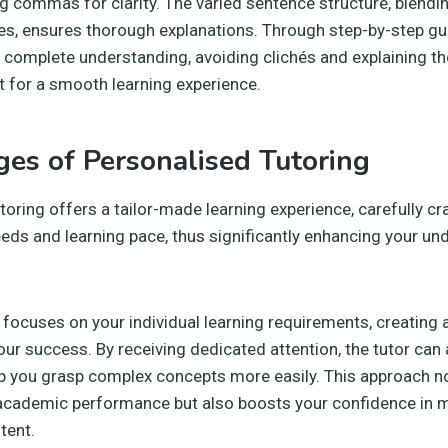
g commas for clarity. The varied sentence structure, blend
s, ensures thorough explanations. Through step-by-step gu
e a complete understanding, avoiding clichés and explaining 
 for a smooth learning experience.
es of Personalised Tutoring
toring offers a tailor-made learning experience, carefully cra
eeds and learning pace, thus significantly enhancing your un
g focuses on your individual learning requirements, creating
our success. By receiving dedicated attention, the tutor can
p you grasp complex concepts more easily. This approach no
academic performance but also boosts your confidence in 
tent.