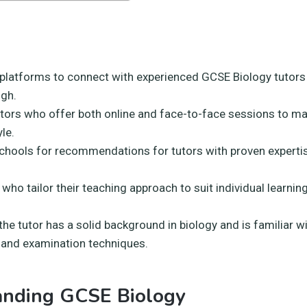
 platforms to connect with experienced GCSE Biology tutors 
gh.
utors who offer both online and face-to-face sessions to m
yle.
schools for recommendations for tutors with proven experti
 who tailor their teaching approach to suit individual learni
he tutor has a solid background in biology and is familiar 
 and examination techniques.
anding GCSE Biology