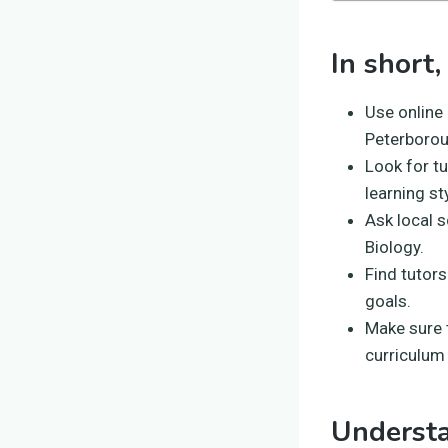
In short,
Use online
Peterborou
Look for t
learning st
Ask local 
Biology.
Find tutors
goals.
Make sure t
curriculum
Underst