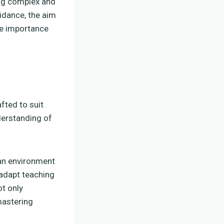
ing complex and
idance, the aim
the importance
fted to suit
derstanding of
 an environment
 adapt teaching
t only
mastering