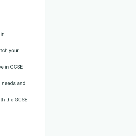
in
atch your
se in GCSE
ng needs and
with the GCSE