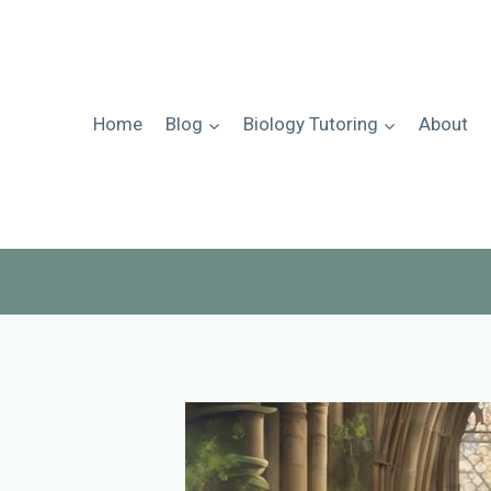
Skip
to
content
Home
Blog
Biology Tutoring
About