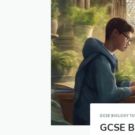
GCSE BIOLOGY T
GCSE Bi