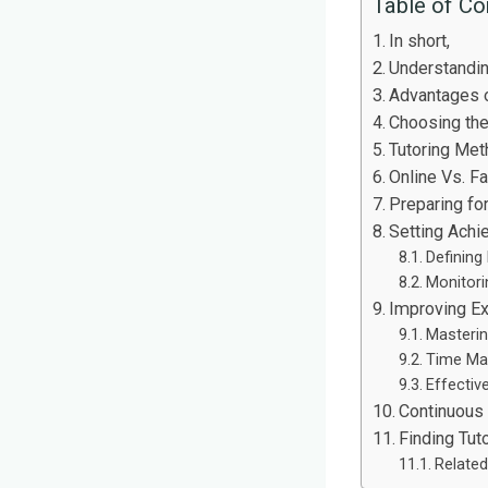
Table of Co
In short,
Understandi
Advantages o
Choosing the
Tutoring Met
Online Vs. F
Preparing fo
Setting Achi
Defining
Monitori
Improving E
Masterin
Time Ma
Effectiv
Continuous
Finding Tut
Related