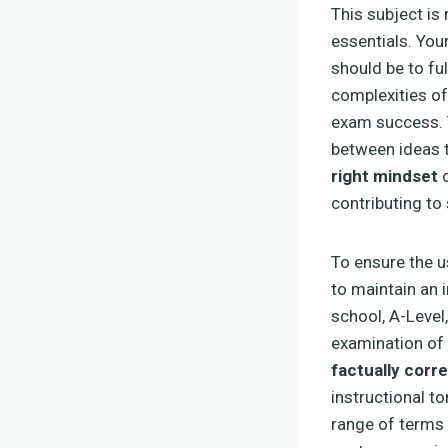
This subject is
essentials. You
should be to ful
complexities of
exam success.
between ideas t
right mindset
c
contributing to 
To ensure the 
to maintain an 
school, A-Level
examination of 
factually corre
instructional to
range of terms 