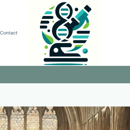
Contact