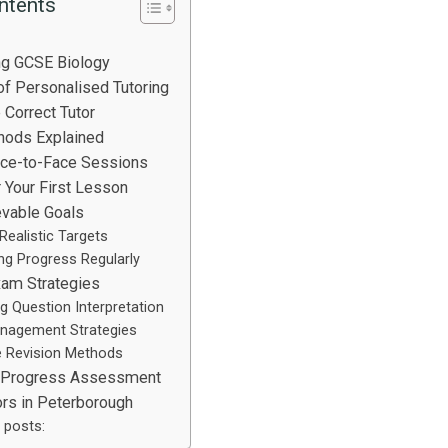
ntents
ng GCSE Biology
f Personalised Tutoring
 Correct Tutor
hods Explained
ace-to-Face Sessions
r Your First Lesson
evable Goals
 Realistic Targets
ng Progress Regularly
xam Strategies
g Question Interpretation
nagement Strategies
e Revision Methods
 Progress Assessment
ors in Peterborough
 posts: