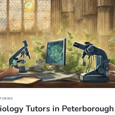
UTORING
ology Tutors in Peterborough