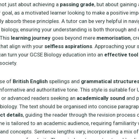
 not just about achieving a
passing grade
, but about gaining 
r goal, as a motivated learner looking to make a positive imp
ly absorb these principles. A tutor can be very helpful in nav
 biology, ensuring your understanding is both thorough and
 This
learning journey
goes beyond mere
memorisation
, cr
hat align with your
selfless aspirations
. Approaching your s
an turn your GCSE Biology education into an
effective tool
society.
use of
British English
spellings and
grammatical structure
informative and authoritative tone. This style is suitable fo
, or advanced readers seeking an
academically sound
and p
biology. The text should be organised into concise paragrap
ct details
, guiding the reader through the revision process c
ne is tailored to an academic audience, requiring familiarity
and concepts. Sentence lengths vary, incorporating a mix of