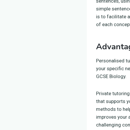
sentences, usin
simple sentence
is to facilitat
of each concept
Advantag
Personalised tu
your specific n
GCSE Biology.
Private tutorin
that supports y
methods to hel
improves your 
challenging con