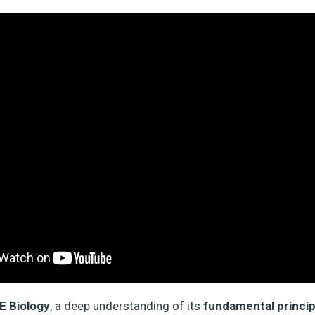
 Biology
, a deep understanding of its
fundamental princip