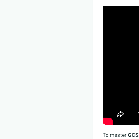
To master
GCSE