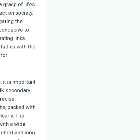
a grasp of life’s
act on society,
igating the
 conducive to
eating links
tudies with the
for
s
, it is important
r UK secondary
recise
hs, packed with
learly. The
 with a wide
 short and long