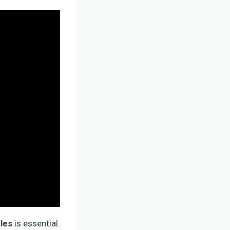
les
is essential.