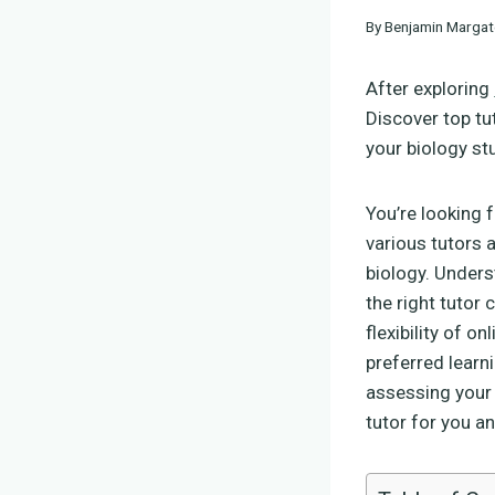
By
Benjamin Margat
After exploring
Discover top tu
your biology st
You’re looking 
various tutors 
biology. Unders
the right tutor
flexibility of o
preferred learn
assessing your 
tutor for you an