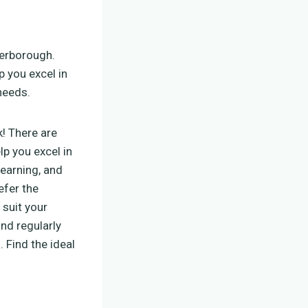
eterborough.
p you excel in
needs.
ck! There are
lp you excel in
learning, and
efer the
 suit your
and regularly
 Find the ideal