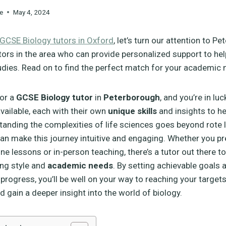
e
May 4, 2024
GCSE Biology tutors in Oxford
, let’s turn our attention to P
tors in the area who can provide personalized support to hel
udies. Read on to find the perfect match for your academic 
for a
GCSE Biology tutor
in
Peterborough
, and you’re in lu
available, each with their own
unique skills
and insights to he
tanding the complexities of life sciences goes beyond rote 
 can make this journey intuitive and engaging. Whether you pr
nline lessons or in-person teaching, there’s a tutor out there to
ing style and
academic needs
. By setting achievable goals 
progress, you’ll be well on your way to reaching your targets.
d gain a deeper insight into the world of biology.