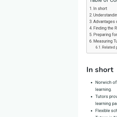
In short
Understandi
Advantages o
Finding the R
Preparing fo
Measuring T
Related 
In short
Norwich of
learning.
Tutors pro
learning pa
Flexible s