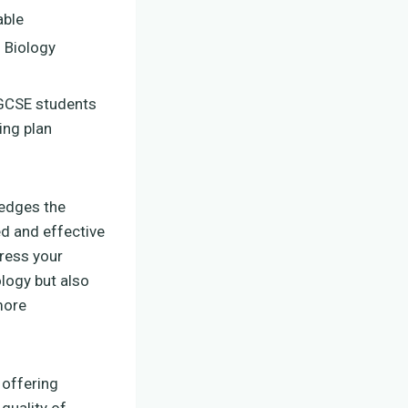
ble
 Biology
 GCSE students
ing plan
ledges the
ed and effective
dress your
logy but also
more
 offering