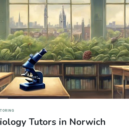
UTORING
ology Tutors in Norwich