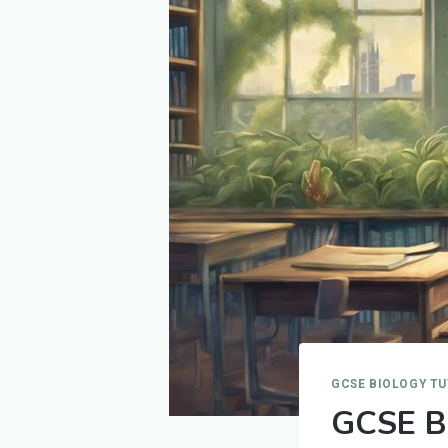
GCSE BIOLOGY T
GCSE Bi