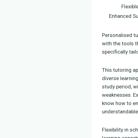
Flexibl
Enhanced Su
Personalised t
with the tools t
specifically tai
This tutoring a
diverse learnin
study period, w
weaknesses. Exp
know how to en
understandable
Flexibility in s