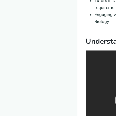
Tutors in 
requiremen
Engaging w
Biology.
Underst