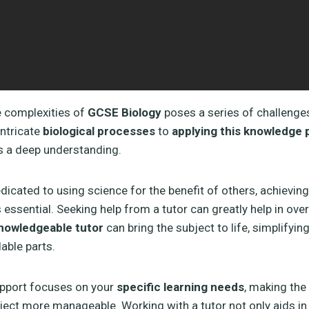
e complexities of
GCSE Biology
poses a series of challenge
ntricate
biological processes
to
applying this knowledge p
s a deep understanding.
dicated to using science for the benefit of others, achieving
 essential. Seeking help from a tutor can greatly help in ov
nowledgeable tutor
can bring the subject to life, simplifyi
able parts.
upport focuses on your
specific learning needs
, making the
ct more manageable. Working with a tutor not only aids in 