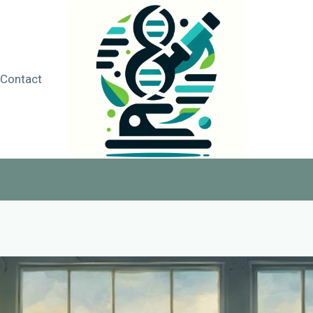
Contact