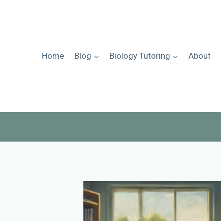
Skip
to
content
Home
Blog
Biology Tutoring
About