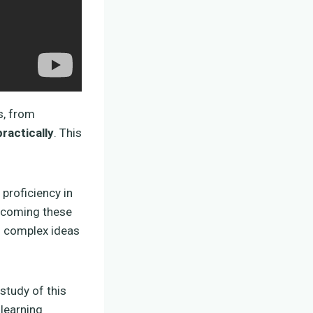
s, from
ractically
. This
 proficiency in
ercoming these
ng complex ideas
 study of this
learning