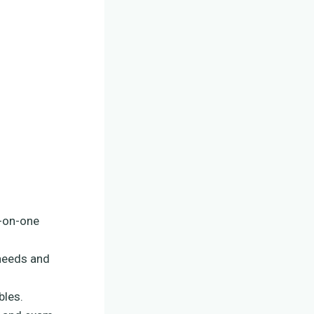
e-on-one
 needs and
bles.