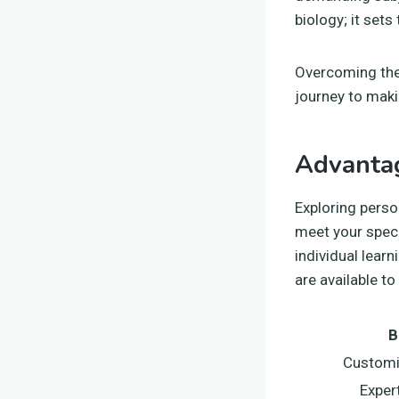
biology; it sets
Overcoming the
journey to maki
Advantag
Exploring perso
meet your speci
individual lear
are available to
B
Customi
Exper