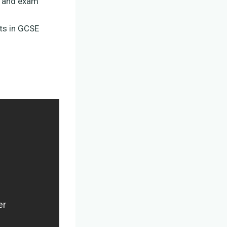
s and exam
ts in GCSE