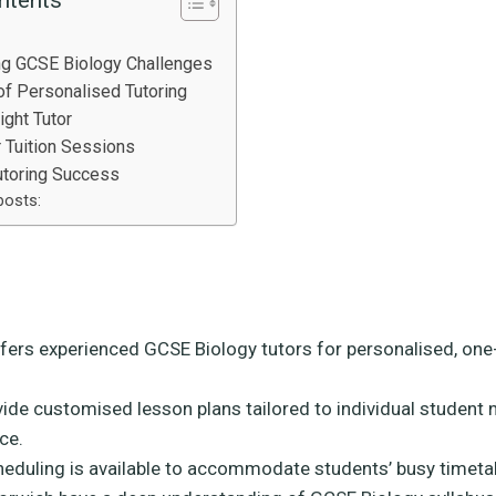
ng GCSE Biology Challenges
f Personalised Tutoring
ight Tutor
r Tuition Sessions
utoring Success
posts:
fers experienced GCSE Biology tutors for personalised, on
vide customised lesson plans tailored to individual student
ce.
cheduling is available to accommodate students’ busy timeta