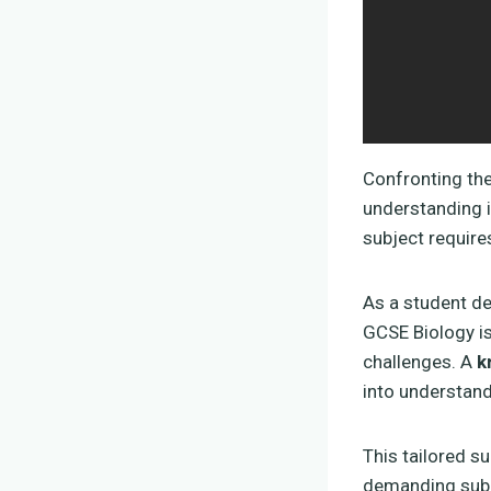
Confronting th
understanding i
subject require
As a student de
GCSE Biology is
challenges. A
k
into understand
This tailored s
demanding subje