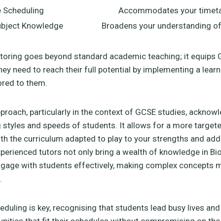
e Scheduling
Accommodates your timeta
bject Knowledge
Broadens your understanding of
utoring goes beyond standard academic teaching; it equips
hey need to reach their full potential by implementing a learn
lored to them.
pproach, particularly in the context of GCSE studies, acknow
g styles and speeds of students. It allows for a more target
ith the curriculum adapted to play to your strengths and ad
erienced tutors not only bring a wealth of knowledge in Bio
gage with students effectively, making complex concepts 
.
cheduling is key, recognising that students lead busy lives and