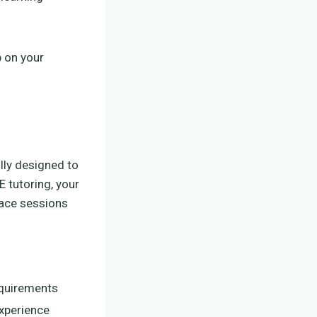
p on your
ully designed to
 tutoring, your
-face sessions
equirements
experience