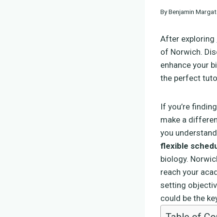
By
Benjamin Margat
After exploring
of Norwich. Dis
enhance your bi
the perfect tut
If you’re findin
make a differe
you understand 
flexible sched
biology. Norwic
reach your acad
setting objectiv
could be the key
Table of Co