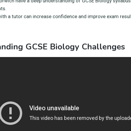
Norwich have a deep understanding of GCSE Biology syllabu
ts.
ith a tutor can increase confidence and improve exam resul
anding GCSE Biology Challenges