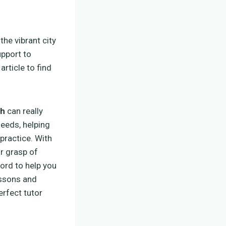
o the vibrant city
upport to
rticle to find
ch
can really
needs, helping
practice. With
r grasp of
ord to help you
essons and
erfect tutor