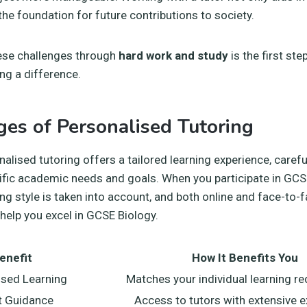
 the foundation for future contributions to society.
se challenges through
hard work and study
is the first ste
ng a difference.
es of Personalised Tutoring
nalised tutoring offers a tailored learning experience, caref
fic academic needs and goals. When you participate in GCSE
ning style is taken into account, and both online and face-to
 help you excel in GCSE Biology.
enefit
How It Benefits You
sed Learning
Matches your individual learning r
t Guidance
Access to tutors with extensive 