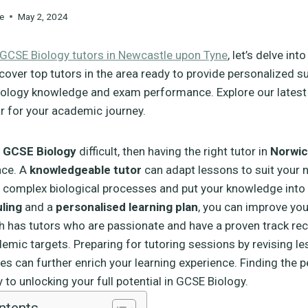
e
May 2, 2024
GCSE Biology tutors in Newcastle upon Tyne
, let’s delve int
cover top tutors in the area ready to provide personalized s
ology knowledge and exam performance. Explore our latest a
or for your academic journey.
g
GCSE Biology
difficult, then having the right tutor in
Norwi
nce. A
knowledgeable tutor
can adapt lessons to suit your 
complex biological processes and put your knowledge into 
uling
and a
personalised learning plan
, you can improve you
h has tutors who are passionate and have a proven track rec
emic targets. Preparing for tutoring sessions by revising l
es can further enrich your learning experience. Finding the p
 to unlocking your full potential in GCSE Biology.
ntents