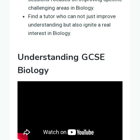
challenging areas in Biology.
Find a tutor who can not just improve
understanding but also ignite a real
interest in Biology.
Understanding GCSE
Biology