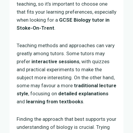
teaching, so it’s important to choose one
that fits your learning preferences, especially
when looking for a
GCSE Biology tutor in
Stoke-On-Trent
.
Teaching methods and approaches can vary
greatly among tutors. Some tutors may
prefer
interactive sessions
, with quizzes
and practical experiments to make the
subject more interesting. On the other hand,
some may favour a more
traditional lecture
style
, focusing on
detailed explanations
and
learning from textbooks
.
Finding the approach that best supports your
understanding of biology is crucial. Trying