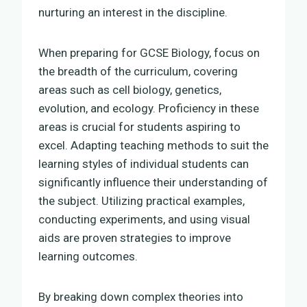
nurturing an interest in the discipline.
When preparing for GCSE Biology, focus on
the breadth of the curriculum, covering
areas such as cell biology, genetics,
evolution, and ecology. Proficiency in these
areas is crucial for students aspiring to
excel. Adapting teaching methods to suit the
learning styles of individual students can
significantly influence their understanding of
the subject. Utilizing practical examples,
conducting experiments, and using visual
aids are proven strategies to improve
learning outcomes.
By breaking down complex theories into