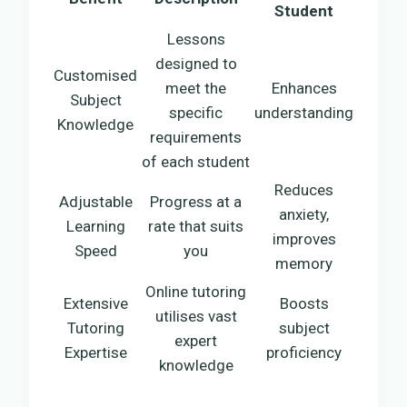
Student
Lessons
designed to
Customised
meet the
Enhances
Subject
specific
understanding
Knowledge
requirements
of each student
Reduces
Adjustable
Progress at a
anxiety,
Learning
rate that suits
improves
Speed
you
memory
Online tutoring
Extensive
Boosts
utilises vast
Tutoring
subject
expert
Expertise
proficiency
knowledge