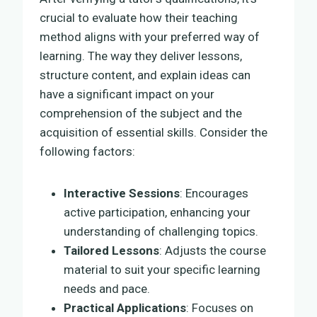
crucial to evaluate how their teaching
method aligns with your preferred way of
learning. The way they deliver lessons,
structure content, and explain ideas can
have a significant impact on your
comprehension of the subject and the
acquisition of essential skills. Consider the
following factors:
Interactive Sessions
: Encourages
active participation, enhancing your
understanding of challenging topics.
Tailored Lessons
: Adjusts the course
material to suit your specific learning
needs and pace.
Practical Applications
: Focuses on