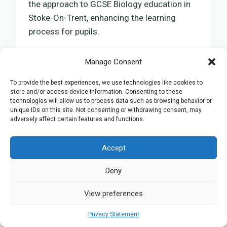
the approach to GCSE Biology education in
Stoke-On-Trent, enhancing the learning
process for pupils.
By incorporating online tuition, teachers can
Manage Consent
now provide personalised sessions tailored
To provide the best experiences, we use technologies like cookies to
to the specific needs of each pupil. These
store and/or access device information. Consenting to these
advanced teaching methods enable a more
technologies will allow us to process data such as browsing behavior or
unique IDs on this site. Not consenting or withdrawing consent, may
interactive and immersive educational
adversely affect certain features and functions.
experience.
Accept
Virtual laboratories, interactive quizzes, and
Deny
instant feedback are among the techniques
used to ensure pupils achieve a thorough
View preferences
understanding of Biology. This approach not
only enhances comprehension of the
Privacy Statement