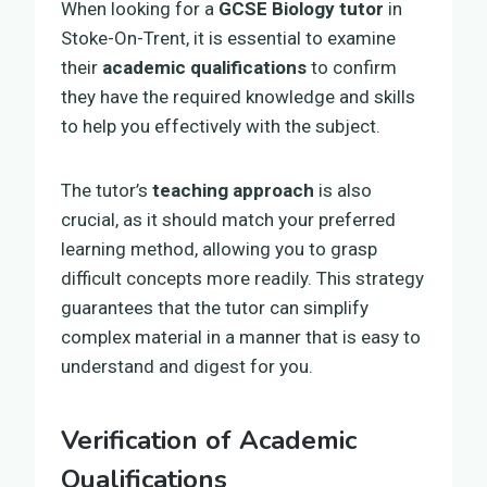
When looking for a
GCSE Biology tutor
in
Stoke-On-Trent, it is essential to examine
their
academic qualifications
to confirm
they have the required knowledge and skills
to help you effectively with the subject.
The tutor’s
teaching approach
is also
crucial, as it should match your preferred
learning method, allowing you to grasp
difficult concepts more readily. This strategy
guarantees that the tutor can simplify
complex material in a manner that is easy to
understand and digest for you.
Verification of Academic
Qualifications