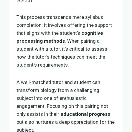
This process transcends mere syllabus
completion; it involves offering the support
that aligns with the student’s
cognitive
processing methods
. When pairing a
student with a tutor, it’s critical to assess
how the tutor’s techniques can meet the
student’s requirements.
A well-matched tutor and student can
transform biology from a challenging
subject into one of enthusiastic
engagement. Focusing on this pairing not
only assists in their
educational progress
but also nurtures a deep appreciation for the
subject.