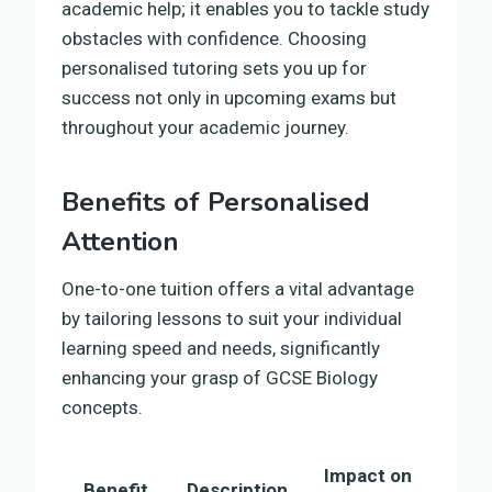
academic help; it enables you to tackle study
obstacles with confidence. Choosing
personalised tutoring sets you up for
success not only in upcoming exams but
throughout your academic journey.
Benefits of Personalised
Attention
One-to-one tuition offers a vital advantage
by tailoring lessons to suit your individual
learning speed and needs, significantly
enhancing your grasp of GCSE Biology
concepts.
Impact on
Benefit
Description