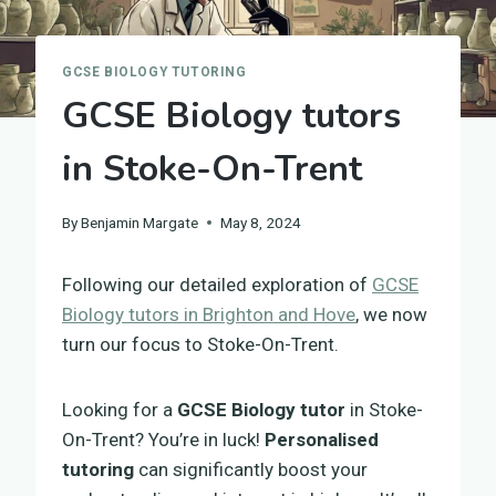
GCSE BIOLOGY TUTORING
GCSE Biology tutors
in Stoke-On-Trent
By
Benjamin Margate
May 8, 2024
Following our detailed exploration of
GCSE
Biology tutors in Brighton and Hove
, we now
turn our focus to Stoke-On-Trent.
Looking for a
GCSE Biology tutor
in Stoke-
On-Trent? You’re in luck!
Personalised
tutoring
can significantly boost your