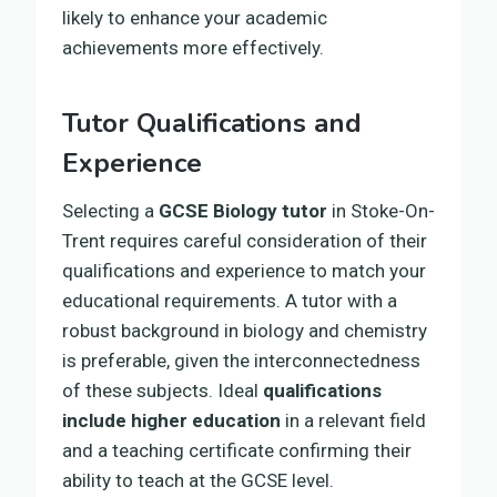
likely to enhance your academic
achievements more effectively.
Tutor Qualifications and
Experience
Selecting a
GCSE Biology tutor
in Stoke-On-
Trent requires careful consideration of their
qualifications and experience to match your
educational requirements. A tutor with a
robust background in biology and chemistry
is preferable, given the interconnectedness
of these subjects. Ideal
qualifications
include higher education
in a relevant field
and a teaching certificate confirming their
ability to teach at the GCSE level.