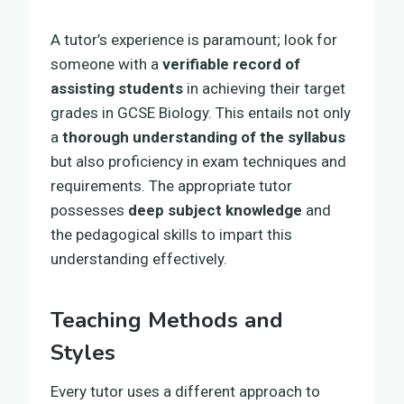
A tutor’s experience is paramount; look for
someone with a
verifiable record of
assisting students
in achieving their target
grades in GCSE Biology. This entails not only
a
thorough understanding of the syllabus
but also proficiency in exam techniques and
requirements. The appropriate tutor
possesses
deep subject knowledge
and
the pedagogical skills to impart this
understanding effectively.
Teaching Methods and
Styles
Every tutor uses a different approach to