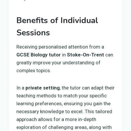
Benefits of Individual
Sessions
Receiving personalised attention from a
GCSE Biology tutor
in
Stoke-On-Trent
can
greatly improve your understanding of
complex topics.
In a
private setting
, the tutor can adapt their
teaching methods to match your specific
learning preferences, ensuring you gain the
necessary knowledge to excel. This tailored
approach allows for a more in-depth
exploration of challenging areas, along with