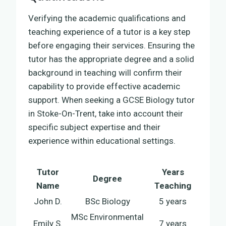
Verifying the academic qualifications and
teaching experience of a tutor is a key step
before engaging their services. Ensuring the
tutor has the appropriate degree and a solid
background in teaching will confirm their
capability to provide effective academic
support. When seeking a GCSE Biology tutor
in Stoke-On-Trent, take into account their
specific subject expertise and their
experience within educational settings.
Tutor
Years
Degree
Name
Teaching
John D.
BSc Biology
5 years
MSc Environmental
Emily S.
7 years