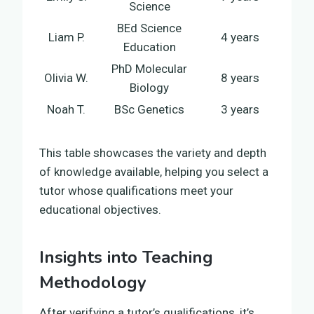
Science
BEd Science
Liam P.
4 years
Education
PhD Molecular
Olivia W.
8 years
Biology
Noah T.
BSc Genetics
3 years
This table showcases the variety and depth
of knowledge available, helping you select a
tutor whose qualifications meet your
educational objectives.
Insights into Teaching
Methodology
After verifying a tutor’s qualifications, it’s