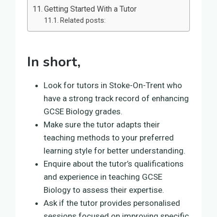
Getting Started With a Tutor
Related posts:
In short,
Look for tutors in Stoke-On-Trent who
have a strong track record of enhancing
GCSE Biology grades.
Make sure the tutor adapts their
teaching methods to your preferred
learning style for better understanding.
Enquire about the tutor’s qualifications
and experience in teaching GCSE
Biology to assess their expertise.
Ask if the tutor provides personalised
sessions focused on improving specific