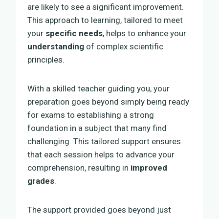
are likely to see a significant improvement.
This approach to learning, tailored to meet
your
specific needs
, helps to enhance your
understanding
of complex scientific
principles.
With a skilled teacher guiding you, your
preparation goes beyond simply being ready
for exams to establishing a strong
foundation in a subject that many find
challenging. This tailored support ensures
that each session helps to advance your
comprehension, resulting in
improved
grades
.
The support provided goes beyond just