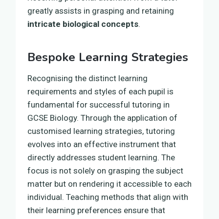
greatly assists in grasping and retaining
intricate biological concepts
.
Bespoke Learning Strategies
Recognising the distinct learning
requirements and styles of each pupil is
fundamental for successful tutoring in
GCSE Biology. Through the application of
customised learning strategies, tutoring
evolves into an effective instrument that
directly addresses student learning. The
focus is not solely on grasping the subject
matter but on rendering it accessible to each
individual. Teaching methods that align with
their learning preferences ensure that