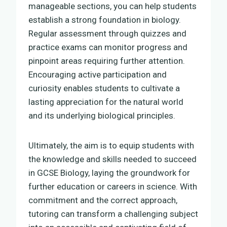
manageable sections, you can help students
establish a strong foundation in biology.
Regular assessment through quizzes and
practice exams can monitor progress and
pinpoint areas requiring further attention.
Encouraging active participation and
curiosity enables students to cultivate a
lasting appreciation for the natural world
and its underlying biological principles.
Ultimately, the aim is to equip students with
the knowledge and skills needed to succeed
in GCSE Biology, laying the groundwork for
further education or careers in science. With
commitment and the correct approach,
tutoring can transform a challenging subject