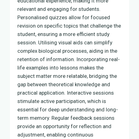
educational experience, making it more
relevant and engaging for students.
Personalised quizzes allow for focused
revision on specific topics that challenge the
student, ensuring a more efficient study
session. Utilising visual aids can simplify
complex biological processes, aiding in the
retention of information. Incorporating real-
life examples into lessons makes the
subject matter more relatable, bridging the
gap between theoretical knowledge and
practical application. Interactive sessions
stimulate active participation, which is
essential for deep understanding and long-
term memory. Regular feedback sessions
provide an opportunity for reflection and
adjustment, enabling continuous