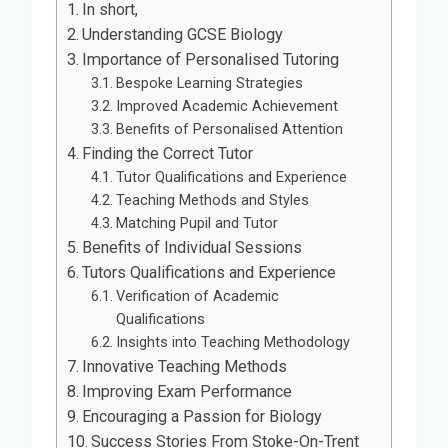
In short,
Understanding GCSE Biology
Importance of Personalised Tutoring
Bespoke Learning Strategies
Improved Academic Achievement
Benefits of Personalised Attention
Finding the Correct Tutor
Tutor Qualifications and Experience
Teaching Methods and Styles
Matching Pupil and Tutor
Benefits of Individual Sessions
Tutors Qualifications and Experience
Verification of Academic
Qualifications
Insights into Teaching Methodology
Innovative Teaching Methods
Improving Exam Performance
Encouraging a Passion for Biology
Success Stories From Stoke-On-Trent