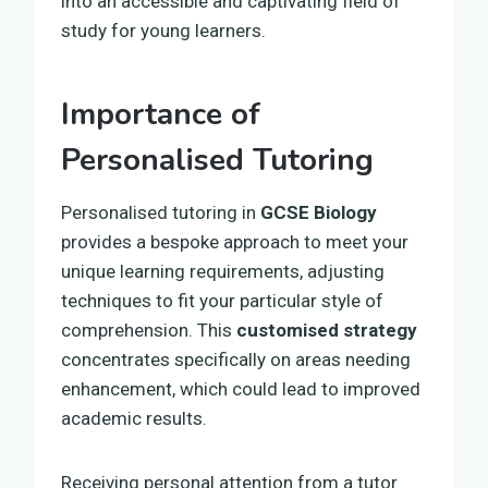
into an accessible and captivating field of
study for young learners.
Importance of
Personalised Tutoring
Personalised tutoring in
GCSE Biology
provides a bespoke approach to meet your
unique learning requirements, adjusting
techniques to fit your particular style of
comprehension. This
customised strategy
concentrates specifically on areas needing
enhancement, which could lead to improved
academic results.
Receiving personal attention from a tutor