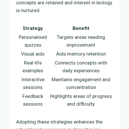
concepts are retained and interest in biology
is nurtured.
Strategy
Benefit
Personalised
Targets areas needing
quizzes
improvement
Visual aids
Aids memory retention
Real-life
Connects concepts with
examples
daily experiences
Interactive
Maintains engagement and
sessions
concentration
Feedback
Highlights areas of progress
sessions
and difficulty
Adopting these strategies enhances the