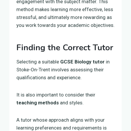
engagement with the subject matter. This
method makes learning more effective, less
stressful, and ultimately more rewarding as
you work towards your academic objectives.
Finding the Correct Tutor
Selecting a suitable
GCSE Biology tutor
in
Stoke-On-Trent involves assessing their
qualifications and experience.
It is also important to consider their
teaching methods
and styles.
A tutor whose approach aligns with your
learning preferences and requirements is