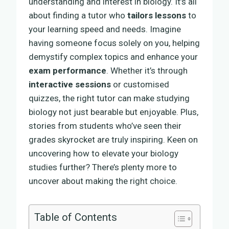
understanding and interest in biology. It’s all
about finding a tutor who
tailors lessons
to
your learning speed and needs. Imagine
having someone focus solely on you, helping
demystify complex topics and enhance your
exam performance
. Whether it’s through
interactive sessions
or customised
quizzes, the right tutor can make studying
biology not just bearable but enjoyable. Plus,
stories from students who’ve seen their
grades skyrocket are truly inspiring. Keen on
uncovering how to elevate your biology
studies further? There’s plenty more to
uncover about making the right choice.
Table of Contents