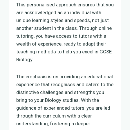
This personalised approach ensures that you
are acknowledged as an individual with
unique learning styles and speeds, not just
another student in the class. Through online
tutoring, you have access to tutors with a
wealth of experience, ready to adapt their
teaching methods to help you excel in GCSE
Biology.
The emphasis is on providing an educational
experience that recognises and caters to the
distinctive challenges and strengths you
bring to your Biology studies. With the
guidance of experienced tutors, you are led
through the curriculum with a clear
understanding, fostering a deeper