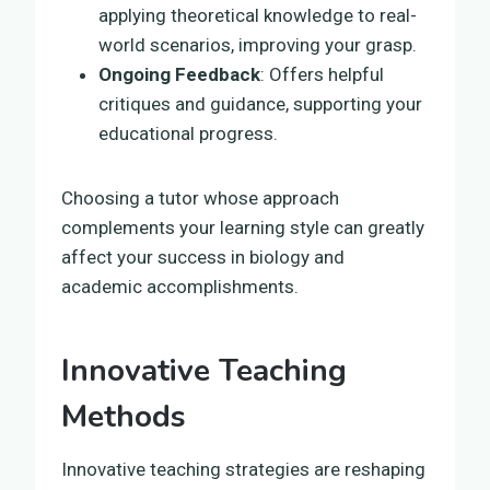
applying theoretical knowledge to real-
world scenarios, improving your grasp.
Ongoing Feedback
: Offers helpful
critiques and guidance, supporting your
educational progress.
Choosing a tutor whose approach
complements your learning style can greatly
affect your success in biology and
academic accomplishments.
Innovative Teaching
Methods
Innovative teaching strategies are reshaping