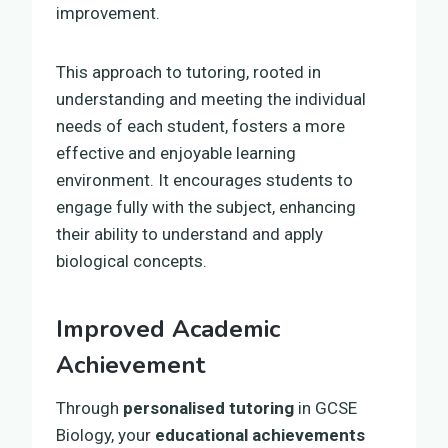
improvement.
This approach to tutoring, rooted in
understanding and meeting the individual
needs of each student, fosters a more
effective and enjoyable learning
environment. It encourages students to
engage fully with the subject, enhancing
their ability to understand and apply
biological concepts.
Improved Academic
Achievement
Through
personalised tutoring
in GCSE
Biology, your
educational achievements