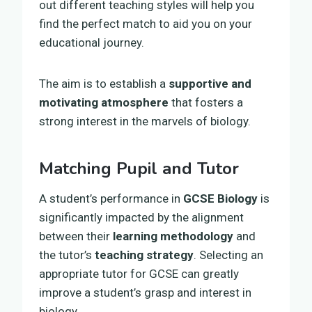
out different teaching styles will help you
find the perfect match to aid you on your
educational journey.
The aim is to establish a
supportive and
motivating atmosphere
that fosters a
strong interest in the marvels of biology.
Matching Pupil and Tutor
A student’s performance in
GCSE Biology
is
significantly impacted by the alignment
between their
learning methodology
and
the tutor’s
teaching strategy
. Selecting an
appropriate tutor for GCSE can greatly
improve a student’s grasp and interest in
biology.