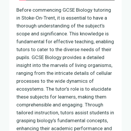
Before commencing GCSE Biology tutoring
in Stoke-On-Trent, it is essential to have a
thorough understanding of the subject’s
scope and significance. This knowledge is
fundamental for effective teaching, enabling
tutors to cater to the diverse needs of their
pupils. GCSE Biology provides a detailed
insight into the marvels of living organisms,
ranging from the intricate details of cellular
processes to the wide dynamics of
ecosystems. The tutor’s role is to elucidate
these subjects for learners, making them
comprehensible and engaging. Through
tailored instruction, tutors assist students in
grasping biology’s fundamental concepts,
enhancing their academic performance and