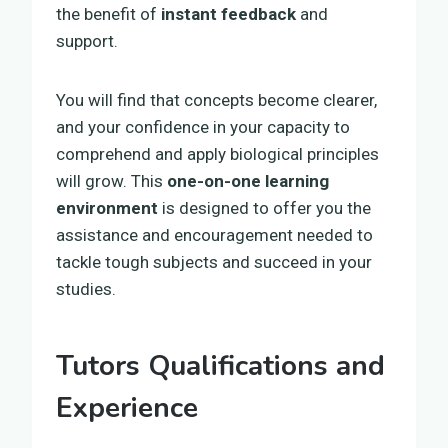
the benefit of
instant feedback
and
support.
You will find that concepts become clearer,
and your confidence in your capacity to
comprehend and apply biological principles
will grow. This
one-on-one learning
environment
is designed to offer you the
assistance and encouragement needed to
tackle tough subjects and succeed in your
studies.
Tutors Qualifications and
Experience