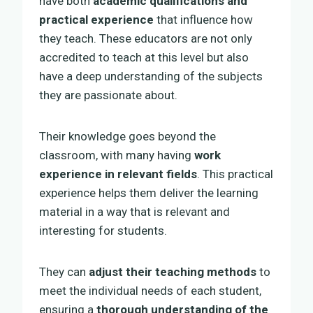
have both
academic qualifications and
practical experience
that influence how
they teach. These educators are not only
accredited to teach at this level but also
have a deep understanding of the subjects
they are passionate about.
Their knowledge goes beyond the
classroom, with many having
work
experience in relevant fields
. This practical
experience helps them deliver the learning
material in a way that is relevant and
interesting for students.
They can
adjust their teaching methods
to
meet the individual needs of each student,
ensuring a
thorough understanding of the