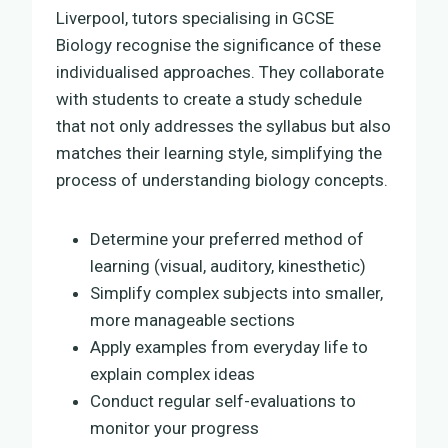
Liverpool, tutors specialising in GCSE
Biology recognise the significance of these
individualised approaches. They collaborate
with students to create a study schedule
that not only addresses the syllabus but also
matches their learning style, simplifying the
process of understanding biology concepts.
Determine your preferred method of
learning (visual, auditory, kinesthetic)
Simplify complex subjects into smaller,
more manageable sections
Apply examples from everyday life to
explain complex ideas
Conduct regular self-evaluations to
monitor your progress