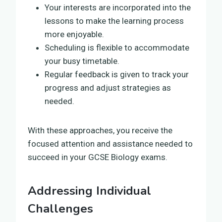
Your interests are incorporated into the
lessons to make the learning process
more enjoyable.
Scheduling is flexible to accommodate
your busy timetable.
Regular feedback is given to track your
progress and adjust strategies as
needed.
With these approaches, you receive the
focused attention and assistance needed to
succeed in your GCSE Biology exams.
Addressing Individual
Challenges