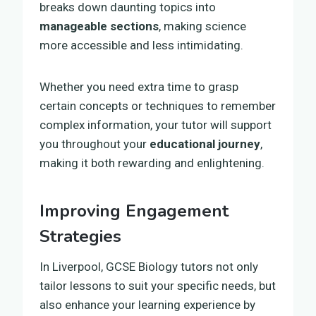
breaks down daunting topics into
manageable sections
, making science
more accessible and less intimidating.
Whether you need extra time to grasp
certain concepts or techniques to remember
complex information, your tutor will support
you throughout your
educational journey
,
making it both rewarding and enlightening.
Improving Engagement
Strategies
In Liverpool, GCSE Biology tutors not only
tailor lessons to suit your specific needs, but
also enhance your learning experience by