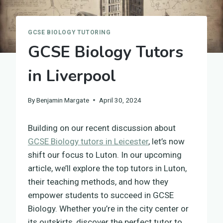
GCSE BIOLOGY TUTORING
GCSE Biology Tutors
in Liverpool
By
Benjamin Margate
April 30, 2024
Building on our recent discussion about
GCSE Biology tutors in Leicester
, let’s now
shift our focus to Luton. In our upcoming
article, we’ll explore the top tutors in Luton,
their teaching methods, and how they
empower students to succeed in GCSE
Biology. Whether you’re in the city center or
its outskirts, discover the perfect tutor to