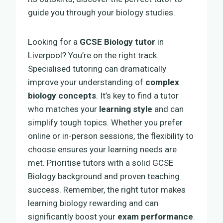
guide you through your biology studies.
Looking for a
GCSE Biology tutor
in
Liverpool? You’re on the right track.
Specialised tutoring can dramatically
improve your understanding of
complex
biology concepts
. It’s key to find a tutor
who matches your
learning style
and can
simplify tough topics. Whether you prefer
online or in-person sessions, the flexibility to
choose ensures your learning needs are
met. Prioritise tutors with a solid GCSE
Biology background and proven teaching
success. Remember, the right tutor makes
learning biology rewarding and can
significantly boost your
exam performance
.