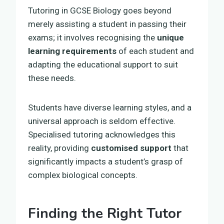
Tutoring in GCSE Biology goes beyond
merely assisting a student in passing their
exams; it involves recognising the
unique
learning requirements
of each student and
adapting the educational support to suit
these needs.
Students have diverse learning styles, and a
universal approach is seldom effective.
Specialised tutoring acknowledges this
reality, providing
customised support
that
significantly impacts a student’s grasp of
complex biological concepts.
Finding the Right Tutor