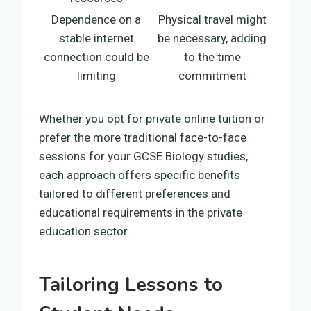
Dependence on a
Physical travel might
stable internet
be necessary, adding
connection could be
to the time
limiting
commitment
Whether you opt for private online tuition or
prefer the more traditional face-to-face
sessions for your GCSE Biology studies,
each approach offers specific benefits
tailored to different preferences and
educational requirements in the private
education sector.
Tailoring Lessons to