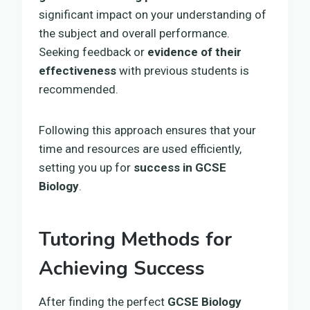
significant impact on your understanding of
the subject and overall performance.
Seeking feedback or
evidence of their
effectiveness
with previous students is
recommended.
Following this approach ensures that your
time and resources are used efficiently,
setting you up for
success in GCSE
Biology
.
Tutoring Methods for
Achieving Success
After finding the perfect
GCSE Biology