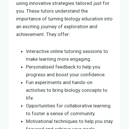
using innovative strategies tailored just for
you. These tutors understand the
importance of turning biology education into
an exciting journey of exploration and
achievement. They offer:
Interactive online tutoring sessions to
make learning more engaging.
Personalised feedback to help you
progress and boost your confidence.
Fun experiments and hands-on
activities to bring biology concepts to
life.
Opportunities for collaborative learning
to foster a sense of community.
Motivational techniques to help you stay
focused and achieve your goals.