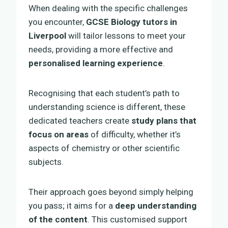
When dealing with the specific challenges
you encounter,
GCSE Biology tutors in
Liverpool
will tailor lessons to meet your
needs, providing a more effective and
personalised learning experience
.
Recognising that each student’s path to
understanding science is different, these
dedicated teachers create
study plans that
focus on areas
of difficulty, whether it’s
aspects of chemistry or other scientific
subjects.
Their approach goes beyond simply helping
you pass; it aims for a
deep understanding
of the content
. This customised support