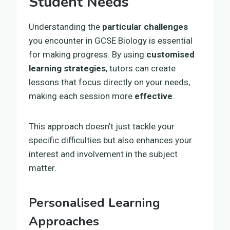
Student Needs
Understanding the
particular challenges
you encounter in GCSE Biology is essential
for making progress. By using
customised
learning strategies
, tutors can create
lessons that focus directly on your needs,
making each session more
effective
.
This approach doesn’t just tackle your
specific difficulties but also enhances your
interest and involvement in the subject
matter.
Personalised Learning
Approaches