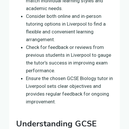
match individual learning styles and
academic needs.
Consider both online and in-person
tutoring options in Liverpool to find a
flexible and convenient learning
arrangement.
Check for feedback or reviews from
previous students in Liverpool to gauge
the tutor’s success in improving exam
performance.
Ensure the chosen GCSE Biology tutor in
Liverpool sets clear objectives and
provides regular feedback for ongoing
improvement.
Understanding GCSE