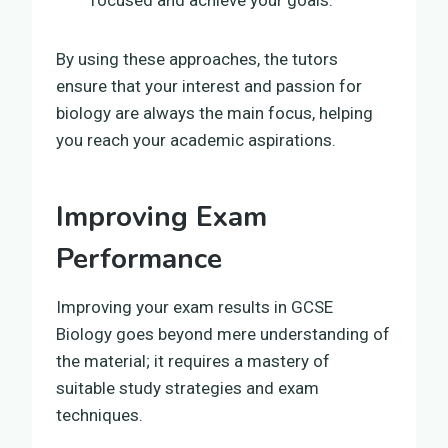
By using these approaches, the tutors
ensure that your interest and passion for
biology are always the main focus, helping
you reach your academic aspirations.
Improving Exam
Performance
Improving your exam results in GCSE
Biology goes beyond mere understanding of
the material; it requires a mastery of
suitable study strategies and exam
techniques.