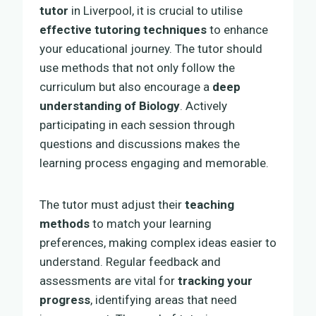
tutor
in Liverpool, it is crucial to utilise
effective tutoring techniques
to enhance
your educational journey. The tutor should
use methods that not only follow the
curriculum but also encourage a
deep
understanding of Biology
. Actively
participating in each session through
questions and discussions makes the
learning process engaging and memorable.
The tutor must adjust their
teaching
methods
to match your learning
preferences, making complex ideas easier to
understand. Regular feedback and
assessments are vital for
tracking your
progress
, identifying areas that need