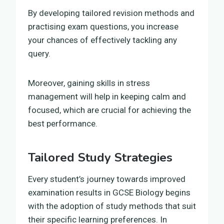
By developing tailored revision methods and
practising exam questions, you increase
your chances of effectively tackling any
query.
Moreover, gaining skills in stress
management will help in keeping calm and
focused, which are crucial for achieving the
best performance.
Tailored Study Strategies
Every student’s journey towards improved
examination results in GCSE Biology begins
with the adoption of study methods that suit
their specific learning preferences. In