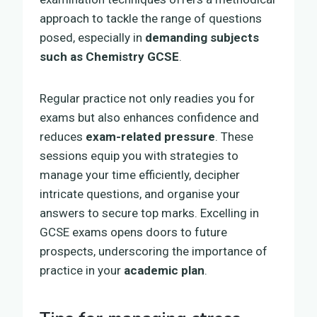
approach to tackle the range of questions
posed, especially in
demanding subjects
such as Chemistry GCSE
.
Regular practice not only readies you for
exams but also enhances confidence and
reduces
exam-related pressure
. These
sessions equip you with strategies to
manage your time efficiently, decipher
intricate questions, and organise your
answers to secure top marks. Excelling in
GCSE exams opens doors to future
prospects, underscoring the importance of
practice in your
academic plan
.