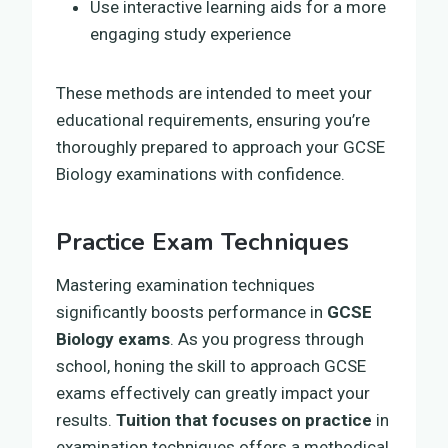
Use interactive learning aids for a more
engaging study experience
These methods are intended to meet your
educational requirements, ensuring you’re
thoroughly prepared to approach your GCSE
Biology examinations with confidence.
Practice Exam Techniques
Mastering examination techniques
significantly boosts performance in
GCSE
Biology exams
. As you progress through
school, honing the skill to approach GCSE
exams effectively can greatly impact your
results.
Tuition that focuses on practice
in
examination techniques offers a methodical