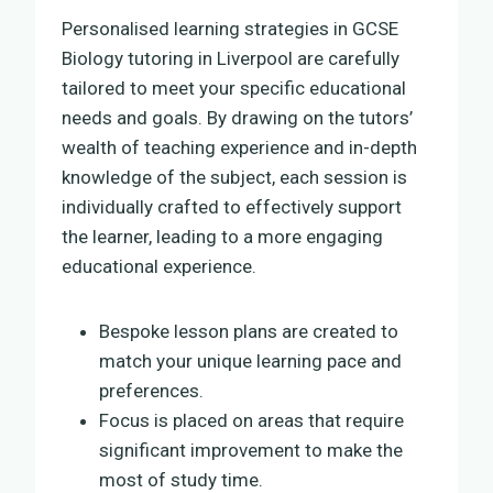
Personalised learning strategies in GCSE
Biology tutoring in Liverpool are carefully
tailored to meet your specific educational
needs and goals. By drawing on the tutors’
wealth of teaching experience and in-depth
knowledge of the subject, each session is
individually crafted to effectively support
the learner, leading to a more engaging
educational experience.
Bespoke lesson plans are created to
match your unique learning pace and
preferences.
Focus is placed on areas that require
significant improvement to make the
most of study time.