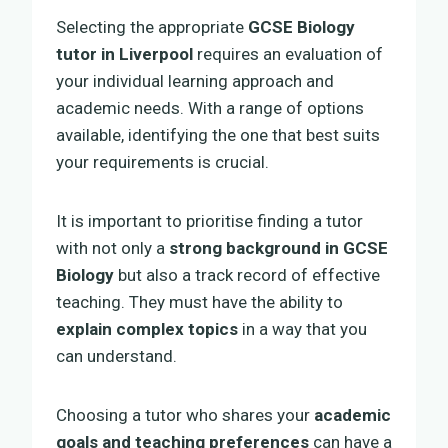
Selecting the appropriate
GCSE Biology
tutor in Liverpool
requires an evaluation of
your individual learning approach and
academic needs. With a range of options
available, identifying the one that best suits
your requirements is crucial.
It is important to prioritise finding a tutor
with not only a
strong background in GCSE
Biology
but also a track record of effective
teaching. They must have the ability to
explain complex topics
in a way that you
can understand.
Choosing a tutor who shares your
academic
goals and teaching preferences
can have a