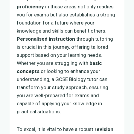
proficiency
in these areas not only readies
you for exams but also establishes a strong
foundation for a future where your
knowledge and skills can benefit others.
Personalised instruction
through tutoring
is crucial in this journey, offering tailored
support based on your learning needs.
Whether you are struggling with
basic
concepts
or looking to enhance your
understanding, a GCSE Biology tutor can
transform your study approach, ensuring
you are well-prepared for exams and
capable of applying your knowledge in
practical situations.
To excel, it is vital to have a robust
revision