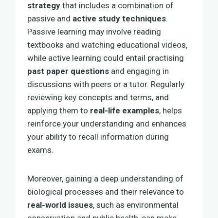
strategy
that includes a combination of
passive and
active study techniques
.
Passive learning may involve reading
textbooks and watching educational videos,
while active learning could entail practising
past paper questions
and engaging in
discussions with peers or a tutor. Regularly
reviewing key concepts and terms, and
applying them to
real-life examples
, helps
reinforce your understanding and enhances
your ability to recall information during
exams.
Moreover, gaining a deep understanding of
biological processes and their relevance to
real-world issues
, such as environmental
conservation and public health, can make