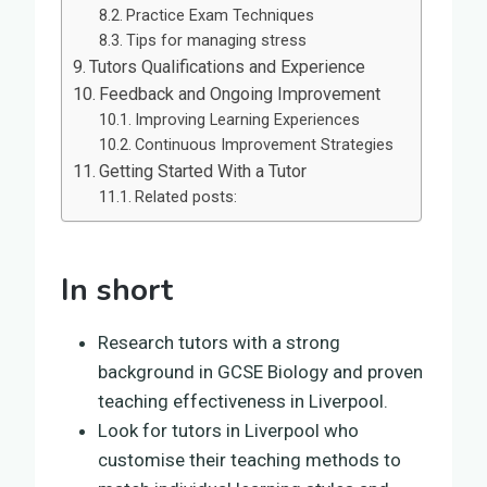
Practice Exam Techniques
Tips for managing stress
Tutors Qualifications and Experience
Feedback and Ongoing Improvement
Improving Learning Experiences
Continuous Improvement Strategies
Getting Started With a Tutor
Related posts:
In short
Research tutors with a strong
background in GCSE Biology and proven
teaching effectiveness in Liverpool.
Look for tutors in Liverpool who
customise their teaching methods to