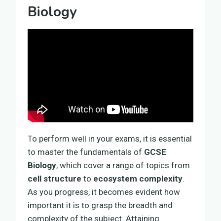
Biology
To perform well in your exams, it is essential
to master the fundamentals of
GCSE
Biology
, which cover a range of topics from
cell structure
to
ecosystem complexity
.
As you progress, it becomes evident how
important it is to grasp the breadth and
complexity of the subject. Attaining