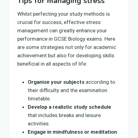
Tips for managing stress
Whilst perfecting your study methods is
crucial for success, effective stress
management can greatly enhance your
performance in GCSE Biology exams. Here
are some strategies not only for academic
achievement but also for developing skills
beneficial in all aspects of life:
Organise your subjects
according to
their difficulty and the examination
timetable.
Develop a realistic study schedule
that includes breaks and leisure
activities.
Engage in mindfulness or meditation