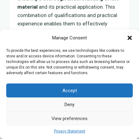
material
and its practical application. This
combination of qualifications and practical
experience enables them to effectively
assist students throughout their GCSE
Manage Consent
Biology studies, making the learning
experience both rewarding and successful.
To provide the best experiences, we use technologies like cookies to
store and/or access device information. Consenting to these
technologies will allow us to process data such as browsing behavior or
unique IDs on this site. Not consenting or withdrawing consent, may
Feedback and Ongoing
adversely affect certain features and functions.
Improvement
Accept
In your search for
GCSE Biology tutoring
in
Deny
Liverpool, understanding the importance of
feedback
and the need for
continuous
View preferences
improvement
is crucial for improving
Privacy Statement
educational outcomes.