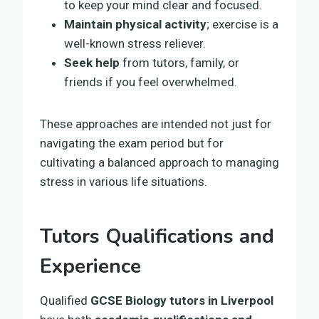
to keep your mind clear and focused.
Maintain physical activity
; exercise is a
well-known stress reliever.
Seek help
from tutors, family, or
friends if you feel overwhelmed.
These approaches are intended not just for
navigating the exam period but for
cultivating a balanced approach to managing
stress in various life situations.
Tutors Qualifications and
Experience
Qualified
GCSE Biology tutors in Liverpool