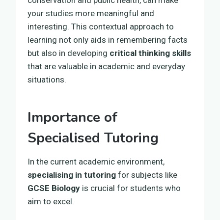
your studies more meaningful and
interesting. This contextual approach to
learning not only aids in remembering facts
but also in developing
critical thinking skills
that are valuable in academic and everyday
situations.
Importance of
Specialised Tutoring
In the current academic environment,
specialising in tutoring
for subjects like
GCSE Biology
is crucial for students who
aim to excel.