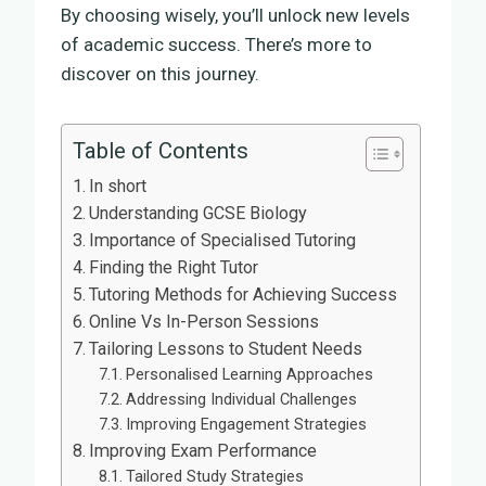
By choosing wisely, you’ll unlock new levels
of academic success. There’s more to
discover on this journey.
Table of Contents
In short
Understanding GCSE Biology
Importance of Specialised Tutoring
Finding the Right Tutor
Tutoring Methods for Achieving Success
Online Vs In-Person Sessions
Tailoring Lessons to Student Needs
Personalised Learning Approaches
Addressing Individual Challenges
Improving Engagement Strategies
Improving Exam Performance
Tailored Study Strategies