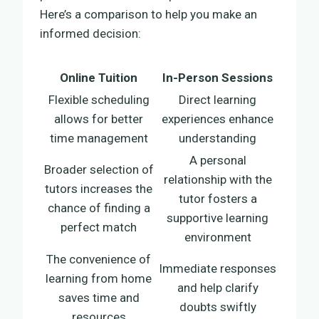
Here’s a comparison to help you make an
informed decision:
Online Tuition
In-Person Sessions
Flexible scheduling
Direct learning
allows for better
experiences enhance
time management
understanding
A personal
Broader selection of
relationship with the
tutors increases the
tutor fosters a
chance of finding a
supportive learning
perfect match
environment
The convenience of
Immediate responses
learning from home
and help clarify
saves time and
doubts swiftly
resources