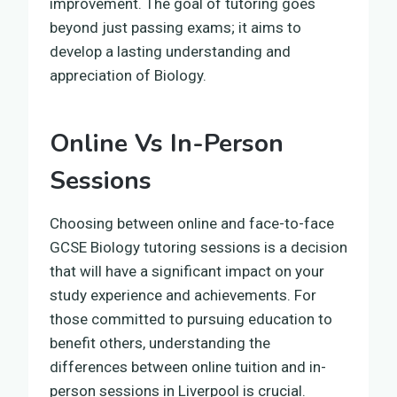
improvement. The goal of tutoring goes
beyond just passing exams; it aims to
develop a lasting understanding and
appreciation of Biology.
Online Vs In-Person
Sessions
Choosing between online and face-to-face
GCSE Biology tutoring sessions is a decision
that will have a significant impact on your
study experience and achievements. For
those committed to pursuing education to
benefit others, understanding the
differences between online tuition and in-
person sessions in Liverpool is crucial.