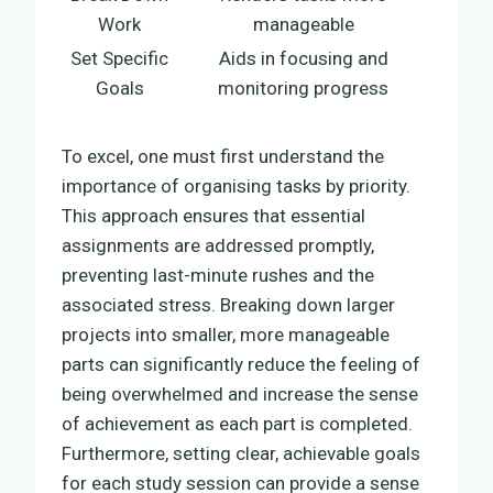
Work
manageable
Set Specific
Aids in focusing and
Goals
monitoring progress
To excel, one must first understand the
importance of organising tasks by priority.
This approach ensures that essential
assignments are addressed promptly,
preventing last-minute rushes and the
associated stress. Breaking down larger
projects into smaller, more manageable
parts can significantly reduce the feeling of
being overwhelmed and increase the sense
of achievement as each part is completed.
Furthermore, setting clear, achievable goals
for each study session can provide a sense