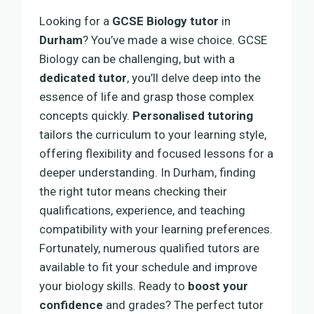
Looking for a
GCSE Biology tutor
in
Durham
? You’ve made a wise choice. GCSE
Biology can be challenging, but with a
dedicated tutor
, you’ll delve deep into the
essence of life and grasp those complex
concepts quickly.
Personalised tutoring
tailors the curriculum to your learning style,
offering flexibility and focused lessons for a
deeper understanding. In Durham, finding
the right tutor means checking their
qualifications, experience, and teaching
compatibility with your learning preferences.
Fortunately, numerous qualified tutors are
available to fit your schedule and improve
your biology skills. Ready to
boost your
confidence
and grades? The perfect tutor