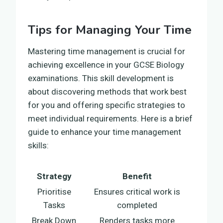
Tips for Managing Your Time
Mastering time management is crucial for
achieving excellence in your GCSE Biology
examinations. This skill development is
about discovering methods that work best
for you and offering specific strategies to
meet individual requirements. Here is a brief
guide to enhance your time management
skills:
Strategy
Benefit
Prioritise
Ensures critical work is
Tasks
completed
Break Down
Renders tasks more