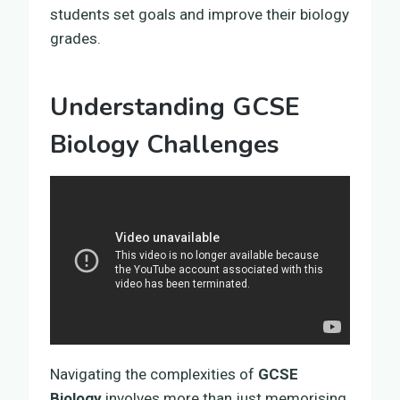
students set goals and improve their biology
grades.
Understanding GCSE
Biology Challenges
Navigating the complexities of
GCSE
Biology
involves more than just memorising