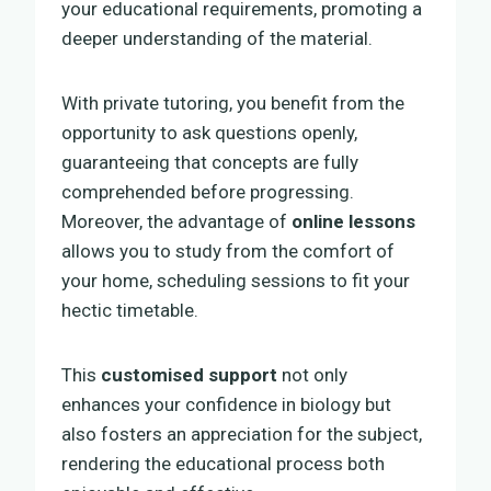
your educational requirements, promoting a
deeper understanding of the material.
With private tutoring, you benefit from the
opportunity to ask questions openly,
guaranteeing that concepts are fully
comprehended before progressing.
Moreover, the advantage of
online lessons
allows you to study from the comfort of
your home, scheduling sessions to fit your
hectic timetable.
This
customised support
not only
enhances your confidence in biology but
also fosters an appreciation for the subject,
rendering the educational process both