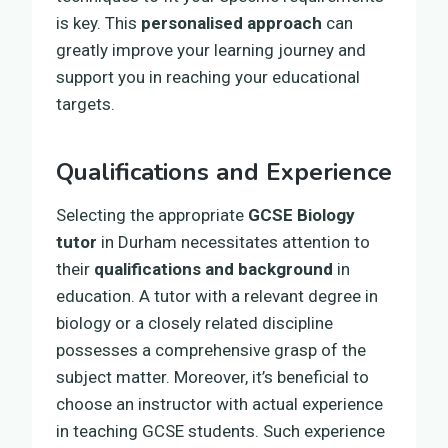
is key. This
personalised approach
can
greatly improve your learning journey and
support you in reaching your educational
targets.
Qualifications and Experience
Selecting the appropriate
GCSE Biology
tutor
in Durham necessitates attention to
their
qualifications and background
in
education. A tutor with a relevant degree in
biology or a closely related discipline
possesses a comprehensive grasp of the
subject matter. Moreover, it’s beneficial to
choose an instructor with actual experience
in teaching GCSE students. Such experience