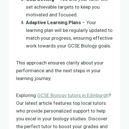
set achievable targets to keep you
motivated and focused.
Adaptive Learning Plans
– Your
learning plan will be regularly updated to
match your progress, ensuring effective
work towards your GCSE Biology goals.
This approach ensures clarity about your
performance and the next steps in your
learning journey.
Exploring
GCSE Biology tutors in Edinburgh
?
Our latest article features top local tutors
who provide personalized support to help
you excel in your biology studies. Discover
the perfect tutor to boost your grades and