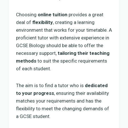
Choosing
online tuition
provides a great
deal of
flexibility
, creating a learning
environment that works for your timetable. A
proficient tutor with extensive experience in
GCSE Biology should be able to offer the
necessary support,
tailoring their teaching
methods
to suit the specific requirements
of each student.
The aim is to find a tutor who is
dedicated
to your progress
, ensuring their availability
matches your requirements and has the
flexibility to meet the changing demands of
a GCSE student.