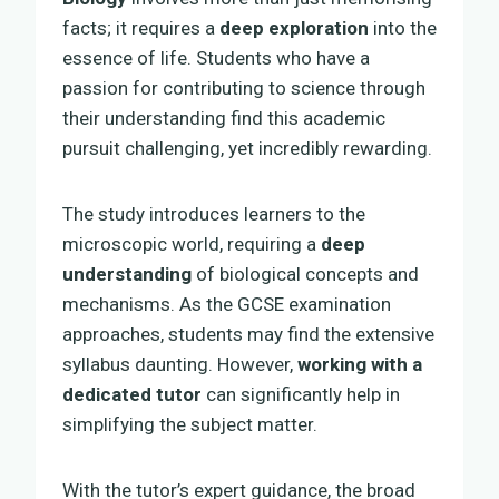
facts; it requires a
deep exploration
into the
essence of life. Students who have a
passion for contributing to science through
their understanding find this academic
pursuit challenging, yet incredibly rewarding.
The study introduces learners to the
microscopic world, requiring a
deep
understanding
of biological concepts and
mechanisms. As the GCSE examination
approaches, students may find the extensive
syllabus daunting. However,
working with a
dedicated tutor
can significantly help in
simplifying the subject matter.
With the tutor’s expert guidance, the broad