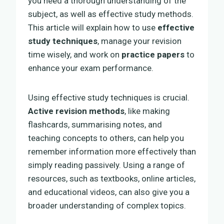
you need a thorough understanding of the
subject, as well as effective study methods.
This article will explain how to use
effective
study techniques
, manage your revision
time wisely, and work on
practice papers
to
enhance your exam performance.
Using effective study techniques is crucial.
Active revision methods
, like making
flashcards, summarising notes, and
teaching concepts to others, can help you
remember information more effectively than
simply reading passively. Using a range of
resources, such as textbooks, online articles,
and educational videos, can also give you a
broader understanding of complex topics.