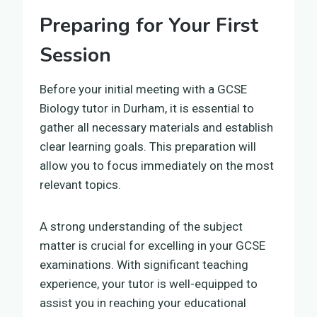
Preparing for Your First
Session
Before your initial meeting with a GCSE
Biology tutor in Durham, it is essential to
gather all necessary materials and establish
clear learning goals. This preparation will
allow you to focus immediately on the most
relevant topics.
A strong understanding of the subject
matter is crucial for excelling in your GCSE
examinations. With significant teaching
experience, your tutor is well-equipped to
assist you in reaching your educational