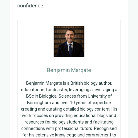
confidence.
Benjamin Margate
Benjamin Margate is a British biology author,
educator and podcaster, leveraging a leveraging a
BSc in Biological Sciences from University of
Birmingham and over 10 years of expertise
creating and curating detailed biology content. His
work focuses on providing educational blogs and
resources for biology students and facilitating
connections with professional tutors. Recognised
for his extensive knowledge and commitment to