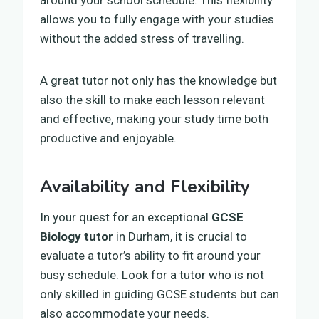
allows you to fully engage with your studies
without the added stress of travelling.
A great tutor not only has the knowledge but
also the skill to make each lesson relevant
and effective, making your study time both
productive and enjoyable.
Availability and Flexibility
In your quest for an exceptional
GCSE
Biology tutor
in Durham, it is crucial to
evaluate a tutor’s ability to fit around your
busy schedule. Look for a tutor who is not
only skilled in guiding GCSE students but can
also accommodate your needs.