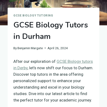
GCSE BIOLOGY TUTORING
GCSE Biology Tutors
in Durham
By
Benjamin Margate
April 26, 2024
After our exploration of
GCSE Biology tutors
in Derby
, let’s now shift our focus to Durham.
Discover top tutors in the area offering
personalized support to enhance your
understanding and excel in your biology
studies. Dive into our latest article to find
the perfect tutor for your academic journey.