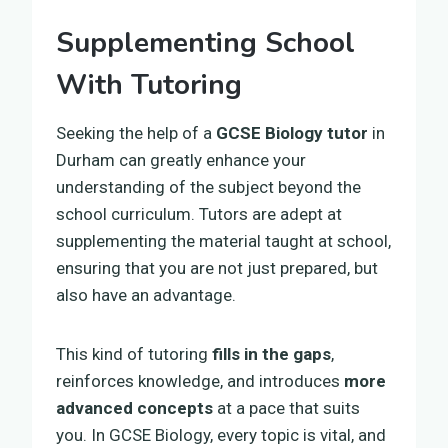
Supplementing School
With Tutoring
Seeking the help of a
GCSE Biology tutor
in
Durham can greatly enhance your
understanding of the subject beyond the
school curriculum. Tutors are adept at
supplementing the material taught at school,
ensuring that you are not just prepared, but
also have an advantage.
This kind of tutoring
fills in the gaps
,
reinforces knowledge, and introduces
more
advanced concepts
at a pace that suits
you. In GCSE Biology, every topic is vital, and