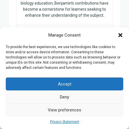
biology education, Benjamin’s contributions have
become a cornerstone for learners seeking to
enhance their understanding of the subject.
Manage Consent
Related Posts:
To provide the best experiences, we use technologies like cookies to
store and/or access device information. Consenting to these
technologies will allow us to process data such as browsing behavior or
GCSE Biology Tutors in Derby
unique IDs on this site. Not consenting or withdrawing consent, may
10 Ways a Tutor Helps Prepare for
adversely affect certain features and functions.
the GCSE Biology Exam
GCSE Biology Tutors in Swansea
Accept
GCSE Biology Tutors in Milton Keynes
Deny
GCSE Biology tutors in Stoke-On-
Trent
View preferences
Privacy Statement