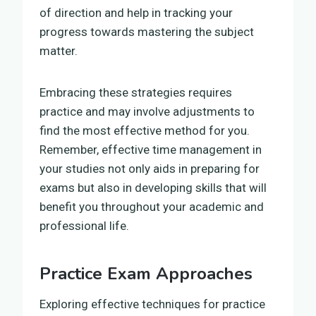
of direction and help in tracking your
progress towards mastering the subject
matter.
Embracing these strategies requires
practice and may involve adjustments to
find the most effective method for you.
Remember, effective time management in
your studies not only aids in preparing for
exams but also in developing skills that will
benefit you throughout your academic and
professional life.
Practice Exam Approaches
Exploring effective techniques for practice