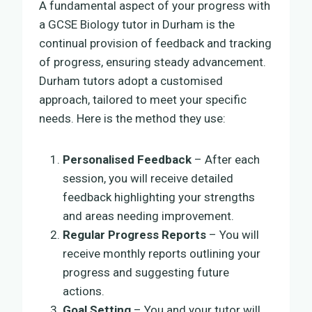
A fundamental aspect of your progress with
a GCSE Biology tutor in Durham is the
continual provision of feedback and tracking
of progress, ensuring steady advancement.
Durham tutors adopt a customised
approach, tailored to meet your specific
needs. Here is the method they use:
Personalised Feedback
– After each
session, you will receive detailed
feedback highlighting your strengths
and areas needing improvement.
Regular Progress Reports
– You will
receive monthly reports outlining your
progress and suggesting future
actions.
Goal Setting
– You and your tutor will