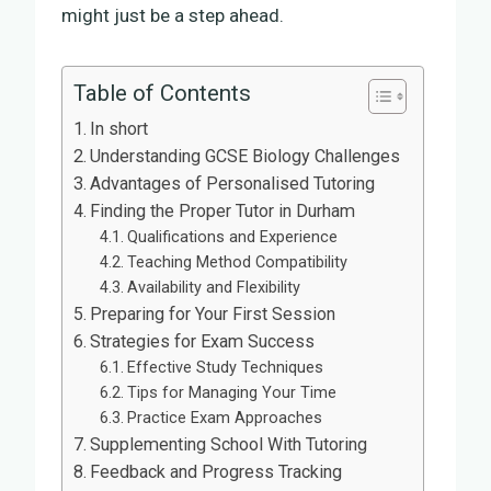
might just be a step ahead.
Table of Contents
In short
Understanding GCSE Biology Challenges
Advantages of Personalised Tutoring
Finding the Proper Tutor in Durham
Qualifications and Experience
Teaching Method Compatibility
Availability and Flexibility
Preparing for Your First Session
Strategies for Exam Success
Effective Study Techniques
Tips for Managing Your Time
Practice Exam Approaches
Supplementing School With Tutoring
Feedback and Progress Tracking