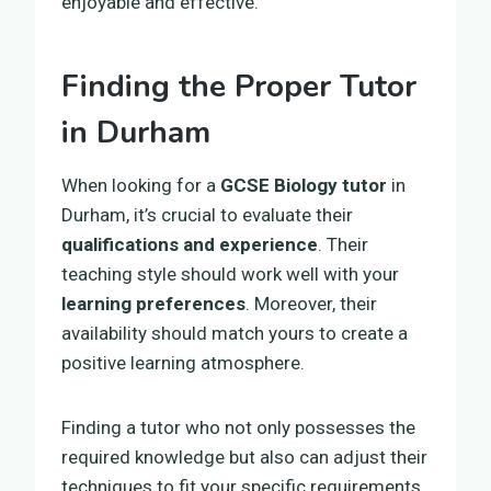
enjoyable and effective.
Finding the Proper Tutor
in Durham
When looking for a
GCSE Biology tutor
in
Durham, it’s crucial to evaluate their
qualifications and experience
. Their
teaching style should work well with your
learning preferences
. Moreover, their
availability should match yours to create a
positive learning atmosphere.
Finding a tutor who not only possesses the
required knowledge but also can adjust their
techniques to fit your specific requirements