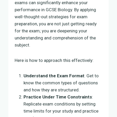
exams can significantly enhance your
performance in GCSE Biology. By applying
well-thought-out strategies for exam
preparation, you are not just getting ready
for the exam; you are deepening your
understanding and comprehension of the
subject.
Here is how to approach this effectively:
Understand the Exam Format
: Get to
know the common types of questions
and how they are structured.
Practice Under Time Constraints
:
Replicate exam conditions by setting
time limits for your study and practice