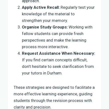
approach.
Apply Active Recall:
Regularly test your
knowledge of the material to
strengthen your memory.
Organise Study Groups:
Working with
fellow students can provide fresh
perspectives and make the learning
process more interactive.
Request Assistance When Necessary:
If you find certain concepts difficult,
don’t hesitate to seek clarification from
your tutors in Durham.
These strategies are designed to facilitate a
more effective learning experience, guiding
students through the revision process with
clarity and precision.