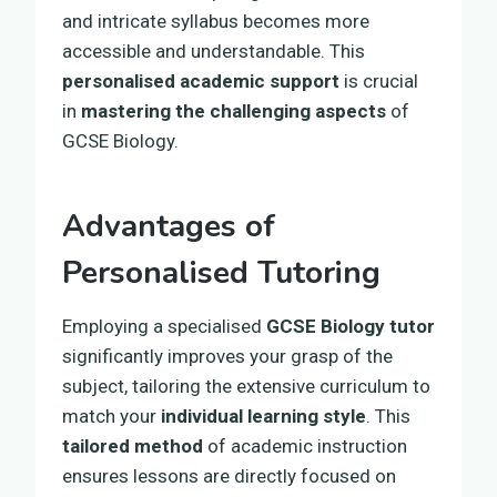
and intricate syllabus becomes more
accessible and understandable. This
personalised academic support
is crucial
in
mastering the challenging aspects
of
GCSE Biology.
Advantages of
Personalised Tutoring
Employing a specialised
GCSE Biology tutor
significantly improves your grasp of the
subject, tailoring the extensive curriculum to
match your
individual learning style
. This
tailored method
of academic instruction
ensures lessons are directly focused on