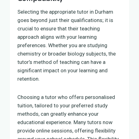
Selecting the appropriate tutor in Durham
goes beyond just their qualifications; it is
crucial to ensure that their teaching
approach aligns with your learning
preferences. Whether you are studying
chemistry or broader biology subjects, the
tutor’s method of teaching can have a
significant impact on your learning and
retention.
Choosing a tutor who offers personalised
tuition, tailored to your preferred study
methods, can greatly enhance your
educational experience. Many tutors now
provide online sessions, offering flexibility
around your school schedule. This flexibility