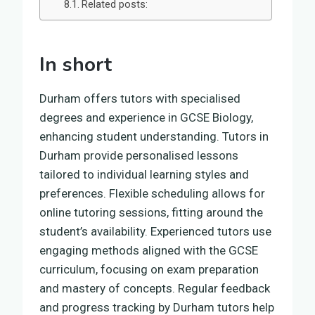
Related posts:
In short
Durham offers tutors with specialised
degrees and experience in GCSE Biology,
enhancing student understanding. Tutors in
Durham provide personalised lessons
tailored to individual learning styles and
preferences. Flexible scheduling allows for
online tutoring sessions, fitting around the
student’s availability. Experienced tutors use
engaging methods aligned with the GCSE
curriculum, focusing on exam preparation
and mastery of concepts. Regular feedback
and progress tracking by Durham tutors help