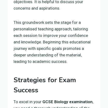
objectives. It is helpful to discuss your
concerns and aspirations.
This groundwork sets the stage for a
personalised teaching approach, tailoring
each session to improve your confidence
and knowledge. Beginning this educational
journey with specific goals promotes a
deeper understanding of the material,
leading to academic success.
Strategies for Exam
Success
To excel in your
GCSE Biology examination
,