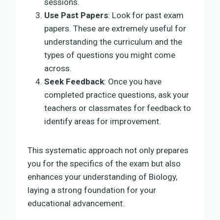
sessions.
Use Past Papers
: Look for past exam
papers. These are extremely useful for
understanding the curriculum and the
types of questions you might come
across.
Seek Feedback
: Once you have
completed practice questions, ask your
teachers or classmates for feedback to
identify areas for improvement.
This systematic approach not only prepares
you for the specifics of the exam but also
enhances your understanding of Biology,
laying a strong foundation for your
educational advancement.