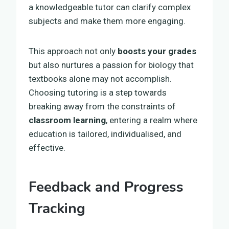
a knowledgeable tutor can clarify complex
subjects and make them more engaging.
This approach not only
boosts your grades
but also nurtures a passion for biology that
textbooks alone may not accomplish.
Choosing tutoring is a step towards
breaking away from the constraints of
classroom learning
, entering a realm where
education is tailored, individualised, and
effective.
Feedback and Progress
Tracking