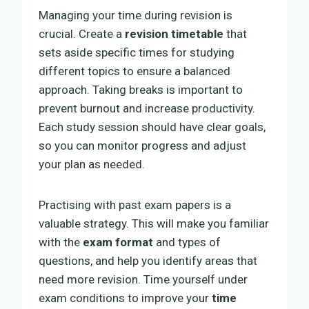
Managing your time during revision is
crucial. Create a
revision timetable
that
sets aside specific times for studying
different topics to ensure a balanced
approach. Taking breaks is important to
prevent burnout and increase productivity.
Each study session should have clear goals,
so you can monitor progress and adjust
your plan as needed.
Practising with past exam papers is a
valuable strategy. This will make you familiar
with the
exam format
and types of
questions, and help you identify areas that
need more revision. Time yourself under
exam conditions to improve your
time