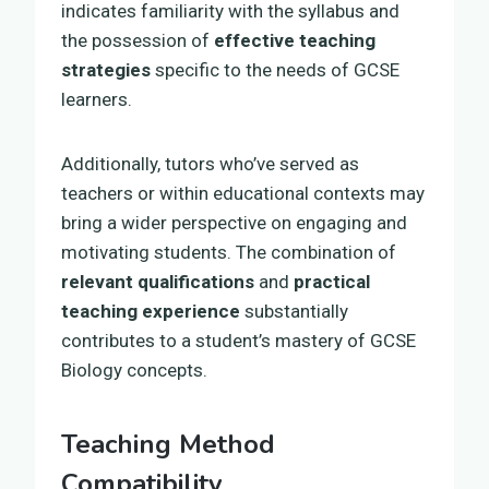
indicates familiarity with the syllabus and
the possession of
effective teaching
strategies
specific to the needs of GCSE
learners.
Additionally, tutors who’ve served as
teachers or within educational contexts may
bring a wider perspective on engaging and
motivating students. The combination of
relevant qualifications
and
practical
teaching experience
substantially
contributes to a student’s mastery of GCSE
Biology concepts.
Teaching Method
Compatibility