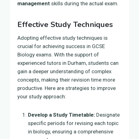
management
skills during the actual exam.
Effective Study Techniques
Adopting effective study techniques is
crucial for achieving success in GCSE
Biology exams. With the support of
experienced tutors in Durham, students can
gain a deeper understanding of complex
concepts, making their revision time more
productive. Here are strategies to improve
your study approach:
Develop a Study Timetable:
Designate
specific periods for revising each topic
in biology, ensuring a comprehensive