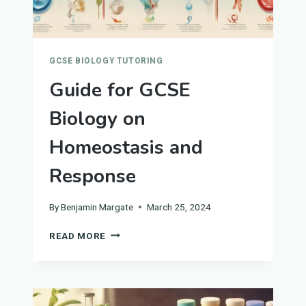
GCSE BIOLOGY TUTORING
Guide for GCSE
Biology on
Homeostasis and
Response
By
Benjamin Margate
March 25, 2024
GUIDE
READ MORE
FOR
GCSE
BIOLOGY
ON
HOMEOSTASIS