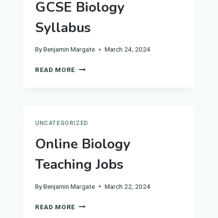
GCSE Biology
Syllabus
By
Benjamin Margate
March 24, 2024
COMPLETE
READ MORE
GUIDE
TO
THE
GCSE
BIOLOGY
UNCATEGORIZED
SYLLABUS
Online Biology
Teaching Jobs
By
Benjamin Margate
March 22, 2024
ONLINE
READ MORE
BIOLOGY