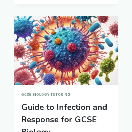
TEACHING
JOBS
GCSE BIOLOGY TUTORING
Guide to Infection and
Response for GCSE