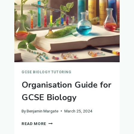
AND
RESPONSE
GCSE BIOLOGY TUTORING
Organisation Guide for
GCSE Biology
By
Benjamin Margate
March 25, 2024
ORGANISATION
READ MORE
GUIDE