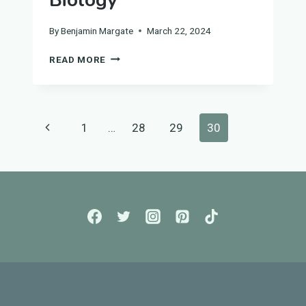
Biology
By
Benjamin Margate
March 22, 2024
GUIDE
READ MORE
TO
INFECTION
AND
RESPONSE
Page
Previous
1
…
28
29
30
FOR
GCSE
navigation
Page
BIOLOGY