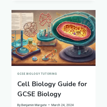
FOR
GCSE
BIOLOGY
GCSE BIOLOGY TUTORING
Cell Biology Guide for
GCSE Biology
By
Benjamin Margate
March 24, 2024