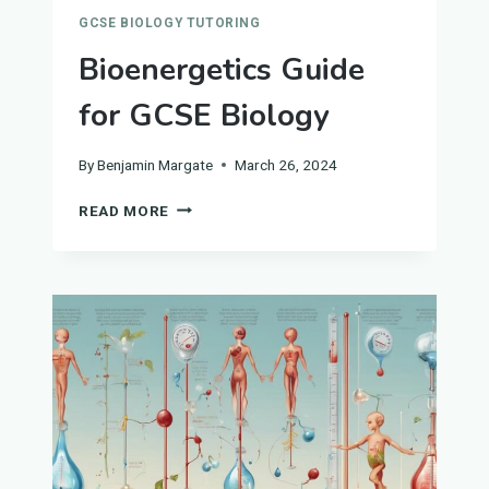
GCSE BIOLOGY TUTORING
Bioenergetics Guide
for GCSE Biology
By
Benjamin Margate
March 26, 2024
BIOENERGETICS
READ MORE
GUIDE
FOR
GCSE
BIOLOGY