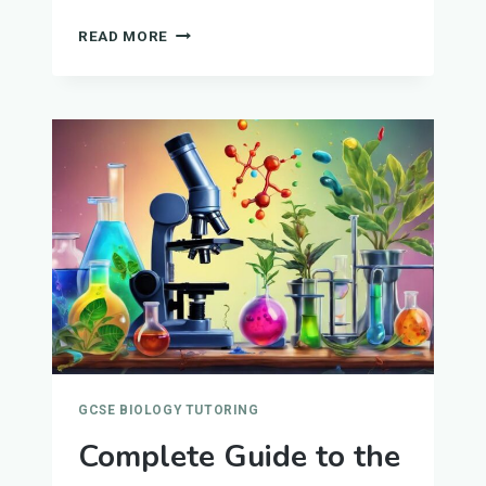
CELL
READ MORE
BIOLOGY
GUIDE
FOR
GCSE
BIOLOGY
GCSE BIOLOGY TUTORING
Complete Guide to the