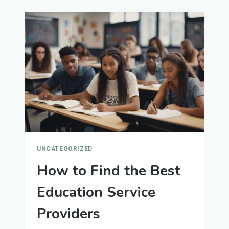
TIPS
FOR
WRITING
EFFECTIVE
CVS
AND
COVER
LETTERS
UNCATEGORIZED
How to Find the Best
Education Service
Providers