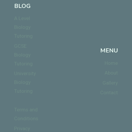
BLOG
A Level
Biology
Tutoring
GCSE
MENU
Biology
Home
Tutoring
About
University
Biology
Gallery
Tutoring
Contact
Terms and
Conditions
Privacy