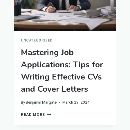
UNCATEGORIZED
Mastering Job
Applications: Tips for
Writing Effective CVs
and Cover Letters
By
Benjamin Margate
March 29, 2024
MASTERING
READ MORE
JOB
APPLICATIONS: