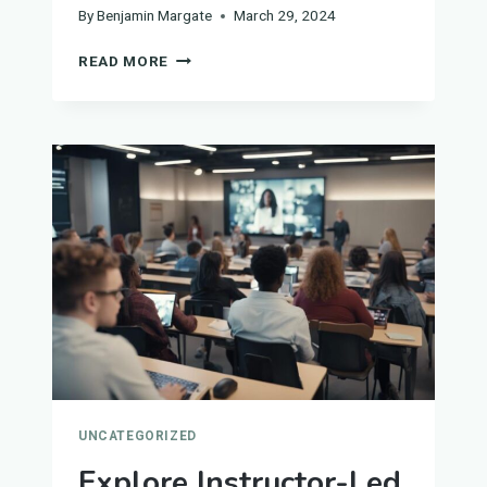
By
Benjamin Margate
March 29, 2024
HOW
READ MORE
TO
FIND
THE
BEST
EDUCATION
SERVICE
PROVIDERS
UNCATEGORIZED
Explore Instructor-Led