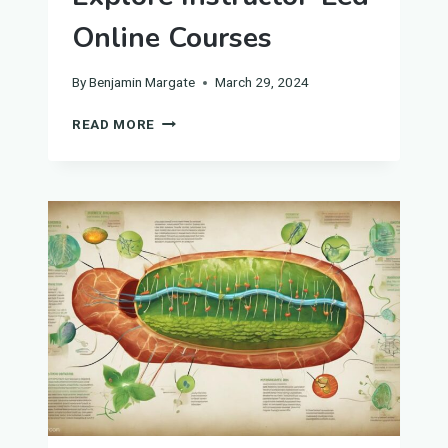
Online Courses
By
Benjamin Margate
March 29, 2024
EXPLORE
READ MORE
INSTRUCTOR-
LED
ONLINE
COURSES