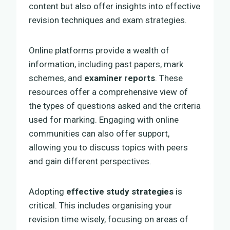
content but also offer insights into effective
revision techniques and exam strategies.
Online platforms provide a wealth of
information, including past papers, mark
schemes, and
examiner reports
. These
resources offer a comprehensive view of
the types of questions asked and the criteria
used for marking. Engaging with online
communities can also offer support,
allowing you to discuss topics with peers
and gain different perspectives.
Adopting
effective study strategies
is
critical. This includes organising your
revision time wisely, focusing on areas of