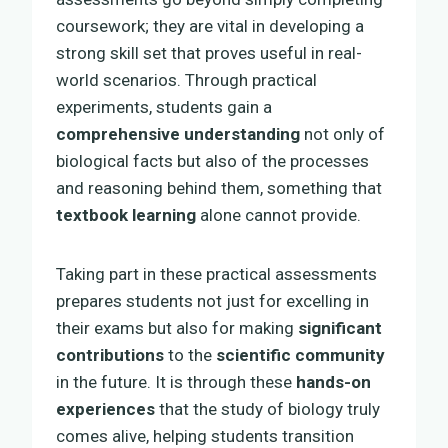
coursework; they are vital in developing a
strong skill set that proves useful in real-
world scenarios. Through practical
experiments, students gain a
comprehensive understanding
not only of
biological facts but also of the processes
and reasoning behind them, something that
textbook learning
alone cannot provide.
Taking part in these practical assessments
prepares students not just for excelling in
their exams but also for making
significant
contributions
to the
scientific community
in the future. It is through these
hands-on
experiences
that the study of biology truly
comes alive, helping students transition