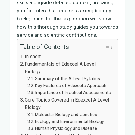
skills alongside detailed content, preparing
you for roles that require a strong biology
background. Further exploration will show
how this thorough study guides you towards
service and scientific contributions.
Table of Contents
In short
Fundamentals of Edexcel A Level
Biology
Summary of the A Level Syllabus
Key Features of Edexcel’s Approach
Importance of Practical Assessments
Core Topics Covered in Edexcel A Level
Biology
Molecular Biology and Genetics
Ecology and Environmental Biology
Human Physiology and Disease