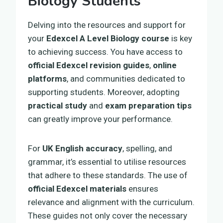
Biology Students
Delving into the resources and support for
your
Edexcel A Level Biology course
is key
to achieving success. You have access to
official Edexcel revision guides
,
online
platforms
, and communities dedicated to
supporting students. Moreover, adopting
practical study
and
exam preparation tips
can greatly improve your performance.
For
UK English accuracy
, spelling, and
grammar, it’s essential to utilise resources
that adhere to these standards. The use of
official Edexcel materials
ensures
relevance and alignment with the curriculum.
These guides not only cover the necessary