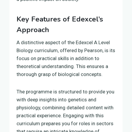
Key Features of Edexcel’s
Approach
A distinctive aspect of the Edexcel A Level
Biology curriculum, offered by Pearson, is its
focus on practical skills in addition to
theoretical understanding. This ensures a
thorough grasp of biological concepts.
The programme is structured to provide you
with deep insights into genetics and
physiology, combining detailed content with
practical experience. Engaging with this
curriculum prepares you for roles in sectors
that require an intricate knowledge of