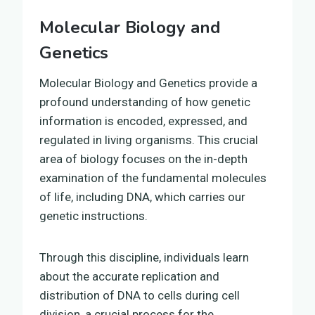
Molecular Biology and
Genetics
Molecular Biology and Genetics provide a
profound understanding of how genetic
information is encoded, expressed, and
regulated in living organisms. This crucial
area of biology focuses on the in-depth
examination of the fundamental molecules
of life, including DNA, which carries our
genetic instructions.
Through this discipline, individuals learn
about the accurate replication and
distribution of DNA to cells during cell
division, a crucial process for the