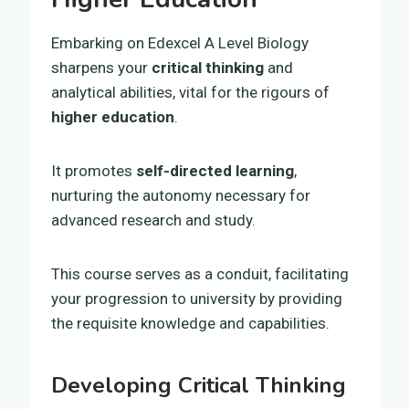
Embarking on Edexcel A Level Biology
sharpens your
critical thinking
and
analytical abilities, vital for the rigours of
higher education
.
It promotes
self-directed learning
,
nurturing the autonomy necessary for
advanced research and study.
This course serves as a conduit, facilitating
your progression to university by providing
the requisite knowledge and capabilities.
Developing Critical Thinking