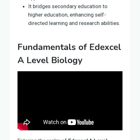
It bridges secondary education to
higher education, enhancing self-
directed learning and research abilities.
Fundamentals of Edexcel
A Level Biology