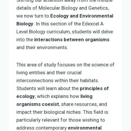
details of Molecular Biology and Genetics,
we now turn to
Ecology and Environmental
Biology
. In this section of the Edexcel A
Level Biology curriculum, students will delve
into the
interactions between organisms
and their environments.
This area of study focuses on the science of
living entities and their crucial
interconnections within their habitats.
Students will learn about the
principles of
ecology
, which explains how
living
organisms coexist
, share resources, and
impact their biological niches. This field is
particularly relevant for those wishing to
address contemporary
environmental