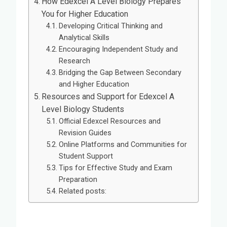
How Edexcel A Level Biology Prepares
You for Higher Education
Developing Critical Thinking and
Analytical Skills
Encouraging Independent Study and
Research
Bridging the Gap Between Secondary
and Higher Education
Resources and Support for Edexcel A
Level Biology Students
Official Edexcel Resources and
Revision Guides
Online Platforms and Communities for
Student Support
Tips for Effective Study and Exam
Preparation
Related posts: