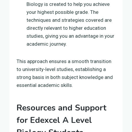
Biology is created to help you achieve
your highest possible grade. The
techniques and strategies covered are
directly relevant to higher education
studies, giving you an advantage in your
academic journey.
This approach ensures a smooth transition
to university-level studies, establishing a
strong basis in both subject knowledge and
essential academic skills.
Resources and Support
for Edexcel A Level