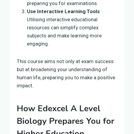
preparing you for examinations.
Use Interactive Learning Tools
:
Utilising interactive educational
resources can simplify complex
subjects and make learning more
engaging.
This course aims not only at exam success
but at broadening your understanding of
human life, preparing you to make a positive
impact.
How Edexcel A Level
Biology Prepares You for
Higher Education