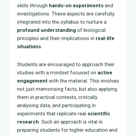
skills through
hands-on experiments
and
investigations. These aspects are carefully
integrated into the syllabus to nurture a
profound understanding
of biological
principles and their implications in
real-life
situations
.
Students are encouraged to approach their
studies with a mindset focused on
active
engagement
with the material. This involves
not just memorising facts, but also applying
them in practical contexts, critically
analysing data, and participating in
experiments that replicate real
scientific
research
. Such an approach is vital in
preparing students for higher education and