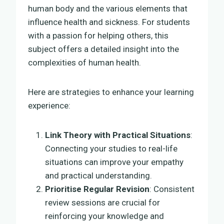
human body and the various elements that
influence health and sickness. For students
with a passion for helping others, this
subject offers a detailed insight into the
complexities of human health.
Here are strategies to enhance your learning
experience:
Link Theory with Practical Situations
:
Connecting your studies to real-life
situations can improve your empathy
and practical understanding.
Prioritise Regular Revision
: Consistent
review sessions are crucial for
reinforcing your knowledge and