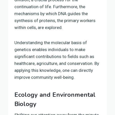
continuation of life. Furthermore, the
mechanisms by which DNA guides the
synthesis of proteins, the primary workers
within cells, are explored.
Understanding the molecular basis of
genetics enables individuals to make
significant contributions to fields such as
healthcare, agriculture, and conservation. By
applying this knowledge, one can directly
improve community well-being.
Ecology and Environmental
Biology
Shifting our attention away from the minute