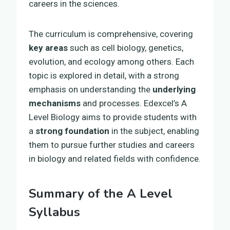
careers in the sciences.
The curriculum is comprehensive, covering
key areas
such as cell biology, genetics,
evolution, and ecology among others. Each
topic is explored in detail, with a strong
emphasis on understanding the
underlying
mechanisms
and processes. Edexcel’s A
Level Biology aims to provide students with
a
strong foundation
in the subject, enabling
them to pursue further studies and careers
in biology and related fields with confidence.
Summary of the A Level
Syllabus