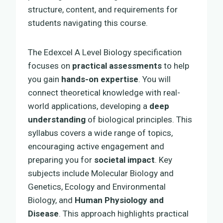
structure, content, and requirements for
students navigating this course.
The Edexcel A Level Biology specification
focuses on
practical assessments
to help
you gain
hands-on expertise
. You will
connect theoretical knowledge with real-
world applications, developing a
deep
understanding
of biological principles. This
syllabus covers a wide range of topics,
encouraging active engagement and
preparing you for
societal impact
. Key
subjects include Molecular Biology and
Genetics, Ecology and Environmental
Biology, and
Human Physiology and
Disease
. This approach highlights practical