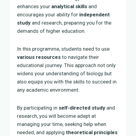
enhances your
analytical skills
and
encourages your ability for
independent
study
and research, preparing you for the
demands of higher education.
In this programme, students need to use
various resources
to navigate their
educational journey. This approach not only
widens your understanding of biology but
also equips you with the skills to succeed in
any academic environment.
By participating in
self-directed study
and
research, you will become adept at
managing your time, seeking help when
needed, and applying
theoretical principles