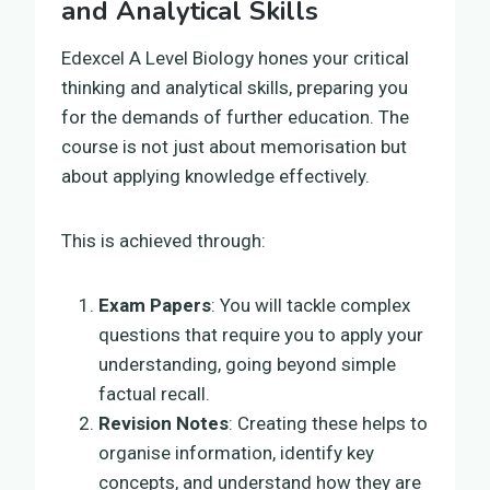
and Analytical Skills
Edexcel A Level Biology hones your critical
thinking and analytical skills, preparing you
for the demands of further education. The
course is not just about memorisation but
about applying knowledge effectively.
This is achieved through:
Exam Papers
: You will tackle complex
questions that require you to apply your
understanding, going beyond simple
factual recall.
Revision Notes
: Creating these helps to
organise information, identify key
concepts, and understand how they are