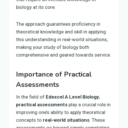
biology at its core.
The approach guarantees proficiency in
theoretical knowledge and skill in applying
this understanding in real-world situations,
making your study of biology both
comprehensive and geared towards service.
Importance of Practical
Assessments
In the field of
Edexcel A Level Biology
,
practical assessments
play a crucial role in
improving one’s ability to apply theoretical
concepts to
real-world situations
. These
assessments go beyond simply completing