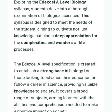
Exploring the
Edexcel A Level Biology
syllabus, students delve into a thorough
examination of biological sciences. This
syllabus is designed to meet the needs of
the student, aiming to cultivate not just
knowledge but also a
deep appreciation
for
the
complexities and wonders
of life
processes.
The Edexcel A-level specification is created
to establish a
strong base
in biology for
those looking to advance their education or
follow a career in science, providing valuable
knowledge to society. It covers a broad
range of subjects, arming learners with the
abilities and comprehension needed to make
a positive impact on society.