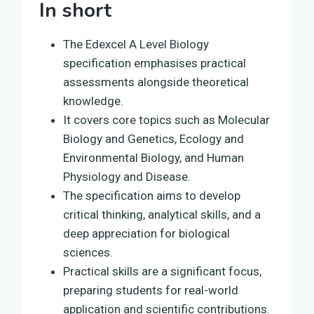
In short
The Edexcel A Level Biology
specification emphasises practical
assessments alongside theoretical
knowledge.
It covers core topics such as Molecular
Biology and Genetics, Ecology and
Environmental Biology, and Human
Physiology and Disease.
The specification aims to develop
critical thinking, analytical skills, and a
deep appreciation for biological
sciences.
Practical skills are a significant focus,
preparing students for real-world
application and scientific contributions.