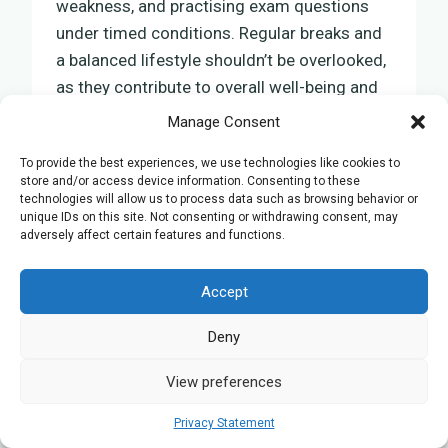
weakness, and practising exam questions
under timed conditions. Regular breaks and
a balanced lifestyle shouldn’t be overlooked,
as they contribute to overall well-being and
mental sharpness.
Manage Consent
To provide the best experiences, we use technologies like cookies to
Official Edexcel Resources
store and/or access device information. Consenting to these
technologies will allow us to process data such as browsing behavior or
and Revision Guides
unique IDs on this site. Not consenting or withdrawing consent, may
adversely affect certain features and functions.
To effectively prepare for your Edexcel A
Level Biology exams, it is essential to make
Accept
use of the official resources and revision
Deny
guides. These materials are specifically
designed to support your learning journey,
View preferences
closely following the structure of your
exams and offering insights into effective
Privacy Statement