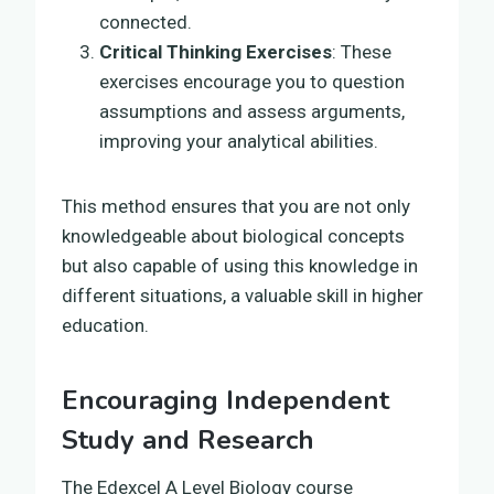
connected.
Critical Thinking Exercises
: These
exercises encourage you to question
assumptions and assess arguments,
improving your analytical abilities.
This method ensures that you are not only
knowledgeable about biological concepts
but also capable of using this knowledge in
different situations, a valuable skill in higher
education.
Encouraging Independent
Study and Research
The Edexcel A Level Biology course