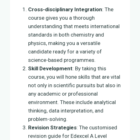
Cross-disciplinary Integration
: The
course gives you a thorough
understanding that meets international
standards in both chemistry and
physics, making you a versatile
candidate ready for a variety of
science-based programmes.
Skill Development
: By taking this
course, you will hone skills that are vital
not only in scientific pursuits but also in
any academic or professional
environment. These include analytical
thinking, data interpretation, and
problem-solving.
Revision Strategies
: The customised
revision guide for Edexcel A Level