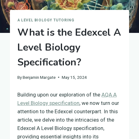
A LEVEL BIOLOGY TUTORING
What is the Edexcel A
Level Biology
Specification?
By
Benjamin Margate
May 15, 2024
Building upon our exploration of the
AQA A
Level Biology specification
, we now turn our
attention to the Edexcel counterpart. In this
article, we delve into the intricacies of the
Edexcel A Level Biology specification,
providing essential insights into its