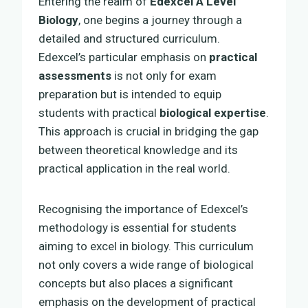
Entering the realm of
Edexcel A Level
Biology
, one begins a journey through a
detailed and structured curriculum.
Edexcel’s particular emphasis on
practical
assessments
is not only for exam
preparation but is intended to equip
students with practical
biological expertise
.
This approach is crucial in bridging the gap
between theoretical knowledge and its
practical application in the real world.
Recognising the importance of Edexcel’s
methodology is essential for students
aiming to excel in biology. This curriculum
not only covers a wide range of biological
concepts but also places a significant
emphasis on the development of practical