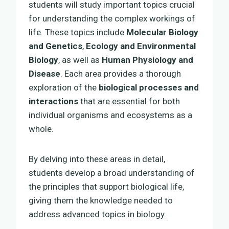
students will study important topics crucial
for understanding the complex workings of
life. These topics include
Molecular Biology
and Genetics
,
Ecology and Environmental
Biology
, as well as
Human Physiology and
Disease
. Each area provides a thorough
exploration of the
biological processes and
interactions
that are essential for both
individual organisms and ecosystems as a
whole.
By delving into these areas in detail,
students develop a broad understanding of
the principles that support biological life,
giving them the knowledge needed to
address advanced topics in biology.