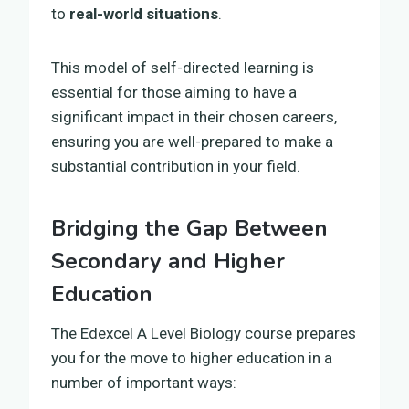
to
real-world situations
.
This model of self-directed learning is
essential for those aiming to have a
significant impact in their chosen careers,
ensuring you are well-prepared to make a
substantial contribution in your field.
Bridging the Gap Between
Secondary and Higher
Education
The Edexcel A Level Biology course prepares
you for the move to higher education in a
number of important ways: