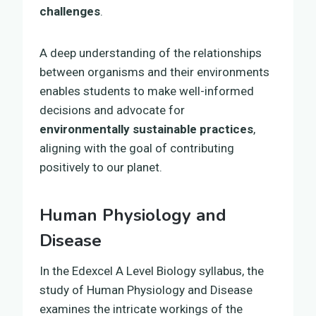
challenges
.
A deep understanding of the relationships
between organisms and their environments
enables students to make well-informed
decisions and advocate for
environmentally sustainable practices
,
aligning with the goal of contributing
positively to our planet.
Human Physiology and
Disease
In the Edexcel A Level Biology syllabus, the
study of Human Physiology and Disease
examines the intricate workings of the