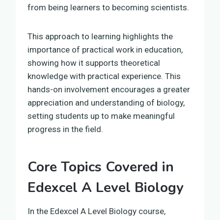
from being learners to becoming scientists.
This approach to learning highlights the
importance of practical work in education,
showing how it supports theoretical
knowledge with practical experience. This
hands-on involvement encourages a greater
appreciation and understanding of biology,
setting students up to make meaningful
progress in the field.
Core Topics Covered in
Edexcel A Level Biology
In the Edexcel A Level Biology course,