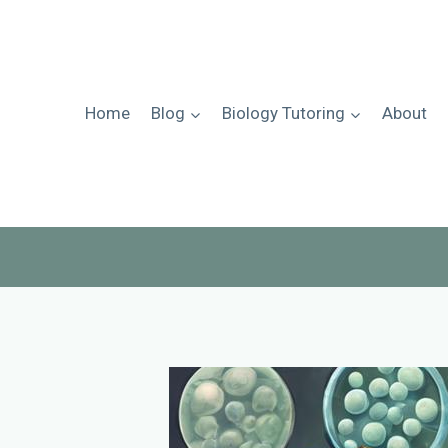
Skip
to
content
Home
Blog
Biology Tutoring
About