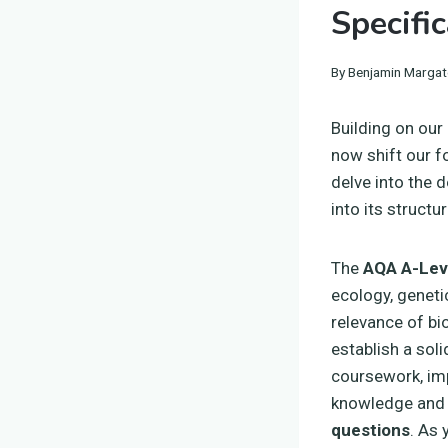
Specifi
By
Benjamin Margat
Building on our
now shift our f
delve into the d
into its struct
The
AQA A-Leve
ecology, geneti
relevance of bio
establish a soli
coursework, imp
knowledge and a
questions
. As 