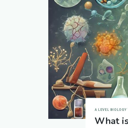
A LEVEL BIOLOGY
What is