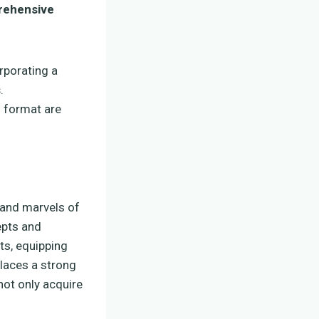
ehensive
orporating a
s
.
m format are
 and marvels of
epts and
ts, equipping
places a strong
not only acquire