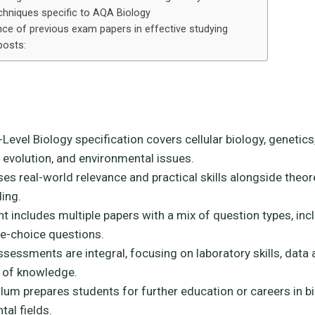
hniques specific to AQA Biology
ce of previous exam papers in effective studying
posts:
evel Biology specification covers cellular biology, genetics
 evolution, and environmental issues.
es real-world relevance and practical skills alongside theor
ing.
 includes multiple papers with a mix of question types, inc
le-choice questions.
ssessments are integral, focusing on laboratory skills, data 
n of knowledge.
lum prepares students for further education or careers in b
al fields.