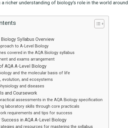
 a richer understanding of biology’s role in the world around
ntents
 Biology Syllabus Overview
proach to A-Level Biology
es covered in the AQA Biology syllabus
ent and exams arrangement
of AQA A-Level Biology
biology and the molecular basis of life
, evolution, and ecosystems
hysiology and diseases
ills and Coursework
practical assessments in the AQA Biology specification
ng laboratory skills through core practicals
rk requirements and tips for success
r Success in AQA A-Level Biology
rategies and resources for mastering the syllabus