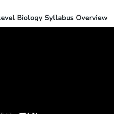
vel Biology Syllabus Overview