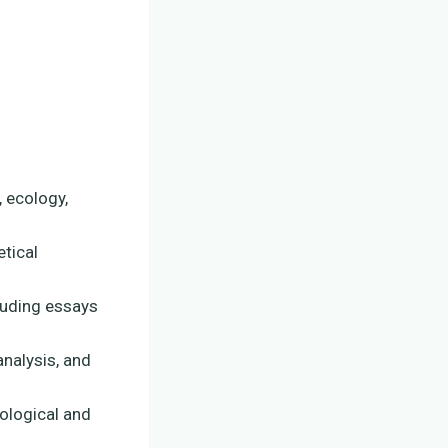
, ecology,
etical
luding essays
analysis, and
iological and