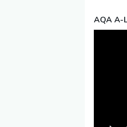
AQA A-Le