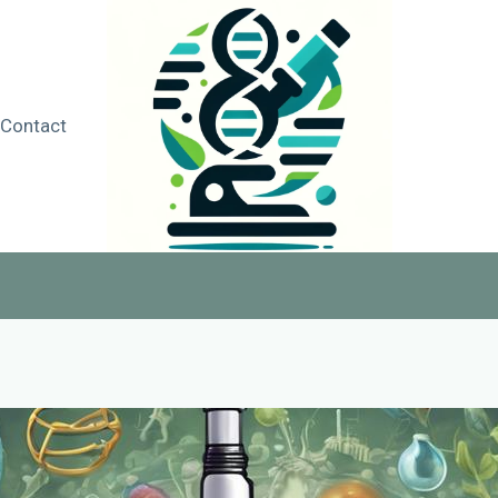
Contact