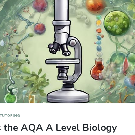
 TUTORING
 the AQA A Level Biology