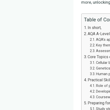
more, unlocking
Table of Co
In short,
AQA A-Level
AQA’s ap
Key them
Assessm
Core Topics 
Cellular 
Genetics
Human p
Practical Sk
Role of 
Developi
Coursewo
Preparing fo
Study st