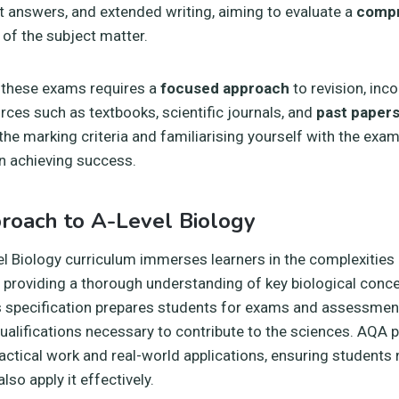
t answers, and extended writing, aiming to evaluate a
compr
of the subject matter.
r these exams requires a
focused approach
to revision, inc
urces such as textbooks, scientific journals, and
past paper
he marking criteria and familiarising yourself with the exa
in achieving success.
roach to A-Level Biology
 Biology curriculum immerses learners in the complexities
d, providing a thorough understanding of key biological conc
s specification prepares students for exams and assessmen
ualifications necessary to contribute to the sciences. AQA 
ctical work and real-world applications, ensuring students 
so apply it effectively.