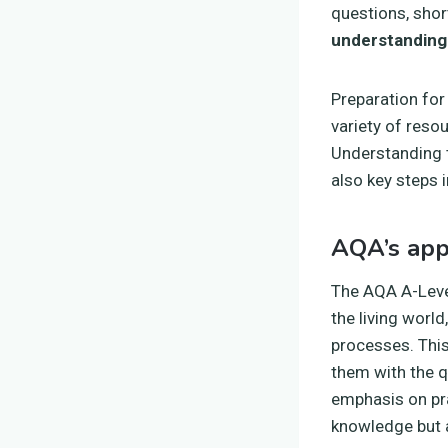
questions, shor
understanding
Preparation fo
variety of reso
Understanding t
also key steps 
AQA’s app
The AQA A-Level
the living worl
processes. Thi
them with the q
emphasis on pra
knowledge but al