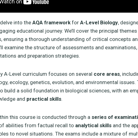
 delve into the
AQA framework
for
A-Level Biology
, design
gaging educational journey. We’ll cover the principal themes
s, ensuring a thorough understanding of critical concepts an
e’ll examine the structure of assessments and examinations,
ctations and preparation strategies.
y A-Level curriculum focuses on several
core areas
, includ
logy, ecology, genetics, evolution, and environmental issues.
to build a solid foundation in biological sciences, with an e
owledge and
practical skills
.
hin this course is conducted through a
series of examinat
of abilities from factual recall to
analytical skills
and the app
ciples to novel situations. The exams include a mixture of mul