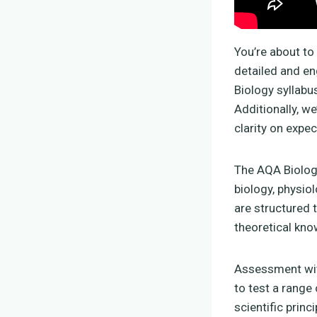
You’re about to
detailed and en
Biology syllabu
Additionally, w
clarity on expe
The AQA Biolog
biology, physio
are structured 
theoretical kn
Assessment wit
to test a range 
scientific prin