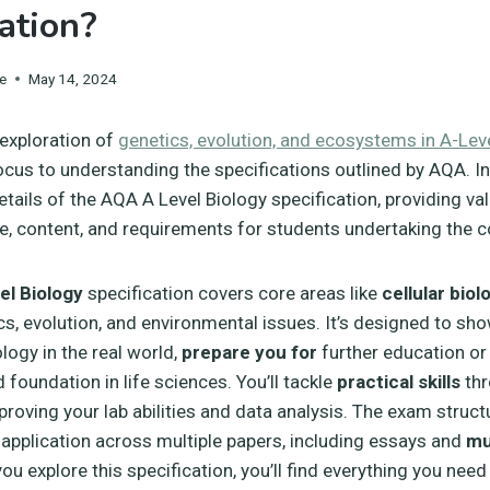
cation?
e
May 14, 2024
 exploration of
genetics, evolution, and ecosystems in A-Lev
ocus to understanding the specifications outlined by AQA. In 
etails of the AQA A Level Biology specification, providing va
ure, content, and requirements for students undertaking the c
l Biology
specification covers core areas like
cellular biol
cs, evolution, and environmental issues. It’s designed to sh
logy in the real world,
prepare you for
further education or
d foundation in life sciences. You’ll tackle
practical skills
thr
roving your lab abilities and data analysis. The exam struct
pplication across multiple papers, including essays and
mu
you explore this specification, you’ll find everything you ne