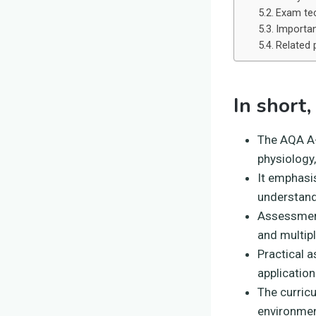
Exam tec
Importan
Related 
In short,
The AQA A-L
physiology,
It emphasis
understand
Assessment
and multip
Practical a
applicatio
The curricu
environment