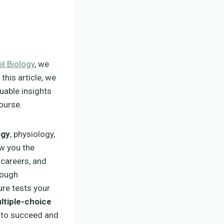
el Biology
, we
this article, we
luable insights
ourse.
ogy
, physiology,
ow you the
 careers, and
ough
ure tests your
ltiple-choice
ed to succeed and