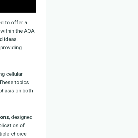
ed to offer a
 within the AQA
d ideas.
 providing
ing cellular
 These topics
mphasis on both
ions
, designed
lication of
tiple-choice