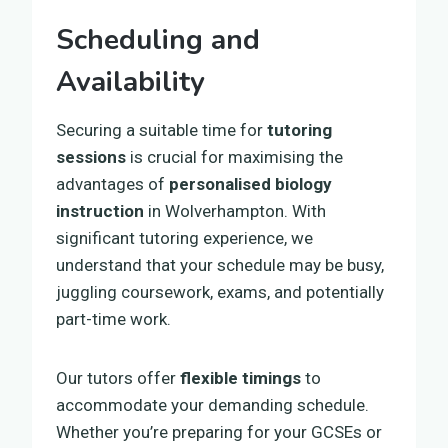
Scheduling and
Availability
Securing a suitable time for
tutoring
sessions
is crucial for maximising the
advantages of
personalised biology
instruction
in Wolverhampton. With
significant tutoring experience, we
understand that your schedule may be busy,
juggling coursework, exams, and potentially
part-time work.
Our tutors offer
flexible timings
to
accommodate your demanding schedule.
Whether you’re preparing for your GCSEs or