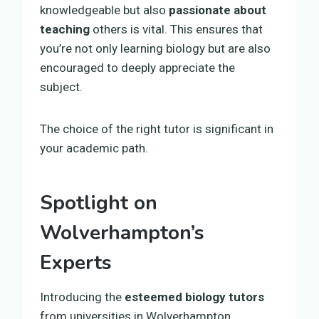
knowledgeable but also
passionate about
teaching
others is vital. This ensures that
you’re not only learning biology but are also
encouraged to deeply appreciate the
subject.
The choice of the right tutor is significant in
your academic path.
Spotlight on
Wolverhampton’s
Experts
Introducing the
esteemed biology tutors
from universities in Wolverhampton,