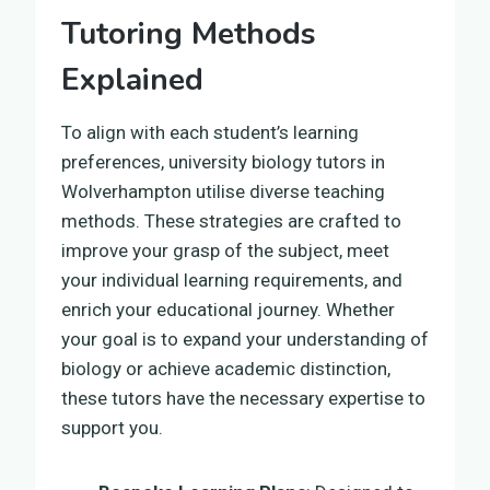
Tutoring Methods
Explained
To align with each student’s learning
preferences, university biology tutors in
Wolverhampton utilise diverse teaching
methods. These strategies are crafted to
improve your grasp of the subject, meet
your individual learning requirements, and
enrich your educational journey. Whether
your goal is to expand your understanding of
biology or achieve academic distinction,
these tutors have the necessary expertise to
support you.