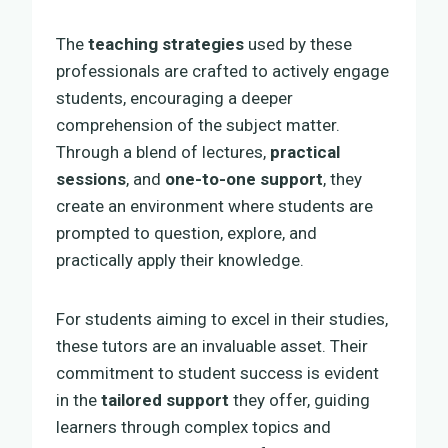
The
teaching strategies
used by these
professionals are crafted to actively engage
students, encouraging a deeper
comprehension of the subject matter.
Through a blend of lectures,
practical
sessions
, and
one-to-one support
, they
create an environment where students are
prompted to question, explore, and
practically apply their knowledge.
For students aiming to excel in their studies,
these tutors are an invaluable asset. Their
commitment to student success is evident
in the
tailored support
they offer, guiding
learners through complex topics and