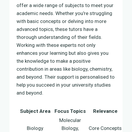
offer a wide range of subjects to meet your
academic needs. Whether you’re struggling
with basic concepts or delving into more
advanced topics, these tutors have a
thorough understanding of their fields.
Working with these experts not only
enhances your learning but also gives you
the knowledge to make a positive
contribution in areas like biology, chemistry,
and beyond. Their support is personalised to
help you succeed in your university studies
and beyond.
Subject Area
Focus Topics
Relevance
Molecular
Biology
Biology,
Core Concepts