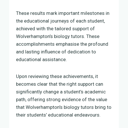
These results mark important milestones in
the educational journeys of each student,
achieved with the tailored support of
Wolverhampton’s biology tutors. These
accomplishments emphasise the profound
and lasting influence of dedication to
educational assistance.
Upon reviewing these achievements, it
becomes clear that the right support can
significantly change a student’s academic
path, offering strong evidence of the value
that Wolverhampton’s biology tutors bring to
their students’ educational endeavours.