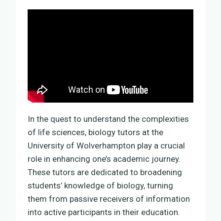
In the quest to understand the complexities
of life sciences, biology tutors at the
University of Wolverhampton play a crucial
role in enhancing one’s academic journey.
These tutors are dedicated to broadening
students’ knowledge of biology, turning
them from passive receivers of information
into active participants in their education.