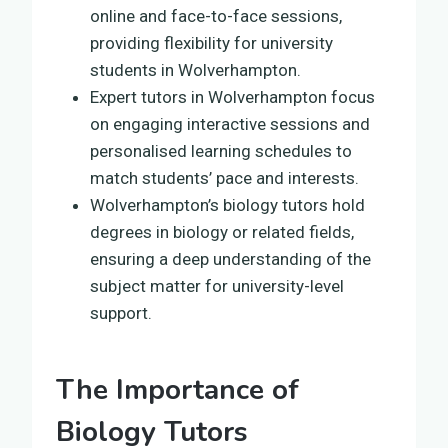
online and face-to-face sessions,
providing flexibility for university
students in Wolverhampton.
Expert tutors in Wolverhampton focus
on engaging interactive sessions and
personalised learning schedules to
match students’ pace and interests.
Wolverhampton’s biology tutors hold
degrees in biology or related fields,
ensuring a deep understanding of the
subject matter for university-level
support.
The Importance of
Biology Tutors