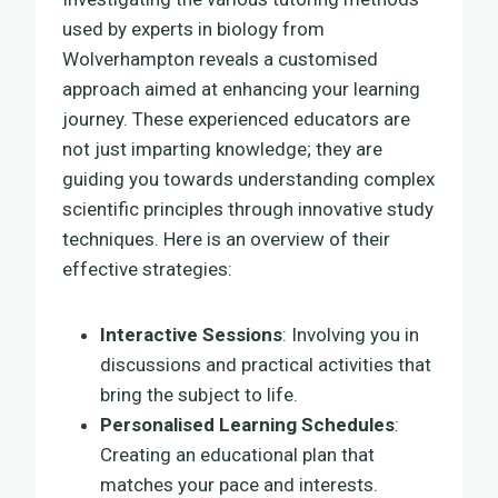
used by experts in biology from
Wolverhampton reveals a customised
approach aimed at enhancing your learning
journey. These experienced educators are
not just imparting knowledge; they are
guiding you towards understanding complex
scientific principles through innovative study
techniques. Here is an overview of their
effective strategies:
Interactive Sessions
: Involving you in
discussions and practical activities that
bring the subject to life.
Personalised Learning Schedules
:
Creating an educational plan that
matches your pace and interests.