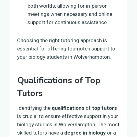
both worlds, allowing for in-person
meetings when necessary and online
support for continuous assistance.
Choosing the right tutoring approach is
essential for offering top-notch support to
your biology students in Wolverhampton.
Qualifications of Top
Tutors
Identifying the
qualifications
of
top tutors
is crucial to ensure effective support in your
biology studies in Wolverhampton. The most
skilled tutors have a
degree in biology
or a