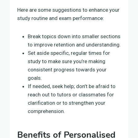
Here are some suggestions to enhance your
study routine and exam performance:
Break topics down into smaller sections
to improve retention and understanding.
Set aside specific, regular times for
study to make sure you’re making
consistent progress towards your
goals.
If needed, seek help; don’t be afraid to
reach out to tutors or classmates for
clarification or to strengthen your
comprehension.
Benefits of Personalised