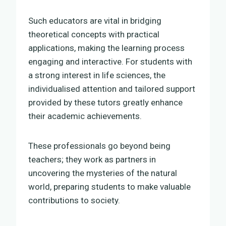
Such educators are vital in bridging
theoretical concepts with practical
applications, making the learning process
engaging and interactive. For students with
a strong interest in life sciences, the
individualised attention and tailored support
provided by these tutors greatly enhance
their academic achievements.
These professionals go beyond being
teachers; they work as partners in
uncovering the mysteries of the natural
world, preparing students to make valuable
contributions to society.