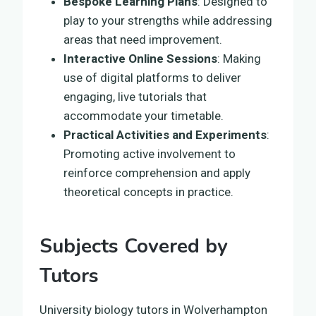
Bespoke Learning Plans
: Designed to
play to your strengths while addressing
areas that need improvement.
Interactive Online Sessions
: Making
use of digital platforms to deliver
engaging, live tutorials that
accommodate your timetable.
Practical Activities and Experiments
:
Promoting active involvement to
reinforce comprehension and apply
theoretical concepts in practice.
Subjects Covered by
Tutors
University biology tutors in Wolverhampton