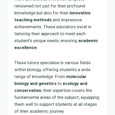
renowned not just for their profound
knowledge but also for their
innovative
teaching methods
and impressive
achievements. These educators excel in
tailoring their approach to meet each
student’s unique needs, ensuring
academic
excellence
.
These tutors specialise in various fields
within biology, offering students a wide
range of knowledge. From
molecular
biology and genetics
to
ecology and
conservation
, their expertise covers the
fundamental areas of the subject, equipping
them well to support students at all stages
of their academic journey.