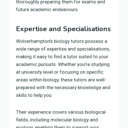
thoroughly preparing them for exams and
future academic endeavours.
Expertise and Specialisations
Wolverhampton’s biology tutors possess a
wide range of expertise and specialisations,
making it easy to find a tutor suited to your
academic pursuits. Whether you’re studying
at university level or focusing on specific
areas within biology, these tutors are well-
prepared with the necessary knowledge and
skills to help you.
Their experience covers various biological
fields, including molecular biology and
ecology, enabling them to support your