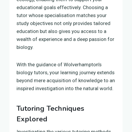
educational goals effectively. Choosing a
tutor whose specialisation matches your
study objectives not only provides tailored
education but also gives you access to a
wealth of experience and a deep passion for
biology.
With the guidance of Wolverhampton’s
biology tutors, your learning journey extends
beyond mere acquisition of knowledge to an
inspired investigation into the natural world.
Tutoring Techniques
Explored
Investigating the various tutoring methods