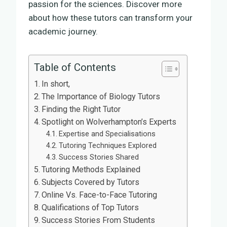
passion for the sciences. Discover more
about how these tutors can transform your
academic journey.
Table of Contents
In short,
The Importance of Biology Tutors
Finding the Right Tutor
Spotlight on Wolverhampton’s Experts
Expertise and Specialisations
Tutoring Techniques Explored
Success Stories Shared
Tutoring Methods Explained
Subjects Covered by Tutors
Online Vs. Face-to-Face Tutoring
Qualifications of Top Tutors
Success Stories From Students