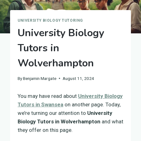
UNIVERSITY BIOLOGY TUTORING
University Biology
Tutors in
Wolverhampton
By
Benjamin Margate
August 11, 2024
You may have read about
University Biology
Tutors in Swansea
on another page. Today,
we’re turning our attention to
University
Biology Tutors in Wolverhampton
and what
they offer on this page.