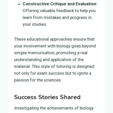
Constructive Critique and Evaluation
:
Offering valuable feedback to help you
learn from mistakes and progress in
your studies.
These educational approaches ensure that
your involvement with biology goes beyond
simple memorisation, promoting a real
understanding and application of the
material. This style of tutoring is designed
not only for exam success but to ignite a
passion for the sciences.
Success Stories Shared
Investigating the achievements of biology