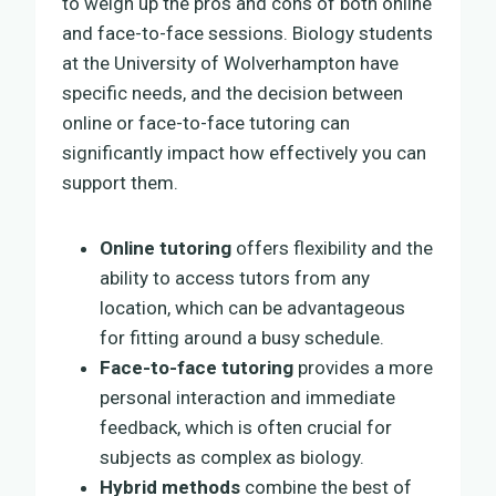
to weigh up the pros and cons of both online
and face-to-face sessions. Biology students
at the University of Wolverhampton have
specific needs, and the decision between
online or face-to-face tutoring can
significantly impact how effectively you can
support them.
Online tutoring
offers flexibility and the
ability to access tutors from any
location, which can be advantageous
for fitting around a busy schedule.
Face-to-face tutoring
provides a more
personal interaction and immediate
feedback, which is often crucial for
subjects as complex as biology.
Hybrid methods
combine the best of