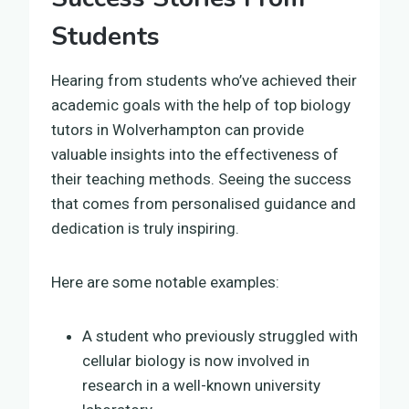
Students
Hearing from students who’ve achieved their
academic goals with the help of top biology
tutors in Wolverhampton can provide
valuable insights into the effectiveness of
their teaching methods. Seeing the success
that comes from personalised guidance and
dedication is truly inspiring.
Here are some notable examples:
A student who previously struggled with
cellular biology is now involved in
research in a well-known university