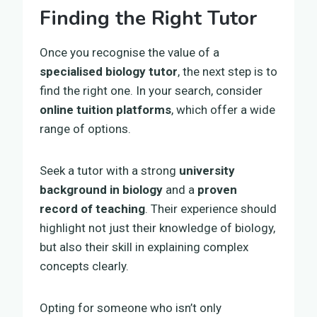
Finding the Right Tutor
Once you recognise the value of a
specialised biology tutor
, the next step is to
find the right one. In your search, consider
online tuition platforms
, which offer a wide
range of options.
Seek a tutor with a strong
university
background in biology
and a
proven
record of teaching
. Their experience should
highlight not just their knowledge of biology,
but also their skill in explaining complex
concepts clearly.
Opting for someone who isn’t only