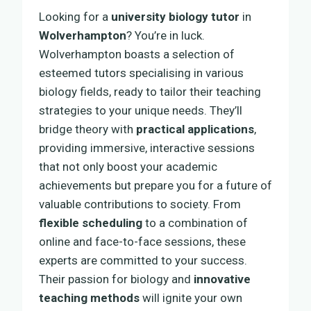
Looking for a
university biology tutor
in
Wolverhampton
? You’re in luck.
Wolverhampton boasts a selection of
esteemed tutors specialising in various
biology fields, ready to tailor their teaching
strategies to your unique needs. They’ll
bridge theory with
practical applications
,
providing immersive, interactive sessions
that not only boost your academic
achievements but prepare you for a future of
valuable contributions to society. From
flexible scheduling
to a combination of
online and face-to-face sessions, these
experts are committed to your success.
Their passion for biology and
innovative
teaching methods
will ignite your own