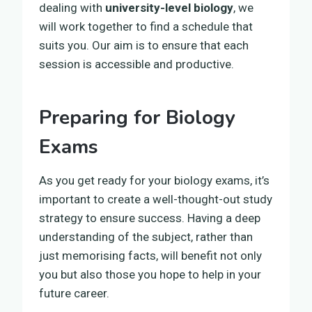
dealing with
university-level biology
, we
will work together to find a schedule that
suits you. Our aim is to ensure that each
session is accessible and productive.
Preparing for Biology
Exams
As you get ready for your biology exams, it’s
important to create a well-thought-out study
strategy to ensure success. Having a deep
understanding of the subject, rather than
just memorising facts, will benefit not only
you but also those you hope to help in your
future career.