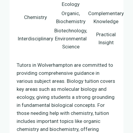
Ecology
Organic,
Complementary
Chemistry
Biochemistry
Knowledge
Biotechnology,
Practical
Interdisciplinary
Environmental
Insight
Science
Tutors in Wolverhampton are committed to
providing comprehensive guidance in
various subject areas. Biology tuition covers
key areas such as molecular biology and
ecology, giving students a strong grounding
in fundamental biological concepts. For
those needing help with chemistry, tuition
includes important topics like organic
chemistry and biochemistry, offering