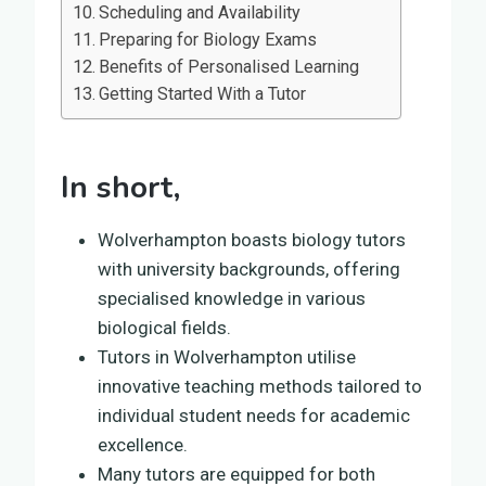
Scheduling and Availability
Preparing for Biology Exams
Benefits of Personalised Learning
Getting Started With a Tutor
In short,
Wolverhampton boasts biology tutors
with university backgrounds, offering
specialised knowledge in various
biological fields.
Tutors in Wolverhampton utilise
innovative teaching methods tailored to
individual student needs for academic
excellence.
Many tutors are equipped for both