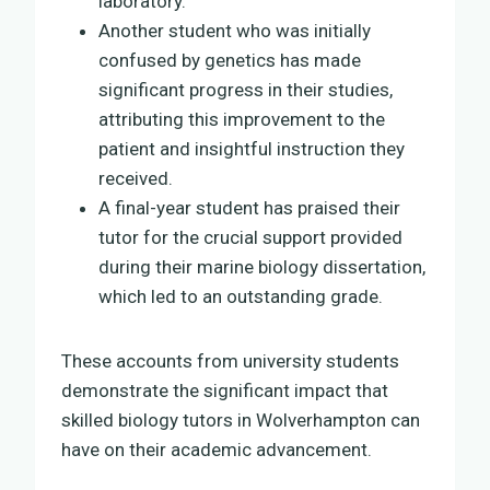
laboratory.
Another student who was initially
confused by genetics has made
significant progress in their studies,
attributing this improvement to the
patient and insightful instruction they
received.
A final-year student has praised their
tutor for the crucial support provided
during their marine biology dissertation,
which led to an outstanding grade.
These accounts from university students
demonstrate the significant impact that
skilled biology tutors in Wolverhampton can
have on their academic advancement.