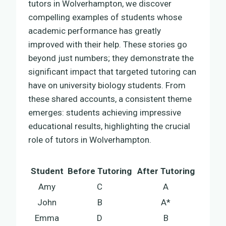
tutors in Wolverhampton, we discover
compelling examples of students whose
academic performance has greatly
improved with their help. These stories go
beyond just numbers; they demonstrate the
significant impact that targeted tutoring can
have on university biology students. From
these shared accounts, a consistent theme
emerges: students achieving impressive
educational results, highlighting the crucial
role of tutors in Wolverhampton.
Student
Before Tutoring
After Tutoring
Amy
C
A
John
B
A*
Emma
D
B