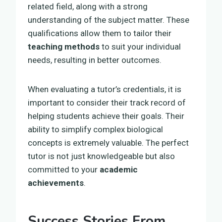
related field, along with a strong
understanding of the subject matter. These
qualifications allow them to tailor their
teaching methods
to suit your individual
needs, resulting in better outcomes.
When evaluating a tutor’s credentials, it is
important to consider their track record of
helping students achieve their goals. Their
ability to simplify complex biological
concepts is extremely valuable. The perfect
tutor is not just knowledgeable but also
committed to your
academic
achievements
.
Success Stories From