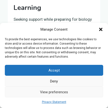
Learning
Seeking support while preparing for biology
exams highlights the importance of
Manage Consent
personalised learning
, a method that tailors
education to suit
individual learning styles
,
To provide the best experiences, we use technologies like cookies to
store and/or access device information. Consenting to these
thus enabling a more
effective grasp of
technologies will allow us to process data such as browsing behavior or
concepts
and
development of skills
. This
unique IDs on this site. Not consenting or withdrawing consent, may
adversely affect certain features and functions.
approach provides guidance that’s directly
aligned with your
unique needs
, simplifying
Accept
the process of addressing
specific
challenges
. Personalised learning not only
Deny
enhances your understanding
of biology
but also bolsters your confidence. The
View preferences
benefits of this educational method are
Privacy Statement
manifold: it adjusts to your learning speed,