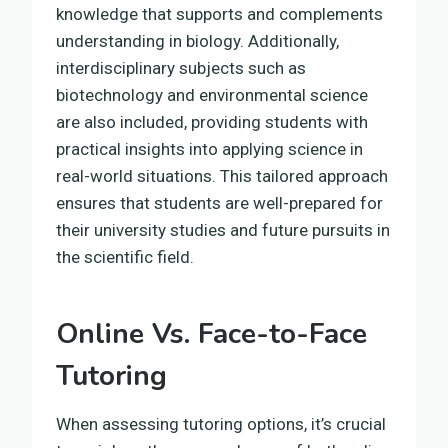
knowledge that supports and complements
understanding in biology. Additionally,
interdisciplinary subjects such as
biotechnology and environmental science
are also included, providing students with
practical insights into applying science in
real-world situations. This tailored approach
ensures that students are well-prepared for
their university studies and future pursuits in
the scientific field.
Online Vs. Face-to-Face
Tutoring
When assessing tutoring options, it’s crucial