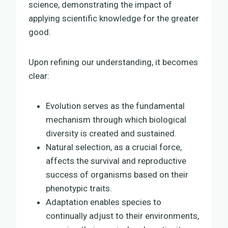
science, demonstrating the impact of
applying scientific knowledge for the greater
good.
Upon refining our understanding, it becomes
clear:
Evolution serves as the fundamental
mechanism through which biological
diversity is created and sustained.
Natural selection, as a crucial force,
affects the survival and reproductive
success of organisms based on their
phenotypic traits.
Adaptation enables species to
continually adjust to their environments,