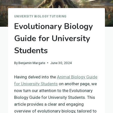
UNIVERSITY BIOLOGY TUTORING
Evolutionary Biology
Guide for University
Students
By
Benjamin Margate
June 30, 2024
Having delved into the
Animal Biology Guide
for University Students
on another page, we
now turn our attention to the Evolutionary
Biology Guide for University Students. This
article provides a clear and engaging
overview of evolutionary biology, tailored to