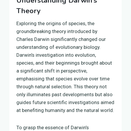
Understanding Darwin’s
Theory
Exploring the origins of species, the
groundbreaking theory introduced by
Charles Darwin significantly changed our
understanding of evolutionary biology.
Darwin’s investigation into evolution,
species, and their beginnings brought about
a significant shift in perspective,
emphasising that species evolve over time
through natural selection. This theory not
only illuminates past developments but also
guides future scientific investigations aimed
at benefiting humanity and the natural world.
To grasp the essence of Darwin’s