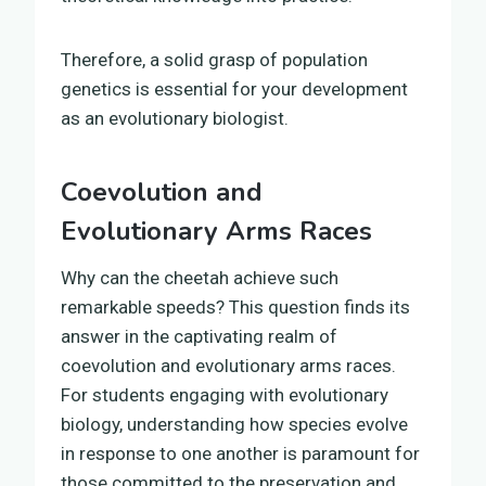
Therefore, a solid grasp of population
genetics is essential for your development
as an evolutionary biologist.
Coevolution and
Evolutionary Arms Races
Why can the cheetah achieve such
remarkable speeds? This question finds its
answer in the captivating realm of
coevolution and evolutionary arms races.
For students engaging with evolutionary
biology, understanding how species evolve
in response to one another is paramount for
those committed to the preservation and