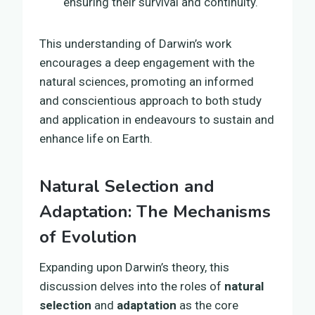
ensuring their survival and continuity.
This understanding of Darwin’s work
encourages a deep engagement with the
natural sciences, promoting an informed
and conscientious approach to both study
and application in endeavours to sustain and
enhance life on Earth.
Natural Selection and
Adaptation: The Mechanisms
of Evolution
Expanding upon Darwin’s theory, this
discussion delves into the roles of
natural
selection
and
adaptation
as the core