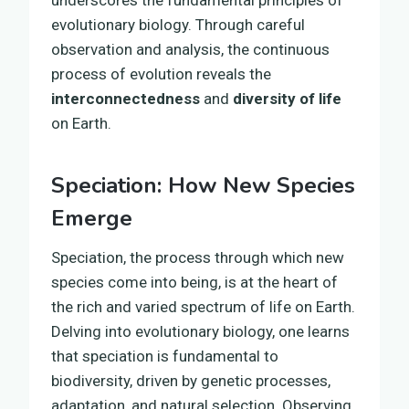
evolutionary biology. Through careful
observation and analysis, the continuous
process of evolution reveals the
interconnectedness
and
diversity of life
on Earth.
Speciation: How New Species
Emerge
Speciation, the process through which new
species come into being, is at the heart of
the rich and varied spectrum of life on Earth.
Delving into evolutionary biology, one learns
that speciation is fundamental to
biodiversity, driven by genetic processes,
adaptation, and natural selection. Observing