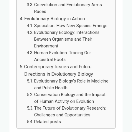
Coevolution and Evolutionary Arms
Races
Evolutionary Biology in Action
Speciation: How New Species Emerge
Evolutionary Ecology: Interactions
Between Organisms and Their
Environment
Human Evolution: Tracing Our
Ancestral Roots
Contemporary Issues and Future
Directions in Evolutionary Biology
Evolutionary Biology’s Role in Medicine
and Public Health
Conservation Biology and the Impact
of Human Activity on Evolution
The Future of Evolutionary Research:
Challenges and Opportunities
Related posts: