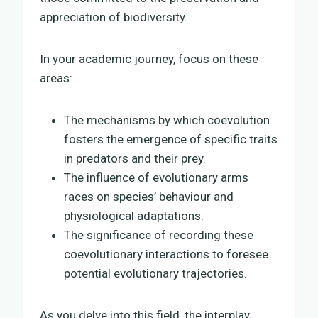
appreciation of biodiversity.
In your academic journey, focus on these
areas:
The mechanisms by which coevolution
fosters the emergence of specific traits
in predators and their prey.
The influence of evolutionary arms
races on species’ behaviour and
physiological adaptations.
The significance of recording these
coevolutionary interactions to foresee
potential evolutionary trajectories.
As you delve into this field, the interplay