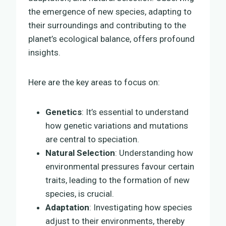
the emergence of new species, adapting to
their surroundings and contributing to the
planet’s ecological balance, offers profound
insights.
Here are the key areas to focus on:
Genetics
: It’s essential to understand
how genetic variations and mutations
are central to speciation.
Natural Selection
: Understanding how
environmental pressures favour certain
traits, leading to the formation of new
species, is crucial.
Adaptation
: Investigating how species
adjust to their environments, thereby