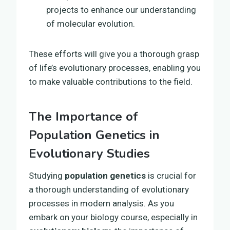
projects to enhance our understanding
of molecular evolution.
These efforts will give you a thorough grasp
of life’s evolutionary processes, enabling you
to make valuable contributions to the field.
The Importance of
Population Genetics in
Evolutionary Studies
Studying
population genetics
is crucial for
a thorough understanding of evolutionary
processes in modern analysis. As you
embark on your biology course, especially in