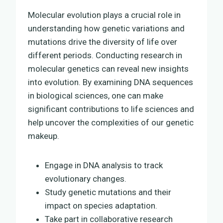
Molecular evolution plays a crucial role in
understanding how genetic variations and
mutations drive the diversity of life over
different periods. Conducting research in
molecular genetics can reveal new insights
into evolution. By examining DNA sequences
in biological sciences, one can make
significant contributions to life sciences and
help uncover the complexities of our genetic
makeup.
Engage in DNA analysis to track
evolutionary changes.
Study genetic mutations and their
impact on species adaptation.
Take part in collaborative research