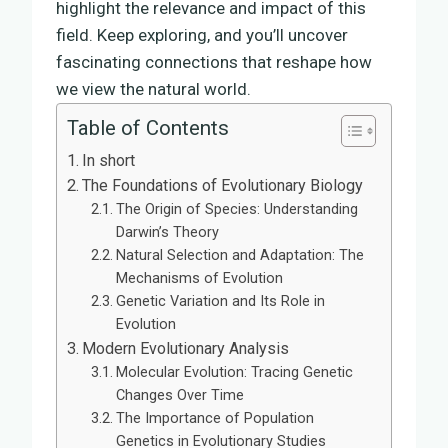
highlight the relevance and impact of this
field. Keep exploring, and you’ll uncover
fascinating connections that reshape how
we view the natural world.
Table of Contents
In short
The Foundations of Evolutionary Biology
The Origin of Species: Understanding
Darwin’s Theory
Natural Selection and Adaptation: The
Mechanisms of Evolution
Genetic Variation and Its Role in
Evolution
Modern Evolutionary Analysis
Molecular Evolution: Tracing Genetic
Changes Over Time
The Importance of Population
Genetics in Evolutionary Studies