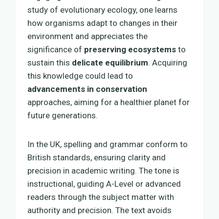
study of evolutionary ecology, one learns
how organisms adapt to changes in their
environment and appreciates the
significance of
preserving ecosystems
to
sustain this
delicate equilibrium
. Acquiring
this knowledge could lead to
advancements in conservation
approaches, aiming for a healthier planet for
future generations.
In the UK, spelling and grammar conform to
British standards, ensuring clarity and
precision in academic writing. The tone is
instructional, guiding A-Level or advanced
readers through the subject matter with
authority and precision. The text avoids