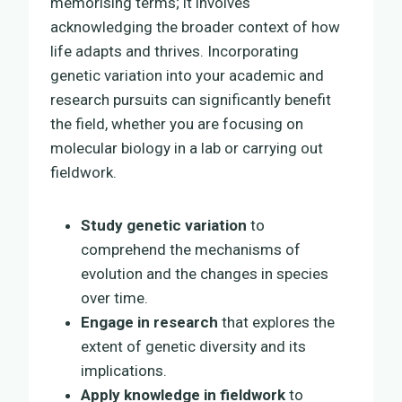
memorising terms; it involves
acknowledging the broader context of how
life adapts and thrives. Incorporating
genetic variation into your academic and
research pursuits can significantly benefit
the field, whether you are focusing on
molecular biology in a lab or carrying out
fieldwork.
Study genetic variation
to
comprehend the mechanisms of
evolution and the changes in species
over time.
Engage in research
that explores the
extent of genetic diversity and its
implications.
Apply knowledge in fieldwork
to