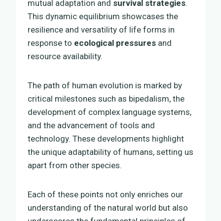
mutual adaptation and
survival strategies
.
This dynamic equilibrium showcases the
resilience and versatility of life forms in
response to
ecological pressures
and
resource availability.
The path of human evolution is marked by
critical milestones such as bipedalism, the
development of complex language systems,
and the advancement of tools and
technology. These developments highlight
the unique adaptability of humans, setting us
apart from other species.
Each of these points not only enriches our
understanding of the natural world but also
underscores the fundamental principles of