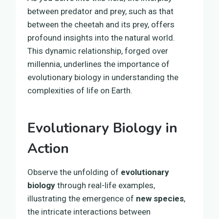
between predator and prey, such as that
between the cheetah and its prey, offers
profound insights into the natural world.
This dynamic relationship, forged over
millennia, underlines the importance of
evolutionary biology in understanding the
complexities of life on Earth.
Evolutionary Biology in
Action
Observe the unfolding of
evolutionary
biology
through real-life examples,
illustrating the emergence of
new species
,
the intricate interactions between