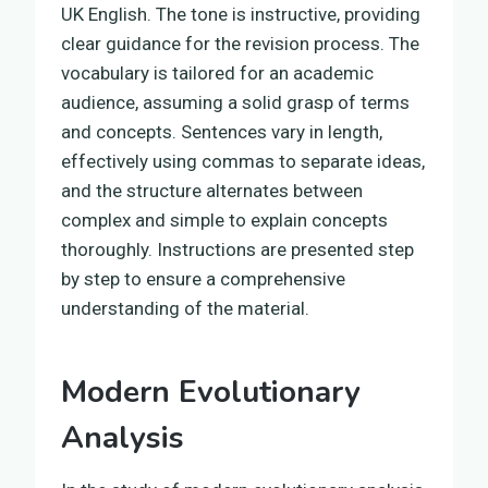
UK English. The tone is instructive, providing
clear guidance for the revision process. The
vocabulary is tailored for an academic
audience, assuming a solid grasp of terms
and concepts. Sentences vary in length,
effectively using commas to separate ideas,
and the structure alternates between
complex and simple to explain concepts
thoroughly. Instructions are presented step
by step to ensure a comprehensive
understanding of the material.
Modern Evolutionary
Analysis