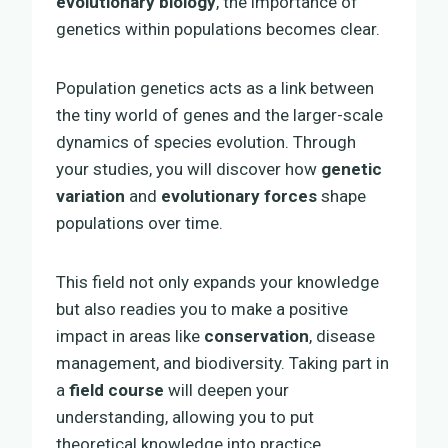
evolutionary biology
, the importance of
genetics within populations becomes clear.
Population genetics acts as a link between
the tiny world of genes and the larger-scale
dynamics of species evolution. Through
your studies, you will discover how
genetic
variation
and
evolutionary forces
shape
populations over time.
This field not only expands your knowledge
but also readies you to make a positive
impact in areas like
conservation
, disease
management, and biodiversity. Taking part in
a
field course
will deepen your
understanding, allowing you to put
theoretical knowledge into practice.