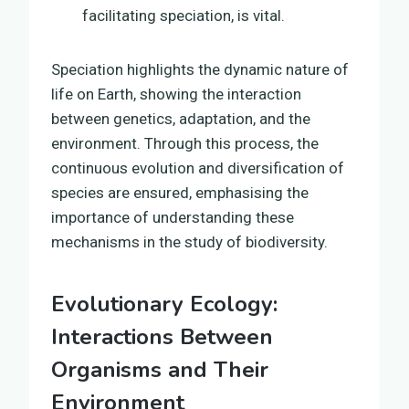
facilitating speciation, is vital.
Speciation highlights the dynamic nature of
life on Earth, showing the interaction
between genetics, adaptation, and the
environment. Through this process, the
continuous evolution and diversification of
species are ensured, emphasising the
importance of understanding these
mechanisms in the study of biodiversity.
Evolutionary Ecology:
Interactions Between
Organisms and Their
Environment