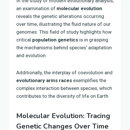
In the study of modern evolutionary analysis,
an examination of
molecular evolution
reveals the genetic alterations occurring
over time, illustrating the fluid nature of our
genomes. This field of study highlights how
critical
population genetics
is in grasping
the mechanisms behind species’ adaptation
and evolution.
Additionally, the interplay of coevolution and
evolutionary arms races
exemplifies the
complex interaction between species, which
contributes to the diversity of life on Earth.
Molecular Evolution: Tracing
Genetic Changes Over Time