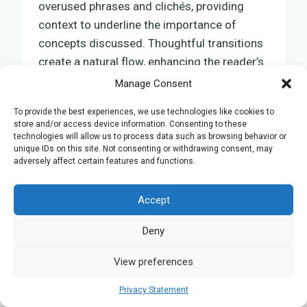
overused phrases and clichés, providing
context to underline the importance of
concepts discussed. Thoughtful transitions
create a natural flow, enhancing the reader’s
understanding of evolutionary ecology’s role
Manage Consent
in conservation and the
sustainable
To provide the best experiences, we use technologies like cookies to
management
of biodiversity.
store and/or access device information. Consenting to these
technologies will allow us to process data such as browsing behavior or
unique IDs on this site. Not consenting or withdrawing consent, may
Human Evolution: Tracing
adversely affect certain features and functions.
Our Ancestral Roots
Accept
In examining human evolution, we delve into
Deny
our ancestral roots, uncovering the
extraordinary journey of adaptation and
View preferences
survival that has shaped us into the
contemporary humans we are today. This
Privacy Statement