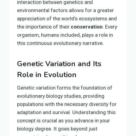
interaction between genetics and
environmental factors allows for a greater
appreciation of the world’s ecosystems and
the importance of their
conservation
. Every
organism, humans included, plays a role in
this continuous evolutionary narrative.
Genetic Variation and Its
Role in Evolution
Genetic variation forms the foundation of
evolutionary biology studies, providing
populations with the necessary diversity for
adaptation and survival. Understanding this
concept is crucial as you advance in your
biology degree. It goes beyond just