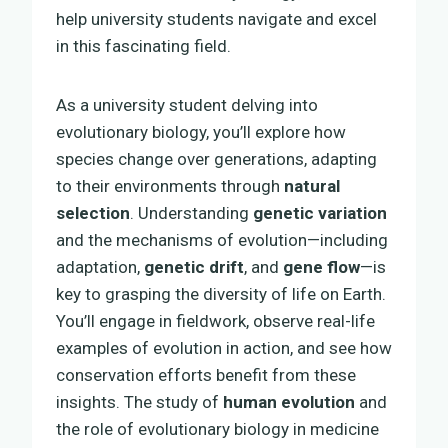
help university students navigate and excel
in this fascinating field.
As a university student delving into
evolutionary biology, you’ll explore how
species change over generations, adapting
to their environments through
natural
selection
. Understanding
genetic variation
and the mechanisms of evolution—including
adaptation,
genetic drift
, and
gene flow
—is
key to grasping the diversity of life on Earth.
You’ll engage in fieldwork, observe real-life
examples of evolution in action, and see how
conservation efforts benefit from these
insights. The study of
human evolution
and
the role of evolutionary biology in medicine