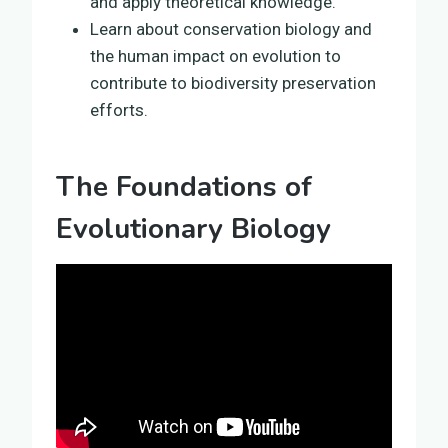
and apply theoretical knowledge.
Learn about conservation biology and
the human impact on evolution to
contribute to biodiversity preservation
efforts.
The Foundations of
Evolutionary Biology