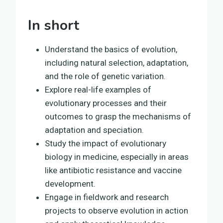
In short
Understand the basics of evolution,
including natural selection, adaptation,
and the role of genetic variation.
Explore real-life examples of
evolutionary processes and their
outcomes to grasp the mechanisms of
adaptation and speciation.
Study the impact of evolutionary
biology in medicine, especially in areas
like antibiotic resistance and vaccine
development.
Engage in fieldwork and research
projects to observe evolution in action