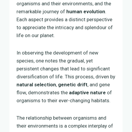
organisms and their environments, and the
remarkable journey of
human evolution
.
Each aspect provides a distinct perspective
to appreciate the intricacy and splendour of
life on our planet.
In observing the development of new
species, one notes the gradual, yet
persistent changes that lead to significant
diversification of life. This process, driven by
natural selection
,
genetic drift
, and gene
flow, demonstrates the
adaptive nature
of
organisms to their ever-changing habitats.
The relationship between organisms and
their environments is a complex interplay of