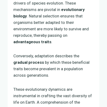
drivers of species evolution. These
mechanisms are pivotal in
evolutionary
biology
. Natural selection ensures that
organisms better adapted to their
environment are more likely to survive and
reproduce, thereby passing on
advantageous traits
.
Conversely, adaptation describes the
gradual process
by which these beneficial
traits become prevalent in a population
across generations.
These evolutionary dynamics are
instrumental in crafting the vast diversity of
life on Earth. A comprehension of the