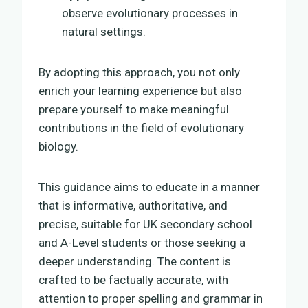
observe evolutionary processes in
natural settings.
By adopting this approach, you not only
enrich your learning experience but also
prepare yourself to make meaningful
contributions in the field of evolutionary
biology.
This guidance aims to educate in a manner
that is informative, authoritative, and
precise, suitable for UK secondary school
and A-Level students or those seeking a
deeper understanding. The content is
crafted to be factually accurate, with
attention to proper spelling and grammar in