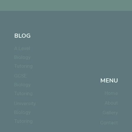
BLOG
A Level
Biology
Tutoring
GCSE
MENU
Biology
Home
Tutoring
About
University
Biology
Gallery
Tutoring
Contact