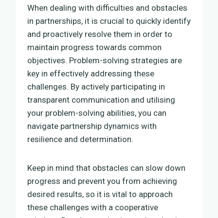
When dealing with difficulties and obstacles
in partnerships, it is crucial to quickly identify
and proactively resolve them in order to
maintain progress towards common
objectives. Problem-solving strategies are
key in effectively addressing these
challenges. By actively participating in
transparent communication and utilising
your problem-solving abilities, you can
navigate partnership dynamics with
resilience and determination.
Keep in mind that obstacles can slow down
progress and prevent you from achieving
desired results, so it is vital to approach
these challenges with a cooperative