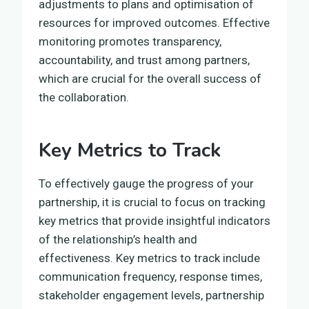
adjustments to plans and optimisation of
resources for improved outcomes. Effective
monitoring promotes transparency,
accountability, and trust among partners,
which are crucial for the overall success of
the collaboration.
Key Metrics to Track
To effectively gauge the progress of your
partnership, it is crucial to focus on tracking
key metrics that provide insightful indicators
of the relationship’s health and
effectiveness. Key metrics to track include
communication frequency, response times,
stakeholder engagement levels, partnership