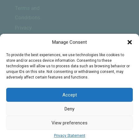
Terms and
Conditions
Privacy
Policy
Manage Consent
To provide the best experiences, we use technologies like cookies to
store and/or access device information. Consenting to these
technologies will allow us to process data such as browsing behavior or
unique IDs on this site. Not consenting or withdrawing consent, may
adversely affect certain features and functions.
Subscribe
Accept
Deny
© 2026 Online Biology Tutors - WordPress
View preferences
Theme by
Kadence WP
Privacy Statement