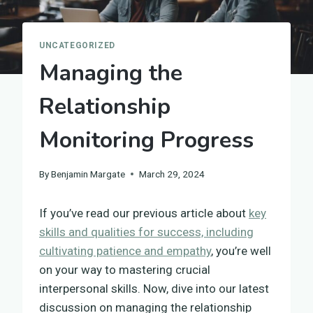
UNCATEGORIZED
Managing the
Relationship
Monitoring Progress
By
Benjamin Margate
March 29, 2024
If you’ve read our previous article about
key
skills and qualities for success, including
cultivating patience and empathy
, you’re well
on your way to mastering crucial
interpersonal skills. Now, dive into our latest
discussion on managing the relationship