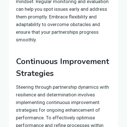
mindset. Regular monitoring and evaluation
can help you spot issues early and address
them promptly. Embrace flexibility and
adaptability to overcome obstacles and
ensure that your partnerships progress
smoothly.
Continuous Improvement
Strategies
Steering through partnership dynamics with
resilience and determination involves
implementing continuous improvement
strategies for ongoing enhancement of
performance. To effectively optimise
performance and refine processes within