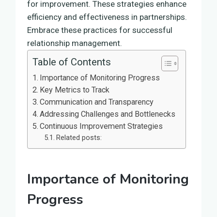
for improvement. These strategies enhance
efficiency and effectiveness in partnerships.
Embrace these practices for successful
relationship management.
Table of Contents
Importance of Monitoring Progress
Key Metrics to Track
Communication and Transparency
Addressing Challenges and Bottlenecks
Continuous Improvement Strategies
Related posts:
Importance of Monitoring
Progress