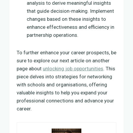
analysis to derive meaningful insights
that guide decision-making. Implement
changes based on these insights to
enhance effectiveness and efficiency in
partnership operations.
To further enhance your career prospects, be
sure to explore our next article on another
page about
unlocking job opportunities
. This
piece delves into strategies for networking
with schools and organisations, offering
valuable insights to help you expand your
professional connections and advance your
career.