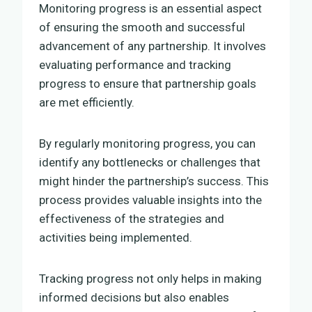
Monitoring progress is an essential aspect
of ensuring the smooth and successful
advancement of any partnership. It involves
evaluating performance and tracking
progress to ensure that partnership goals
are met efficiently.
By regularly monitoring progress, you can
identify any bottlenecks or challenges that
might hinder the partnership’s success. This
process provides valuable insights into the
effectiveness of the strategies and
activities being implemented.
Tracking progress not only helps in making
informed decisions but also enables