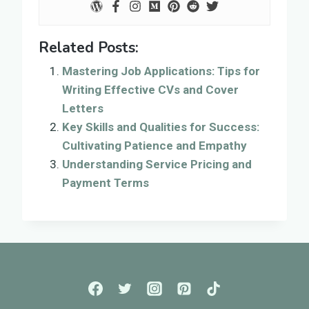
Related Posts:
Mastering Job Applications: Tips for
Writing Effective CVs and Cover
Letters
Key Skills and Qualities for Success:
Cultivating Patience and Empathy
Understanding Service Pricing and
Payment Terms