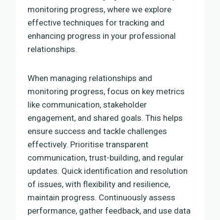
monitoring progress, where we explore
effective techniques for tracking and
enhancing progress in your professional
relationships.
When managing relationships and
monitoring progress, focus on key metrics
like communication, stakeholder
engagement, and shared goals. This helps
ensure success and tackle challenges
effectively. Prioritise transparent
communication, trust-building, and regular
updates. Quick identification and resolution
of issues, with flexibility and resilience,
maintain progress. Continuously assess
performance, gather feedback, and use data