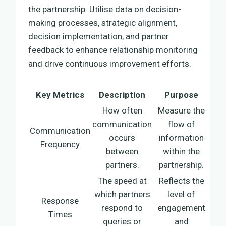
the partnership. Utilise data on decision-
making processes, strategic alignment,
decision implementation, and partner
feedback to enhance relationship monitoring
and drive continuous improvement efforts.
Key Metrics
Description
Purpose
How often
Measure the
communication
flow of
Communication
occurs
information
Frequency
between
within the
partners.
partnership.
The speed at
Reflects the
which partners
level of
Response
respond to
engagement
Times
queries or
and