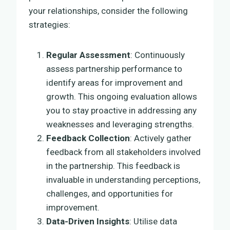
your relationships, consider the following
strategies:
Regular Assessment
: Continuously
assess partnership performance to
identify areas for improvement and
growth. This ongoing evaluation allows
you to stay proactive in addressing any
weaknesses and leveraging strengths.
Feedback Collection
: Actively gather
feedback from all stakeholders involved
in the partnership. This feedback is
invaluable in understanding perceptions,
challenges, and opportunities for
improvement.
Data-Driven Insights
: Utilise data