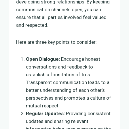
developing strong relationships. By keeping
communication channels open, you can
ensure that all parties involved feel valued
and respected.
Here are three key points to consider:
Open Dialogue:
Encourage honest
conversations and feedback to
establish a foundation of trust.
Transparent communication leads to a
better understanding of each other’s
perspectives and promotes a culture of
mutual respect.
Regular Updates:
Providing consistent
updates and sharing relevant
information helps keep everyone on the