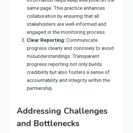
same page. This practice enhances
collaboration by ensuring that all
stakeholders are well-informed and
engaged in the monitoring process.
Clear Reporting:
Communicate
progress clearly and concisely to avoid
misunderstandings. Transparent
progress reporting not only builds
credibility but also fosters a sense of
accountability and integrity within the
partnership.
Addressing Challenges
and Bottlenecks