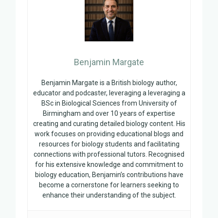
Benjamin Margate
Benjamin Margate is a British biology author,
educator and podcaster, leveraging a leveraging a
BSc in Biological Sciences from University of
Birmingham and over 10 years of expertise
creating and curating detailed biology content. His
work focuses on providing educational blogs and
resources for biology students and facilitating
connections with professional tutors. Recognised
for his extensive knowledge and commitment to
biology education, Benjamin’s contributions have
become a cornerstone for learners seeking to
enhance their understanding of the subject.