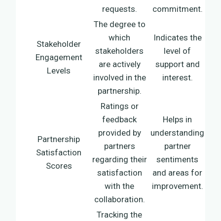
requests.
commitment.
The degree to
which
Indicates the
Stakeholder
stakeholders
level of
Engagement
are actively
support and
Levels
involved in the
interest.
partnership.
Ratings or
feedback
Helps in
provided by
understanding
Partnership
partners
partner
Satisfaction
regarding their
sentiments
Scores
satisfaction
and areas for
with the
improvement.
collaboration.
Tracking the