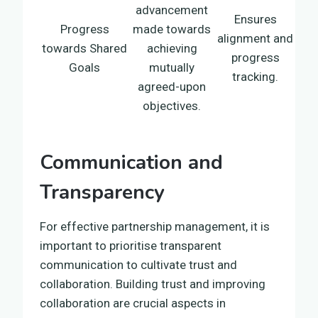
advancement
Ensures
Progress
made towards
alignment and
towards Shared
achieving
progress
Goals
mutually
tracking.
agreed-upon
objectives.
Communication and
Transparency
For effective partnership management, it is
important to prioritise transparent
communication to cultivate trust and
collaboration. Building trust and improving
collaboration are crucial aspects in