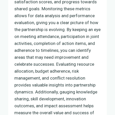
satisfaction scores, and progress towards
shared goals. Monitoring these metrics
allows for data analysis and performance
evaluation, giving you a clear picture of how
the partnership is evolving. By keeping an eye
on meeting attendance, participation in joint
activities, completion of action items, and
adherence to timelines, you can identify
areas that may need improvement and
celebrate successes. Evaluating resource
allocation, budget adherence, risk
management, and conflict resolution
provides valuable insights into partnership
dynamics. Additionally, gauging knowledge
sharing, skill development, innovation
outcomes, and impact assessment helps
measure the overall value and success of