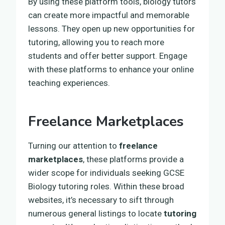
By using these platform tools, biology tutors
can create more impactful and memorable
lessons. They open up new opportunities for
tutoring, allowing you to reach more
students and offer better support. Engage
with these platforms to enhance your online
teaching experiences.
Freelance Marketplaces
Turning our attention to
freelance
marketplaces
, these platforms provide a
wider scope for individuals seeking GCSE
Biology tutoring roles. Within these broad
websites, it’s necessary to sift through
numerous general listings to locate
tutoring