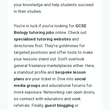
your knowledge and help students succeed
in their studies.
You’re in luck if you’re looking for
GCSE
Biology tutoring jobs
online. Check out
specialised tutoring websites
and
directories first. They’re goldmines for
targeted positions and offer tools to make
your lessons stand out. Don’t overlook
general freelance marketplaces either. Here,
a standout profile and
bespoke lesson
plans
are your ticket in. Dive into
social
media groups
and educational forums for
more exposure. Networking can open doors,
so connect with educators and seek
referrals. Finally,
guest blogging
or