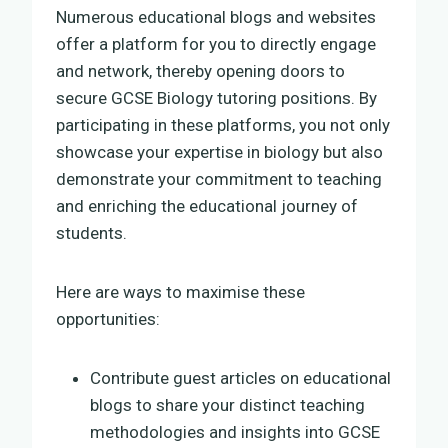
Numerous educational blogs and websites
offer a platform for you to directly engage
and network, thereby opening doors to
secure GCSE Biology tutoring positions. By
participating in these platforms, you not only
showcase your expertise in biology but also
demonstrate your commitment to teaching
and enriching the educational journey of
students.
Here are ways to maximise these
opportunities:
Contribute guest articles on educational
blogs to share your distinct teaching
methodologies and insights into GCSE