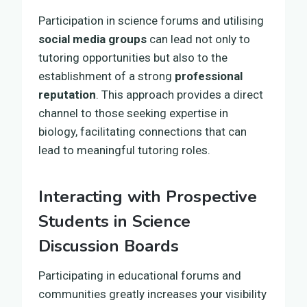
Participation in science forums and utilising
social media groups
can lead not only to
tutoring opportunities but also to the
establishment of a strong
professional
reputation
. This approach provides a direct
channel to those seeking expertise in
biology, facilitating connections that can
lead to meaningful tutoring roles.
Interacting with Prospective
Students in Science
Discussion Boards
Participating in educational forums and
communities greatly increases your visibility