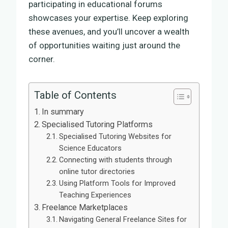
participating in educational forums
showcases your expertise. Keep exploring
these avenues, and you’ll uncover a wealth
of opportunities waiting just around the
corner.
Table of Contents
In summary
Specialised Tutoring Platforms
Specialised Tutoring Websites for
Science Educators
Connecting with students through
online tutor directories
Using Platform Tools for Improved
Teaching Experiences
Freelance Marketplaces
Navigating General Freelance Sites for