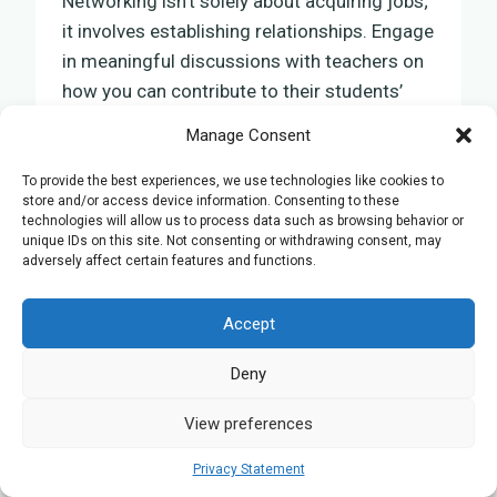
Networking isn’t solely about acquiring jobs;
it involves establishing relationships. Engage
in meaningful discussions with teachers on
how you can contribute to their students’
learning paths. Schools often seek
Manage Consent
passionate tutors who can supplement their
curriculum and assist students in excelling
To provide the best experiences, we use technologies like cookies to
store and/or access device information. Consenting to these
in their GCSE Biology exams.
technologies will allow us to process data such as browsing behavior or
unique IDs on this site. Not consenting or withdrawing consent, may
adversely affect certain features and functions.
Presenting yourself as a committed and
knowledgeable biology tutor online will open
Accept
doors to opportunities that match your
aspiration to contribute to education in this
Deny
crucial scientific field.
View preferences
Importance of Referrals and
Privacy Statement