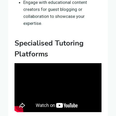
Engage with educational content
creators for guest blogging or
collaboration to showcase your
expertise.
Specialised Tutoring
Platforms