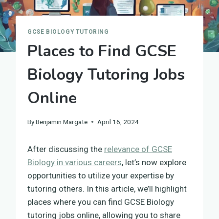
GCSE BIOLOGY TUTORING
Places to Find GCSE
Biology Tutoring Jobs
Online
By
Benjamin Margate
April 16, 2024
After discussing the
relevance of GCSE
Biology in various careers
, let’s now explore
opportunities to utilize your expertise by
tutoring others. In this article, we’ll highlight
places where you can find GCSE Biology
tutoring jobs online, allowing you to share