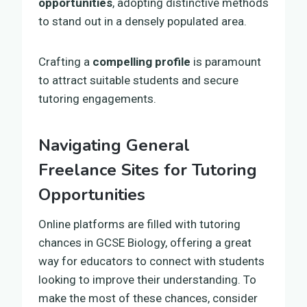
opportunities
, adopting distinctive methods
to stand out in a densely populated area.
Crafting a
compelling profile
is paramount
to attract suitable students and secure
tutoring engagements.
Navigating General
Freelance Sites for Tutoring
Opportunities
Online platforms are filled with tutoring
chances in GCSE Biology, offering a great
way for educators to connect with students
looking to improve their understanding. To
make the most of these chances, consider