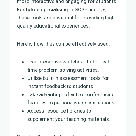
more interactive and engaging for students.
For tutors specialising in GCSE biology,
these tools are essential for providing high-
quality educational experiences.
Here is how they can be effectively used:
Use interactive whiteboards for real-
time problem-solving activities.
Utilise built-in assessment tools for
instant feedback to students.
Take advantage of video conferencing
features to personalise online lessons.
Access resource libraries to
supplement your teaching materials.