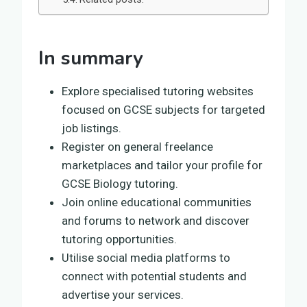
In summary
Explore specialised tutoring websites
focused on GCSE subjects for targeted
job listings.
Register on general freelance
marketplaces and tailor your profile for
GCSE Biology tutoring.
Join online educational communities
and forums to network and discover
tutoring opportunities.
Utilise social media platforms to
connect with potential students and
advertise your services.