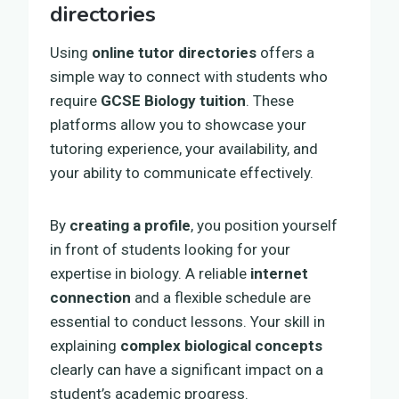
directories
Using
online tutor directories
offers a
simple way to connect with students who
require
GCSE Biology tuition
. These
platforms allow you to showcase your
tutoring experience, your availability, and
your ability to communicate effectively.
By
creating a profile
, you position yourself
in front of students looking for your
expertise in biology. A reliable
internet
connection
and a flexible schedule are
essential to conduct lessons. Your skill in
explaining
complex biological concepts
clearly can have a significant impact on a
student’s academic progress.