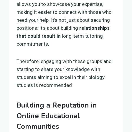
allows you to showcase your expertise,
making it easier to connect with those who
need your help. It’s not just about securing
positions; it’s about building
relationships
that could result in
long-term tutoring
commitments.
Therefore, engaging with these groups and
starting to share your knowledge with
students aiming to excel in their biology
studies is recommended.
Building a Reputation in
Online Educational
Communities