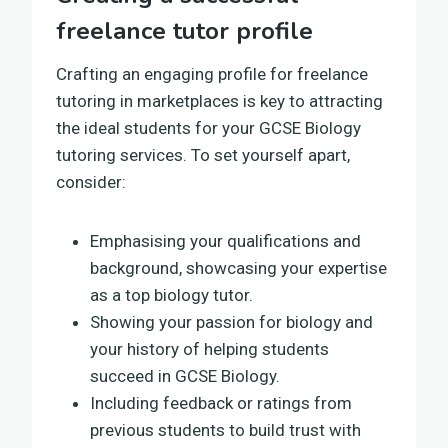
freelance tutor profile
Crafting an engaging profile for freelance
tutoring in marketplaces is key to attracting
the ideal students for your GCSE Biology
tutoring services. To set yourself apart,
consider:
Emphasising your qualifications and
background, showcasing your expertise
as a top biology tutor.
Showing your passion for biology and
your history of helping students
succeed in GCSE Biology.
Including feedback or ratings from
previous students to build trust with