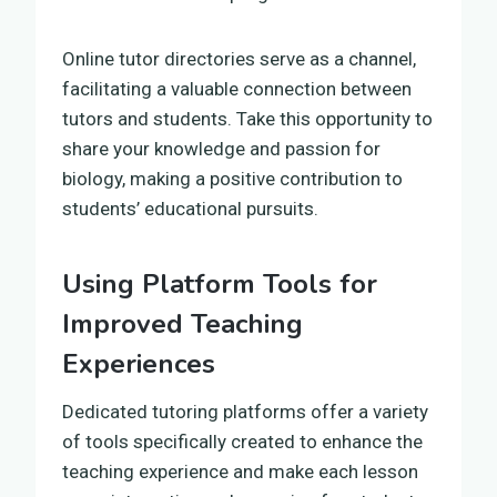
Online tutor directories serve as a channel,
facilitating a valuable connection between
tutors and students. Take this opportunity to
share your knowledge and passion for
biology, making a positive contribution to
students’ educational pursuits.
Using Platform Tools for
Improved Teaching
Experiences
Dedicated tutoring platforms offer a variety
of tools specifically created to enhance the
teaching experience and make each lesson