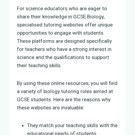
For science educators who are eager to
share their knowledge in GCSE Biology,
specialised tutoring websites offer unique
opportunities to engage with students.
These platforms are designed specifically
for teachers who have a strong interest in
science and the qualifications to support
their teaching skills.
By using these online resources, you will find
a variety of biology tutoring roles aimed at
GCSE students. Here are the reasons why
these websites are invaluable:
They match your teaching skills with the
educational needs of students.