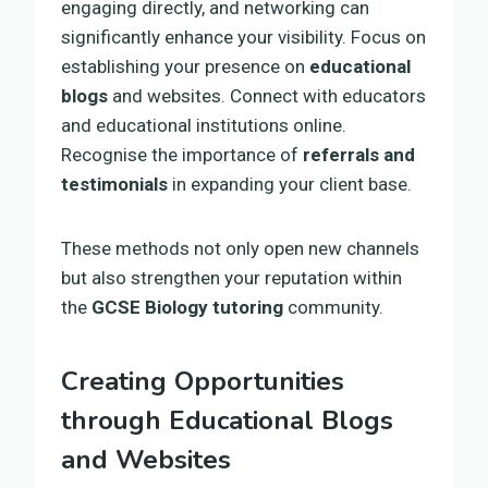
engaging directly, and networking can
significantly enhance your visibility. Focus on
establishing your presence on
educational
blogs
and websites. Connect with educators
and educational institutions online.
Recognise the importance of
referrals and
testimonials
in expanding your client base.
These methods not only open new channels
but also strengthen your reputation within
the
GCSE Biology tutoring
community.
Creating Opportunities
through Educational Blogs
and Websites