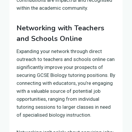
within the academic community.
Networking with Teachers
and Schools Online
Expanding your network through direct
outreach to teachers and schools online can
significantly improve your prospects of
securing GCSE Biology tutoring positions. By
connecting with educators, you’re engaging
with a valuable source of potential job
opportunities, ranging from individual
tutoring sessions to larger classes in need
of specialised biology instruction.