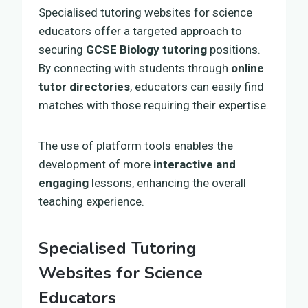
Specialised tutoring websites for science
educators offer a targeted approach to
securing
GCSE Biology tutoring
positions.
By connecting with students through
online
tutor directories
, educators can easily find
matches with those requiring their expertise.
The use of platform tools enables the
development of more
interactive and
engaging
lessons, enhancing the overall
teaching experience.
Specialised Tutoring
Websites for Science
Educators