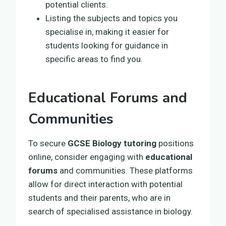
potential clients.
Listing the subjects and topics you
specialise in, making it easier for
students looking for guidance in
specific areas to find you.
Educational Forums and
Communities
To secure
GCSE Biology tutoring
positions
online, consider engaging with
educational
forums
and communities. These platforms
allow for direct interaction with potential
students and their parents, who are in
search of specialised assistance in biology.