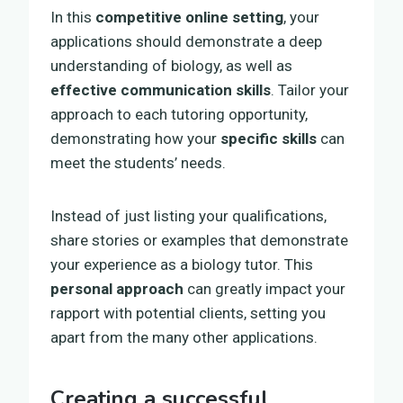
In this
competitive online setting
, your
applications should demonstrate a deep
understanding of biology, as well as
effective communication skills
. Tailor your
approach to each tutoring opportunity,
demonstrating how your
specific skills
can
meet the students’ needs.
Instead of just listing your qualifications,
share stories or examples that demonstrate
your experience as a biology tutor. This
personal approach
can greatly impact your
rapport with potential clients, setting you
apart from the many other applications.
Creating a successful