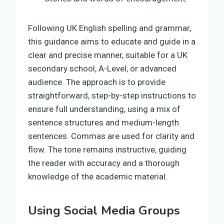
Following UK English spelling and grammar,
this guidance aims to educate and guide in a
clear and precise manner, suitable for a UK
secondary school, A-Level, or advanced
audience. The approach is to provide
straightforward, step-by-step instructions to
ensure full understanding, using a mix of
sentence structures and medium-length
sentences. Commas are used for clarity and
flow. The tone remains instructive, guiding
the reader with accuracy and a thorough
knowledge of the academic material.
Using Social Media Groups