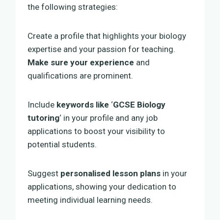
the following strategies:
Create a profile that highlights your biology
expertise and your passion for teaching.
Make sure your experience
and
qualifications are prominent.
Include
keywords like
‘
GCSE Biology
tutoring
‘ in your profile and any job
applications to boost your visibility to
potential students.
Suggest
personalised lesson plans
in your
applications, showing your dedication to
meeting individual learning needs.