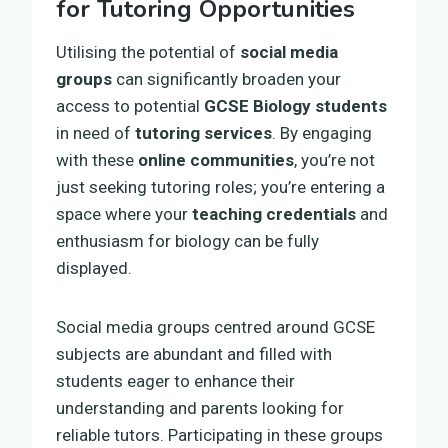
for Tutoring Opportunities
Utilising the potential of
social media
groups
can significantly broaden your
access to potential
GCSE Biology students
in need of
tutoring services
. By engaging
with these
online communities
, you’re not
just seeking tutoring roles; you’re entering a
space where your
teaching credentials
and
enthusiasm for biology can be fully
displayed.
Social media groups centred around GCSE
subjects are abundant and filled with
students eager to enhance their
understanding and parents looking for
reliable tutors. Participating in these groups