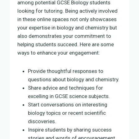
among potential GCSE Biology students
looking for tutoring. Being actively involved
in these online spaces not only showcases
your expertise in biology and chemistry but
also demonstrates your commitment to
helping students succeed. Here are some
ways to enhance your engagement:
Provide thoughtful responses to
questions about biology and chemistry.
Share advice and techniques for
excelling in GCSE science subjects.
Start conversations on interesting
biology topics or recent scientific
discoveries.
Inspire students by sharing success
stories and words of encouragement.