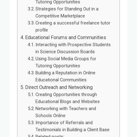
Tutoring Opportunities
Strategies for Standing Out in a
Competitive Marketplace
Creating a successful freelance tutor
profile
Educational Forums and Communities
Interacting with Prospective Students
in Science Discussion Boards
Using Social Media Groups for
Tutoring Opportunities
Building a Reputation in Online
Educational Communities
Direct Outreach and Networking
Creating Opportunities through
Educational Blogs and Websites
Networking with Teachers and
Schools Online
Importance of Referrals and
Testimonials in Building a Client Base
Related posts: