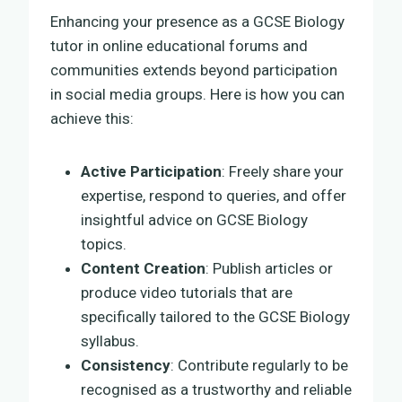
Enhancing your presence as a GCSE Biology
tutor in online educational forums and
communities extends beyond participation
in social media groups. Here is how you can
achieve this:
Active Participation
: Freely share your
expertise, respond to queries, and offer
insightful advice on GCSE Biology
topics.
Content Creation
: Publish articles or
produce video tutorials that are
specifically tailored to the GCSE Biology
syllabus.
Consistency
: Contribute regularly to be
recognised as a trustworthy and reliable