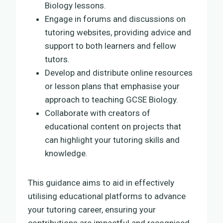
Biology lessons.
Engage in forums and discussions on
tutoring websites, providing advice and
support to both learners and fellow
tutors.
Develop and distribute online resources
or lesson plans that emphasise your
approach to teaching GCSE Biology.
Collaborate with creators of
educational content on projects that
can highlight your tutoring skills and
knowledge.
This guidance aims to aid in effectively
utilising educational platforms to advance
your tutoring career, ensuring your
contributions are impactful and recognised