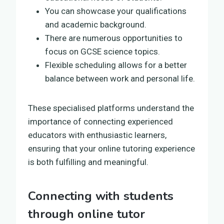
You can showcase your qualifications
and academic background.
There are numerous opportunities to
focus on GCSE science topics.
Flexible scheduling allows for a better
balance between work and personal life.
These specialised platforms understand the
importance of connecting experienced
educators with enthusiastic learners,
ensuring that your online tutoring experience
is both fulfilling and meaningful.
Connecting with students
through online tutor