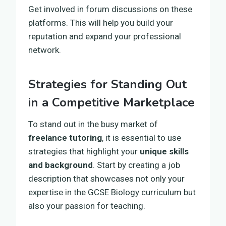
Get involved in forum discussions on these
platforms. This will help you build your
reputation and expand your professional
network.
Strategies for Standing Out
in a Competitive Marketplace
To stand out in the busy market of
freelance tutoring
, it is essential to use
strategies that highlight your
unique skills
and background
. Start by creating a job
description that showcases not only your
expertise in the GCSE Biology curriculum but
also your passion for teaching.