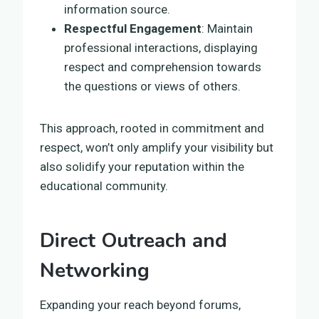
information source.
Respectful Engagement
: Maintain
professional interactions, displaying
respect and comprehension towards
the questions or views of others.
This approach, rooted in commitment and
respect, won’t only amplify your visibility but
also solidify your reputation within the
educational community.
Direct Outreach and
Networking
Expanding your reach beyond forums,