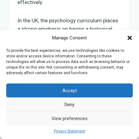
effectively.
In the UK, the psychology curriculum places
a strong emphasis on having a biological
foundation. This approach acknowledges
Manage Consent
the close link between biological and
To provide the best experiences, we use technologies like cookies to
psychological occurrences, offering a
store and/or access device information. Consenting to these
comprehensive educational approach for
technologies will allow us to process data such as browsing behavior or
unique IDs on this site. Not consenting or withdrawing consent, may
psychology students. Consequently,
adversely affect certain features and functions.
students are advised to pay attention to the
biological roots of behaviour, which aids in
Accept
understanding and analysing psychological
theories and methods. This groundwork isn’t
Deny
just advantageous for academic
View preferences
achievement but is also vital for
professional proficiency
in the psychology
Privacy Statement
field.