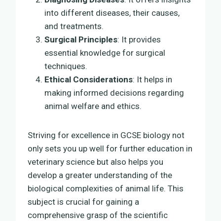
into different diseases, their causes,
and treatments.
Surgical Principles
: It provides
essential knowledge for surgical
techniques.
Ethical Considerations
: It helps in
making informed decisions regarding
animal welfare and ethics.
Striving for excellence in GCSE biology not
only sets you up well for further education in
veterinary science but also helps you
develop a greater understanding of the
biological complexities of animal life. This
subject is crucial for gaining a
comprehensive grasp of the scientific