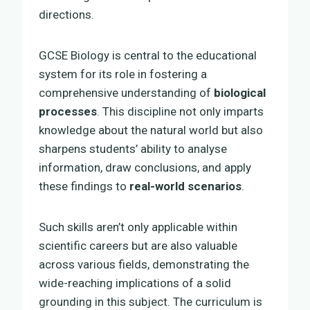
directions.
GCSE Biology is central to the educational
system for its role in fostering a
comprehensive understanding of
biological
processes
. This discipline not only imparts
knowledge about the natural world but also
sharpens students’ ability to analyse
information, draw conclusions, and apply
these findings to
real-world scenarios
.
Such skills aren’t only applicable within
scientific careers but are also valuable
across various fields, demonstrating the
wide-reaching implications of a solid
grounding in this subject. The curriculum is