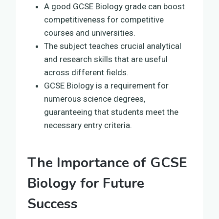
A good GCSE Biology grade can boost
competitiveness for competitive
courses and universities.
The subject teaches crucial analytical
and research skills that are useful
across different fields.
GCSE Biology is a requirement for
numerous science degrees,
guaranteeing that students meet the
necessary entry criteria.
The Importance of GCSE
Biology for Future
Success