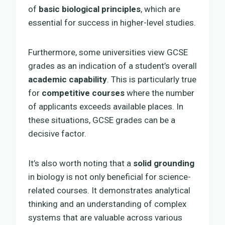
of
basic biological principles
, which are
essential for success in higher-level studies.
Furthermore, some universities view GCSE
grades as an indication of a student’s overall
academic capability
. This is particularly true
for
competitive courses
where the number
of applicants exceeds available places. In
these situations, GCSE grades can be a
decisive factor.
It’s also worth noting that a
solid grounding
in biology is not only beneficial for science-
related courses. It demonstrates analytical
thinking and an understanding of complex
systems that are valuable across various