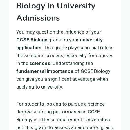
Biology in University
Admissions
You may question the influence of your
GCSE Biology
grade on your
university
application
. This grade plays a crucial role in
the selection process, especially for courses
in the
sciences
. Understanding the
fundamental importance
of GCSE Biology
can give you a significant advantage when
applying to university.
For students looking to pursue a science
degree, a strong performance in GCSE
Biology is often a requirement. Universities
use this grade to assess a candidate’s grasp