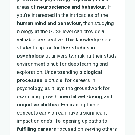
areas of
neuroscience and behaviour
. If
you’re interested in the intricacies of the
human mind and behaviour
, then studying
biology at the GCSE level can provide a
valuable perspective. This knowledge sets
students up for
further studies in
psychology
at university, making their study
environment a hub for deep learning and
exploration. Understanding
biological
processes
is crucial for careers in
psychology, as it lays the groundwork for
examining growth,
mental well-being
, and
cognitive abilities
. Embracing these
concepts early on can have a significant
impact on one’s life, opening up paths to
fulfilling careers
focused on serving others