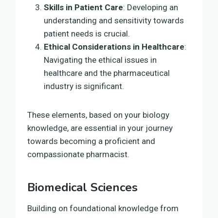
Skills in Patient Care
: Developing an
understanding and sensitivity towards
patient needs is crucial.
Ethical Considerations in Healthcare
:
Navigating the ethical issues in
healthcare and the pharmaceutical
industry is significant.
These elements, based on your biology
knowledge, are essential in your journey
towards becoming a proficient and
compassionate pharmacist.
Biomedical Sciences
Building on foundational knowledge from