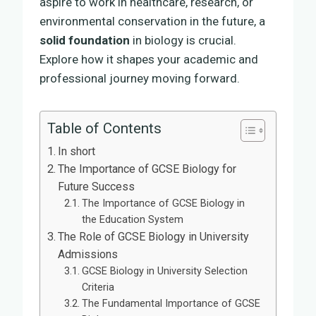
aspire to work in healthcare, research, or
environmental conservation in the future, a
solid foundation
in biology is crucial.
Explore how it shapes your academic and
professional journey moving forward.
Table of Contents
In short
The Importance of GCSE Biology for
Future Success
The Importance of GCSE Biology in
the Education System
The Role of GCSE Biology in University
Admissions
GCSE Biology in University Selection
Criteria
The Fundamental Importance of GCSE