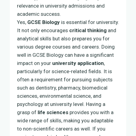
relevance in university admissions and
academic success.
Yes,
GCSE Biology
is essential for university.
It not only encourages
critical thinking
and
analytical skills but also prepares you for
various degree courses and careers. Doing
well in GCSE Biology can have a significant
impact on your
university application
,
particularly for science-related fields. It is
often a requirement for pursuing subjects
such as dentistry, pharmacy, biomedical
sciences, environmental science, and
psychology at university level. Having a
grasp of
life sciences
provides you with a
wide range of skills, making you adaptable
to non-scientific careers as well. If you