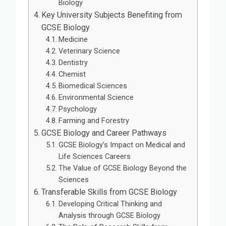
Biology
Key University Subjects Benefiting from
GCSE Biology
Medicine
Veterinary Science
Dentistry
Chemist
Biomedical Sciences
Environmental Science
Psychology
Farming and Forestry
GCSE Biology and Career Pathways
GCSE Biology’s Impact on Medical and
Life Sciences Careers
The Value of GCSE Biology Beyond the
Sciences
Transferable Skills from GCSE Biology
Developing Critical Thinking and
Analysis through GCSE Biology