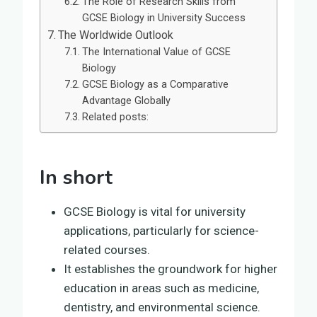
The Role of Research Skills from
GCSE Biology in University Success
The Worldwide Outlook
The International Value of GCSE
Biology
GCSE Biology as a Comparative
Advantage Globally
Related posts:
In short
GCSE Biology is vital for university
applications, particularly for science-
related courses.
It establishes the groundwork for higher
education in areas such as medicine,
dentistry, and environmental science.