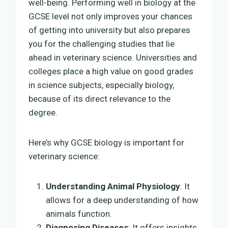
well-being. Performing well in biology at the
GCSE level not only improves your chances
of getting into university but also prepares
you for the challenging studies that lie
ahead in veterinary science. Universities and
colleges place a high value on good grades
in science subjects, especially biology,
because of its direct relevance to the
degree.
Here’s why GCSE biology is important for
veterinary science:
Understanding Animal Physiology
: It
allows for a deep understanding of how
animals function.
Diagnosing Diseases
: It offers insights