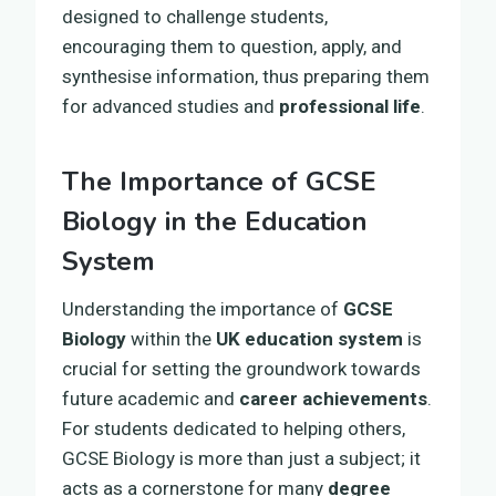
designed to challenge students,
encouraging them to question, apply, and
synthesise information, thus preparing them
for advanced studies and
professional life
.
The Importance of GCSE
Biology in the Education
System
Understanding the importance of
GCSE
Biology
within the
UK education system
is
crucial for setting the groundwork towards
future academic and
career achievements
.
For students dedicated to helping others,
GCSE Biology is more than just a subject; it
acts as a cornerstone for many
degree