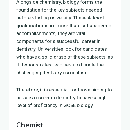
Alongside chemistry, biology forms the
foundation for the key subjects needed
before starting university. These
A-level
qualifications
are more than just academic
accomplishments; they are vital
components for a successful career in
dentistry. Universities look for candidates
who have a solid grasp of these subjects, as
it demonstrates readiness to handle the
challenging dentistry curriculum.
Therefore, it is essential for those aiming to
pursue a career in dentistry to have a high
level of proficiency in GCSE biology.
Chemist