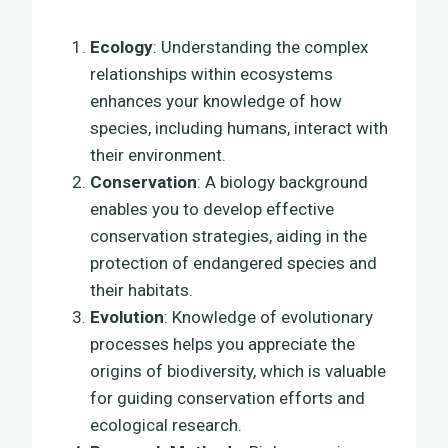
Ecology
: Understanding the complex
relationships within ecosystems
enhances your knowledge of how
species, including humans, interact with
their environment.
Conservation
: A biology background
enables you to develop effective
conservation strategies, aiding in the
protection of endangered species and
their habitats.
Evolution
: Knowledge of evolutionary
processes helps you appreciate the
origins of biodiversity, which is valuable
for guiding conservation efforts and
ecological research.