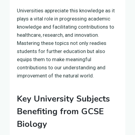
Universities appreciate this knowledge as it
plays a vital role in progressing academic
knowledge and facilitating contributions to
healthcare, research, and innovation.
Mastering these topics not only readies
students for further education but also
equips them to make meaningful
contributions to our understanding and
improvement of the natural world.
Key University Subjects
Benefiting from GCSE
Biology