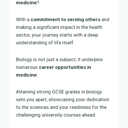
medicine
?
With a
commitment to serving others
and
making a significant impact in the health
sector, your journey starts with a deep
understanding of life itself.
Biology is not just a subject; it underpins
numerous
career opportunities in
medicine
.
Attaining strong GCSE grades in biology
sets you apart, showcasing your dedication
to the sciences and your readiness for the
challenging university courses ahead.