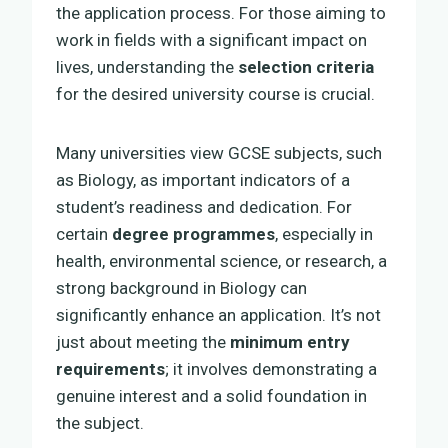
the application process. For those aiming to
work in fields with a significant impact on
lives, understanding the
selection criteria
for the desired university course is crucial.
Many universities view GCSE subjects, such
as Biology, as important indicators of a
student’s readiness and dedication. For
certain
degree programmes
, especially in
health, environmental science, or research, a
strong background in Biology can
significantly enhance an application. It’s not
just about meeting the
minimum entry
requirements
; it involves demonstrating a
genuine interest and a solid foundation in
the subject.