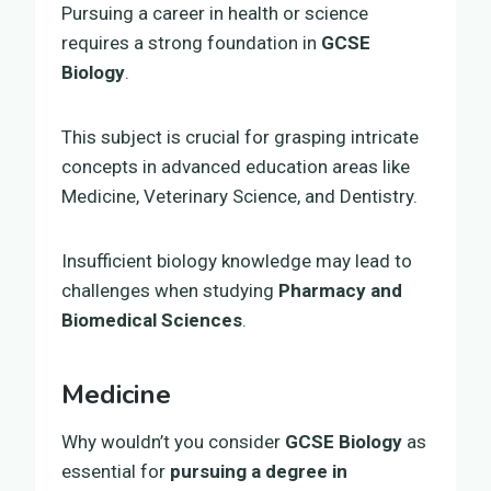
Pursuing a career in health or science
requires a strong foundation in
GCSE
Biology
.
This subject is crucial for grasping intricate
concepts in advanced education areas like
Medicine, Veterinary Science, and Dentistry.
Insufficient biology knowledge may lead to
challenges when studying
Pharmacy and
Biomedical Sciences
.
Medicine
Why wouldn’t you consider
GCSE Biology
as
essential for
pursuing a degree in