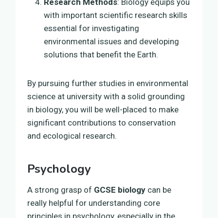
Research Methods
: Biology equips you
with important scientific research skills
essential for investigating
environmental issues and developing
solutions that benefit the Earth.
By pursuing further studies in environmental
science at university with a solid grounding
in biology, you will be well-placed to make
significant contributions to conservation
and ecological research.
Psychology
A strong grasp of
GCSE biology
can be
really helpful for understanding core
principles in psychology, especially in the