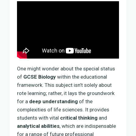
One might wonder about the special status
of
GCSE Biology
within the educational
framework. This subject isn’t solely about
rote learning; rather, it lays the groundwork
for a
deep understanding
of the
complexities of life sciences. It provides
students with vital
critical thinking
and
analytical abilities
, which are indispensable
for a range of future professional