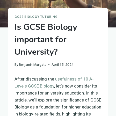
GCSE BIOLOGY TUTORING
Is GCSE Biology
important for
University?
By
Benjamin Margate
April 15, 2024
After discussing the
usefulness of 10 A-
Levels GCSE Biology
, let’s now consider its
importance for university education. In this
article, we’ll explore the significance of GCSE
Biology as a foundation for higher education
in biology-related fields, highlighting its