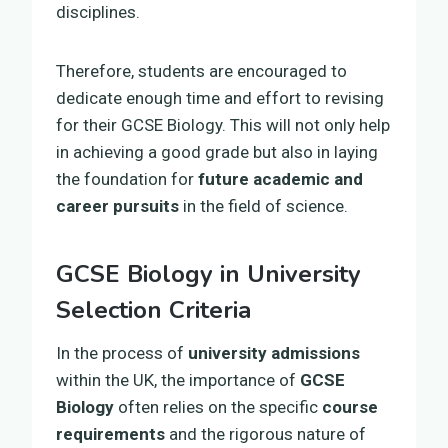
disciplines.
Therefore, students are encouraged to
dedicate enough time and effort to revising
for their GCSE Biology. This will not only help
in achieving a good grade but also in laying
the foundation for
future academic and
career pursuits
in the field of science.
GCSE Biology in University
Selection Criteria
In the process of
university admissions
within the UK, the importance of
GCSE
Biology
often relies on the specific
course
requirements
and the rigorous nature of