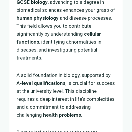
GCSE biology
, advancing to a degree in
biomedical sciences enhances your grasp of
human physiology
and disease processes.
This field allows you to contribute
significantly by understanding
cellular
functions
, identifying abnormalities in
diseases, and investigating potential
treatments.
A solid foundation in biology, supported by
A-level qualifications
, is crucial for success
at the university level. This discipline
requires a deep interest in life’s complexities
and a commitment to addressing
challenging
health problems
.