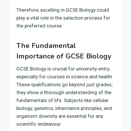
Therefore, excelling in GCSE Biology could
play a vital role in the selection process for
the preferred course.
The Fundamental
Importance of GCSE Biology
GCSE Biology is crucial for university entry,
especially for courses in science and health.
These qualifications go beyond just grades;
they show a thorough understanding of the
fundamentals of life. Subjects like cellular
biology, genetics, inheritance principles, and
organism diversity are essential for any
scientific endeavour.