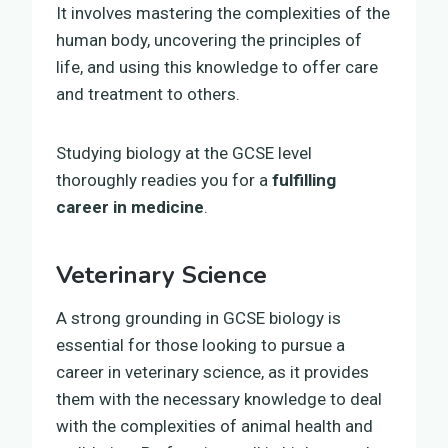
It involves mastering the complexities of the
human body, uncovering the principles of
life, and using this knowledge to offer care
and treatment to others.
Studying biology at the GCSE level
thoroughly readies you for a
fulfilling
career in medicine
.
Veterinary Science
A strong grounding in GCSE biology is
essential for those looking to pursue a
career in veterinary science, as it provides
them with the necessary knowledge to deal
with the complexities of animal health and