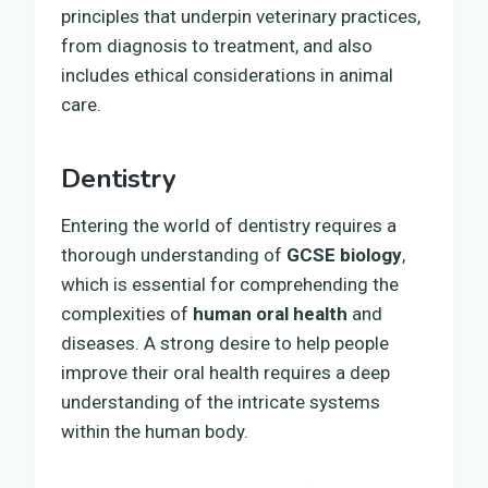
principles that underpin veterinary practices,
from diagnosis to treatment, and also
includes ethical considerations in animal
care.
Dentistry
Entering the world of dentistry requires a
thorough understanding of
GCSE biology
,
which is essential for comprehending the
complexities of
human oral health
and
diseases. A strong desire to help people
improve their oral health requires a deep
understanding of the intricate systems
within the human body.