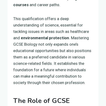
courses
and career paths.
This qualification offers a deep
understanding of science, essential for
tackling issues in areas such as healthcare
and
environmental protection
. Mastering
GCSE Biology not only expands one’s
educational opportunities but also positions
them as a preferred candidate in various
science-related fields. It establishes the
foundation for a future where individuals
can make a meaningful contribution to
society through their chosen profession.
The Role of GCSE