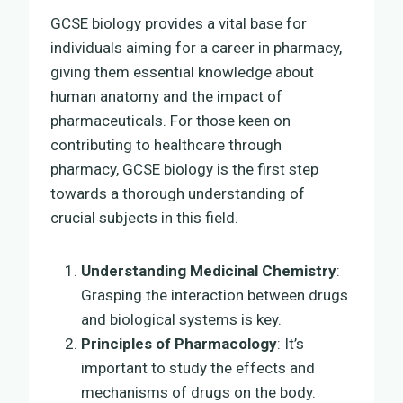
GCSE biology provides a vital base for
individuals aiming for a career in pharmacy,
giving them essential knowledge about
human anatomy and the impact of
pharmaceuticals. For those keen on
contributing to healthcare through
pharmacy, GCSE biology is the first step
towards a thorough understanding of
crucial subjects in this field.
Understanding Medicinal Chemistry
:
Grasping the interaction between drugs
and biological systems is key.
Principles of Pharmacology
: It’s
important to study the effects and
mechanisms of drugs on the body.