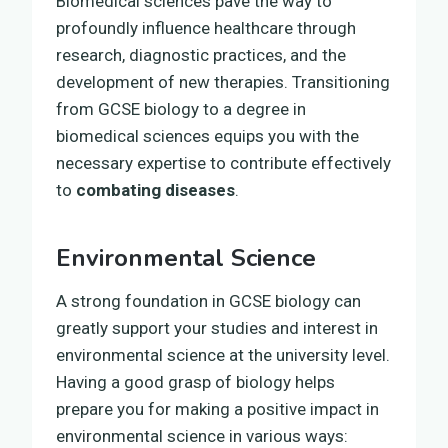
Biomedical sciences pave the way to
profoundly influence healthcare through
research, diagnostic practices, and the
development of new therapies. Transitioning
from GCSE biology to a degree in
biomedical sciences equips you with the
necessary expertise to contribute effectively
to
combating diseases
.
Environmental Science
A strong foundation in GCSE biology can
greatly support your studies and interest in
environmental science at the university level.
Having a good grasp of biology helps
prepare you for making a positive impact in
environmental science in various ways: