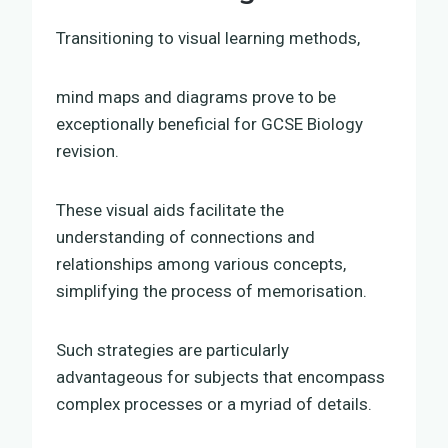
Transitioning to visual learning methods,
mind maps and diagrams prove to be
exceptionally beneficial for GCSE Biology
revision.
These visual aids facilitate the
understanding of connections and
relationships among various concepts,
simplifying the process of memorisation.
Such strategies are particularly
advantageous for subjects that encompass
complex processes or a myriad of details.