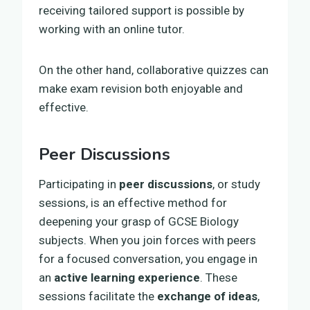
receiving tailored support is possible by
working with an online tutor.
On the other hand, collaborative quizzes can
make exam revision both enjoyable and
effective.
Peer Discussions
Participating in
peer discussions
, or study
sessions, is an effective method for
deepening your grasp of GCSE Biology
subjects. When you join forces with peers
for a focused conversation, you engage in
an
active learning experience
. These
sessions facilitate the
exchange of ideas
,