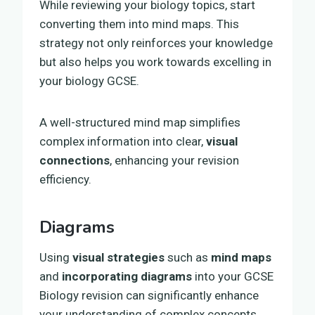
While reviewing your biology topics, start
converting them into mind maps. This
strategy not only reinforces your knowledge
but also helps you work towards excelling in
your biology GCSE.
A well-structured mind map simplifies
complex information into clear,
visual
connections
, enhancing your revision
efficiency.
Diagrams
Using
visual strategies
such as
mind maps
and
incorporating diagrams
into your GCSE
Biology revision can significantly enhance
your understanding of complex concepts.