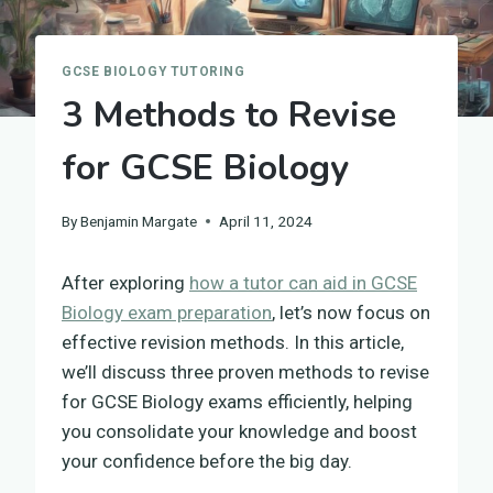
GCSE BIOLOGY TUTORING
3 Methods to Revise
for GCSE Biology
By
Benjamin Margate
April 11, 2024
After exploring
how a tutor can aid in GCSE
Biology exam preparation
, let’s now focus on
effective revision methods. In this article,
we’ll discuss three proven methods to revise
for GCSE Biology exams efficiently, helping
you consolidate your knowledge and boost
your confidence before the big day.