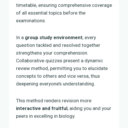
timetable, ensuring comprehensive coverage
of all essential topics before the
examinations.
In a
group study environment
, every
question tackled and resolved together
strengthens your comprehension.
Collaborative quizzes present a dynamic
review method, permitting you to elucidate
concepts to others and vice versa, thus
deepening everyone’s understanding.
This method renders revision more
interactive and fruitful
, aiding you and your
peers in excelling in biology.