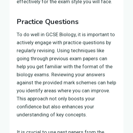
effectively for the exam style you will face.
Practice Questions
To do well in GCSE Biology, it is important to
actively engage with practice questions by
regularly revising. Using techniques like
going through previous exam papers can
help you get familiar with the format of the
biology exams. Reviewing your answers
against the provided mark schemes can help
you identify areas where you can improve.
This approach not only boosts your
confidence but also enhances your
understanding of key concepts.
It is crucial to use past papers from the