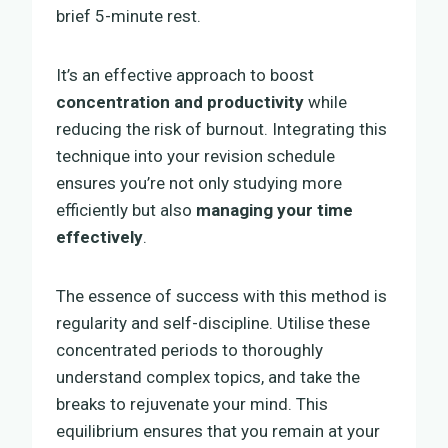
brief 5-minute rest.
It’s an effective approach to boost
concentration and productivity
while
reducing the risk of burnout. Integrating this
technique into your revision schedule
ensures you’re not only studying more
efficiently but also
managing your time
effectively
.
The essence of success with this method is
regularity and self-discipline. Utilise these
concentrated periods to thoroughly
understand complex topics, and take the
breaks to rejuvenate your mind. This
equilibrium ensures that you remain at your