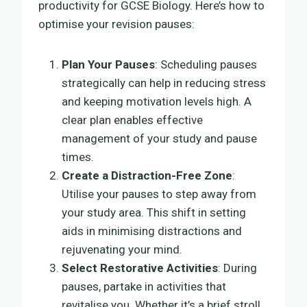
productivity for GCSE Biology. Here’s how to
optimise your revision pauses:
Plan Your Pauses
: Scheduling pauses
strategically can help in reducing stress
and keeping motivation levels high. A
clear plan enables effective
management of your study and pause
times.
Create a Distraction-Free Zone
:
Utilise your pauses to step away from
your study area. This shift in setting
aids in minimising distractions and
rejuvenating your mind.
Select Restorative Activities
: During
pauses, partake in activities that
revitalise you. Whether it’s a brief stroll