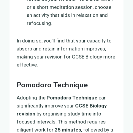
or a short meditation session, choose
an activity that aids in relaxation and
refocusing.
In doing so, you’ll find that your capacity to
absorb and retain information improves,
making your revision for GCSE Biology more
effective.
Pomodoro Technique
Adopting the
Pomodoro Technique
can
significantly improve your
GCSE Biology
revision
by organising study time into
focused intervals. This method requires
diligent work for
25 minutes
, followed by a