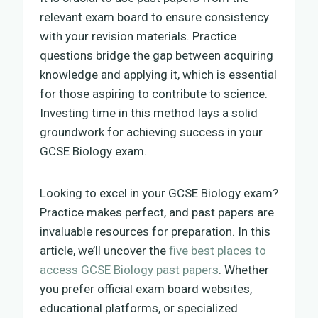
relevant exam board to ensure consistency
with your revision materials. Practice
questions bridge the gap between acquiring
knowledge and applying it, which is essential
for those aspiring to contribute to science.
Investing time in this method lays a solid
groundwork for achieving success in your
GCSE Biology exam.
Looking to excel in your GCSE Biology exam?
Practice makes perfect, and past papers are
invaluable resources for preparation. In this
article, we’ll uncover the
five best places to
access GCSE Biology past papers
. Whether
you prefer official exam board websites,
educational platforms, or specialized