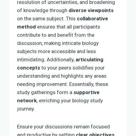
resolution of uncertainties, and broadening
of knowledge through
diverse viewpoints
on the same subject. This
collaborative
method
ensures that all participants
contribute to and benefit from the
discussion, making intricate biology
subjects more accessible and less
intimidating. Additionally,
articulating
concepts
to your peers solidifies your
understanding and highlights any areas
needing improvement. Essentially, these
study gatherings form a
supportive
network
, enriching your biology study
journey.
Ensure your discussions remain focused
and productive by setting
clear objectives