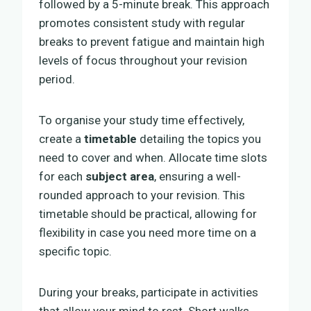
followed by a 5-minute break. This approach
promotes consistent study with regular
breaks to prevent fatigue and maintain high
levels of focus throughout your revision
period.
To organise your study time effectively,
create a
timetable
detailing the topics you
need to cover and when. Allocate time slots
for each
subject area
, ensuring a well-
rounded approach to your revision. This
timetable should be practical, allowing for
flexibility in case you need more time on a
specific topic.
During your breaks, participate in activities
that allow your mind to rest. Short walks,