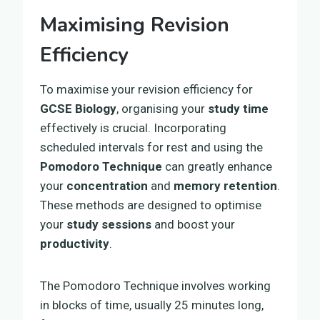
Maximising Revision
Efficiency
To maximise your revision efficiency for
GCSE Biology
, organising your
study time
effectively is crucial. Incorporating
scheduled intervals for rest and using the
Pomodoro Technique
can greatly enhance
your
concentration
and
memory retention
.
These methods are designed to optimise
your
study sessions
and boost your
productivity
.
The Pomodoro Technique involves working
in blocks of time, usually 25 minutes long,