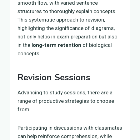
smooth flow, with varied sentence
structures to thoroughly explain concepts.
This systematic approach to revision,
highlighting the significance of diagrams,
not only helps in exam preparation but also
in the
long-term retention
of biological
concepts.
Revision Sessions
Advancing to study sessions, there are a
range of productive strategies to choose
from.
Participating in discussions with classmates
can help reinforce comprehension, while