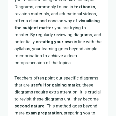
Diagrams, commonly found in
textbooks
,
revision materials, and educational videos,
offer a clear and concise way of
visualising
the subject matter
you are trying to
master. By regularly reviewing diagrams, and
potentially
creating your own
in line with the
syllabus, your learning goes beyond simple
memorisation to achieve a deep
comprehension of the topics.
Teachers often point out specific diagrams
that are
useful for gaining marks
; these
diagrams require extra attention. It is crucial
to revisit these diagrams until they become
second nature
. This method goes beyond
mere
exam preparation
, preparing you to