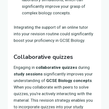
significantly improve your grasp of
complex biology concepts.
Integrating the support of an online tutor
into your revision routine could significantly
boost your proficiency in GCSE Biology.
Collaborative quizzes
Engaging in
collaborative quizzes
during
study sessions
significantly improves your
understanding of
GCSE Biology concepts
.
When you collaborate with peers to solve
quizzes, you’re actively interacting with the
material. This revision strategy enables you
to incorporate quizzes into your study