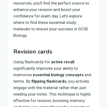
resources, you’ll find the perfect source to
enhance your revision and boost your
confidence for exam day. Let’s explore
where to find these essential study
materials to ensure your success in GCSE
Biology.
Revision cards
Using flashcards for
active recall
significantly improves your ability to
memorise
essential biology concepts
and
terms. By
flipping flashcards
, you actively
engage with the material rather than just
reading your notes. This technique is highly
effective for revision, boosting memory
each time you correctly recall a concept or