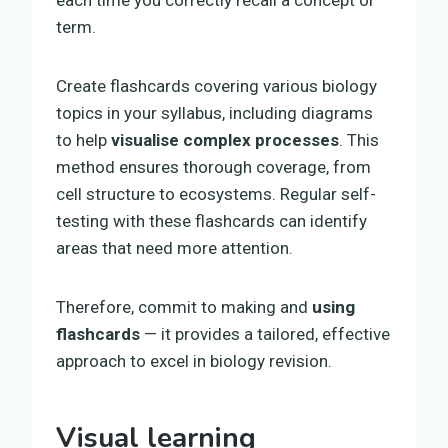
term.
Create flashcards covering various biology
topics in your syllabus, including diagrams
to help
visualise complex processes
. This
method ensures thorough coverage, from
cell structure to ecosystems. Regular self-
testing with these flashcards can identify
areas that need more attention.
Therefore, commit to making and
using
flashcards
— it provides a tailored, effective
approach to excel in biology revision.
Visual learning