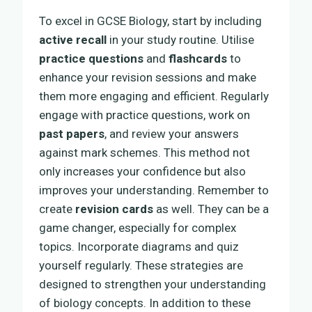
To excel in GCSE Biology, start by including
active recall
in your study routine. Utilise
practice questions
and
flashcards
to
enhance your revision sessions and make
them more engaging and efficient. Regularly
engage with practice questions, work on
past papers
, and review your answers
against mark schemes. This method not
only increases your confidence but also
improves your understanding. Remember to
create
revision cards
as well. They can be a
game changer, especially for complex
topics. Incorporate diagrams and quiz
yourself regularly. These strategies are
designed to strengthen your understanding
of biology concepts. In addition to these