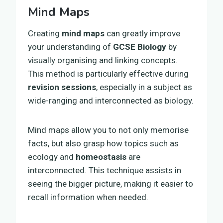
Mind Maps
Creating
mind maps
can greatly improve
your understanding of
GCSE Biology
by
visually organising and linking concepts.
This method is particularly effective during
revision sessions
, especially in a subject as
wide-ranging and interconnected as biology.
Mind maps allow you to not only memorise
facts, but also grasp how topics such as
ecology and
homeostasis
are
interconnected. This technique assists in
seeing the bigger picture, making it easier to
recall information when needed.