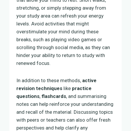
stretching, or simply stepping away from
your study area can refresh your energy
levels. Avoid activities that might
overstimulate your mind during these
breaks, such as playing video games or
scrolling through social media, as they can
hinder your ability to return to study with
renewed focus.
In addition to these methods,
active
revision techniques
like
practice
questions
,
flashcards
, and summarising
notes can help reinforce your understanding
and recall of the material. Discussing topics
with peers or teachers can also offer fresh
perspectives and help clarify any