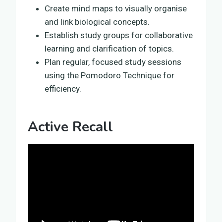
Create mind maps to visually organise
and link biological concepts.
Establish study groups for collaborative
learning and clarification of topics.
Plan regular, focused study sessions
using the Pomodoro Technique for
efficiency.
Active Recall