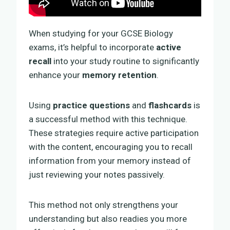
When studying for your GCSE Biology
exams, it’s helpful to incorporate
active
recall
into your study routine to significantly
enhance your
memory retention
.
Using
practice questions
and
flashcards
is
a successful method with this technique.
These strategies require active participation
with the content, encouraging you to recall
information from your memory instead of
just reviewing your notes passively.
This method not only strengthens your
understanding but also readies you more