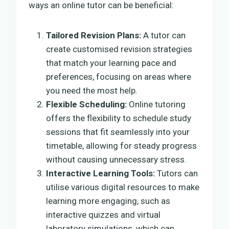
ways an online tutor can be beneficial:
Tailored Revision Plans:
A tutor can
create customised revision strategies
that match your learning pace and
preferences, focusing on areas where
you need the most help.
Flexible Scheduling:
Online tutoring
offers the flexibility to schedule study
sessions that fit seamlessly into your
timetable, allowing for steady progress
without causing unnecessary stress.
Interactive Learning Tools:
Tutors can
utilise various digital resources to make
learning more engaging, such as
interactive quizzes and virtual
laboratory simulations, which can