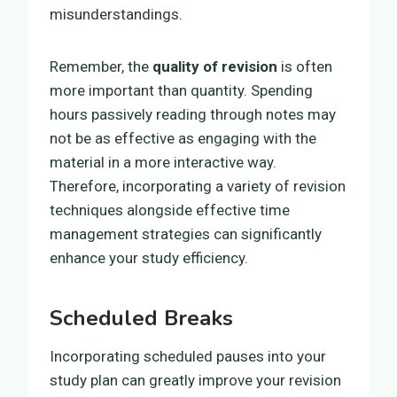
misunderstandings.
Remember, the
quality of revision
is often
more important than quantity. Spending
hours passively reading through notes may
not be as effective as engaging with the
material in a more interactive way.
Therefore, incorporating a variety of revision
techniques alongside effective time
management strategies can significantly
enhance your study efficiency.
Scheduled Breaks
Incorporating scheduled pauses into your
study plan can greatly improve your revision