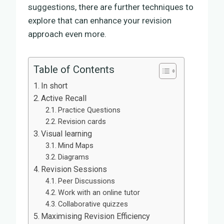
suggestions, there are further techniques to
explore that can enhance your revision
approach even more.
Table of Contents
In short
Active Recall
Practice Questions
Revision cards
Visual learning
Mind Maps
Diagrams
Revision Sessions
Peer Discussions
Work with an online tutor
Collaborative quizzes
Maximising Revision Efficiency