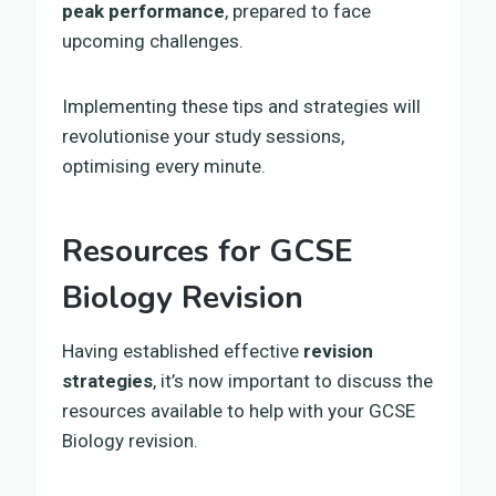
peak performance
, prepared to face
upcoming challenges.
Implementing these tips and strategies will
revolutionise your study sessions,
optimising every minute.
Resources for GCSE
Biology Revision
Having established effective
revision
strategies
, it’s now important to discuss the
resources available to help with your GCSE
Biology revision.