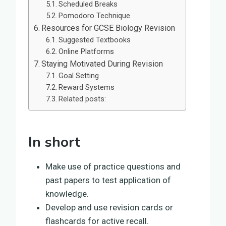
Scheduled Breaks
Pomodoro Technique
Resources for GCSE Biology Revision
Suggested Textbooks
Online Platforms
Staying Motivated During Revision
Goal Setting
Reward Systems
Related posts:
In short
Make use of practice questions and
past papers to test application of
knowledge.
Develop and use revision cards or
flashcards for active recall.