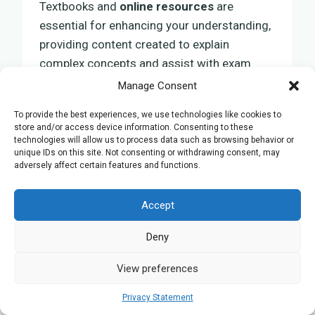
Textbooks and
online resources
are
essential for enhancing your understanding,
providing content created to explain
complex concepts and assist with exam
preparation.
Manage Consent
To provide the best experiences, we use technologies like cookies to
These resources act as a basis for
store and/or access device information. Consenting to these
technologies will allow us to process data such as browsing behavior or
developing a comprehensive understanding
unique IDs on this site. Not consenting or withdrawing consent, may
of biological principles, leading to a
adversely affect certain features and functions.
successful
exam result
.
Accept
Suggested Textbooks
Deny
Selecting the appropriate textbooks is
View preferences
crucial for enhancing your GCSE Biology
revision. An ideal textbook acts as a vital
Privacy Statement