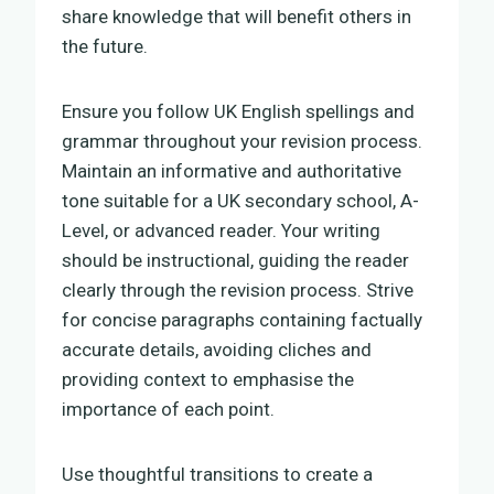
share knowledge that will benefit others in
the future.
Ensure you follow UK English spellings and
grammar throughout your revision process.
Maintain an informative and authoritative
tone suitable for a UK secondary school, A-
Level, or advanced reader. Your writing
should be instructional, guiding the reader
clearly through the revision process. Strive
for concise paragraphs containing factually
accurate details, avoiding cliches and
providing context to emphasise the
importance of each point.
Use thoughtful transitions to create a