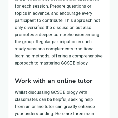
for each session. Prepare questions or
topics in advance, and encourage every
participant to contribute. This approach not
only diversifies the discussion but also
promotes a deeper comprehension among
the group. Regular participation in such
study sessions complements traditional
learning methods, offering a comprehensive
approach to mastering GCSE Biology.
Work with an online tutor
Whilst discussing GCSE Biology with
classmates can be helpful, seeking help
from an online tutor can greatly enhance
your understanding. Here are three main