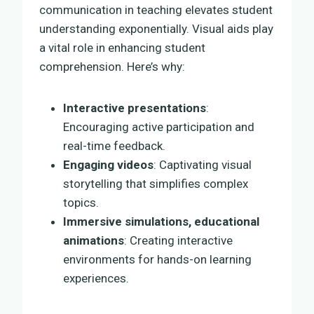
communication in teaching elevates student
understanding exponentially. Visual aids play
a vital role in enhancing student
comprehension. Here’s why:
Interactive presentations
:
Encouraging active participation and
real-time feedback.
Engaging videos
: Captivating visual
storytelling that simplifies complex
topics.
Immersive simulations, educational
animations
: Creating interactive
environments for hands-on learning
experiences.