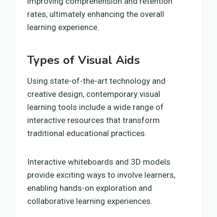
improving comprehension and retention
rates, ultimately enhancing the overall
learning experience.
Types of Visual Aids
Using state-of-the-art technology and
creative design, contemporary visual
learning tools include a wide range of
interactive resources that transform
traditional educational practices.
Interactive whiteboards and 3D models
provide exciting ways to involve learners,
enabling hands-on exploration and
collaborative learning experiences.