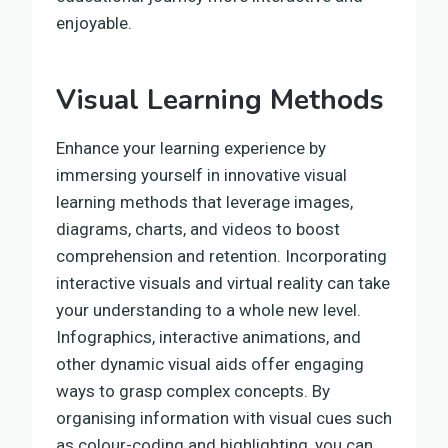
enjoyable.
Visual Learning Methods
Enhance your learning experience by
immersing yourself in innovative visual
learning methods that leverage images,
diagrams, charts, and videos to boost
comprehension and retention. Incorporating
interactive visuals and virtual reality can take
your understanding to a whole new level.
Infographics, interactive animations, and
other dynamic visual aids offer engaging
ways to grasp complex concepts. By
organising information with visual cues such
as colour-coding and highlighting, you can