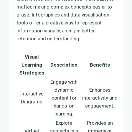
matter, making complex concepts easier to
grasp. Infographics and data visualisation
tools offer a creative way to represent
information visually, aiding in better
retention and understanding.
Visual
Learning
Description
Benefits
Strategies
Engage with
dynamic
Enhances
Interactive
content for
interactivity and
Diagrams
hands-on
engagement.
learning.
Explore
Provides an
Virtual
subjects in a
immersive