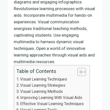
diagrams and engaging infographics.
Revolutionise learning processes with visual
aids. Incorporate multimedia for hands-on
experiences. Visual communication
energises traditional teaching methods,
captivating students. Use engaging
multimedia to harness dynamic visual
techniques. Open a world of innovative
learning approaches through visual aids and
multimedia resources.
Table of Contents
Visual Learning Techniques
Visual Learning Strategies
Visual Learning Methods
Improving Learning With Visual Aids
Effective Visual Learning Techniques
Visual Learning Tools