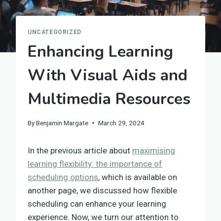
UNCATEGORIZED
Enhancing Learning
With Visual Aids and
Multimedia Resources
By
Benjamin Margate
March 29, 2024
In the previous article about
maximising
learning flexibility: the importance of
scheduling options
, which is available on
another page, we discussed how flexible
scheduling can enhance your learning
experience. Now, we turn our attention to