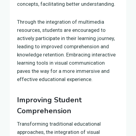
concepts, facilitating better understanding.
Through the integration of multimedia
resources, students are encouraged to
actively participate in their learning journey,
leading to improved comprehension and
knowledge retention. Embracing interactive
learning tools in visual communication
paves the way for a more immersive and
effective educational experience.
Improving Student
Comprehension
Transforming traditional educational
approaches, the integration of visual