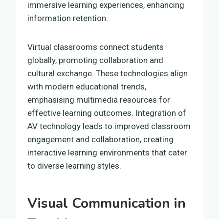
immersive learning experiences, enhancing
information retention.
Virtual classrooms connect students
globally, promoting collaboration and
cultural exchange. These technologies align
with modern educational trends,
emphasising multimedia resources for
effective learning outcomes. Integration of
AV technology leads to improved classroom
engagement and collaboration, creating
interactive learning environments that cater
to diverse learning styles.
Visual Communication in