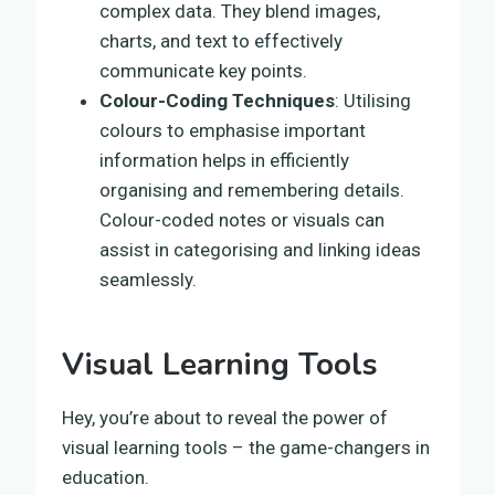
complex data. They blend images,
charts, and text to effectively
communicate key points.
Colour-Coding Techniques
: Utilising
colours to emphasise important
information helps in efficiently
organising and remembering details.
Colour-coded notes or visuals can
assist in categorising and linking ideas
seamlessly.
Visual Learning Tools
Hey, you’re about to reveal the power of
visual learning tools – the game-changers in
education.