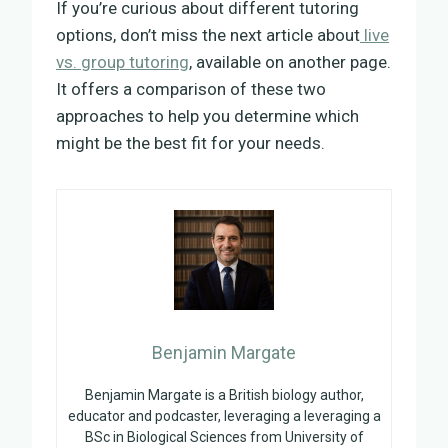
If you’re curious about different tutoring
options, don’t miss the next article about
live
vs. group tutoring
, available on another page.
It offers a comparison of these two
approaches to help you determine which
might be the best fit for your needs.
Benjamin Margate
Benjamin Margate is a British biology author,
educator and podcaster, leveraging a leveraging a
BSc in Biological Sciences from University of