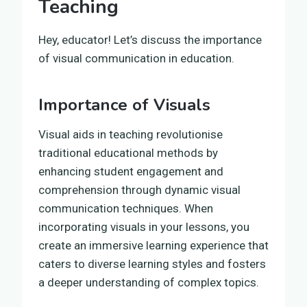
Teaching
Hey, educator! Let’s discuss the importance
of visual communication in education.
Importance of Visuals
Visual aids in teaching revolutionise
traditional educational methods by
enhancing student engagement and
comprehension through dynamic visual
communication techniques. When
incorporating visuals in your lessons, you
create an immersive learning experience that
caters to diverse learning styles and fosters
a deeper understanding of complex topics.