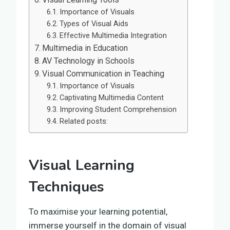
Importance of Visuals
Types of Visual Aids
Effective Multimedia Integration
Multimedia in Education
AV Technology in Schools
Visual Communication in Teaching
Importance of Visuals
Captivating Multimedia Content
Improving Student Comprehension
Related posts:
Visual Learning
Techniques
To maximise your learning potential,
immerse yourself in the domain of visual