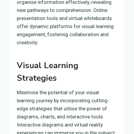
organise information effectively, revealing
new pathways to comprehension. Online
presentation tools and virtual whiteboards
offer dynamic platforms for visual learning
engagement, fostering collaboration and
creativity.
Visual Learning
Strategies
Maximise the potential of your visual
learning journey by incorporating cutting-
edge strategies that utilise the power of
diagrams, charts, and interactive tools.
Interactive diagrams and virtual reality
experiences can immerse you in the subject