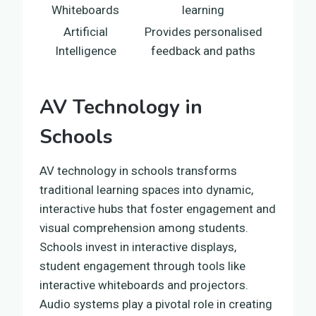
Whiteboards
learning
Artificial
Provides personalised
Intelligence
feedback and paths
AV Technology in
Schools
AV technology in schools transforms
traditional learning spaces into dynamic,
interactive hubs that foster engagement and
visual comprehension among students.
Schools invest in interactive displays,
student engagement through tools like
interactive whiteboards and projectors.
Audio systems play a pivotal role in creating