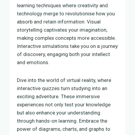
learning techniques where creativity and
technology merge to revolutionise how you
absorb and retain information. Visual
storytelling captivates your imagination,
making complex concepts more accessible.
Interactive simulations take you on a journey
of discovery, engaging both your intellect
and emotions.
Dive into the world of virtual reality, where
interactive quizzes turn studying into an
exciting adventure. These immersive
experiences not only test your knowledge
but also enhance your understanding
through hands-on learning. Embrace the
power of diagrams, charts, and graphs to