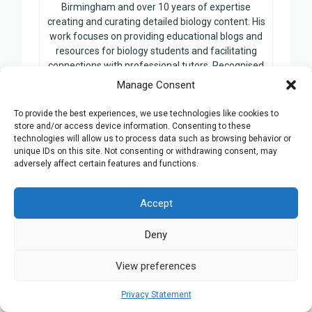
Birmingham and over 10 years of expertise
creating and curating detailed biology content. His
work focuses on providing educational blogs and
resources for biology students and facilitating
connections with professional tutors. Recognised
for his extensive knowledge and commitment to
Manage Consent
biology education, Benjamin’s contributions have
become a cornerstone for learners seeking to
To provide the best experiences, we use technologies like cookies to
enhance their understanding of the subject.
store and/or access device information. Consenting to these
technologies will allow us to process data such as browsing behavior or
unique IDs on this site. Not consenting or withdrawing consent, may
adversely affect certain features and functions.
Related Posts:
Accept
Creating Engaging Learning
Deny
Experiences: The Power of
Interactive Activities and Games
View preferences
Maximising Learning Flexibility: The
Privacy Statement
Importance of Scheduling Options