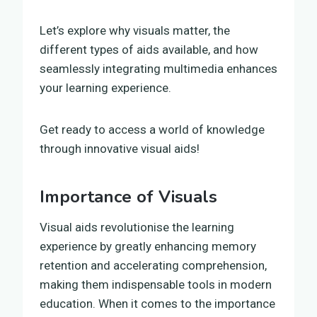
Let’s explore why visuals matter, the
different types of aids available, and how
seamlessly integrating multimedia enhances
your learning experience.
Get ready to access a world of knowledge
through innovative visual aids!
Importance of Visuals
Visual aids revolutionise the learning
experience by greatly enhancing memory
retention and accelerating comprehension,
making them indispensable tools in modern
education. When it comes to the importance