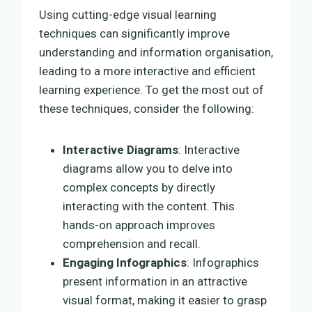
Using cutting-edge visual learning
techniques can significantly improve
understanding and information organisation,
leading to a more interactive and efficient
learning experience. To get the most out of
these techniques, consider the following:
Interactive Diagrams
: Interactive
diagrams allow you to delve into
complex concepts by directly
interacting with the content. This
hands-on approach improves
comprehension and recall.
Engaging Infographics
: Infographics
present information in an attractive
visual format, making it easier to grasp