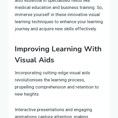
also essential in specialised fields like
medical education and business training. So,
immerse yourself in these innovative visual
learning techniques to enhance your learning
journey and acquire new skills effectively.
Improving Learning With
Visual Aids
Incorporating cutting-edge visual aids
revolutionises the learning process,
propelling comprehension and retention to
new heights.
Interactive presentations and engaging
animations capture attention, making