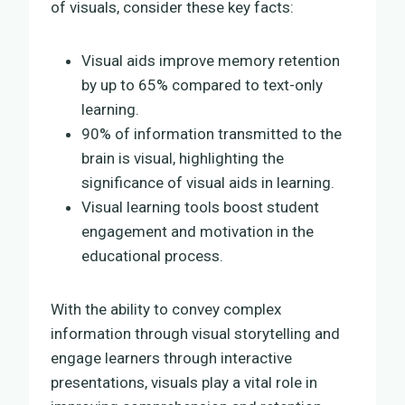
of visuals, consider these key facts:
Visual aids improve memory retention
by up to 65% compared to text-only
learning.
90% of information transmitted to the
brain is visual, highlighting the
significance of visual aids in learning.
Visual learning tools boost student
engagement and motivation in the
educational process.
With the ability to convey complex
information through visual storytelling and
engage learners through interactive
presentations, visuals play a vital role in