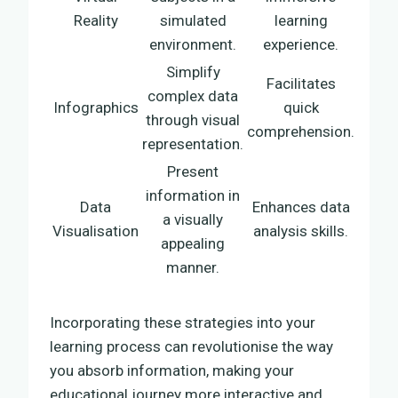
Reality
simulated
learning
environment.
experience.
Simplify
Facilitates
complex data
Infographics
quick
through visual
comprehension.
representation.
Present
information in
Data
Enhances data
a visually
Visualisation
analysis skills.
appealing
manner.
Incorporating these strategies into your
learning process can revolutionise the way
you absorb information, making your
educational journey more interactive and