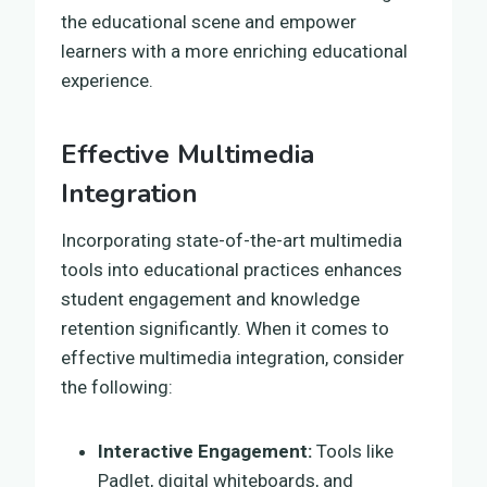
the educational scene and empower
learners with a more enriching educational
experience.
Effective Multimedia
Integration
Incorporating state-of-the-art multimedia
tools into educational practices enhances
student engagement and knowledge
retention significantly. When it comes to
effective multimedia integration, consider
the following:
Interactive Engagement:
Tools like
Padlet, digital whiteboards, and