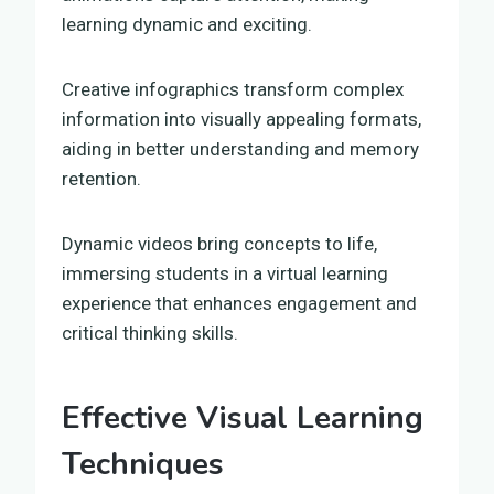
learning dynamic and exciting.
Creative infographics transform complex
information into visually appealing formats,
aiding in better understanding and memory
retention.
Dynamic videos bring concepts to life,
immersing students in a virtual learning
experience that enhances engagement and
critical thinking skills.
Effective Visual Learning
Techniques