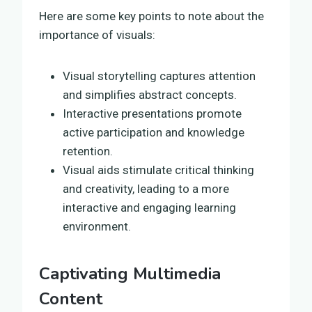
Here are some key points to note about the
importance of visuals:
Visual storytelling captures attention
and simplifies abstract concepts.
Interactive presentations promote
active participation and knowledge
retention.
Visual aids stimulate critical thinking
and creativity, leading to a more
interactive and engaging learning
environment.
Captivating Multimedia
Content