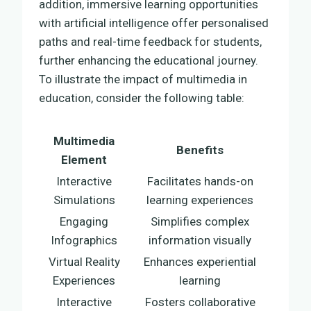
addition, immersive learning opportunities
with artificial intelligence offer personalised
paths and real-time feedback for students,
further enhancing the educational journey.
To illustrate the impact of multimedia in
education, consider the following table:
Multimedia
Benefits
Element
Interactive
Facilitates hands-on
Simulations
learning experiences
Engaging
Simplifies complex
Infographics
information visually
Virtual Reality
Enhances experiential
Experiences
learning
Interactive
Fosters collaborative