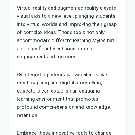
Virtual reality and augmented reality elevate
visual aids to a new level, plunging students
into virtual worlds and improving their grasp
of complex ideas. These tools not only
accommodate different learning styles but
also significantly enhance student
engagement and memory.
By integrating interactive visual aids like
mind mapping and digital storytelling,
educators can establish an engaging
learning environment that promotes
profound comprehension and knowledge
retention.
Embrace these innovative tools to change