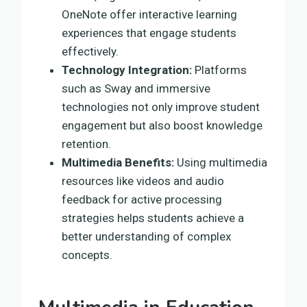
OneNote offer interactive learning
experiences that engage students
effectively.
Technology Integration:
Platforms
such as Sway and immersive
technologies not only improve student
engagement but also boost knowledge
retention.
Multimedia Benefits:
Using multimedia
resources like videos and audio
feedback for active processing
strategies helps students achieve a
better understanding of complex
concepts.