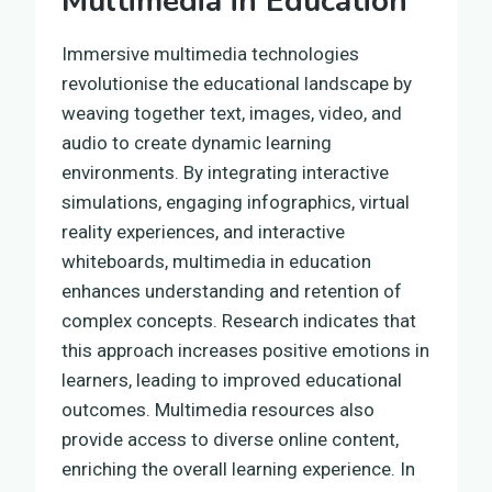
Multimedia in Education
Immersive multimedia technologies
revolutionise the educational landscape by
weaving together text, images, video, and
audio to create dynamic learning
environments. By integrating interactive
simulations, engaging infographics, virtual
reality experiences, and interactive
whiteboards, multimedia in education
enhances understanding and retention of
complex concepts. Research indicates that
this approach increases positive emotions in
learners, leading to improved educational
outcomes. Multimedia resources also
provide access to diverse online content,
enriching the overall learning experience. In