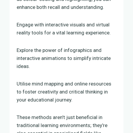
enhance both recall and understanding.
Engage with interactive visuals and virtual
reality tools for a vital learning experience.
Explore the power of infographics and
interactive animations to simplify intricate
ideas.
Utilise mind mapping and online resources
to foster creativity and critical thinking in
your educational journey.
These methods aren’t just beneficial in
traditional learning environments; they’re