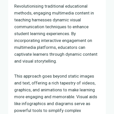
Revolutionising traditional educational
methods, engaging multimedia content in
teaching harnesses dynamic visual
communication techniques to enhance
student learning experiences. By
incorporating interactive engagement on
multimedia platforms, educators can
captivate learners through dynamic content
and visual storytelling.
This approach goes beyond static images
and text, offering a rich tapestry of videos,
graphics, and animations to make learning
more engaging and memorable. Visual aids
like infographics and diagrams serve as
powerful tools to simplify complex