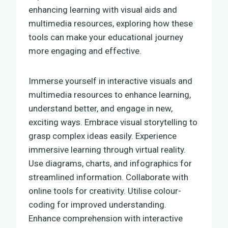
enhancing learning with visual aids and
multimedia resources, exploring how these
tools can make your educational journey
more engaging and effective.
Immerse yourself in interactive visuals and
multimedia resources to enhance learning,
understand better, and engage in new,
exciting ways. Embrace visual storytelling to
grasp complex ideas easily. Experience
immersive learning through virtual reality.
Use diagrams, charts, and infographics for
streamlined information. Collaborate with
online tools for creativity. Utilise colour-
coding for improved understanding.
Enhance comprehension with interactive