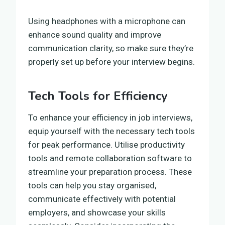
Using headphones with a microphone can
enhance sound quality and improve
communication clarity, so make sure they’re
properly set up before your interview begins.
Tech Tools for Efficiency
To enhance your efficiency in job interviews,
equip yourself with the necessary tech tools
for peak performance. Utilise productivity
tools and remote collaboration software to
streamline your preparation process. These
tools can help you stay organised,
communicate effectively with potential
employers, and showcase your skills