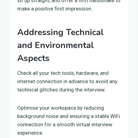
sit up straight, and offer a firm handshake to
make a positive first impression.
Addressing Technical
and Environmental
Aspects
Check all your tech tools, hardware, and
internet connection in advance to avoid any
technical glitches during the interview.
Optimise your workspace by reducing
background noise and ensuring a stable WiFi
connection for a smooth virtual interview
experience.