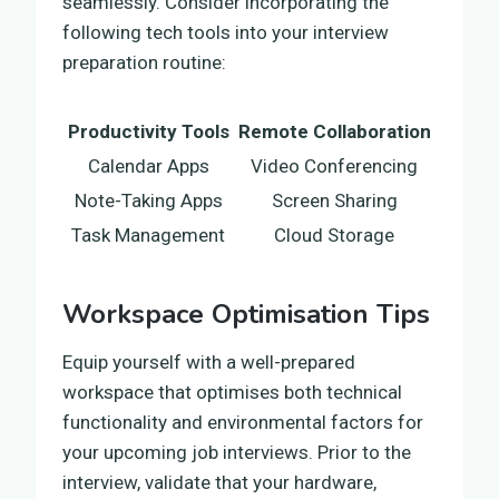
seamlessly. Consider incorporating the
following tech tools into your interview
preparation routine:
Productivity Tools
Remote Collaboration
Calendar Apps
Video Conferencing
Note-Taking Apps
Screen Sharing
Task Management
Cloud Storage
Workspace Optimisation Tips
Equip yourself with a well-prepared
workspace that optimises both technical
functionality and environmental factors for
your upcoming job interviews. Prior to the
interview, validate that your hardware,