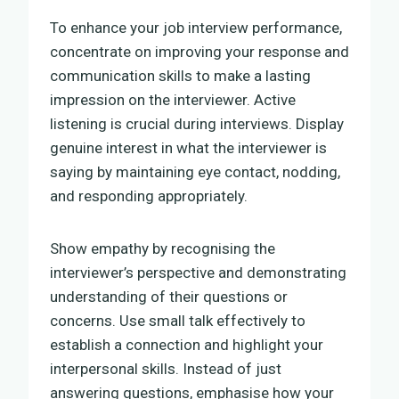
To enhance your job interview performance,
concentrate on improving your response and
communication skills to make a lasting
impression on the interviewer. Active
listening is crucial during interviews. Display
genuine interest in what the interviewer is
saying by maintaining eye contact, nodding,
and responding appropriately.
Show empathy by recognising the
interviewer’s perspective and demonstrating
understanding of their questions or
concerns. Use small talk effectively to
establish a connection and highlight your
interpersonal skills. Instead of just
answering questions, emphasise how your