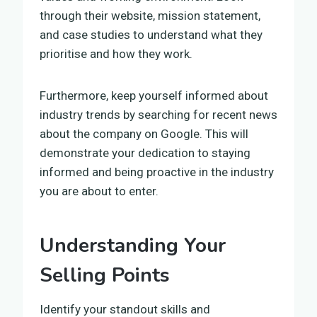
through their website, mission statement,
and case studies to understand what they
prioritise and how they work.
Furthermore, keep yourself informed about
industry trends by searching for recent news
about the company on Google. This will
demonstrate your dedication to staying
informed and being proactive in the industry
you are about to enter.
Understanding Your
Selling Points
Identify your standout skills and