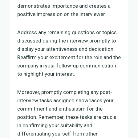
demonstrates importance and creates a
positive impression on the interviewer.
Address any remaining questions or topics
discussed during the interview promptly to
display your attentiveness and dedication.
Reaffirm your excitement for the role and the
company in your follow-up communication
to highlight your interest.
Moreover, promptly completing any post-
interview tasks assigned showcases your
commitment and enthusiasm for the
position. Remember, these tasks are crucial
in confirming your suitability and
differentiating yourself from other