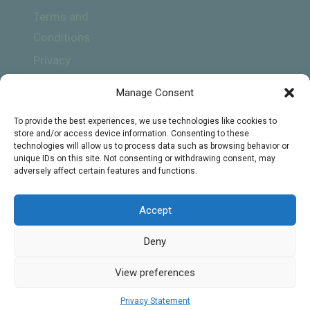
Terms and
Conditions
Privacy
Policy
Manage Consent
To provide the best experiences, we use technologies like cookies to
store and/or access device information. Consenting to these
technologies will allow us to process data such as browsing behavior or
unique IDs on this site. Not consenting or withdrawing consent, may
adversely affect certain features and functions.
Subscribe
Accept
Deny
© 2026 Online Biology Tutors - WordPress
View preferences
Theme by
Kadence WP
Privacy Statement