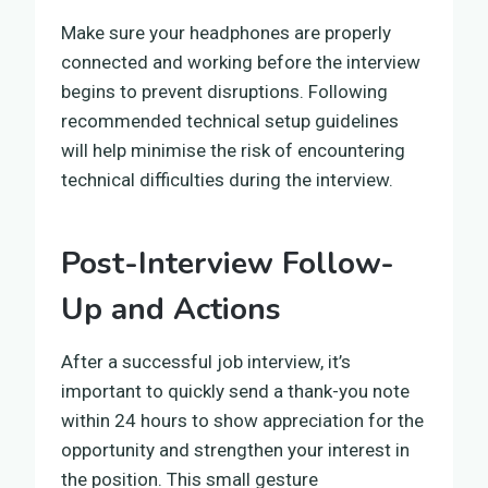
Make sure your headphones are properly
connected and working before the interview
begins to prevent disruptions. Following
recommended technical setup guidelines
will help minimise the risk of encountering
technical difficulties during the interview.
Post-Interview Follow-
Up and Actions
After a successful job interview, it’s
important to quickly send a thank-you note
within 24 hours to show appreciation for the
opportunity and strengthen your interest in
the position. This small gesture