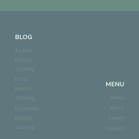
BLOG
A Level
Biology
Tutoring
GCSE
MENU
Biology
Home
Tutoring
About
University
Biology
Gallery
Tutoring
Contact