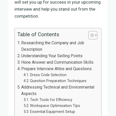
will set you up for success in your upcoming
interview and help you stand out from the
competition.
Table of Contents
Researching the Company and Job
Description
Understanding Your Selling Points
Hone Answer and Communication Skills
Prepare Interview Attire and Questions
Dress Code Selection
Question Preparation Techniques
Addressing Technical and Environmental
Aspects
Tech Tools for Efficiency
Workspace Optimisation Tips
Essential Equipment Setup