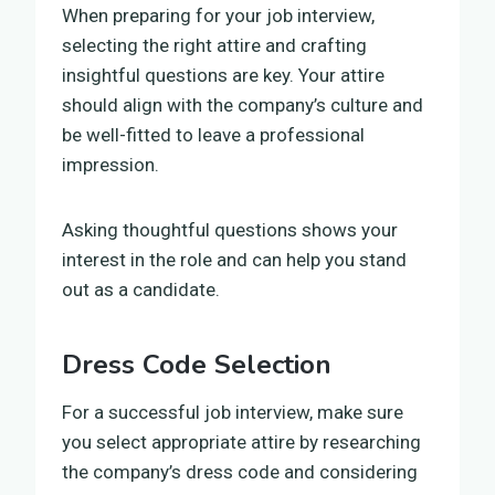
When preparing for your job interview,
selecting the right attire and crafting
insightful questions are key. Your attire
should align with the company’s culture and
be well-fitted to leave a professional
impression.
Asking thoughtful questions shows your
interest in the role and can help you stand
out as a candidate.
Dress Code Selection
For a successful job interview, make sure
you select appropriate attire by researching
the company’s dress code and considering