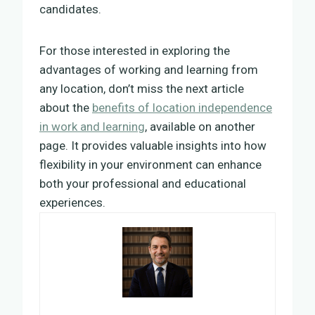
candidates.
For those interested in exploring the
advantages of working and learning from
any location, don’t miss the next article
about the
benefits of location independence
in work and learning
, available on another
page. It provides valuable insights into how
flexibility in your environment can enhance
both your professional and educational
experiences.