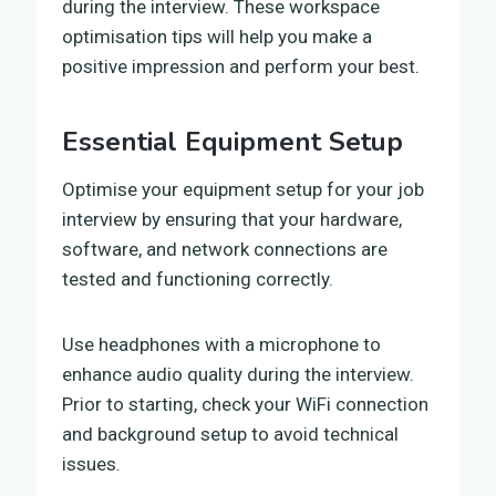
during the interview. These workspace
optimisation tips will help you make a
positive impression and perform your best.
Essential Equipment Setup
Optimise your equipment setup for your job
interview by ensuring that your hardware,
software, and network connections are
tested and functioning correctly.
Use headphones with a microphone to
enhance audio quality during the interview.
Prior to starting, check your WiFi connection
and background setup to avoid technical
issues.