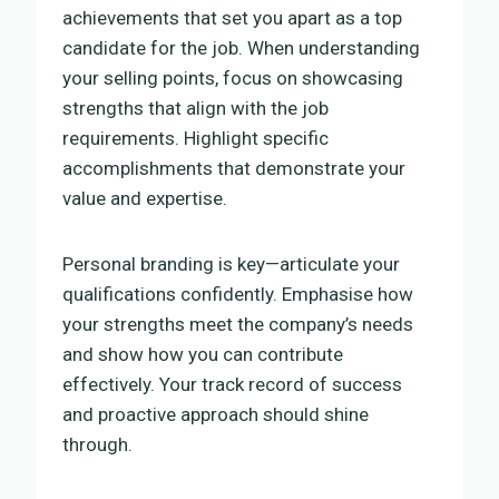
achievements that set you apart as a top
candidate for the job. When understanding
your selling points, focus on showcasing
strengths that align with the job
requirements. Highlight specific
accomplishments that demonstrate your
value and expertise.
Personal branding is key—articulate your
qualifications confidently. Emphasise how
your strengths meet the company’s needs
and show how you can contribute
effectively. Your track record of success
and proactive approach should shine
through.