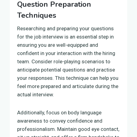
Question Preparation
Techniques
Researching and preparing your questions
for the job interview is an essential step in
ensuring you are well-equipped and
confident in your interaction with the hiring
team. Consider role-playing scenarios to
anticipate potential questions and practise
your responses. This technique can help you
feel more prepared and articulate during the
actual interview.
Additionally, focus on body language
awareness to convey confidence and
professionalism. Maintain good eye contact,