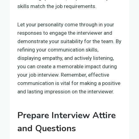
skills match the job requirements.
Let your personality come through in your
responses to engage the interviewer and
demonstrate your suitability for the team. By
refining your communication skills,
displaying empathy, and actively listening,
you can create a memorable impact during
your job interview. Remember, effective
communication is vital for making a positive
and lasting impression on the interviewer.
Prepare Interview Attire
and Questions