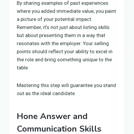
By sharing examples of past experiences
where you added immediate value, you paint
a picture of your potential impact.
Remember, it’s not just about listing skills
but about presenting them in a way that
resonates with the employer. Your selling
points should reflect your ability to excel in
the role and bring something unique to the
table.
Mastering this step will guarantee you stand
out as the ideal candidate.
Hone Answer and
Communication Skills