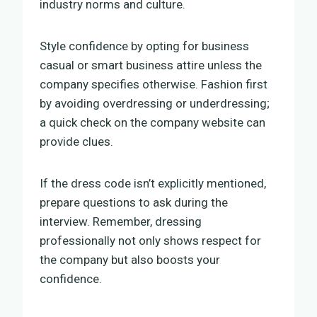
industry norms and culture.
Style confidence by opting for business
casual or smart business attire unless the
company specifies otherwise. Fashion first
by avoiding overdressing or underdressing;
a quick check on the company website can
provide clues.
If the dress code isn’t explicitly mentioned,
prepare questions to ask during the
interview. Remember, dressing
professionally not only shows respect for
the company but also boosts your
confidence.