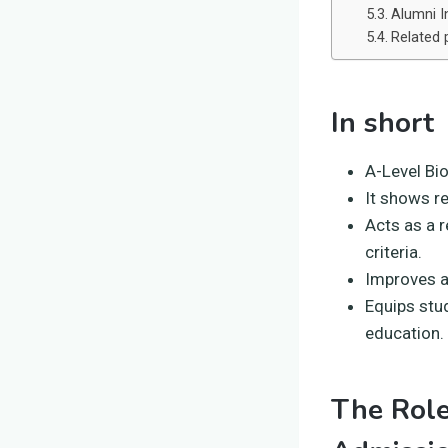
Alumni I
Related 
In short
A-Level Bio
It shows r
Acts as a 
criteria.
Improves a
Equips stud
education.
The Role