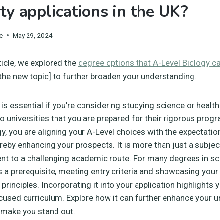
ity applications in the UK?
e
May 29, 2024
ticle, we explored the
degree options that A-Level Biology c
 [the new topic] to further broaden your understanding.
is essential if you’re considering studying science or health a
 universities that you are prepared for their rigorous prog
gy, you are aligning your A-Level choices with the expectatio
ereby enhancing your prospects. It is more than just a subject
t to a challenging academic route. For many degrees in sc
 is a prerequisite, meeting entry criteria and showcasing you
rinciples. Incorporating it into your application highlights 
cused curriculum. Explore how it can further enhance your un
 make you stand out.