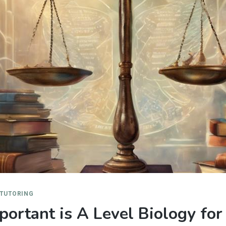
 TUTORING
ortant is A Level Biology for