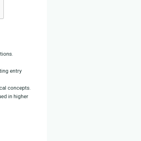
tions.
ing entry
cal concepts.
ued in higher