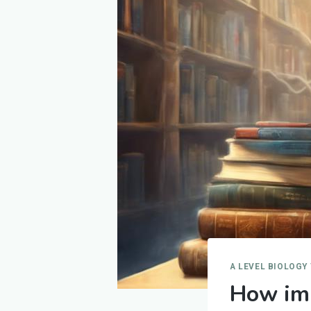
A LEVEL BIOLOGY
How imp