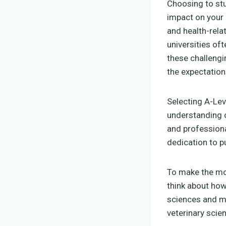
Choosing to st
impact on your
and health-rela
universities of
these challengin
the expectation
Selecting A-Lev
understanding o
and professiona
dedication to p
To make the mos
think about how
sciences and m
veterinary scie