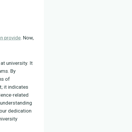
an provide
. Now,
t university. It
rams. By
ns of
; it indicates
ience-related
r understanding
your dedication
iversity