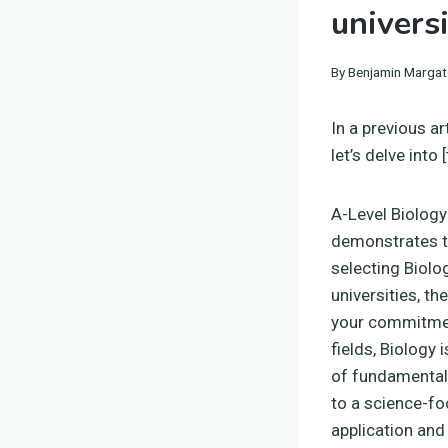
univers
By
Benjamin Margat
In a previous ar
let’s delve into
A-Level Biology 
demonstrates to
selecting Biolo
universities, th
your commitmen
fields, Biology
of fundamental p
to a science-fo
application and