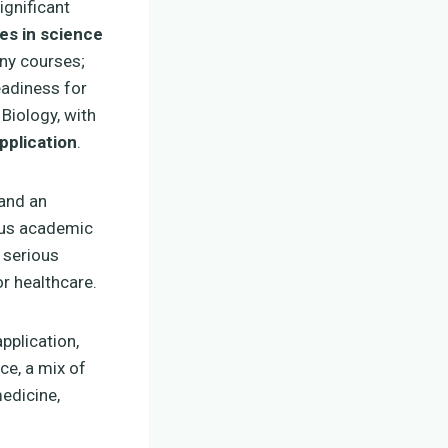
ignificant
es in science
any courses;
eadiness for
 Biology, with
pplication
.
 and an
ious academic
 serious
r healthcare.
pplication,
ce, a mix of
edicine,