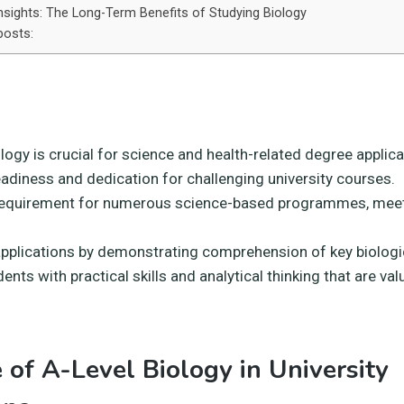
nsights: The Long-Term Benefits of Studying Biology
posts:
logy is crucial for science and health-related degree applica
eadiness and dedication for challenging university courses.
requirement for numerous science-based programmes, meet
pplications by demonstrating comprehension of key biologi
ents with practical skills and analytical thinking that are val
 of A-Level Biology in University