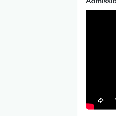
Admissi