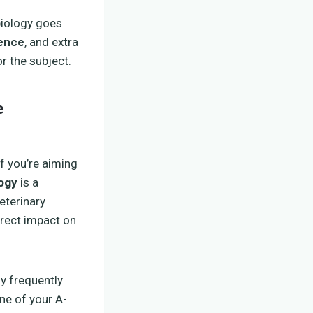
biology goes
ience
, and extra
r the subject.
e
f you’re aiming
logy
is a
eterinary
direct impact on
y frequently
ne of your A-