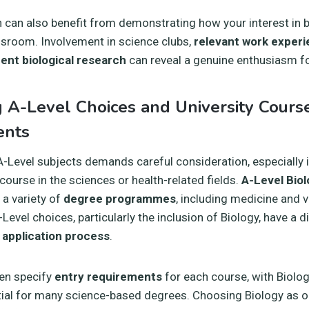
n can also benefit from demonstrating how your interest in 
ssroom. Involvement in science clubs,
relevant work exper
ent biological research
can reveal a genuine enthusiasm fo
g A-Level Choices and University Cours
ents
A-Level subjects demands careful consideration, especially i
 course in the sciences or health-related fields.
A-Level Bio
 a variety of
degree programmes
, including medicine and v
Level choices, particularly the inclusion of Biology, have a 
 application process
.
ten specify
entry requirements
for each course, with Biolog
tial for many science-based degrees. Choosing Biology as o