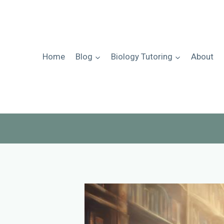
Skip
to
content
Home
Blog
Biology Tutoring
About