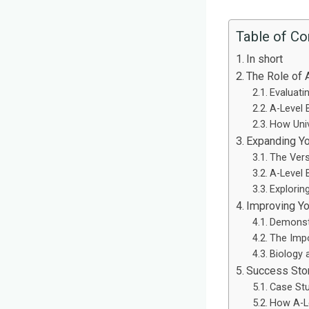
Table of Co
In short
The Role of 
Evaluati
A-Level 
How Univ
Expanding Yo
The Versa
A-Level 
Explorin
Improving Yo
Demonstr
The Impo
Biology 
Success Stor
Case St
How A-Le