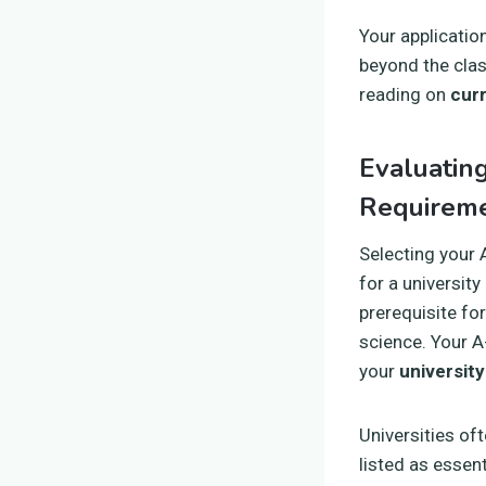
Your applicatio
beyond the cla
reading on
curr
Evaluatin
Requirem
Selecting your 
for a university
prerequisite for
science. Your A-
your
university
Universities of
listed as essen