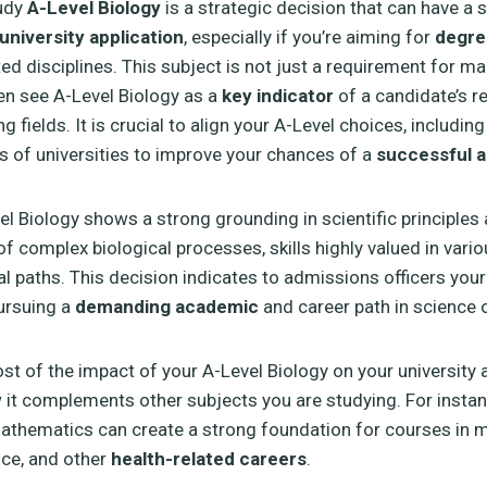
udy
A-Level Biology
is a strategic decision that can have a s
university application
, especially if you’re aiming for
degre
ted disciplines. This subject is not just a requirement for m
ten see A-Level Biology as a
key indicator
of a candidate’s r
g fields. It is crucial to align your A-Level choices, including
s of universities to improve your chances of a
successful a
el Biology shows a strong grounding in scientific principles
f complex biological processes, skills highly valued in var
l paths. This decision indicates to admissions officers your
ursuing a
demanding academic
and career path in science o
t of the impact of your A-Level Biology on your university a
 it complements other subjects you are studying. For instan
athematics can create a strong foundation for courses in m
nce, and other
health-related careers
.