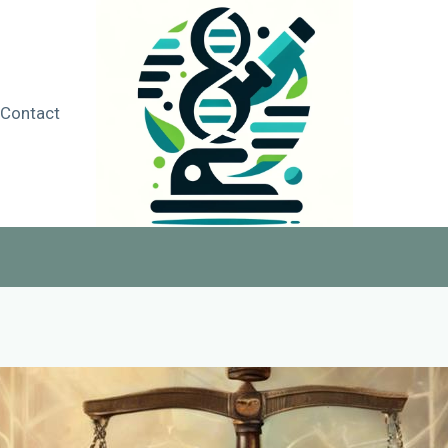
Contact