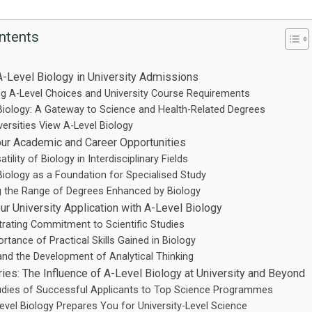
ntents
A-Level Biology in University Admissions
ng A-Level Choices and University Course Requirements
Biology: A Gateway to Science and Health-Related Degrees
ersities View A-Level Biology
ur Academic and Career Opportunities
tility of Biology in Interdisciplinary Fields
Biology as a Foundation for Specialised Study
g the Range of Degrees Enhanced by Biology
ur University Application with A-Level Biology
ating Commitment to Scientific Studies
rtance of Practical Skills Gained in Biology
and the Development of Analytical Thinking
ies: The Influence of A-Level Biology at University and Beyond
udies of Successful Applicants to Top Science Programmes
vel Biology Prepares You for University-Level Science