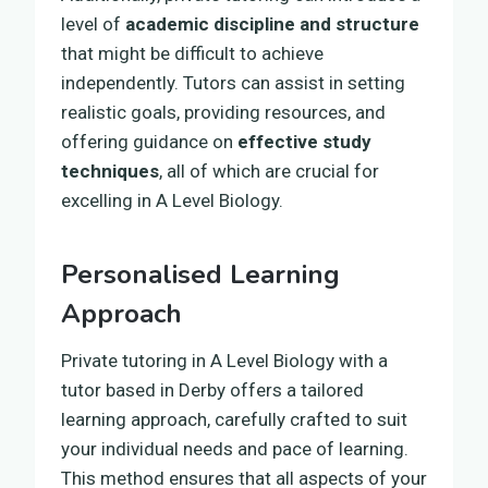
level of
academic discipline and structure
that might be difficult to achieve
independently. Tutors can assist in setting
realistic goals, providing resources, and
offering guidance on
effective study
techniques
, all of which are crucial for
excelling in A Level Biology.
Personalised Learning
Approach
Private tutoring in A Level Biology with a
tutor based in Derby offers a tailored
learning approach, carefully crafted to suit
your individual needs and pace of learning.
This method ensures that all aspects of your