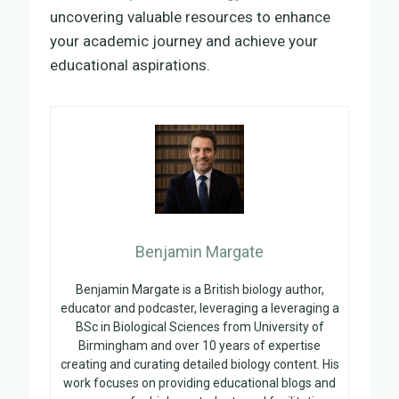
uncovering valuable resources to enhance
your academic journey and achieve your
educational aspirations.
Benjamin Margate
Benjamin Margate is a British biology author,
educator and podcaster, leveraging a leveraging a
BSc in Biological Sciences from University of
Birmingham and over 10 years of expertise
creating and curating detailed biology content. His
work focuses on providing educational blogs and