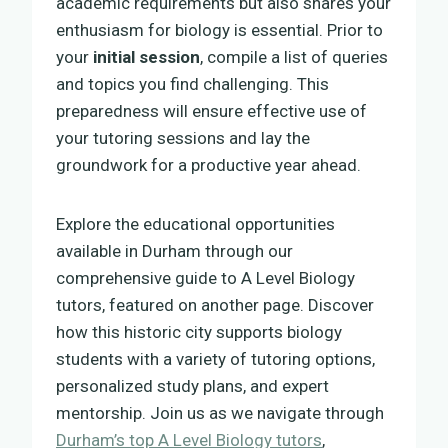
academic requirements but also shares your
enthusiasm for biology is essential. Prior to
your
initial session
, compile a list of queries
and topics you find challenging. This
preparedness will ensure effective use of
your tutoring sessions and lay the
groundwork for a productive year ahead.
Explore the educational opportunities
available in Durham through our
comprehensive guide to A Level Biology
tutors, featured on another page. Discover
how this historic city supports biology
students with a variety of tutoring options,
personalized study plans, and expert
mentorship. Join us as we navigate through
Durham’s top A Level Biology tutors
,