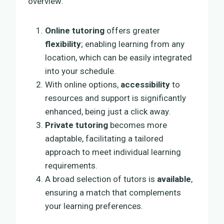
overview:
Online tutoring
offers greater
flexibility
; enabling learning from any
location, which can be easily integrated
into your schedule.
With online options,
accessibility
to
resources and support is significantly
enhanced, being just a click away.
Private tutoring
becomes more
adaptable, facilitating a tailored
approach to meet individual learning
requirements.
A broad selection of tutors is
available
,
ensuring a match that complements
your learning preferences.