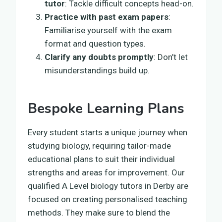
tutor
: Tackle difficult concepts head-on.
Practice with past exam papers
:
Familiarise yourself with the exam
format and question types.
Clarify any doubts promptly
: Don’t let
misunderstandings build up.
Bespoke Learning Plans
Every student starts a unique journey when
studying biology, requiring tailor-made
educational plans to suit their individual
strengths and areas for improvement. Our
qualified A Level biology tutors in Derby are
focused on creating personalised teaching
methods. They make sure to blend the