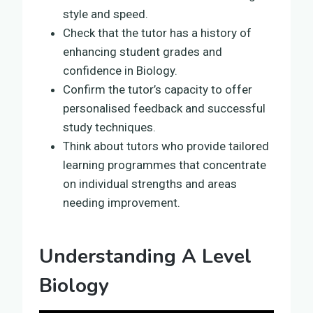
style and speed.
Check that the tutor has a history of
enhancing student grades and
confidence in Biology.
Confirm the tutor’s capacity to offer
personalised feedback and successful
study techniques.
Think about tutors who provide tailored
learning programmes that concentrate
on individual strengths and areas
needing improvement.
Understanding A Level
Biology