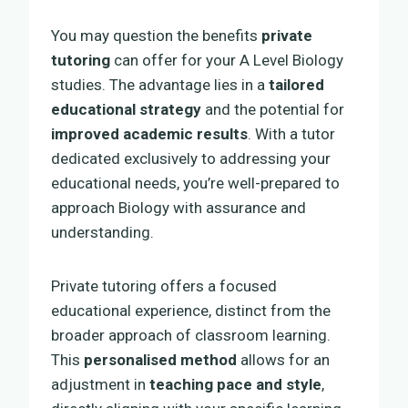
You may question the benefits
private
tutoring
can offer for your A Level Biology
studies. The advantage lies in a
tailored
educational strategy
and the potential for
improved academic results
. With a tutor
dedicated exclusively to addressing your
educational needs, you’re well-prepared to
approach Biology with assurance and
understanding.
Private tutoring offers a focused
educational experience, distinct from the
broader approach of classroom learning.
This
personalised method
allows for an
adjustment in
teaching pace and style
,