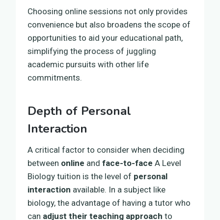
Choosing online sessions not only provides
convenience but also broadens the scope of
opportunities to aid your educational path,
simplifying the process of juggling
academic pursuits with other life
commitments.
Depth of Personal
Interaction
A critical factor to consider when deciding
between
online
and
face-to-face
A Level
Biology tuition is the level of
personal
interaction
available. In a subject like
biology, the advantage of having a tutor who
can
adjust their teaching approach
to