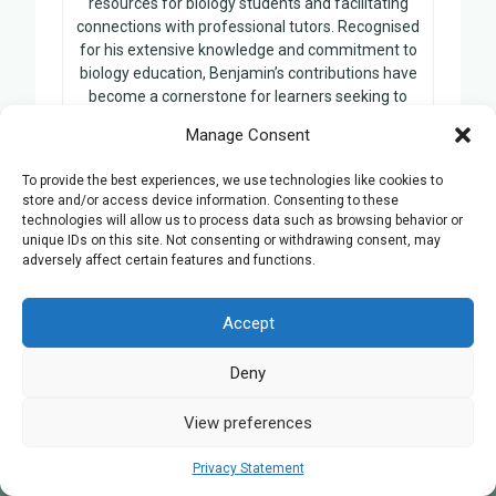
resources for biology students and facilitating
connections with professional tutors. Recognised
for his extensive knowledge and commitment to
biology education, Benjamin’s contributions have
become a cornerstone for learners seeking to
enhance their understanding of the subject.
Manage Consent
To provide the best experiences, we use technologies like cookies to
store and/or access device information. Consenting to these
technologies will allow us to process data such as browsing behavior or
Related Posts:
unique IDs on this site. Not consenting or withdrawing consent, may
adversely affect certain features and functions.
A-level Biology tutors in Coventry
Accept
Deny
View preferences
Privacy Statement