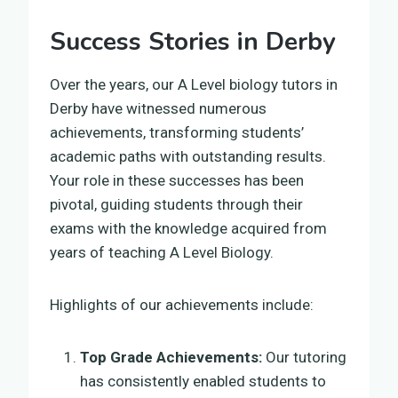
Success Stories in Derby
Over the years, our A Level biology tutors in
Derby have witnessed numerous
achievements, transforming students’
academic paths with outstanding results.
Your role in these successes has been
pivotal, guiding students through their
exams with the knowledge acquired from
years of teaching A Level Biology.
Highlights of our achievements include:
Top Grade Achievements:
Our tutoring
has consistently enabled students to