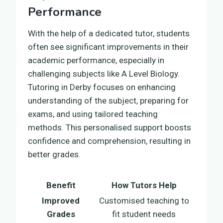
Performance
With the help of a dedicated tutor, students
often see significant improvements in their
academic performance, especially in
challenging subjects like A Level Biology.
Tutoring in Derby focuses on enhancing
understanding of the subject, preparing for
exams, and using tailored teaching
methods. This personalised support boosts
confidence and comprehension, resulting in
better grades.
Benefit
How Tutors Help
Improved
Customised teaching to
Grades
fit student needs