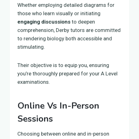
Whether employing detailed diagrams for
those who learn visually or initiating
engaging discussions
to deepen
comprehension, Derby tutors are committed
to rendering biology both accessible and
stimulating.
Their objective is to equip you, ensuring
you’re thoroughly prepared for your A Level
examinations.
Online Vs In-Person
Sessions
Choosing between online and in-person