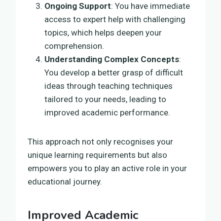
Ongoing Support
: You have immediate
access to expert help with challenging
topics, which helps deepen your
comprehension.
Understanding Complex Concepts
:
You develop a better grasp of difficult
ideas through teaching techniques
tailored to your needs, leading to
improved academic performance.
This approach not only recognises your
unique learning requirements but also
empowers you to play an active role in your
educational journey.
Improved Academic