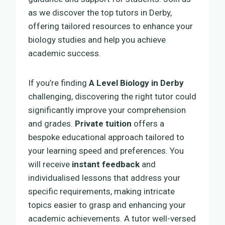
as we discover the top tutors in Derby,
offering tailored resources to enhance your
biology studies and help you achieve
academic success.
If you’re finding
A Level Biology in Derby
challenging, discovering the right tutor could
significantly improve your comprehension
and grades.
Private tuition
offers a
bespoke educational approach tailored to
your learning speed and preferences. You
will receive
instant feedback
and
individualised lessons that address your
specific requirements, making intricate
topics easier to grasp and enhancing your
academic achievements. A tutor well-versed