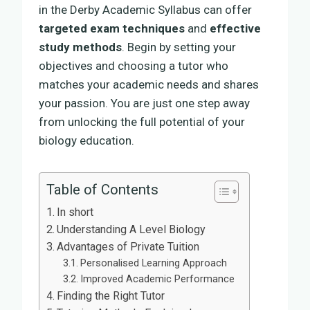
in the Derby Academic Syllabus can offer
targeted exam techniques
and
effective
study methods
. Begin by setting your
objectives and choosing a tutor who
matches your academic needs and shares
your passion. You are just one step away
from unlocking the full potential of your
biology education.
Table of Contents
In short
Understanding A Level Biology
Advantages of Private Tuition
Personalised Learning Approach
Improved Academic Performance
Finding the Right Tutor