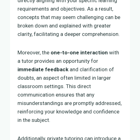
directly aligning with your specific learning
requirements and objectives. As a result,
concepts that may seem challenging can be
broken down and explained with greater
clarity, facilitating a deeper comprehension.
Moreover, the
one-to-one interaction
with
a tutor provides an opportunity for
immediate feedback
and clarification of
doubts, an aspect often limited in larger
classroom settings. This direct
communication ensures that any
misunderstandings are promptly addressed,
reinforcing your knowledge and confidence
in the subject.
Additionally, private tutoring can introduce a