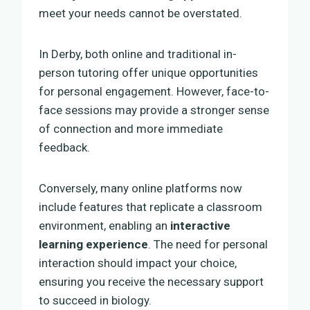
meet your needs cannot be overstated.
In Derby, both online and traditional in-
person tutoring offer unique opportunities
for personal engagement. However, face-to-
face sessions may provide a stronger sense
of connection and more immediate
feedback.
Conversely, many online platforms now
include features that replicate a classroom
environment, enabling an
interactive
learning experience
. The need for personal
interaction should impact your choice,
ensuring you receive the necessary support
to succeed in biology.