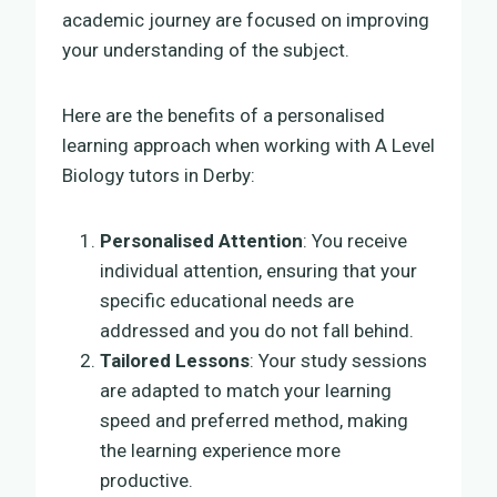
academic journey are focused on improving
your understanding of the subject.
Here are the benefits of a personalised
learning approach when working with A Level
Biology tutors in Derby:
Personalised Attention
: You receive
individual attention, ensuring that your
specific educational needs are
addressed and you do not fall behind.
Tailored Lessons
: Your study sessions
are adapted to match your learning
speed and preferred method, making
the learning experience more
productive.