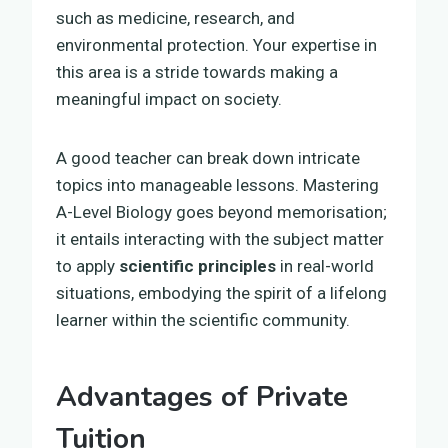
such as medicine, research, and
environmental protection. Your expertise in
this area is a stride towards making a
meaningful impact on society.
A good teacher can break down intricate
topics into manageable lessons. Mastering
A-Level Biology goes beyond memorisation;
it entails interacting with the subject matter
to apply
scientific principles
in real-world
situations, embodying the spirit of a lifelong
learner within the scientific community.
Advantages of Private
Tuition