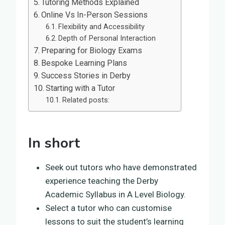
Tutoring Methods Explained
Online Vs In-Person Sessions
Flexibility and Accessibility
Depth of Personal Interaction
Preparing for Biology Exams
Bespoke Learning Plans
Success Stories in Derby
Starting with a Tutor
Related posts:
In short
Seek out tutors who have demonstrated
experience teaching the Derby
Academic Syllabus in A Level Biology.
Select a tutor who can customise
lessons to suit the student’s learning