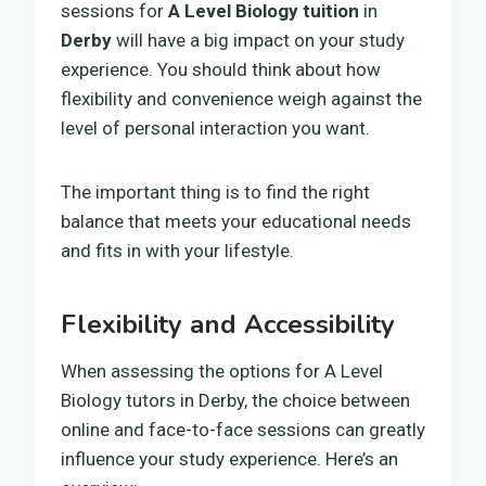
sessions for
A Level Biology tuition
in
Derby
will have a big impact on your study
experience. You should think about how
flexibility and convenience weigh against the
level of personal interaction you want.
The important thing is to find the right
balance that meets your educational needs
and fits in with your lifestyle.
Flexibility and Accessibility
When assessing the options for A Level
Biology tutors in Derby, the choice between
online and face-to-face sessions can greatly
influence your study experience. Here’s an