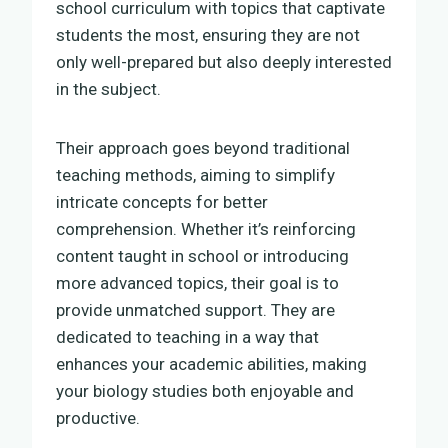
school curriculum with topics that captivate
students the most, ensuring they are not
only well-prepared but also deeply interested
in the subject.
Their approach goes beyond traditional
teaching methods, aiming to simplify
intricate concepts for better
comprehension. Whether it’s reinforcing
content taught in school or introducing
more advanced topics, their goal is to
provide unmatched support. They are
dedicated to teaching in a way that
enhances your academic abilities, making
your biology studies both enjoyable and
productive.