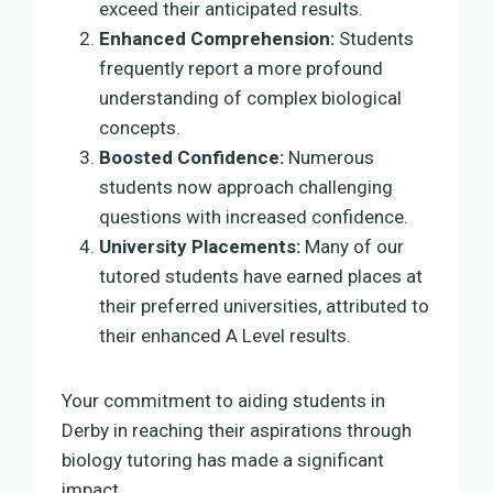
exceed their anticipated results.
Enhanced Comprehension:
Students
frequently report a more profound
understanding of complex biological
concepts.
Boosted Confidence:
Numerous
students now approach challenging
questions with increased confidence.
University Placements:
Many of our
tutored students have earned places at
their preferred universities, attributed to
their enhanced A Level results.
Your commitment to aiding students in
Derby in reaching their aspirations through
biology tutoring has made a significant
impact.