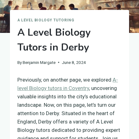
A LEVEL BIOLOGY TUTORING
A Level Biology
Tutors in Derby
By
Benjamin Margate
June 8, 2024
Previously, on another page, we explored
A-
level Biology tutors in Coventry
, uncovering
valuable insights into the city’s educational
landscape. Now, on this page, let’s turn our
attention to Derby. Situated in the heart of
England, Derby offers a variety of A Level
Biology tutors dedicated to providing expert
guidance and support for students. Join us