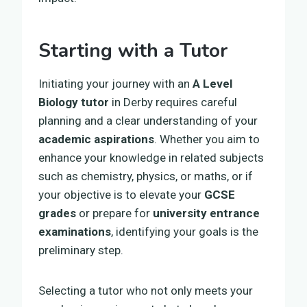
Starting with a Tutor
Initiating your journey with an
A Level
Biology tutor
in Derby requires careful
planning and a clear understanding of your
academic aspirations
. Whether you aim to
enhance your knowledge in related subjects
such as chemistry, physics, or maths, or if
your objective is to elevate your
GCSE
grades
or prepare for
university entrance
examinations
, identifying your goals is the
preliminary step.
Selecting a tutor who not only meets your