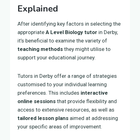
Explained
After identifying key factors in selecting the
appropriate
A Level Biology tutor
in Derby,
it’s beneficial to examine the variety of
teaching methods
they might utilise to
support your educational journey.
Tutors in Derby offer a range of strategies
customised to your individual learning
preferences. This includes
interactive
online sessions
that provide flexibility and
access to extensive resources, as well as
tailored lesson plans
aimed at addressing
your specific areas of improvement.