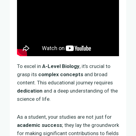
To excel in
A-Level Biology
, it’s crucial to
grasp its
complex concepts
and broad
content. This educational journey requires
dedication
and a deep understanding of the
science of life.
As a student, your studies are not just for
academic success
; they lay the groundwork
for making significant contributions to fields