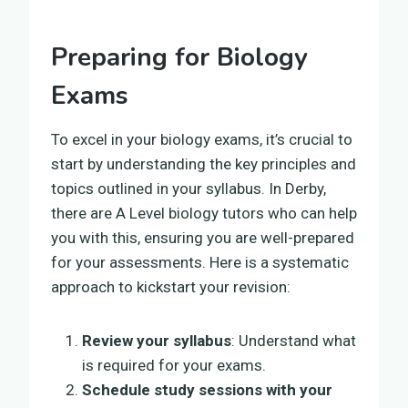
Preparing for Biology
Exams
To excel in your biology exams, it’s crucial to
start by understanding the key principles and
topics outlined in your syllabus. In Derby,
there are A Level biology tutors who can help
you with this, ensuring you are well-prepared
for your assessments. Here is a systematic
approach to kickstart your revision:
Review your syllabus
: Understand what
is required for your exams.
Schedule study sessions with your