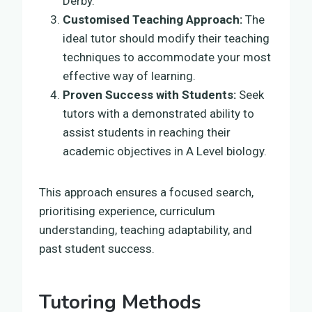
Derby.
Customised Teaching Approach:
The
ideal tutor should modify their teaching
techniques to accommodate your most
effective way of learning.
Proven Success with Students:
Seek
tutors with a demonstrated ability to
assist students in reaching their
academic objectives in A Level biology.
This approach ensures a focused search,
prioritising experience, curriculum
understanding, teaching adaptability, and
past student success.
Tutoring Methods