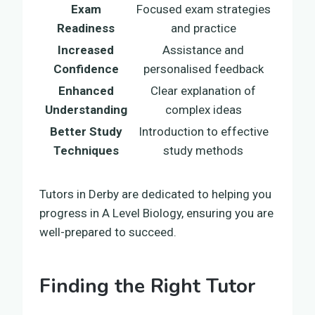
Exam
Focused exam strategies
Readiness
and practice
Increased
Assistance and
Confidence
personalised feedback
Enhanced
Clear explanation of
Understanding
complex ideas
Better Study
Introduction to effective
Techniques
study methods
Tutors in Derby are dedicated to helping you
progress in A Level Biology, ensuring you are
well-prepared to succeed.
Finding the Right Tutor