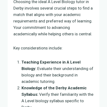
Choosing the ideal A Level Biology tutor in
Derby involves several crucial steps to find a
match that aligns with your academic
requirements and preferred way of learning.
Your commitment to advancing
academically while helping others is central.
Key considerations include:
Teaching Experience in A Level
Biology:
Evaluate their understanding of
biology and their background in
academic tutoring.
Knowledge of the Derby Academic
Syllabus:
Verify their familiarity with the
A Level biology syllabus specific to