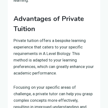
learning.
Advantages of Private
Tuition
Private tuition offers a bespoke learning
experience that caters to your specific
requirements in A Level Biology. This
method is adapted to your learning
preferences, which can greatly enhance your
academic performance.
Focusing on your specific areas of
challenge, a private tutor can help you grasp
complex concepts more effectively,
resulting in improved understanding and