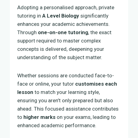
Adopting a personalised approach, private
tutoring in
A Level Biology
significantly
enhances your academic achievements.
Through
one-on-one tutoring
, the exact
support required to master complex
concepts is delivered, deepening your
understanding of the subject matter.
Whether sessions are conducted face-to-
face or online, your tutor
customises each
lesson
to match your learning style,
ensuring you aren’t only prepared but also
ahead. This focused assistance contributes
to
higher marks
on your exams, leading to
enhanced academic performance.