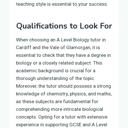
teaching style is essential to your success.
Qualifications to Look For
When choosing an A Level Biology tutor in
Cardiff and the Vale of Glamorgan, it is
essential to check that they have a degree in
biology or a closely related subject. This
academic background is crucial for a
thorough understanding of the topic.
Moreover, the tutor should possess a strong
knowledge of chemistry, physics, and maths,
as these subjects are fundamental for
comprehending more intricate biological
concepts. Opting for a tutor with extensive
experience in supporting GCSE and A Level