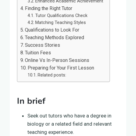
Enhanced Academic Achievement
Finding the Right Tutor
Tutor Qualifications Check
Matching Teaching Styles
Qualifications to Look For
Teaching Methods Explored
Success Stories
Tuition Fees
Online Vs In-Person Sessions
Preparing for Your First Lesson
Related posts:
In brief
Seek out tutors who have a degree in
biology or a related field and relevant
teaching experience.