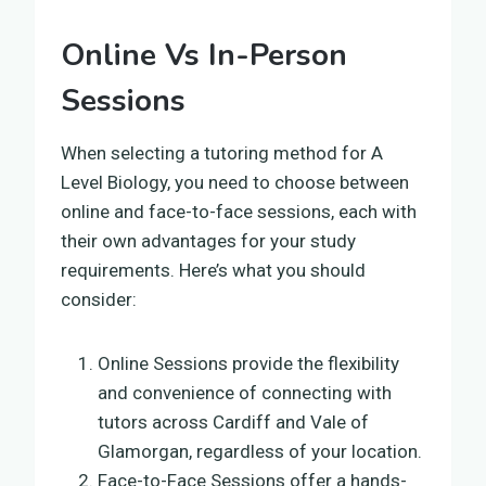
Online Vs In-Person
Sessions
When selecting a tutoring method for A
Level Biology, you need to choose between
online and face-to-face sessions, each with
their own advantages for your study
requirements. Here’s what you should
consider:
Online Sessions provide the flexibility
and convenience of connecting with
tutors across Cardiff and Vale of
Glamorgan, regardless of your location.
Face-to-Face Sessions offer a hands-