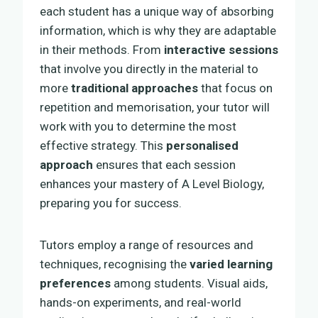
each student has a unique way of absorbing
information, which is why they are adaptable
in their methods. From
interactive sessions
that involve you directly in the material to
more
traditional approaches
that focus on
repetition and memorisation, your tutor will
work with you to determine the most
effective strategy. This
personalised
approach
ensures that each session
enhances your mastery of A Level Biology,
preparing you for success.
Tutors employ a range of resources and
techniques, recognising the
varied learning
preferences
among students. Visual aids,
hands-on experiments, and real-world