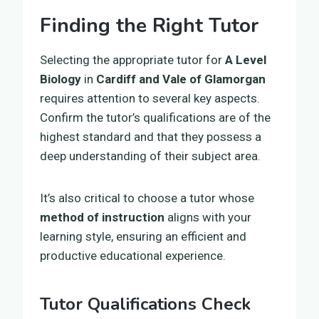
Finding the Right Tutor
Selecting the appropriate tutor for
A Level
Biology
in
Cardiff and Vale of Glamorgan
requires attention to several key aspects.
Confirm the tutor’s qualifications are of the
highest standard and that they possess a
deep understanding of their subject area.
It’s also critical to choose a tutor whose
method of instruction
aligns with your
learning style, ensuring an efficient and
productive educational experience.
Tutor Qualifications Check