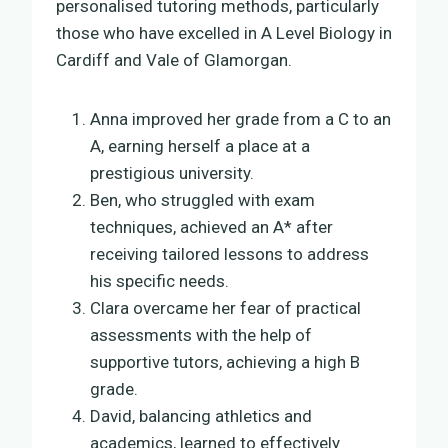
personalised tutoring methods, particularly
those who have excelled in A Level Biology in
Cardiff and Vale of Glamorgan.
Anna improved her grade from a C to an
A, earning herself a place at a
prestigious university.
Ben, who struggled with exam
techniques, achieved an A* after
receiving tailored lessons to address
his specific needs.
Clara overcame her fear of practical
assessments with the help of
supportive tutors, achieving a high B
grade.
David, balancing athletics and
academics, learned to effectively