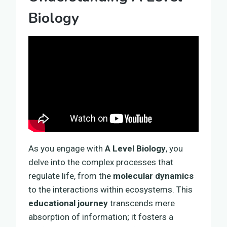
Biology
As you engage with
A Level Biology
, you
delve into the complex processes that
regulate life, from the
molecular dynamics
to the interactions within ecosystems. This
educational journey
transcends mere
absorption of information; it fosters a