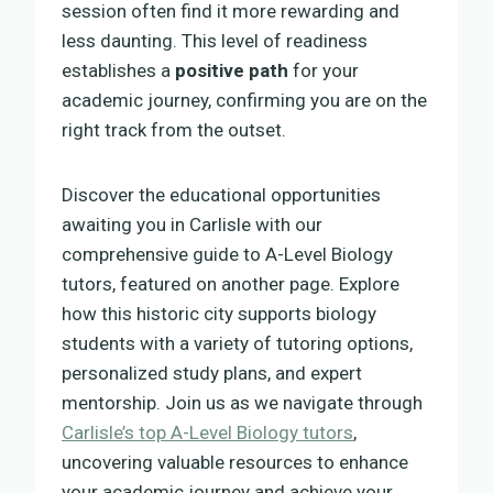
session often find it more rewarding and
less daunting. This level of readiness
establishes a
positive path
for your
academic journey, confirming you are on the
right track from the outset.
Discover the educational opportunities
awaiting you in Carlisle with our
comprehensive guide to A-Level Biology
tutors, featured on another page. Explore
how this historic city supports biology
students with a variety of tutoring options,
personalized study plans, and expert
mentorship. Join us as we navigate through
Carlisle’s top A-Level Biology tutors
,
uncovering valuable resources to enhance
your academic journey and achieve your