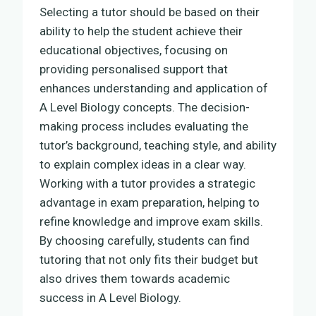
Selecting a tutor should be based on their
ability to help the student achieve their
educational objectives, focusing on
providing personalised support that
enhances understanding and application of
A Level Biology concepts. The decision-
making process includes evaluating the
tutor’s background, teaching style, and ability
to explain complex ideas in a clear way.
Working with a tutor provides a strategic
advantage in exam preparation, helping to
refine knowledge and improve exam skills.
By choosing carefully, students can find
tutoring that not only fits their budget but
also drives them towards academic
success in A Level Biology.