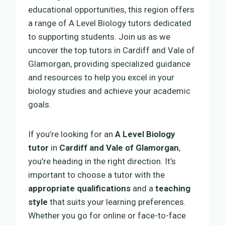
educational opportunities, this region offers
a range of A Level Biology tutors dedicated
to supporting students. Join us as we
uncover the top tutors in Cardiff and Vale of
Glamorgan, providing specialized guidance
and resources to help you excel in your
biology studies and achieve your academic
goals.
If you’re looking for an
A Level Biology
tutor
in
Cardiff and Vale of Glamorgan
,
you’re heading in the right direction. It’s
important to choose a tutor with the
appropriate qualifications
and a
teaching
style
that suits your learning preferences.
Whether you go for online or face-to-face