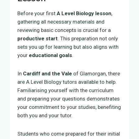
Before your first
A Level Biology lesson
,
gathering all necessary materials and
reviewing basic concepts is crucial for a
productive start
. This preparation not only
sets you up for learning but also aligns with
your
educational goals
.
In
Cardiff and the Vale
of Glamorgan, there
are A Level Biology tutors available to help.
Familiarising yourself with the curriculum
and preparing your questions demonstrates
your commitment to your studies, benefiting
both you and your tutor.
Students who come prepared for their initial