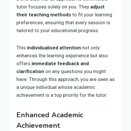
tutor focuses solely on you. They
adjust
their teaching methods
to fit your learning
preferences, ensuring that every session is
tailored to your educational progress.
This
individualised attention
not only
enhances the learning experience but also
offers
immediate feedback and
clarification
on any questions you might
have. Through this approach, you are seen as
a unique individual whose academic
achievement is a top priority for the tutor.
Enhanced Academic
Achievement