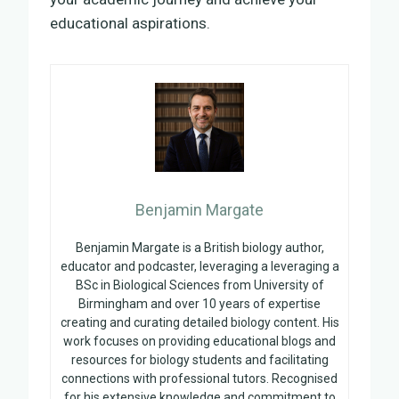
educational aspirations.
Benjamin Margate
Benjamin Margate is a British biology author,
educator and podcaster, leveraging a leveraging a
BSc in Biological Sciences from University of
Birmingham and over 10 years of expertise
creating and curating detailed biology content. His
work focuses on providing educational blogs and
resources for biology students and facilitating
connections with professional tutors. Recognised
for his extensive knowledge and commitment to