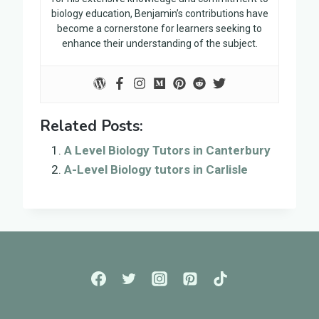
biology education, Benjamin’s contributions have
become a cornerstone for learners seeking to
enhance their understanding of the subject.
Related Posts:
A Level Biology Tutors in Canterbury
A-Level Biology tutors in Carlisle