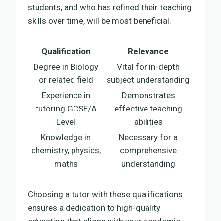
students, and who has refined their teaching
skills over time, will be most beneficial.
Qualification
Relevance
Degree in Biology
Vital for in-depth
or related field
subject understanding
Experience in
Demonstrates
tutoring GCSE/A
effective teaching
Level
abilities
Knowledge in
Necessary for a
chemistry, physics,
comprehensive
maths
understanding
Choosing a tutor with these qualifications
ensures a dedication to high-quality
education that aligns with your academic