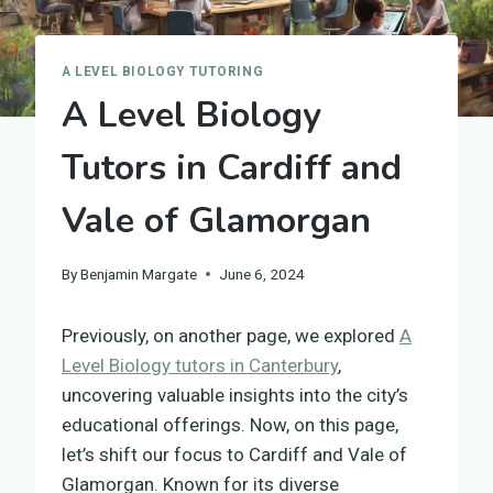
A LEVEL BIOLOGY TUTORING
A Level Biology
Tutors in Cardiff and
Vale of Glamorgan
By
Benjamin Margate
June 6, 2024
Previously, on another page, we explored
A
Level Biology tutors in Canterbury
,
uncovering valuable insights into the city’s
educational offerings. Now, on this page,
let’s shift our focus to Cardiff and Vale of
Glamorgan. Known for its diverse