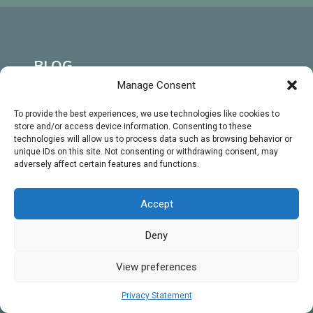
BLOG
Manage Consent
A Level
To provide the best experiences, we use technologies like cookies to
Biology
store and/or access device information. Consenting to these
Tutoring
technologies will allow us to process data such as browsing behavior or
unique IDs on this site. Not consenting or withdrawing consent, may
GCSE
adversely affect certain features and functions.
MENU
Biology
Home
Tutoring
Accept
About
University
Deny
Biology
Gallery
View preferences
Tutoring
Contact
Privacy Statement
Terms and