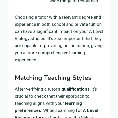
wide range of resources.
Choosing a tutor with a relevant degree and
experience in both school and private tuition
can have a significant impact on your A Level
Biology studies. It’s also important that they
are capable of providing online tuition, giving
you a more comprehensive learning
experience.
Matching Teaching Styles
After verifying a tutor’s
qualifications
, it’s
crucial to check that their approach to
teaching aligns with your
learning
preferences
. When searching for
A Level
Biology tutors
in Cardiff and the Vale of