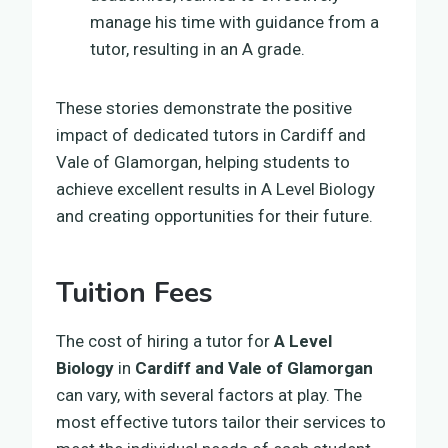
manage his time with guidance from a
tutor, resulting in an A grade.
These stories demonstrate the positive
impact of dedicated tutors in Cardiff and
Vale of Glamorgan, helping students to
achieve excellent results in A Level Biology
and creating opportunities for their future.
Tuition Fees
The cost of hiring a tutor for
A Level
Biology
in
Cardiff and Vale of Glamorgan
can vary, with several factors at play. The
most effective tutors tailor their services to