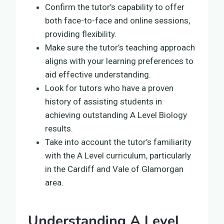
Confirm the tutor’s capability to offer
both face-to-face and online sessions,
providing flexibility.
Make sure the tutor’s teaching approach
aligns with your learning preferences to
aid effective understanding.
Look for tutors who have a proven
history of assisting students in
achieving outstanding A Level Biology
results.
Take into account the tutor’s familiarity
with the A Level curriculum, particularly
in the Cardiff and Vale of Glamorgan
area.
Understanding A Level