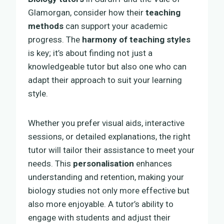
Glamorgan, consider how their
teaching
methods
can support your academic
progress. The
harmony of teaching styles
is key; it’s about finding not just a
knowledgeable tutor but also one who can
adapt their approach to suit your learning
style.
Whether you prefer visual aids, interactive
sessions, or detailed explanations, the right
tutor will tailor their assistance to meet your
needs. This
personalisation
enhances
understanding and retention, making your
biology studies not only more effective but
also more enjoyable. A tutor’s ability to
engage with students and adjust their