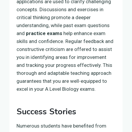
applications are used to clarify challenging
concepts. Discussions and exercises in
critical thinking promote a deeper
understanding, while past exam questions
and
practice exams
help enhance exam
skills and confidence. Regular feedback and
constructive criticism are offered to assist
you in identifying areas for improvement
and tracking your progress effectively. This
thorough and adaptable teaching approach
guarantees that you are well-equipped to
excel in your A Level Biology exams.
Success Stories
Numerous students have benefited from