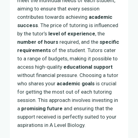
meet the individual needs of each student,
aiming to ensure that every session
contributes towards achieving
academic
success
. The price of tutoring is influenced
by the tutor’s
level of experience
, the
number of hours
required, and the
specific
requirements
of the student. Tutors cater
to a range of budgets, making it possible to
access high-quality
educational support
without financial pressure. Choosing a tutor
who shares your
academic goals
is crucial
for getting the most out of each tutoring
session. This approach involves investing in
a
promising future
and ensuring that the
support received is perfectly suited to your
aspirations in A Level Biology.