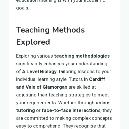
goals.
Teaching Methods
Explored
Exploring various
teaching methodologies
significantly enhances your understanding
of
A Level Biology
, tailoring lessons to your
individual learning style. Tutors in
Cardiff
and Vale of Glamorgan
are skilled at
adjusting their teaching strategies to meet
your requirements. Whether through
online
tutoring
or
face-to-face interactions
, they
are committed to making complex concepts
easy to comprehend. They recognise that