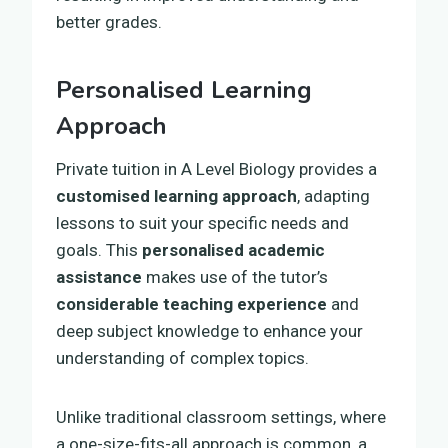
better grades.
Personalised Learning
Approach
Private tuition in A Level Biology provides a
customised learning approach
, adapting
lessons to suit your specific needs and
goals. This
personalised academic
assistance
makes use of the tutor’s
considerable teaching experience
and
deep subject knowledge to enhance your
understanding of complex topics.
Unlike traditional classroom settings, where
a one-size-fits-all approach is common, a