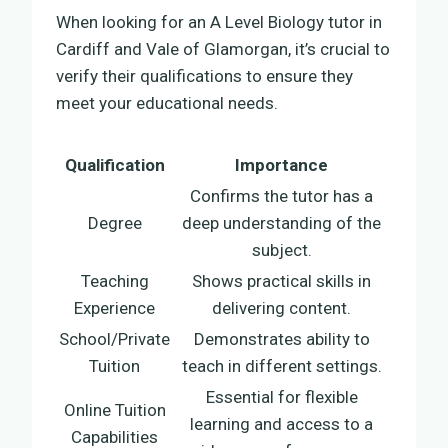
When looking for an A Level Biology tutor in
Cardiff and Vale of Glamorgan, it’s crucial to
verify their qualifications to ensure they
meet your educational needs.
Qualification
Importance
Confirms the tutor has a
Degree
deep understanding of the
subject.
Teaching
Shows practical skills in
Experience
delivering content.
School/Private
Demonstrates ability to
Tuition
teach in different settings.
Essential for flexible
Online Tuition
learning and access to a
Capabilities