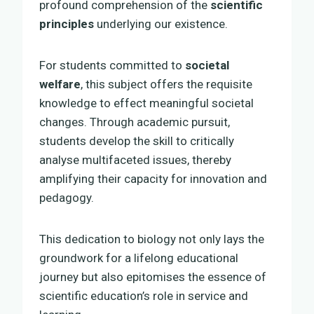
profound comprehension of the
scientific
principles
underlying our existence.
For students committed to
societal
welfare
, this subject offers the requisite
knowledge to effect meaningful societal
changes. Through academic pursuit,
students develop the skill to critically
analyse multifaceted issues, thereby
amplifying their capacity for innovation and
pedagogy.
This dedication to biology not only lays the
groundwork for a lifelong educational
journey but also epitomises the essence of
scientific education’s role in service and