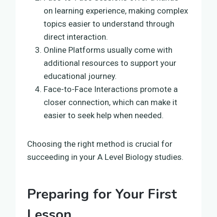
on learning experience, making complex
topics easier to understand through
direct interaction.
Online Platforms usually come with
additional resources to support your
educational journey.
Face-to-Face Interactions promote a
closer connection, which can make it
easier to seek help when needed.
Choosing the right method is crucial for
succeeding in your A Level Biology studies.
Preparing for Your First
Lesson