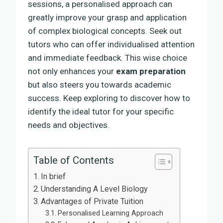
sessions, a personalised approach can
greatly improve your grasp and application
of complex biological concepts. Seek out
tutors who can offer individualised attention
and immediate feedback. This wise choice
not only enhances your
exam preparation
but also steers you towards academic
success. Keep exploring to discover how to
identify the ideal tutor for your specific
needs and objectives.
Table of Contents
In brief
Understanding A Level Biology
Advantages of Private Tuition
Personalised Learning Approach