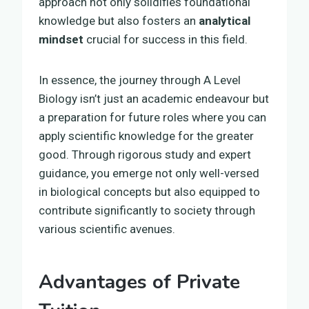
approach not only solidifies foundational
knowledge but also fosters an
analytical
mindset
crucial for success in this field.
In essence, the journey through A Level
Biology isn’t just an academic endeavour but
a preparation for future roles where you can
apply scientific knowledge for the greater
good. Through rigorous study and expert
guidance, you emerge not only well-versed
in biological concepts but also equipped to
contribute significantly to society through
various scientific avenues.
Advantages of Private