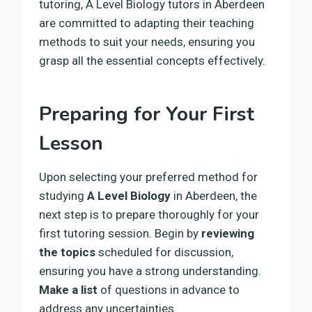
tutoring, A Level Biology tutors in Aberdeen
are committed to adapting their teaching
methods to suit your needs, ensuring you
grasp all the essential concepts effectively.
Preparing for Your First
Lesson
Upon selecting your preferred method for
studying
A Level Biology
in Aberdeen, the
next step is to prepare thoroughly for your
first tutoring session. Begin by
reviewing
the topics
scheduled for discussion,
ensuring you have a strong understanding.
Make a list
of questions in advance to
address any uncertainties.