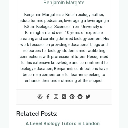
Benjamin Margate
Benjamin Margate is a British biology author,
educator and podcaster, leveraging a leveraging a
BSc in Biological Sciences from University of
Birmingham and over 10 years of expertise
creating and curating detailed biology content. His
work focuses on providing educational blogs and
resources for biology students and facilitating
connections with professional tutors. Recognised
for his extensive knowledge and commitment to
biology education, Benjamin’s contributions have
become a cornerstone for learners seeking to
enhance their understanding of the subject.
Related Posts:
A Level Biology Tutors in London