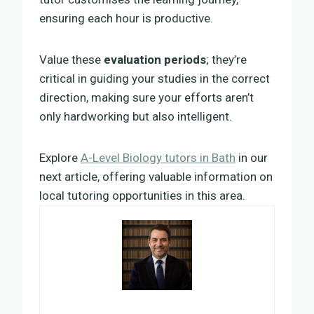
ensuring each hour is productive.
Value these
evaluation periods
; they’re
critical in guiding your studies in the correct
direction, making sure your efforts aren’t
only hardworking but also intelligent.
Explore
A-Level Biology tutors in Bath
in our
next article, offering valuable information on
local tutoring opportunities in this area.