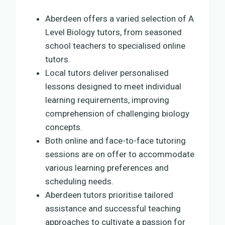
Aberdeen offers a varied selection of A
Level Biology tutors, from seasoned
school teachers to specialised online
tutors.
Local tutors deliver personalised
lessons designed to meet individual
learning requirements, improving
comprehension of challenging biology
concepts.
Both online and face-to-face tutoring
sessions are on offer to accommodate
various learning preferences and
scheduling needs.
Aberdeen tutors prioritise tailored
assistance and successful teaching
approaches to cultivate a passion for