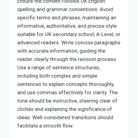
Ensure the content follows UK English
spelling and grammar conventions. Avoid
specific terms and phrases, maintaining an
informative, authoritative, and precise style
suitable for UK secondary school, A-Level, or
advanced readers. Write concise paragraphs
with accurate information, guiding the
reader clearly through the revision process.
Use a range of sentence structures,
including both complex and simple
sentences to explain concepts thoroughly,
and use commas effectively for clarity. The
tone should be instructive, steering clear of
clichés and explaining the significance of
ideas. Well-considered transitions should
facilitate a smooth flow.