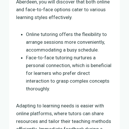
Aberdeen, you will discover that both online
and face-to-face options cater to various
learning styles effectively.
Online tutoring offers the flexibility to
arrange sessions more conveniently,
accommodating a busy schedule.
Face-to-face tutoring nurtures a
personal connection, which is beneficial
for learners who prefer direct
interaction to grasp complex concepts
thoroughly.
Adapting to learning needs is easier with
online platforms, where tutors can share
resources and tailor their teaching methods
efficiently. Immediate feedback during a