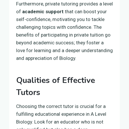
Furthermore, private tutoring provides a level
of
academic support
that can boost your
self-confidence, motivating you to tackle
challenging topics with confidence. The
benefits of participating in private tuition go
beyond academic success; they foster a
love for learning and a deeper understanding
and appreciation of Biology.
Qualities of Effective
Tutors
Choosing the correct tutor is crucial for a
fulfilling educational experience in A Level
Biology. Look for an educator who is not