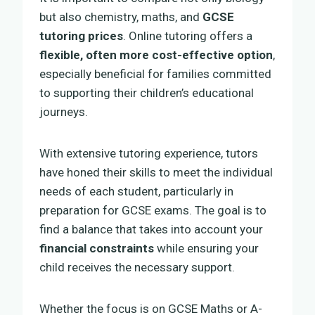
but also chemistry, maths, and
GCSE
tutoring prices
. Online tutoring offers a
flexible, often more cost-effective option
,
especially beneficial for families committed
to supporting their children’s educational
journeys.
With extensive tutoring experience, tutors
have honed their skills to meet the individual
needs of each student, particularly in
preparation for GCSE exams. The goal is to
find a balance that takes into account your
financial constraints
while ensuring your
child receives the necessary support.
Whether the focus is on GCSE Maths or A-