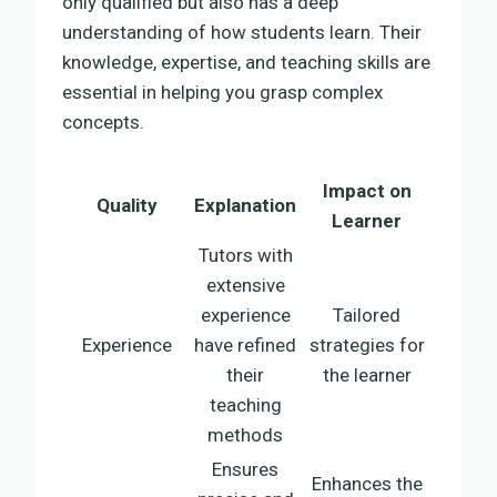
only qualified but also has a deep
understanding of how students learn. Their
knowledge, expertise, and teaching skills are
essential in helping you grasp complex
concepts.
Impact on
Quality
Explanation
Learner
Tutors with
extensive
experience
Tailored
Experience
have refined
strategies for
their
the learner
teaching
methods
Ensures
Enhances the