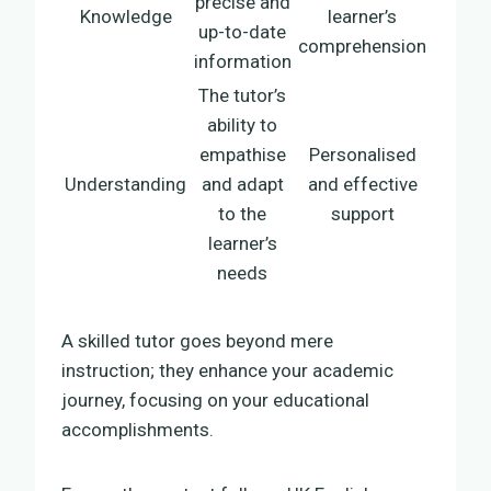
precise and
Knowledge
learner’s
up-to-date
comprehension
information
The tutor’s
ability to
empathise
Personalised
Understanding
and adapt
and effective
to the
support
learner’s
needs
A skilled tutor goes beyond mere
instruction; they enhance your academic
journey, focusing on your educational
accomplishments.