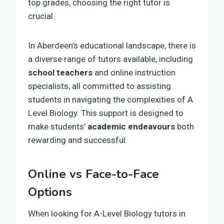
top grades, choosing the right tutor is
crucial.
In Aberdeen’s educational landscape, there is
a diverse range of tutors available, including
school teachers
and online instruction
specialists, all committed to assisting
students in navigating the complexities of A
Level Biology. This support is designed to
make students’
academic endeavours
both
rewarding and successful.
Online vs Face-to-Face
Options
When looking for A-Level Biology tutors in