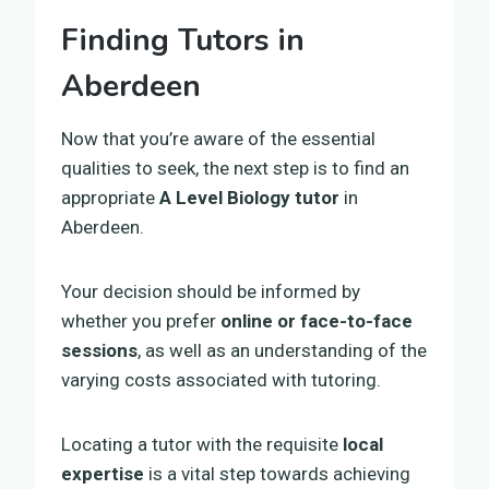
Finding Tutors in
Aberdeen
Now that you’re aware of the essential
qualities to seek, the next step is to find an
appropriate
A Level Biology tutor
in
Aberdeen.
Your decision should be informed by
whether you prefer
online or face-to-face
sessions
, as well as an understanding of the
varying costs associated with tutoring.
Locating a tutor with the requisite
local
expertise
is a vital step towards achieving