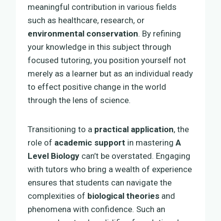
meaningful contribution in various fields
such as healthcare, research, or
environmental conservation
. By refining
your knowledge in this subject through
focused tutoring, you position yourself not
merely as a learner but as an individual ready
to effect positive change in the world
through the lens of science.
Transitioning to a
practical application
, the
role of
academic support
in mastering
A
Level Biology
can’t be overstated. Engaging
with tutors who bring a wealth of experience
ensures that students can navigate the
complexities of
biological theories
and
phenomena with confidence. Such an