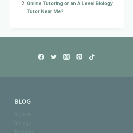
Online Tutoring or an A Level Biology
Tutor Near Me?
BLOG
A Level
Biology
Tutoring