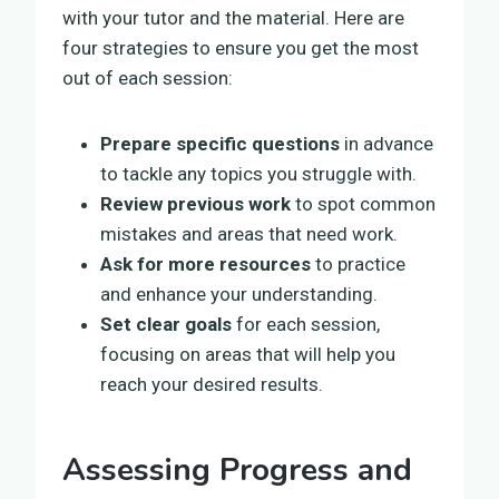
with your tutor and the material. Here are
four strategies to ensure you get the most
out of each session:
Prepare specific questions
in advance
to tackle any topics you struggle with.
Review previous work
to spot common
mistakes and areas that need work.
Ask for more resources
to practice
and enhance your understanding.
Set clear goals
for each session,
focusing on areas that will help you
reach your desired results.
Assessing Progress and