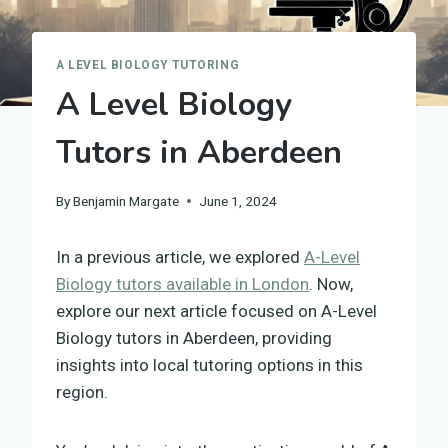
A LEVEL BIOLOGY TUTORING
A Level Biology
Tutors in Aberdeen
By
Benjamin Margate
June 1, 2024
In a previous article, we explored
A-Level
Biology tutors available in London
. Now,
explore our next article focused on A-Level
Biology tutors in Aberdeen, providing
insights into local tutoring options in this
region.