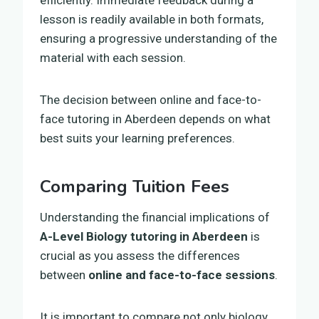
lesson is readily available in both formats,
ensuring a progressive understanding of the
material with each session.
The decision between online and face-to-
face tutoring in Aberdeen depends on what
best suits your learning preferences.
Comparing Tuition Fees
Understanding the financial implications of
A-Level Biology tutoring in Aberdeen
is
crucial as you assess the differences
between
online and face-to-face sessions
.
It is important to compare not only biology