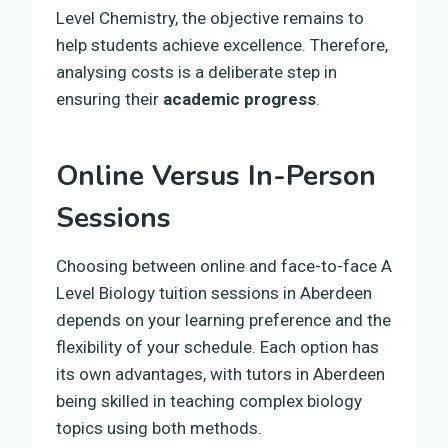
Level Chemistry, the objective remains to
help students achieve excellence. Therefore,
analysing costs is a deliberate step in
ensuring their
academic progress
.
Online Versus In-Person
Sessions
Choosing between online and face-to-face A
Level Biology tuition sessions in Aberdeen
depends on your learning preference and the
flexibility of your schedule. Each option has
its own advantages, with tutors in Aberdeen
being skilled in teaching complex biology
topics using both methods.