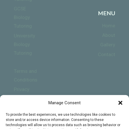
GCSE
MENU
Biology
Home
Tutoring
About
University
Biology
Gallery
Tutoring
Contact
Terms and
Conditions
Privacy
Policy
Manage Consent
To provide the best experiences, we use technologies like cookies to
store and/or access device information. Consenting to these
technologies will allow us to process data such as browsing behavior or