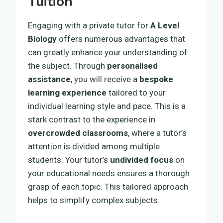
Tuition
Engaging with a private tutor for
A Level
Biology
offers numerous advantages that
can greatly enhance your understanding of
the subject. Through
personalised
assistance
, you will receive a
bespoke
learning experience
tailored to your
individual learning style and pace. This is a
stark contrast to the experience in
overcrowded classrooms
, where a tutor’s
attention is divided among multiple
students. Your tutor’s
undivided focus
on
your educational needs ensures a thorough
grasp of each topic. This tailored approach
helps to simplify complex subjects.