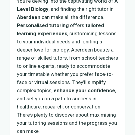
You’re delving into the captivating world of
A
Level Biology
, and finding the right tutor in
Aberdeen
can make all the difference.
Personalised tutoring
offers
tailored
learning experiences
, customising lessons
to your individual needs and igniting a
deeper love for biology. Aberdeen boasts a
range of skilled tutors, from school teachers
to online experts, ready to accommodate
your timetable whether you prefer face-to-
face or virtual sessions. They’ll simplify
complex topics,
enhance your confidence
,
and set you on a path to success in
healthcare, research, or conservation.
There’s plenty to discover about maximising
your tutoring sessions and the progress you
can make.