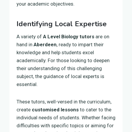
your academic objectives.
Identifying Local Expertise
A variety of
A Level Biology tutors
are on
hand in
Aberdeen
, ready to impart their
knowledge and help students excel
academically. For those looking to deepen
their understanding of this challenging
subject, the guidance of local experts is
essential.
These tutors, well-versed in the curriculum,
create
customised lessons
to cater to the
individual needs of students. Whether facing
difficulties with specific topics or aiming for