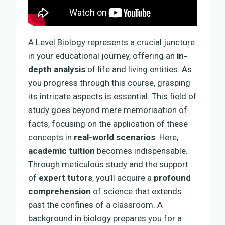
A Level Biology represents a crucial juncture
in your educational journey, offering an
in-
depth analysis
of life and living entities. As
you progress through this course, grasping
its intricate aspects is essential. This field of
study goes beyond mere memorisation of
facts, focusing on the application of these
concepts in
real-world scenarios
. Here,
academic tuition
becomes indispensable.
Through meticulous study and the support
of
expert tutors
, you’ll acquire a
profound
comprehension
of science that extends
past the confines of a classroom. A
background in biology prepares you for a