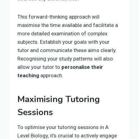
This forward-thinking approach will
maximise the time available and facilitate a
more detailed examination of complex
subjects. Establish your goals with your
tutor and communicate these aims clearly.
Recognising your study patterns will also
allow your tutor to
personalise their
teaching
approach.
Maximising Tutoring
Sessions
To optimise your tutoring sessions in A
Level Biology, it’s crucial to actively engage