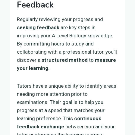
Feedback
Regularly reviewing your progress and
seeking feedback
are key steps in
improving your A Level Biology knowledge.
By committing hours to study and
collaborating with a professional tutor, you’ll
discover a
structured method
to
measure
your learning
.
Tutors have a unique ability to identify areas
needing more attention prior to
examinations. Their goal is to help you
progress at a speed that matches your
learning preference. This
continuous
feedback exchange
between you and your
tutor customises the learning journey,