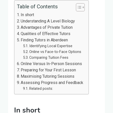
Table of Contents
In short
Understanding A Level Biology
Advantages of Private Tuition
Qualities of Effective Tutors
Finding Tutors in Aberdeen
Identifying Local Expertise
Online vs Face-to-Face Options
Comparing Tuition Fees
Online Versus In-Person Sessions
Preparing for Your First Lesson
Maximising Tutoring Sessions
Assessing Progress and Feedback
Related posts:
In short