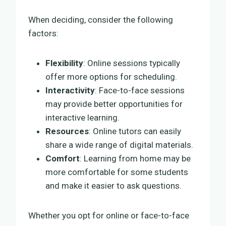
When deciding, consider the following
factors:
Flexibility
: Online sessions typically
offer more options for scheduling.
Interactivity
: Face-to-face sessions
may provide better opportunities for
interactive learning.
Resources
: Online tutors can easily
share a wide range of digital materials.
Comfort
: Learning from home may be
more comfortable for some students
and make it easier to ask questions.
Whether you opt for online or face-to-face