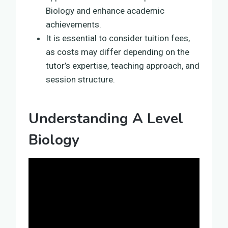
Biology and enhance academic
achievements.
It is essential to consider tuition fees,
as costs may differ depending on the
tutor’s expertise, teaching approach, and
session structure.
Understanding A Level
Biology