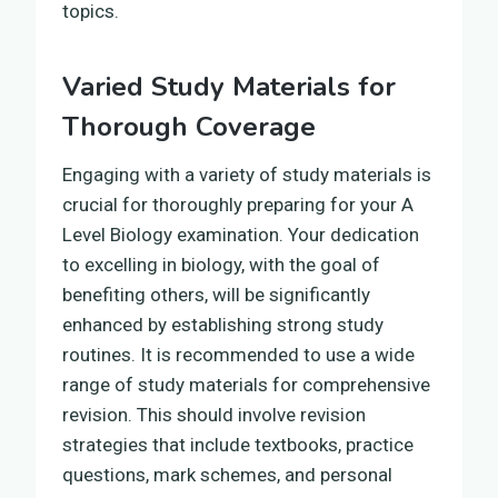
topics.
Varied Study Materials for
Thorough Coverage
Engaging with a variety of study materials is
crucial for thoroughly preparing for your A
Level Biology examination. Your dedication
to excelling in biology, with the goal of
benefiting others, will be significantly
enhanced by establishing strong study
routines. It is recommended to use a wide
range of study materials for comprehensive
revision. This should involve revision
strategies that include textbooks, practice
questions, mark schemes, and personal