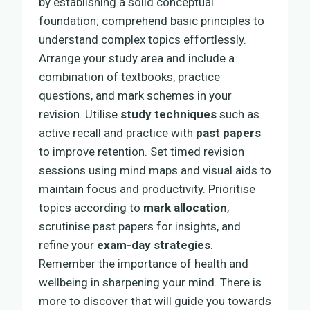
by establishing a solid conceptual
foundation; comprehend basic principles to
understand complex topics effortlessly.
Arrange your study area and include a
combination of textbooks, practice
questions, and mark schemes in your
revision. Utilise
study techniques
such as
active recall and practice with
past papers
to improve retention. Set timed revision
sessions using mind maps and visual aids to
maintain focus and productivity. Prioritise
topics according to
mark allocation
,
scrutinise past papers for insights, and
refine your
exam-day strategies
.
Remember the importance of health and
wellbeing in sharpening your mind. There is
more to discover that will guide you towards