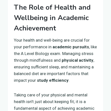
The Role of Health and
Wellbeing in Academic
Achievement
Your health and well-being are crucial for
your performance in
academic pursuits
, like
the A Level Biology exam. Managing stress
through mindfulness and
physical activity
,
ensuring sufficient sleep, and maintaining a
balanced diet are important factors that
impact your
study efficiency
.
Taking care of your physical and mental
health isn’t just about keeping fit; it is a
fundamental aspect of achieving academic