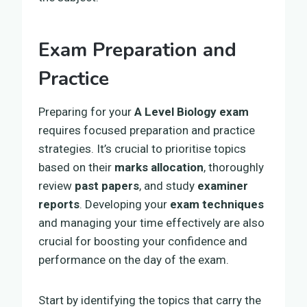
Exam Preparation and
Practice
Preparing for your
A Level Biology exam
requires focused preparation and practice
strategies. It’s crucial to prioritise topics
based on their
marks allocation
, thoroughly
review
past papers
, and study
examiner
reports
. Developing your
exam techniques
and managing your time effectively are also
crucial for boosting your confidence and
performance on the day of the exam.
Start by identifying the topics that carry the