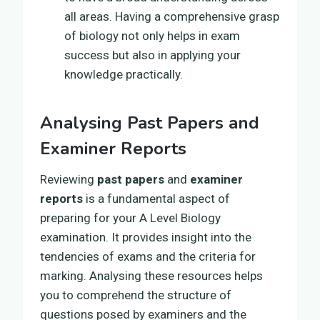
all areas. Having a comprehensive grasp
of biology not only helps in exam
success but also in applying your
knowledge practically.
Analysing Past Papers and
Examiner Reports
Reviewing
past papers
and
examiner
reports
is a fundamental aspect of
preparing for your A Level Biology
examination. It provides insight into the
tendencies of exams and the criteria for
marking. Analysing these resources helps
you to comprehend the structure of
questions posed by examiners and the