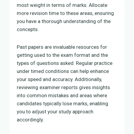
most weight in terms of marks. Allocate
more revision time to these areas, ensuring
you have a thorough understanding of the
concepts.
Past papers are invaluable resources for
getting used to the exam format and the
types of questions asked. Regular practice
under timed conditions can help enhance
your speed and accuracy. Additionally,
reviewing examiner reports gives insights
into common mistakes and areas where
candidates typically lose marks, enabling
you to adjust your study approach
accordingly.