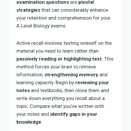
examination questions
are
pivotal
strategies
that can considerably enhance
your retention and comprehension for your
A Level Biology exams.
Active recall involves testing oneself on the
material you need to learn rather than
passively reading or highlighting text
. This
method forces your brain to retrieve
information,
strengthening memory
and
learning capacity. Begin by
reviewing your
notes
and textbooks, then close them and
write down everything you recall about a
topic. Compare what you’ve written with
your notes and
identify gaps in your
knowledge
.