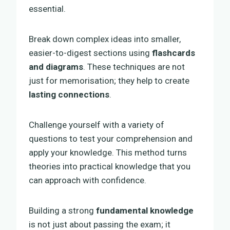
essential.
Break down complex ideas into smaller,
easier-to-digest sections using
flashcards
and diagrams
. These techniques are not
just for memorisation; they help to create
lasting connections
.
Challenge yourself with a variety of
questions to test your comprehension and
apply your knowledge. This method turns
theories into practical knowledge that you
can approach with confidence.
Building a strong
fundamental knowledge
is not just about passing the exam; it