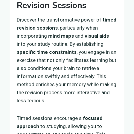
Revision Sessions
Discover the transformative power of
timed
revision sessions
, particularly when
incorporating
mind maps
and
visual aids
into your study routine. By establishing
specific time constraints
, you engage in an
exercise that not only facilitates learning but
also conditions your brain to retrieve
information swiftly and effectively. This
method enriches your memory while making
the revision process more interactive and
less tedious.
Timed sessions encourage a
focused
approach
to studying, allowing you to