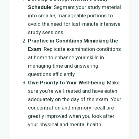
Schedule
: Segment your study material
into smaller, manageable portions to
avoid the need for last-minute intensive
study sessions.
Practise in Conditions Mimicking the
Exam
: Replicate examination conditions
at home to enhance your skills in
managing time and answering
questions efficiently.
Give Priority to Your Well-being
: Make
sure you’re well-rested and have eaten
adequately on the day of the exam. Your
concentration and memory recall are
greatly improved when you look after
your physical and mental health.