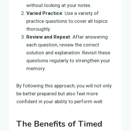
without looking at your notes.
Varied Practice
: Use a variety of
practice questions to cover all topics
thoroughly.
Review and Repeat
: After answering
each question, review the correct
solution and explanation. Revisit these
questions regularly to strengthen your
memory.
By following this approach, you will not only
be better prepared but also feel more
confident in your ability to perform well.
The Benefits of Timed