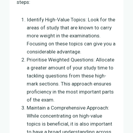
steps:
Identify High-Value Topics: Look for the
areas of study that are known to carry
more weight in the examinations.
Focusing on these topics can give you a
considerable advantage.
Prioritise Weighted Questions: Allocate
a greater amount of your study time to
tackling questions from these high-
mark sections. This approach ensures
proficiency in the most important parts
of the exam.
Maintain a Comprehensive Approach:
While concentrating on high-value
topics is beneficial, it is also important
to have a broad understanding across