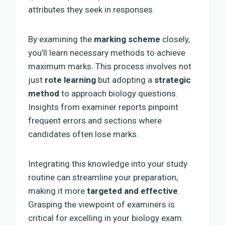
attributes they seek in responses.
By examining the
marking scheme
closely,
you’ll learn necessary methods to achieve
maximum marks. This process involves not
just
rote learning
but adopting a
strategic
method
to approach biology questions.
Insights from examiner reports pinpoint
frequent errors and sections where
candidates often lose marks.
Integrating this knowledge into your study
routine can streamline your preparation,
making it more
targeted and effective
.
Grasping the viewpoint of examiners is
critical for excelling in your biology exam.