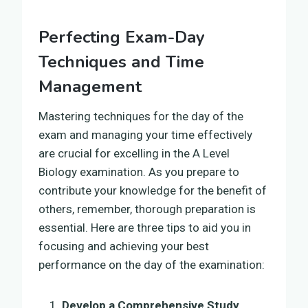
Perfecting Exam-Day
Techniques and Time
Management
Mastering techniques for the day of the
exam and managing your time effectively
are crucial for excelling in the A Level
Biology examination. As you prepare to
contribute your knowledge for the benefit of
others, remember, thorough preparation is
essential. Here are three tips to aid you in
focusing and achieving your best
performance on the day of the examination:
Develop a Comprehensive Study