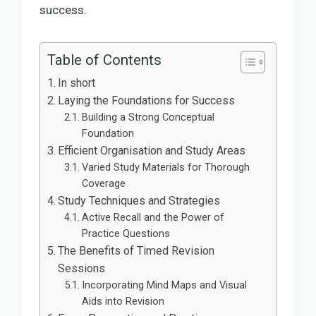
success.
Table of Contents
In short
Laying the Foundations for Success
Building a Strong Conceptual
Foundation
Efficient Organisation and Study Areas
Varied Study Materials for Thorough
Coverage
Study Techniques and Strategies
Active Recall and the Power of
Practice Questions
The Benefits of Timed Revision
Sessions
Incorporating Mind Maps and Visual
Aids into Revision