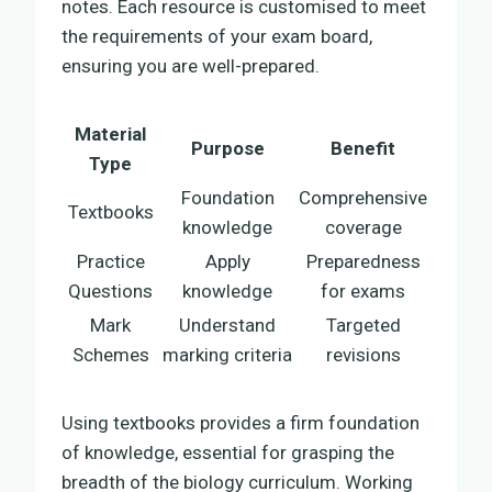
notes. Each resource is customised to meet
the requirements of your exam board,
ensuring you are well-prepared.
Material
Purpose
Benefit
Type
Foundation
Comprehensive
Textbooks
knowledge
coverage
Practice
Apply
Preparedness
Questions
knowledge
for exams
Mark
Understand
Targeted
Schemes
marking criteria
revisions
Using textbooks provides a firm foundation
of knowledge, essential for grasping the
breadth of the biology curriculum. Working