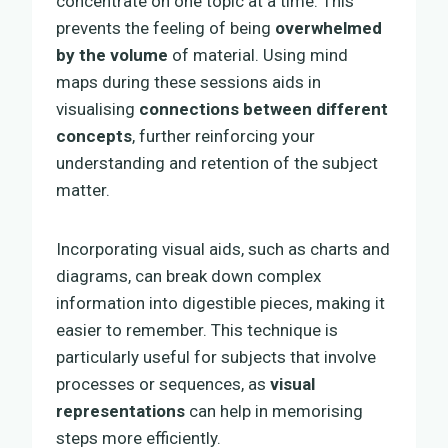
concentrate on one topic at a time. This
prevents the feeling of being
overwhelmed
by the volume
of material. Using mind
maps during these sessions aids in
visualising
connections between different
concepts
, further reinforcing your
understanding and retention of the subject
matter.
Incorporating visual aids, such as charts and
diagrams, can break down complex
information into digestible pieces, making it
easier to remember. This technique is
particularly useful for subjects that involve
processes or sequences, as
visual
representations
can help in memorising
steps more efficiently.