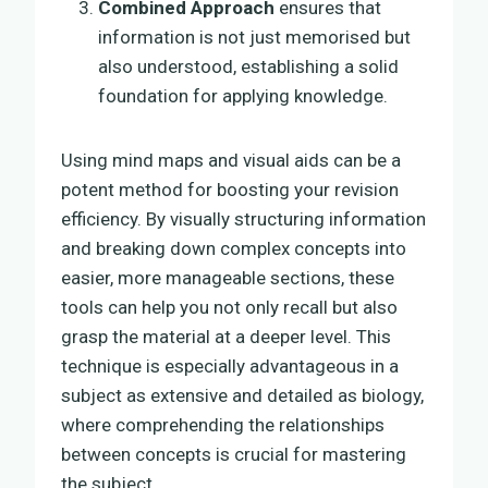
Combined Approach
ensures that
information is not just memorised but
also understood, establishing a solid
foundation for applying knowledge.
Using mind maps and visual aids can be a
potent method for boosting your revision
efficiency. By visually structuring information
and breaking down complex concepts into
easier, more manageable sections, these
tools can help you not only recall but also
grasp the material at a deeper level. This
technique is especially advantageous in a
subject as extensive and detailed as biology,
where comprehending the relationships
between concepts is crucial for mastering
the subject.