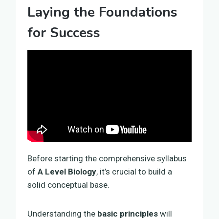
Laying the Foundations
for Success
Before starting the comprehensive syllabus
of
A Level Biology
, it’s crucial to build a
solid conceptual base.
Understanding the
basic principles
will