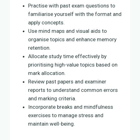
Practise with past exam questions to
familiarise yourself with the format and
apply concepts.
Use mind maps and visual aids to
organise topics and enhance memory
retention.
Allocate study time effectively by
prioritising high-value topics based on
mark allocation.
Review past papers and examiner
reports to understand common errors
and marking criteria.
Incorporate breaks and mindfulness
exercises to manage stress and
maintain well-being.