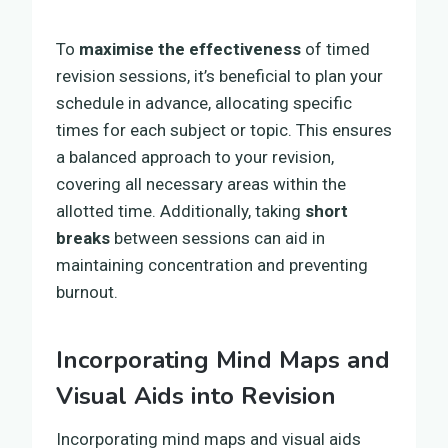
To
maximise the effectiveness
of timed
revision sessions, it’s beneficial to plan your
schedule in advance, allocating specific
times for each subject or topic. This ensures
a balanced approach to your revision,
covering all necessary areas within the
allotted time. Additionally, taking
short
breaks
between sessions can aid in
maintaining concentration and preventing
burnout.
Incorporating Mind Maps and
Visual Aids into Revision
Incorporating mind maps and visual aids