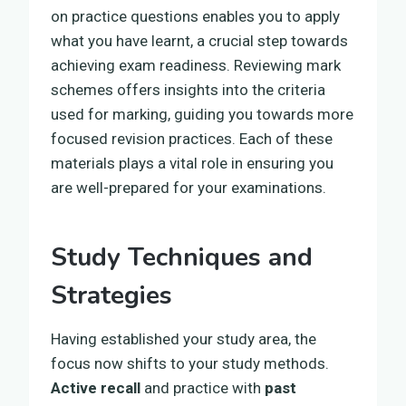
on practice questions enables you to apply
what you have learnt, a crucial step towards
achieving exam readiness. Reviewing mark
schemes offers insights into the criteria
used for marking, guiding you towards more
focused revision practices. Each of these
materials plays a vital role in ensuring you
are well-prepared for your examinations.
Study Techniques and
Strategies
Having established your study area, the
focus now shifts to your study methods.
Active recall
and practice with
past