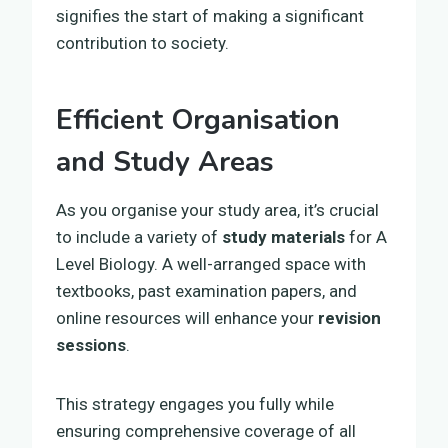
signifies the start of making a significant
contribution to society.
Efficient Organisation
and Study Areas
As you organise your study area, it’s crucial
to include a variety of
study materials
for A
Level Biology. A well-arranged space with
textbooks, past examination papers, and
online resources will enhance your
revision
sessions
.
This strategy engages you fully while
ensuring comprehensive coverage of all