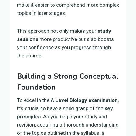
make it easier to comprehend more complex
topics in later stages.
This approach not only makes your
study
sessions
more productive but also boosts
your confidence as you progress through
the course.
Building a Strong Conceptual
Foundation
To excel in the
A Level Biology examination
,
it’s crucial to have a solid grasp of the
key
principles
. As you begin your study and
revision, acquiring a thorough understanding
of the topics outlined in the syllabus is