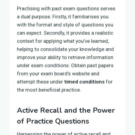
Practising with past exam questions serves
a dual purpose. Firstly, it familiarises you
with the format and style of questions you
can expect. Secondly, it provides a realistic
context for applying what you’ve learned,
helping to consolidate your knowledge and
improve your ability to retrieve information
under exam conditions. Obtain past papers
from your exam board’s website and
attempt these under
timed conditions
for
the most beneficial practice.
Active Recall and the Power
of Practice Questions
Harnessing the power of active recall and