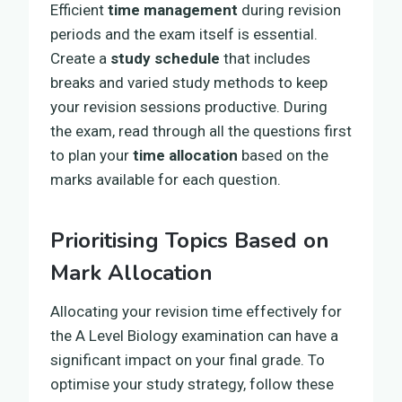
Efficient
time management
during revision
periods and the exam itself is essential.
Create a
study schedule
that includes
breaks and varied study methods to keep
your revision sessions productive. During
the exam, read through all the questions first
to plan your
time allocation
based on the
marks available for each question.
Prioritising Topics Based on
Mark Allocation
Allocating your revision time effectively for
the A Level Biology examination can have a
significant impact on your final grade. To
optimise your study strategy, follow these