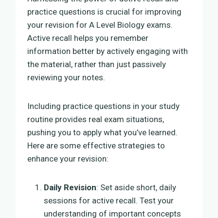
practice questions is crucial for improving
your revision for A Level Biology exams.
Active recall helps you remember
information better by actively engaging with
the material, rather than just passively
reviewing your notes.
Including practice questions in your study
routine provides real exam situations,
pushing you to apply what you’ve learned.
Here are some effective strategies to
enhance your revision:
Daily Revision
: Set aside short, daily
sessions for active recall. Test your
understanding of important concepts