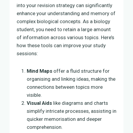
into your revision strategy can significantly
enhance your understanding and memory of
complex biological concepts. As a biology
student, you need to retain a large amount
of information across various topics. Here’s
how these tools can improve your study
sessions:
Mind Maps
offer a fluid structure for
organising and linking ideas, making the
connections between topics more
visible.
Visual Aids
like diagrams and charts
simplify intricate processes, assisting in
quicker memorisation and deeper
comprehension.