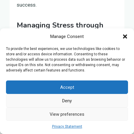
success.
Managing Stress through
Mindfulness and Exercise
Manage Consent
During the intense period of preparing for
To provide the best experiences, we use technologies like cookies to
store and/or access device information. Consenting to these
your A Level Biology examination,
technologies will allow us to process data such as browsing behavior or
introducing mindfulness and exercise into
unique IDs on this site. Not consenting or withdrawing consent, may
adversely affect certain features and functions.
your routine can help reduce stress and
support academic achievement.
Accept
Recognising the need to manage stress
effectively can alter the way you approach
Deny
exam preparation. Here are three strategies
for incorporating mindfulness and exercise
View preferences
into your study schedule:
Privacy Statement