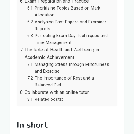
Exam Preparation and Practice
Prioritising Topics Based on Mark
Allocation
Analysing Past Papers and Examiner
Reports
Perfecting Exam-Day Techniques and
Time Management
The Role of Health and Wellbeing in
Academic Achievement
Managing Stress through Mindfulness
and Exercise
The Importance of Rest and a
Balanced Diet
Collaborate with an online tutor
Related posts:
In short