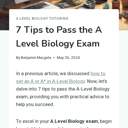
A LEVEL BIOLOGY TUTORING
7 Tips to Pass the A
Level Biology Exam
By
Benjamin Margate
May 26, 2024
In a previous article, we discussed
how to
get an A or A* in A-Level Biology
. Now, let’s
delve into 7 tips to pass the A-Level Biology
exam, providing you with practical advice to
help you succeed.
To excel in your
A Level Biology exam
, begin